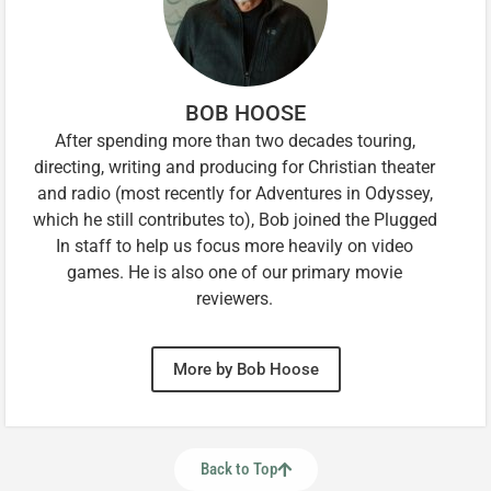
BOB HOOSE
After spending more than two decades touring,
directing, writing and producing for Christian theater
and radio (most recently for Adventures in Odyssey,
which he still contributes to), Bob joined the Plugged
In staff to help us focus more heavily on video
games. He is also one of our primary movie
reviewers.
More by Bob Hoose
Back to Top