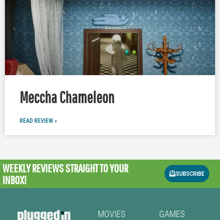
Meccha Chameleon
READ REVIEW »
WEEKLY REVIEWS
STRAIGHT TO YOUR
SUBSCRIBE
INBOX!
MOVIES
GAMES