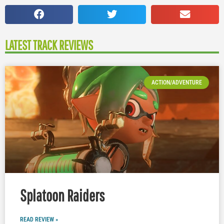
LATEST TRACK REVIEWS
ACTION/ADVENTURE
Splatoon Raiders
READ REVIEW »