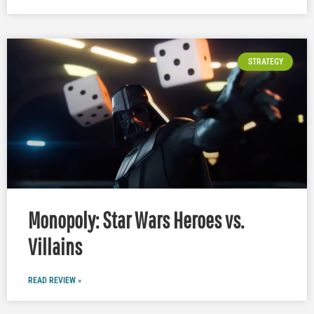
STRATEGY
Monopoly: Star Wars Heroes vs.
Villains
READ REVIEW »