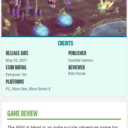
CREDITS
RELEASE DATE
PUBLISHER
May 20, 2021
Humble Games
ESRB RATING
REVIEWER
Bob Hoose
Everyone 10+
PLATFORMS
PC
,
Xbox One
,
Xbox Series X
GAME REVIEW
The Wild at Heart
is an indie puzzle adventure game for