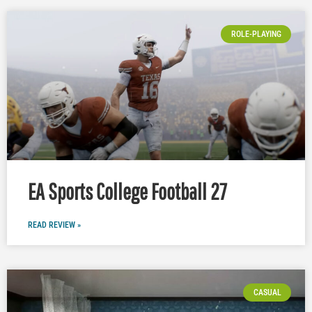
ROLE-PLAYING
EA Sports College Football 27
READ REVIEW »
CASUAL