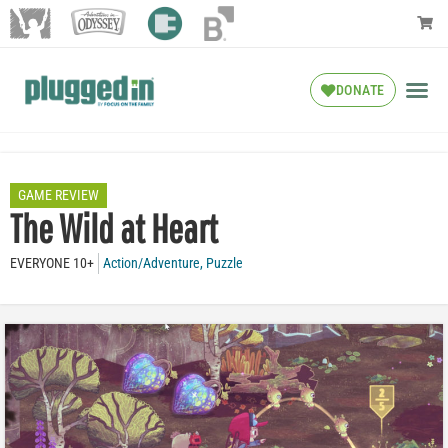
DONATE
GAME REVIEW
The Wild at Heart
EVERYONE 10+
Action/Adventure
,
Puzzle