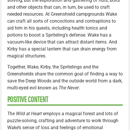
solving, but the exploration and gathering of nuts, bolts
and other objects that can, in turn, be used to craft
needed resources. At Greenshield campgrounds Wake
can craft all sorts of concoctions and contraptions to
aid him in his quests, including health tonics and
potions to boost a Spriteling’s defense. Wake has a
vacuum-like device that can attract distant items. And
Kirby has a special lantern that can drain energy from
magical structures.
Together, Wake, Kirby, the Spritelings and the
Greenshields share the common goal of finding a way to
save the Deep Woods and the outside world from a dark,
multi-eyed evil known as
The Never
.
POSITIVE CONTENT
The Wild at Heart
employs a magical forest and lots of
puzzle-solving, crafting and adventure to work through
Wake’s sense of loss and feelings of emotional