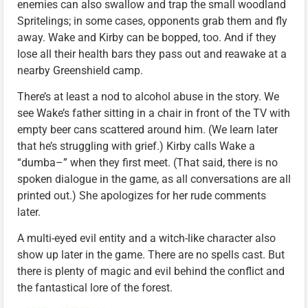
enemies can also swallow and trap the small woodland
Spritelings; in some cases, opponents grab them and fly
away. Wake and Kirby can be bopped, too. And if they
lose all their health bars they pass out and reawake at a
nearby Greenshield camp.
There’s at least a nod to alcohol abuse in the story. We
see Wake’s father sitting in a chair in front of the TV with
empty beer cans scattered around him. (We learn later
that he’s struggling with grief.) Kirby calls Wake a
“dumba–” when they first meet. (That said, there is no
spoken dialogue in the game, as all conversations are all
printed out.) She apologizes for her rude comments
later.
A multi-eyed evil entity and a witch-like character also
show up later in the game. There are no spells cast. But
there is plenty of magic and evil behind the conflict and
the fantastical lore of the forest.