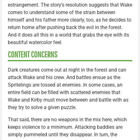
estrangement. The story’s resolution suggests that Wake
comes to understand some of the strain between
himself and his father more clearly, too, as he decides to
return home after pushing back the evil in the forest.
And it does all this in a world that grabs the eye with its
beautiful watercolor feel.
CONTENT CONCERNS
Dark creatures come out at night in the forest and can
attack Wake and his crew. And battles ensue as the
Spritelings are tossed at enemies. In some cases, an
entire field can be filled with scattered enemies that
Wake and Kirby must move between and battle with as
they try to solve a given puzzle.
That said, there are no weapons in the mix here, which
keeps violence to a minimum. Attacking baddies are
simply pummeled until they disappear. In turn, the