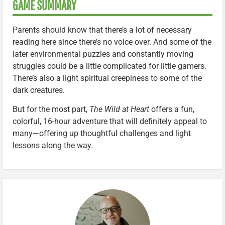
GAME SUMMARY
Parents should know that there’s a lot of necessary
reading here since there’s no voice over. And some of the
later environmental puzzles and constantly moving
struggles could be a little complicated for little gamers.
There’s also a light spiritual creepiness to some of the
dark creatures.
But for the most part,
The Wild at Heart
offers a fun,
colorful, 16-hour adventure that will definitely appeal to
many—offering up thoughtful challenges and light
lessons along the way.