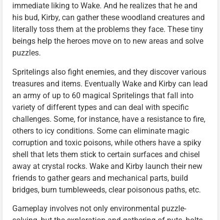
immediate liking to Wake. And he realizes that he and
his bud, Kirby, can gather these woodland creatures and
literally toss them at the problems they face. These tiny
beings help the heroes move on to new areas and solve
puzzles.
Spritelings also fight enemies, and they discover various
treasures and items. Eventually Wake and Kirby can lead
an army of up to 60 magical Spritelings that fall into
variety of different types and can deal with specific
challenges. Some, for instance, have a resistance to fire,
others to icy conditions. Some can eliminate magic
corruption and toxic poisons, while others have a spiky
shell that lets them stick to certain surfaces and chisel
away at crystal rocks. Wake and Kirby launch their new
friends to gather gears and mechanical parts, build
bridges, burn tumbleweeds, clear poisonous paths, etc.
Gameplay involves not only environmental puzzle-