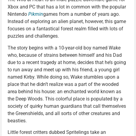
Xbox and PC that has a lot in common with the popular
Nintendo
Pikmin
games from a number of years ago.
Instead of exploring an alien planet, however, this game
focuses on a fantastical forest realm filled with lots of
puzzles and challenges.
The story begins with a 10-year-old boy named Wake
who, because of strains between himself and his Dad
due to a recent tragedy at home, decides that he’s going
to run away and meet up with his friend, a young girl
named Kirby. While doing so, Wake stumbles upon a
place that he didn’t realize was a part of the wooded
area behind his house: an enchanted world known as
the Deep Woods. This colorful place is populated by a
society of quirky human guardians that call themselves
the Greenshields, and all sorts of other creatures and
beasties.
Little forest critters dubbed Spritelings take an