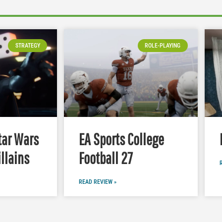
STRATEGY
ROLE-PLAYING
tar Wars
EA Sports College
illains
Football 27
READ REVIEW »