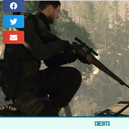
CREDITS