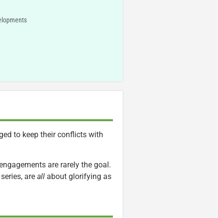
velopments
ged to keep their conflicts with
 engagements are rarely the goal.
series, are
all
about glorifying as