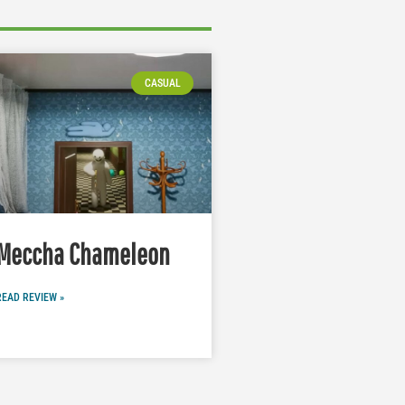
CASUAL
Meccha Chameleon
READ REVIEW »