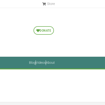
Store
DONATE
Blog
Videos
About