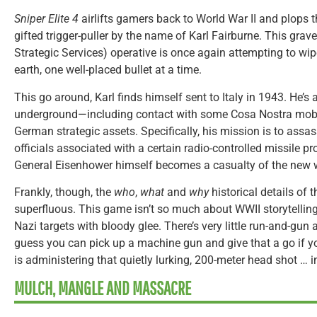
Sniper Elite 4
airlifts gamers back to World War II and plops 
gifted trigger-puller by the name of Karl Fairburne. This grave
Strategic Services) operative is once again attempting to wip
earth, one well-placed bullet at a time.
This go around, Karl finds himself sent to Italy in 1943. He’s 
underground—including contact with some Cosa Nostra mob
German strategic assets. Specifically, his mission is to ass
officials associated with a certain radio-controlled missile p
General Eisenhower himself becomes a casualty of the new w
Frankly, though, the
who
,
what
and
why
historical details of t
superfluous. This game isn’t so much about WWII storytelling
Nazi targets with bloody glee. There’s very little run-and-gun 
guess you can pick up a machine gun and give that a go if yo
is administering that quietly lurking, 200-meter head shot … in 
MULCH, MANGLE AND MASSACRE