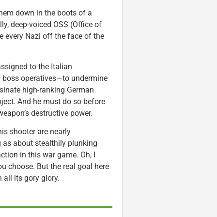
them down in the boots of a
lly, deep-voiced OSS (Office of
e every Nazi off the face of the
assigned to the Italian
 boss operatives—to undermine
assinate high-ranking German
roject. And he must do so before
eapon’s destructive power.
his shooter are nearly
 as about stealthily plunking
action in this war game. Oh, I
u choose. But the real goal here
all its gory glory.