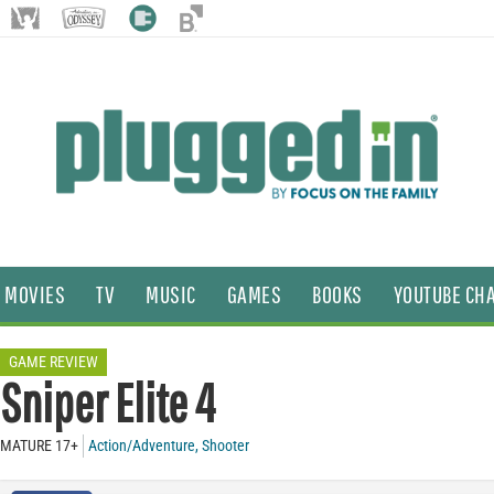
MOVIES
TV
MUSIC
GAMES
BOOKS
YOUTUBE CH
GAME REVIEW
Sniper Elite 4
MATURE 17+
Action/Adventure
,
Shooter