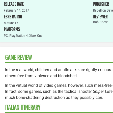
RELEASE DATE
PUBLISHER
February 14, 2017
Rebellion De
ESRB RATING
REVIEWER
Bob Hoose
Mature 17+
PLATFORMS
PC
,
PlayStation 4
,
Xbox One
GAME REVIEW
In the real world, children and adults alike are rightly encoura
others free from violence and bloodshed.
In the virtual world of video games, however, such mess-free
In fact, some games, such as the tactical shooter
Sniper Elite
much bone-shattering destruction as they possibly can.
ITALIAN ITINERARY