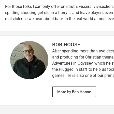
For those folks I can only offer one truth: visceral vivisection
splitting shooting get old in a hurry … and leave players even
real violence we hear about back in the real world almost eve
BOB HOOSE
After spending more than two decad
and producing for Christian theate
Adventures in Odyssey, which he sti
the Plugged In staff to help us fo
games. He is also one of our prim
More by Bob Hoose