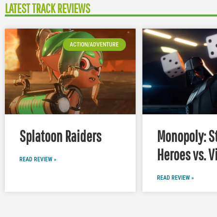
LATEST TRACK REVIEWS
ACTION/ADVENTURE
Splatoon Raiders
Monopoly: S
Heroes vs. V
READ REVIEW »
READ REVIEW »