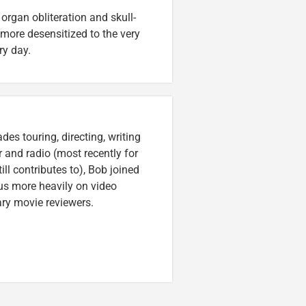
, organ obliteration and skull-
 more desensitized to the very
ry day.
es touring, directing, writing
r and radio (most recently for
ll contributes to), Bob joined
cus more heavily on video
ary movie reviewers.