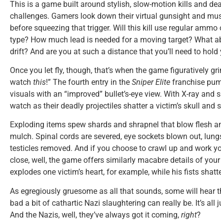
This is a game built around stylish, slow-motion kills and de
challenges. Gamers look down their virtual gunsight and mu
before squeezing that trigger. Will this kill use regular ammo
type? How much lead is needed for a moving target? What ab
drift? And are you at such a distance that you’ll need to hol
Once you let fly, though, that’s when the game figuratively gr
watch
this
!” The fourth entry in the
Sniper Elite
franchise pump
visuals with an “improved” bullet’s-eye view. With X-ray and 
watch as their deadly projectiles shatter a victim’s skull and 
Exploding items spew shards and shrapnel that blow flesh 
mulch. Spinal cords are severed, eye sockets blown out, lung
testicles removed. And if you choose to crawl up and work y
close, well, the game offers similarly macabre details of your 
explodes one victim’s heart, for example, while his fists sha
As egregiously gruesome as all that sounds, some will hear 
bad a bit of cathartic Nazi slaughtering can really be. It’s al
And the Nazis, well, they’ve always got it coming,
right
?