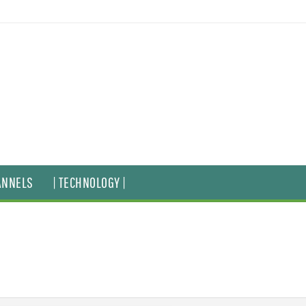
ANNELS
| TECHNOLOGY |