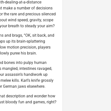
ath-dealing-at-a-distance
st make a number of decisions
 or the rare and precious silenced
out wind speed, gravity, scope
d your breath to steady your aim?
ins and brags, “OK, sit back, and
s up its brain-splattering
slow motion precision, players
slowly puree his brain.
and bones into pulpy human
s mangled, intestines ravaged,
our assassin’s handiwork up
melee kills. Karl’s knife grossly
tter German jaws elsewhere.
that description and wonder how
l just bloody fun and games, right?