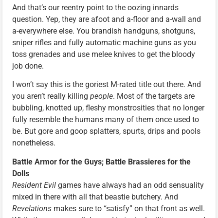
And that’s our reentry point to the oozing innards
question. Yep, they are afoot and a-floor and a-wall and
a-everywhere else. You brandish handguns, shotguns,
sniper rifles and fully automatic machine guns as you
toss grenades and use melee knives to get the bloody
job done.
I won’t say this is the goriest M-rated title out there. And
you aren’t really killing
people
. Most of the targets are
bubbling, knotted up, fleshy monstrosities that no longer
fully resemble the humans many of them once used to
be. But gore and goop splatters, spurts, drips and pools
nonetheless.
Battle Armor for the Guys; Battle Brassieres for the
Dolls
Resident Evil
games have always had an odd sensuality
mixed in there with all that beastie butchery. And
Revelations
makes sure to “satisfy” on that front as well.