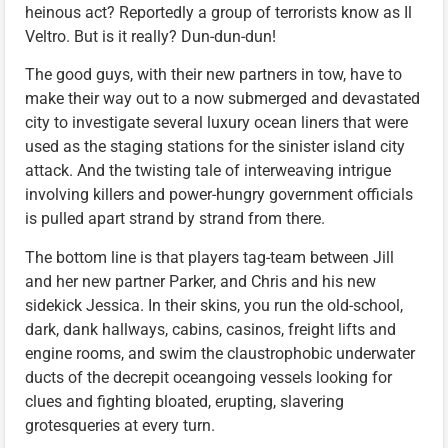
heinous act? Reportedly a group of terrorists know as Il
Veltro. But is it really? Dun-dun-dun!
The good guys, with their new partners in tow, have to
make their way out to a now submerged and devastated
city to investigate several luxury ocean liners that were
used as the staging stations for the sinister island city
attack. And the twisting tale of interweaving intrigue
involving killers and power-hungry government officials
is pulled apart strand by strand from there.
The bottom line is that players tag-team between Jill
and her new partner Parker, and Chris and his new
sidekick Jessica. In their skins, you run the old-school,
dark, dank hallways, cabins, casinos, freight lifts and
engine rooms, and swim the claustrophobic underwater
ducts of the decrepit oceangoing vessels looking for
clues and fighting bloated, erupting, slavering
grotesqueries at every turn.