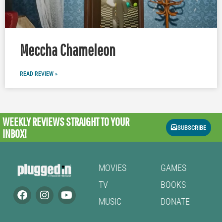
Meccha Chameleon
READ REVIEW »
WEEKLY REVIEWS
STRAIGHT TO YOUR
SUBSCRIBE
INBOX!
MOVIES
GAMES
TV
BOOKS
MUSIC
DONATE