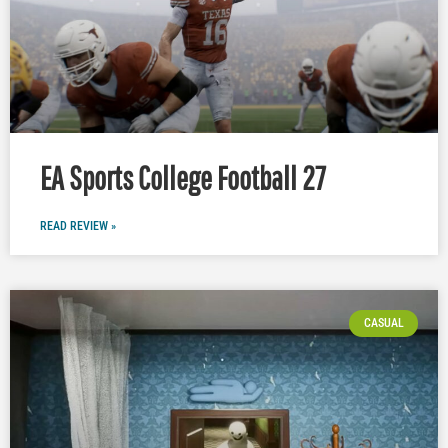
EA Sports College Football 27
READ REVIEW »
CASUAL