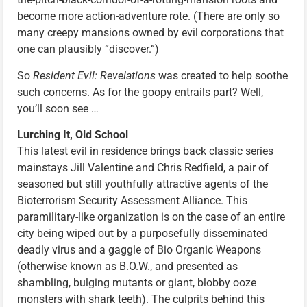
become more action-adventure rote. (There are only so
many creepy mansions owned by evil corporations that
one can plausibly “discover.”)
So
Resident Evil: Revelations
was created to help soothe
such concerns. As for the goopy entrails part? Well,
you’ll soon see …
Lurching It, Old School
This latest evil in residence brings back classic series
mainstays Jill Valentine and Chris Redfield, a pair of
seasoned but still youthfully attractive agents of the
Bioterrorism Security Assessment Alliance. This
paramilitary-like organization is on the case of an entire
city being wiped out by a purposefully disseminated
deadly virus and a gaggle of Bio Organic Weapons
(otherwise known as B.O.W., and presented as
shambling, bulging mutants or giant, blobby ooze
monsters with shark teeth). The culprits behind this