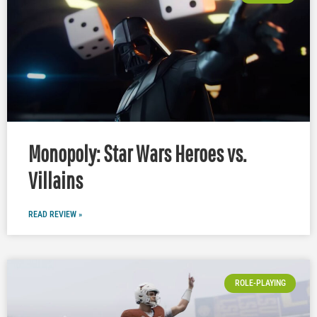
Monopoly: Star Wars Heroes vs.
Villains
READ REVIEW »
ROLE-PLAYING