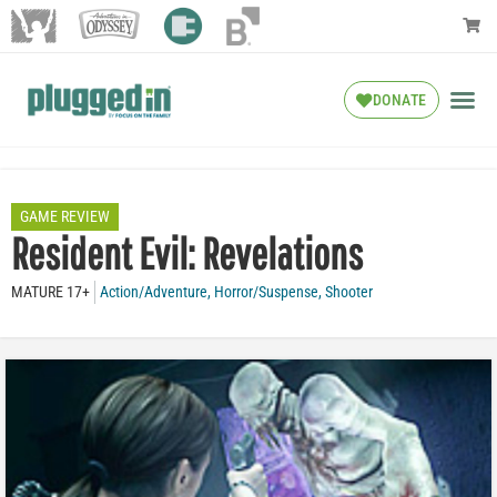
DONATE
GAME REVIEW
Resident Evil: Revelations
MATURE 17+
Action/Adventure
,
Horror/Suspense
,
Shooter