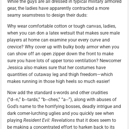
While the guys are all dressed in typical military armored
gear, the ladies have apparently contracted a more
seamy seamstress to design their duds:
Why wear comfortable cotton or tough canvas, ladies,
when you can don a latex wetsuit that makes sure male
players at home can examine your every curve and
crevice? Why cover up with bulky body armor when you
can show off an open zipper down the front to make
sure you have lots of upper torso ventilation? Newcomer
Jessica also makes sure that her costumes have
quantities of cutaway leg and thigh freedom—which
makes running in those high heels so much easier!
Now add the standard s-words and other crudities
(“d‑‑n,” b‑‑tards,” “b‑‑ches,” “a‑‑”), along with abuses of
God’s name to the horrifying bosses, deadly intrigue and
dark corner-lurching uglies and you quickly see when
playing
Resident Evil: Revelations
that it does seem to
be making a concentrated effort to harken back to its