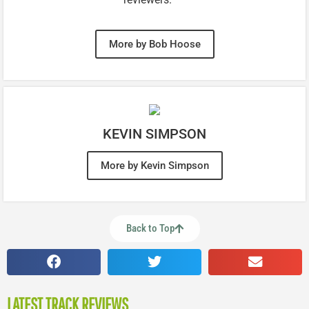
More by Bob Hoose
KEVIN SIMPSON
More by Kevin Simpson
Back to Top
LATEST TRACK REVIEWS