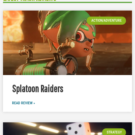
ACTION/ADVENTURE
Splatoon Raiders
READ REVIEW »
STRATEGY