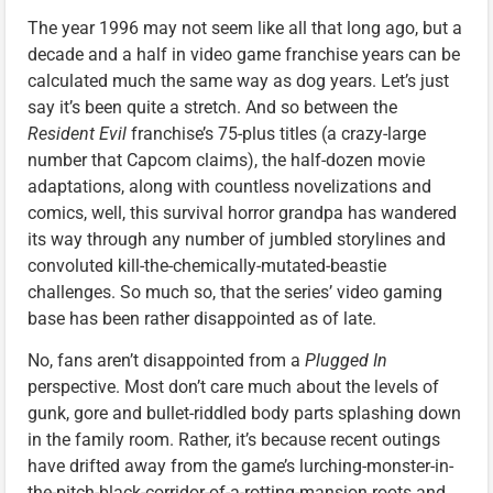
The year 1996 may not seem like all that long ago, but a
decade and a half in video game franchise years can be
calculated much the same way as dog years. Let’s just
say it’s been quite a stretch. And so between the
Resident Evil
franchise’s 75-plus titles (a crazy-large
number that Capcom claims), the half-dozen movie
adaptations, along with countless novelizations and
comics, well, this survival horror grandpa has wandered
its way through any number of jumbled storylines and
convoluted kill-the-chemically-mutated-beastie
challenges. So much so, that the series’ video gaming
base has been rather disappointed as of late.
No, fans aren’t disappointed from a
Plugged In
perspective. Most don’t care much about the levels of
gunk, gore and bullet-riddled body parts splashing down
in the family room. Rather, it’s because recent outings
have drifted away from the game’s lurching-monster-in-
the-pitch-black-corridor-of-a-rotting-mansion roots and