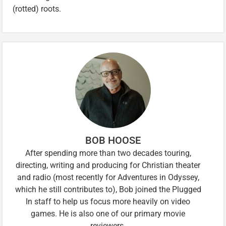
(rotted) roots.
BOB HOOSE
After spending more than two decades touring,
directing, writing and producing for Christian theater
and radio (most recently for Adventures in Odyssey,
which he still contributes to), Bob joined the Plugged
In staff to help us focus more heavily on video
games. He is also one of our primary movie
reviewers.