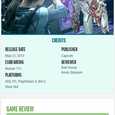
CREDITS
RELEASE DATE
PUBLISHER
May 21, 2013
Capcom
ESRB RATING
REVIEWER
Bob Hoose
Mature 17+
Kevin Simpson
PLATFORMS
3DS
,
PC
,
PlayStation 3
,
Wii U
,
Xbox 360
GAME REVIEW