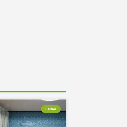
CASUAL