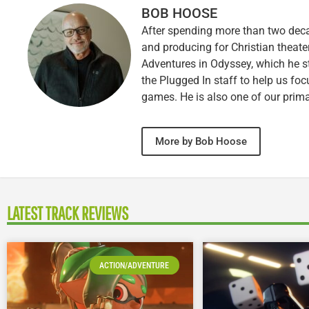
BOB HOOSE
After spending more than two decad
and producing for Christian theate
Adventures in Odyssey, which he sti
the Plugged In staff to help us fo
games. He is also one of our prim
More by Bob Hoose
LATEST TRACK REVIEWS
ACTION/ADVENTURE