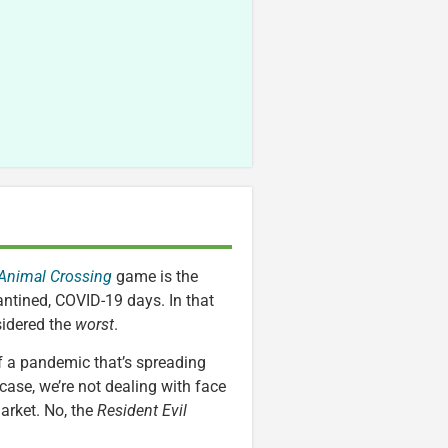
Animal Crossing
game is the
antined, COVID-19 days. In that
idered the
worst
.
 of a pandemic that’s spreading
 case, we’re not dealing with face
arket. No, the
Resident Evil