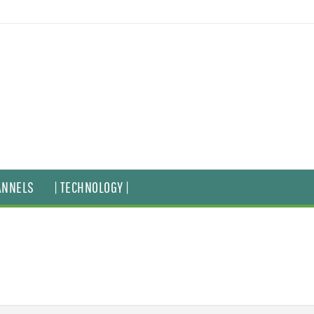
ANNELS
| TECHNOLOGY |