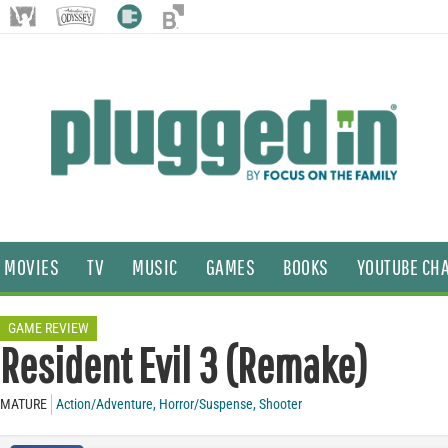
MOVIES
TV
MUSIC
GAMES
BOOKS
YOUTUBE CH
GAME REVIEW
Resident Evil 3 (Remake)
MATURE
Action/Adventure
,
Horror/Suspense
,
Shooter