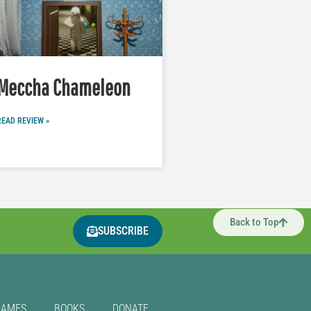
Meccha Chameleon
READ REVIEW »
Back to Top
SUBSCRIBE
GAMES
BOOKS
DONATE