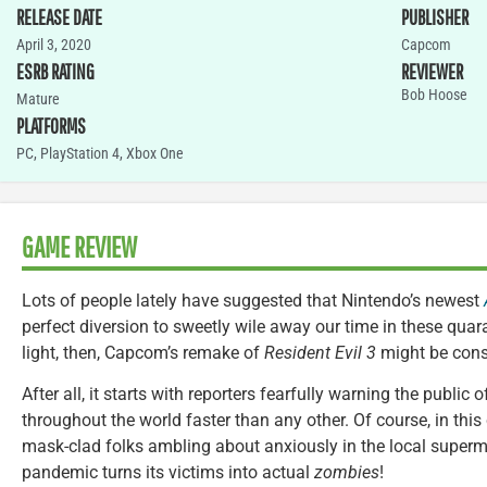
RELEASE DATE
PUBLISHER
April 3, 2020
Capcom
ESRB RATING
REVIEWER
Bob Hoose
Mature
PLATFORMS
PC
,
PlayStation 4
,
Xbox One
GAME REVIEW
Lots of people lately have suggested that Nintendo’s newest
perfect diversion to sweetly wile away our time in these quar
light, then, Capcom’s remake of
Resident Evil 3
might be cons
After all, it starts with reporters fearfully warning the public
throughout the world faster than any other. Of course, in this
mask-clad folks ambling about anxiously in the local superm
pandemic turns its victims into actual
zombies
!