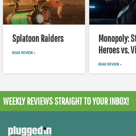
Splatoon Raiders
Monopoly: S
Heroes vs. V
READ REVIEW »
READ REVIEW »
WEEKLY REVIEWS
STRAIGHT TO YOUR INBOX!