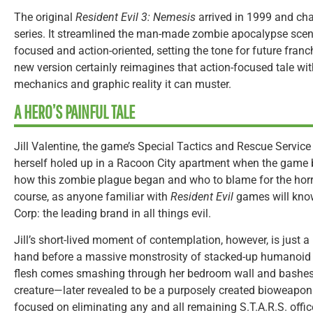
The original
Resident Evil 3: Nemesis
arrived in 1999 and cha
series. It streamlined the man-made zombie apocalypse sce
focused and action-oriented, setting the tone for future fra
new version certainly reimagines that action-focused tale wit
mechanics and graphic reality it can muster.
A HERO’S PAINFUL TALE
Jill Valentine, the game’s Special Tactics and Rescue Service 
herself holed up in a Racoon City apartment when the game be
how this zombie plague began and who to blame for the horror
course, as anyone familiar with
Resident Evil
games will know
Corp: the leading brand in all things evil.
Jill’s short-lived moment of contemplation, however, is just a b
hand before a massive monstrosity of stacked-up humanoid 
flesh comes smashing through her bedroom wall and bashes h
creature—later revealed to be a purposely created bioweapon
focused on eliminating any and all remaining S.T.A.R.S. officer