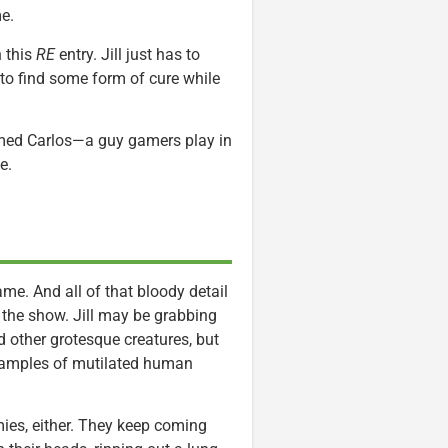
e.
n this
RE
entry. Jill just has to
 to find some form of cure while
amed Carlos—a guy gamers play in
e.
ame. And all of that bloody detail
 the show. Jill may be grabbing
 other grotesque creatures, but
examples of mutilated human
mies, either. They keep coming