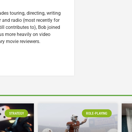
es touring, directing, writing
r and radio (most recently for
ll contributes to), Bob joined
cus more heavily on video
ary movie reviewers.
STRATEGY
ROLE-PLAYING