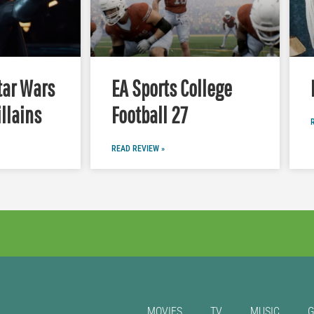
tar Wars
EA Sports College
illains
Football 27
READ REVIEW »
MOVIES
TV
MUSIC