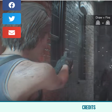
CREDITS