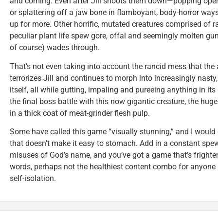
and coming. Even after Jill shoots them down—popping open 
or splattering off a jaw bone in flamboyant, body-horror wa
up for more. Other horrific, mutated creatures comprised of ra
peculiar plant life spew gore, offal and seemingly molten gunk
of course) wades through.
That’s not even taking into account the rancid mess that the 
terrorizes Jill and continues to morph into increasingly nast
itself, all while gutting, impaling and pureeing anything in its 
the final boss battle with this now gigantic creature, the hug
in a thick coat of meat-grinder flesh pulp.
Some have called this game “visually stunning,” and I would 
that doesn’t make it easy to stomach. Add in a constant spew
misuses of God’s name, and you’ve got a game that’s frighteni
words, perhaps not the healthiest content combo for anyone 
self-isolation.