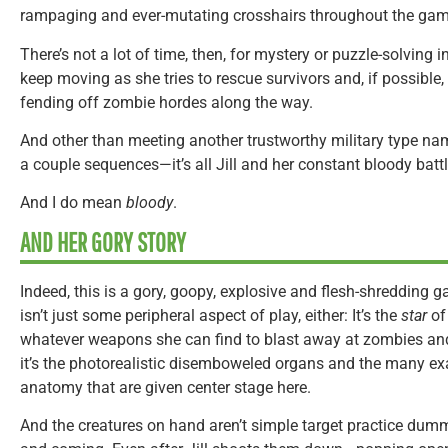
rampaging and ever-mutating crosshairs throughout the gam
There’s not a lot of time, then, for mystery or puzzle-solving i
keep moving as she tries to rescue survivors and, if possible,
fending off zombie hordes along the way.
And other than meeting another trustworthy military type n
a couple sequences—it’s all Jill and her constant bloody battl
And I do mean
bloody
.
AND HER GORY STORY
Indeed, this is a gory, goopy, explosive and flesh-shredding g
isn’t just some peripheral aspect of play, either: It’s the
star
of
whatever weapons she can find to blast away at zombies and
it’s the photorealistic disemboweled organs and the many 
anatomy that are given center stage here.
And the creatures on hand aren’t simple target practice dum