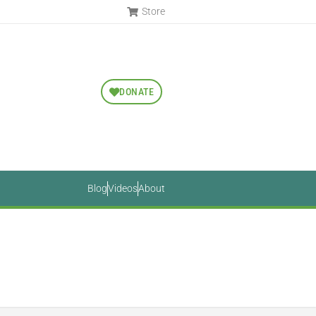
Store
DONATE
Blog
Videos
About