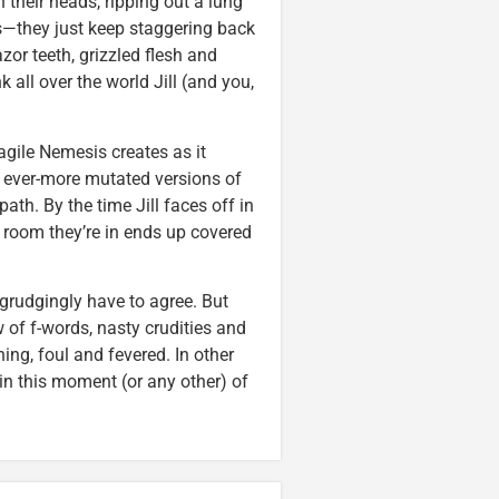
their heads, ripping out a lung
ys—they just keep staggering back
zor teeth, grizzled flesh and
 all over the world Jill (and you,
agile Nemesis creates as it
y, ever-more mutated versions of
path. By the time Jill faces off in
e room they’re in ends up covered
grudgingly have to agree. But
 of f-words, nasty crudities and
ng, foul and fevered. In other
in this moment (or any other) of