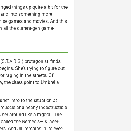
nged things up quite a bit for the
nario into something more
nchise games and movies. And this
h all the current-gen game-
(S.T.A.R.S.) protagonist, finds
gins. She’s trying to figure out
 raging in the streets. Of
, the clues point to Umbrella
rief intro to the situation at
muscle and nearly indestructible
er around like a ragdoll. The
 called the Nemesis—is laser-
s. And Jill remains in its ever-