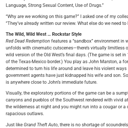
Language, Strong Sexual Content, Use of Drugs.”
“Why are we working on this game?” I asked one of my collea
“They’ve already written our review. What else do we need t
The Wild, Wild West … Rockstar Style
Red Dead Redemption
features a “sandbox” environment in 
unfolds with cinematic cutscenes—there’s virtually limitless o
wild version of the Old West’s final days. (The game is set in
of the Texas-Mexico border.) You play as John Marston, a 
determined to turn his life around and leave his violent way
government agents have just kidnapped his wife and son. So it
is anywhere close to John’s immediate future.
Visually, the exploratory portions of the game can be a sumpt
canyons and pueblos of the Southwest rendered with vivid att
the wilderness at night and you might run into a cougar or a 
rapacious outlaws.
Just like
Grand Theft Auto
, there is no shortage of scoundrels