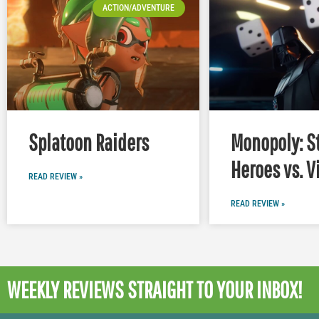
ACTION/ADVENTURE
Splatoon Raiders
Monopoly: S
Heroes vs. V
READ REVIEW »
READ REVIEW »
WEEKLY REVIEWS
STRAIGHT TO YOUR INBOX!