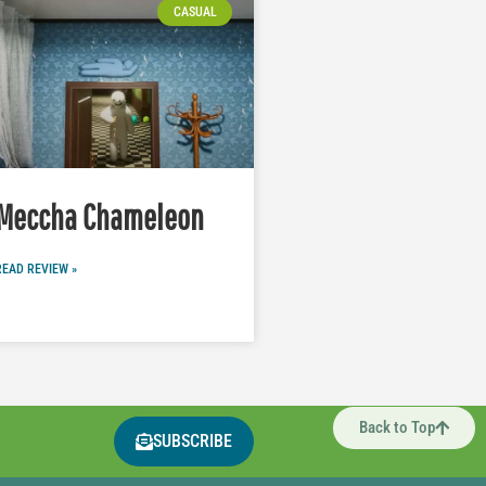
CASUAL
Meccha Chameleon
READ REVIEW »
Back to Top
SUBSCRIBE