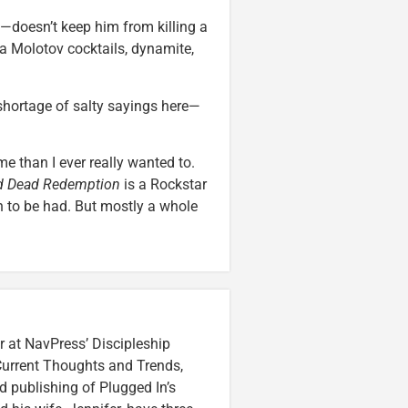
—doesn’t keep him from killing a
ia Molotov cocktails, dynamite,
 shortage of salty sayings here—
e than I ever really wanted to.
d Dead Redemption
is a Rockstar
n to be had. But mostly a whole
r at NavPress’ Discipleship
 Current Thoughts and Trends,
 publishing of Plugged In’s