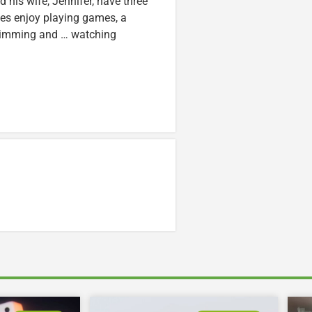
nd his wife, Jennifer, have three
lzes enjoy playing games, a
swimming and … watching