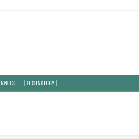
ANNELS
| TECHNOLOGY |