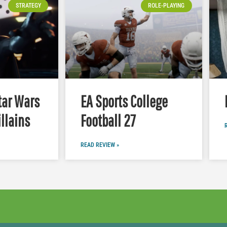
STRATEGY
ROLE-PLAYING
tar Wars
EA Sports College
illains
Football 27
READ REVIEW »