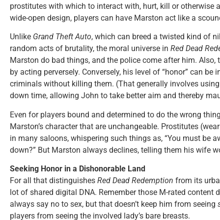
prostitutes with which to interact with, hurt, kill or otherwis
wide-open design, players can have Marston act like a scoundr
Unlike
Grand Theft Auto
, which can breed a twisted kind of nih
random acts of brutality, the moral universe in
Red Dead Red
Marston do bad things, and the police come after him. Also, t
by acting perversely. Conversely, his level of “honor” can be
criminals without killing them. (That generally involves usin
down time, allowing John to take better aim and thereby mau
Even for players bound and determined to do the wrong thing
Marston’s character that are unchangeable. Prostitutes (wearin
in many saloons, whispering such things as, “You must be awf
down?” But Marston always declines, telling them his wife woul
Seeking Honor in a Dishonorable Land
For all that distinguishes
Red Dead Redemption
from its urban
lot of shared digital DNA. Remember those M-rated content 
always say no to sex, but that doesn’t keep him from seeing
players from seeing the involved lady’s bare breasts.