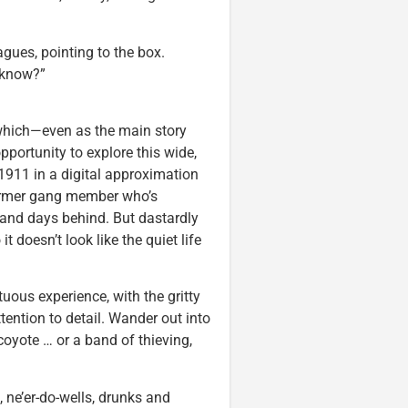
gues, pointing to the box.
o know?”
which—even as the main story
pportunity to explore this wide,
 1911 in a digital approximation
former gang member who’s
s and days behind. But dastardly
 doesn’t look like the quiet life
uous experience, with the gritty
ention to detail. Wander out into
coyote … or a band of thieving,
, ne’er-do-wells, drunks and