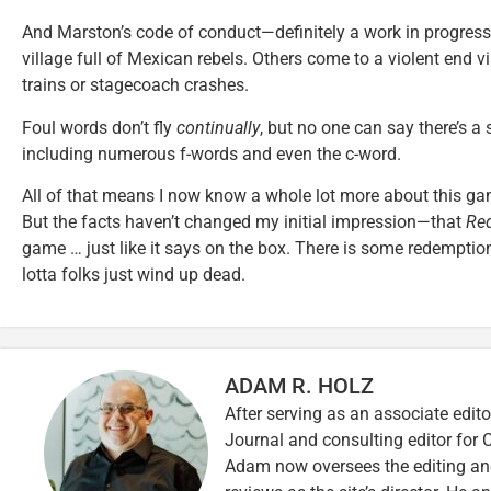
And Marston’s code of conduct—definitely a work in progress
village full of Mexican rebels. Others come to a violent end v
trains or stagecoach crashes.
Foul words don’t fly
continually
, but no one can say there’s a
including numerous f-words and even the c-word.
All of that means I now know a whole lot more about this gam
But the facts haven’t changed my initial impression—that
Re
game … just like it says on the box. There is some redemptio
lotta folks just wind up dead.
ADAM R. HOLZ
After serving as an associate edito
Journal and consulting editor for
Adam now oversees the editing and