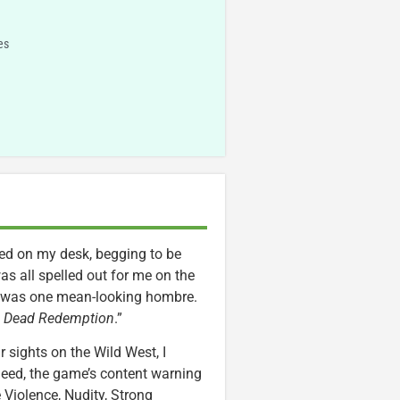
es
ved on my desk, begging to be
as all spelled out for me on the
un was one mean-looking hombre.
d Dead Redemption
.”
r sights on the Wild West, I
deed, the game’s content warning
 Violence, Nudity, Strong