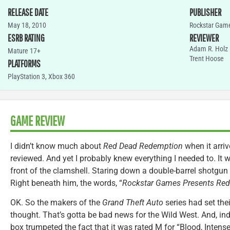
RELEASE DATE
PUBLISHER
May 18, 2010
Rockstar Gam
ESRB RATING
REVIEWER
Adam R. Holz
Mature 17+
Trent Hoose
PLATFORMS
PlayStation 3
,
Xbox 360
GAME REVIEW
I didn’t know much about
Red Dead Redemption
when it arri
reviewed. And yet I probably knew everything I needed to. It w
front of the clamshell. Staring down a double-barrel shotg
Right beneath him, the words, “
Rockstar Games Presents Re
OK. So the makers of the
Grand Theft Auto
series had set thei
thought. That’s gotta be bad news for the Wild West. And, in
box trumpeted the fact that it was rated M for “Blood, Intense