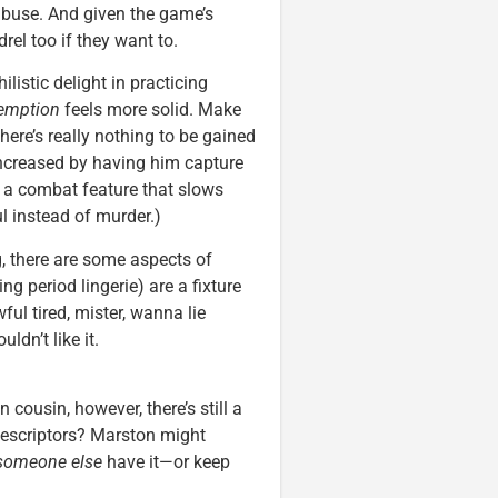
e abuse. And given the game’s
el too if they want to.
ilistic delight in practicing
emption
feels more solid. Make
here’s really nothing to be gained
 increased by having him capture
g a combat feature that slows
l instead of murder.)
, there are some aspects of
g period lingerie) are a fixture
ul tired, mister, wanna lie
dn’t like it.
 cousin, however, there’s still a
descriptors? Marston might
someone else
have it—or keep