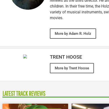
reviews as the site’s director. He a
children. In their free time, the Ho
variety of musical instruments, 
movies.
More by Adam R. Holz
TRENT HOOSE
More by Trent Hoose
LATEST TRACK REVIEWS