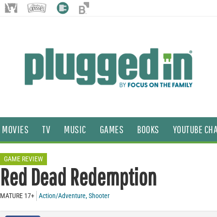
MOVIES
TV
MUSIC
GAMES
BOOKS
YOUTUBE CH
GAME REVIEW
Red Dead Redemption
MATURE 17+
Action/Adventure
,
Shooter