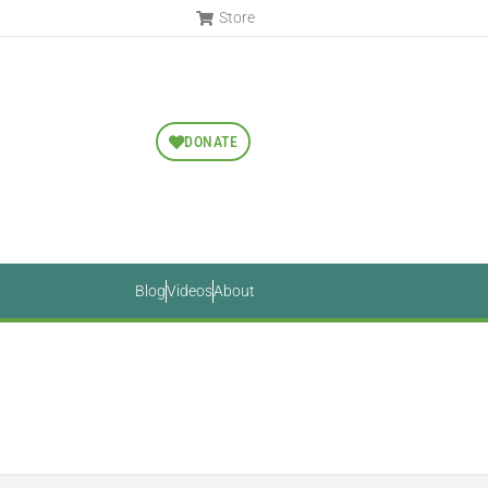
Store
DONATE
Blog
Videos
About