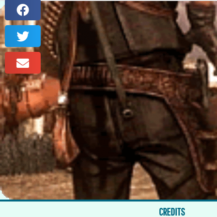
CREDITS