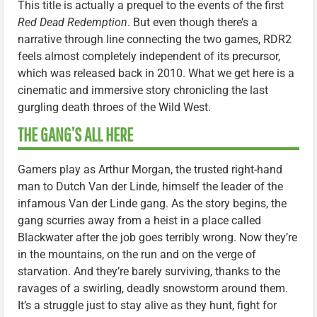
This title is actually a prequel to the events of the first
Red Dead Redemption
. But even though there’s a
narrative through line connecting the two games, RDR2
feels almost completely independent of its precursor,
which was released back in 2010. What we get here is a
cinematic and immersive story chronicling the last
gurgling death throes of the Wild West.
THE GANG’S ALL HERE
Gamers play as Arthur Morgan, the trusted right-hand
man to Dutch Van der Linde, himself the leader of the
infamous Van der Linde gang. As the story begins, the
gang scurries away from a heist in a place called
Blackwater after the job goes terribly wrong. Now they’re
in the mountains, on the run and on the verge of
starvation. And they’re barely surviving, thanks to the
ravages of a swirling, deadly snowstorm around them.
It’s a struggle just to stay alive as they hunt, fight for