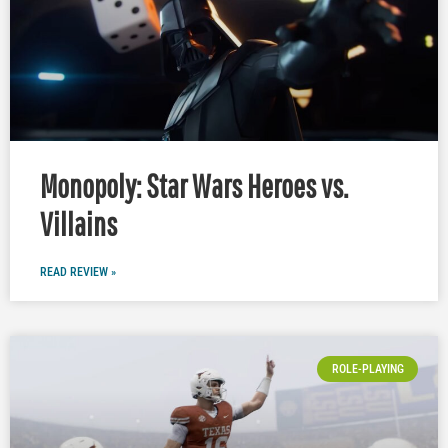
Monopoly: Star Wars Heroes vs.
Villains
READ REVIEW »
ROLE-PLAYING