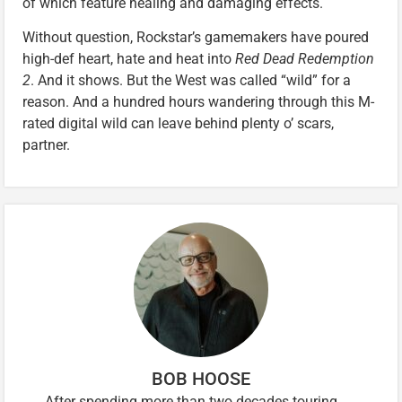
of which feature healing and damaging effects.
Without question, Rockstar’s gamemakers have poured
high-def heart, hate and heat into
Red Dead Redemption
2
. And it shows. But the West was called “wild” for a
reason. And a hundred hours wandering through this M-
rated digital wild can leave behind plenty o’ scars,
partner.
BOB HOOSE
After spending more than two decades touring,