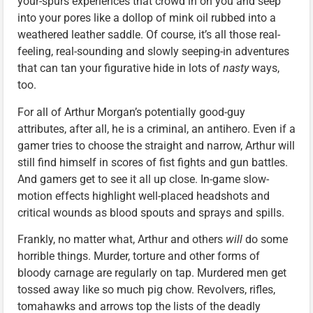
your-spurs experiences that crowd in on you and seep
into your pores like a dollop of mink oil rubbed into a
weathered leather saddle. Of course, it’s all those real-
feeling, real-sounding and slowly seeping-in adventures
that can tan your figurative hide in lots of
nasty
ways,
too.
For all of Arthur Morgan’s potentially good-guy
attributes, after all, he is a criminal, an antihero. Even if a
gamer tries to choose the straight and narrow, Arthur will
still find himself in scores of fist fights and gun battles.
And gamers get to see it all up close. In-game slow-
motion effects highlight well-placed headshots and
critical wounds as blood spouts and sprays and spills.
Frankly, no matter what, Arthur and others
will
do some
horrible things. Murder, torture and other forms of
bloody carnage are regularly on tap. Murdered men get
tossed away like so much pig chow. Revolvers, rifles,
tomahawks and arrows top the lists of the deadly