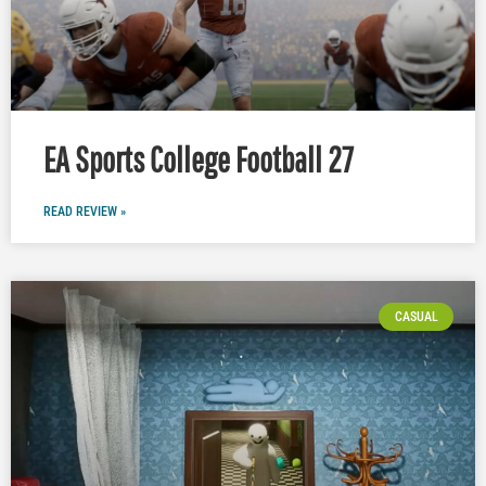
EA Sports College Football 27
READ REVIEW »
CASUAL