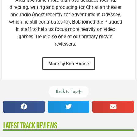
directing, writing and producing for Christian theater
and radio (most recently for Adventures in Odyssey,
which he still contributes to), Bob joined the Plugged
In staff to help us focus more heavily on video
games. He is also one of our primary movie
reviewers.
More by Bob Hoose
Back to Top
LATEST TRACK REVIEWS