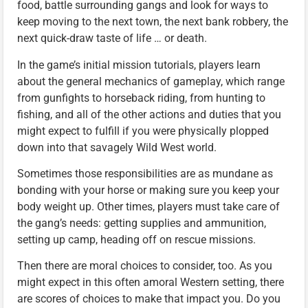
food, battle surrounding gangs and look for ways to
keep moving to the next town, the next bank robbery, the
next quick-draw taste of life … or death.
In the game’s initial mission tutorials, players learn
about the general mechanics of gameplay, which range
from gunfights to horseback riding, from hunting to
fishing, and all of the other actions and duties that you
might expect to fulfill if you were physically plopped
down into that savagely Wild West world.
Sometimes those responsibilities are as mundane as
bonding with your horse or making sure you keep your
body weight up. Other times, players must take care of
the gang’s needs: getting supplies and ammunition,
setting up camp, heading off on rescue missions.
Then there are moral choices to consider, too. As you
might expect in this often amoral Western setting, there
are scores of choices to make that impact you. Do you