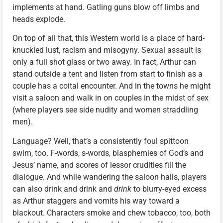
implements at hand. Gatling guns blow off limbs and
heads explode.
On top of all that, this Western world is a place of hard-
knuckled lust, racism and misogyny. Sexual assault is
only a full shot glass or two away. In fact, Arthur can
stand outside a tent and listen from start to finish as a
couple has a coital encounter. And in the towns he might
visit a saloon and walk in on couples in the midst of sex
(where players see side nudity and women straddling
men).
Language? Well, that’s a consistently foul spittoon
swim, too. F-words, s-words, blasphemies of God’s and
Jesus’ name, and scores of lessor crudities fill the
dialogue. And while wandering the saloon halls, players
can also drink and drink and
drink
to blurry-eyed excess
as Arthur staggers and vomits his way toward a
blackout. Characters smoke and chew tobacco, too, both