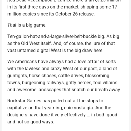
in its first three days on the market, shipping some 17
million copies since its October 26 release.
That
is a big game.
Ten-gallon-hat-and-a-large-silver-belt-buckle big. As big
as the Old West itself. And, of course, the lure of that
vast untamed digital West is the big draw here.
We Americans have always had a love affair of sorts
with the lawless and crazy West of our past, a land of
gunfights, horse chases, cattle drives, blossoming
towns, burgeoning railways, gritty heroes, foul villains
and awesome landscapes that snatch our breath away.
Rockstar Games has pulled out all the stops to
capitalize on that yearning, epic nostalgia. And the
designers have done it very effectively … in both good
and not so good ways.