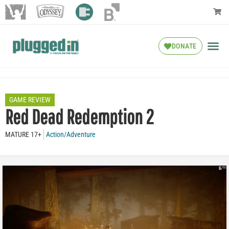
DONATE
GAME REVIEW
Red Dead Redemption 2
MATURE 17+
Action/Adventure