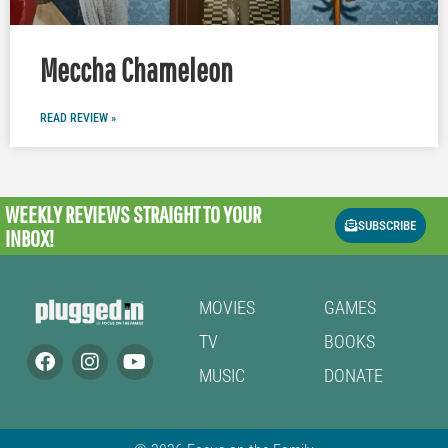
Meccha Chameleon
READ REVIEW »
WEEKLY REVIEWS
STRAIGHT TO YOUR
SUBSCRIBE
INBOX!
MOVIES
GAMES
TV
BOOKS
MUSIC
DONATE