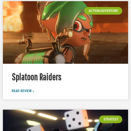
ACTION/ADVENTURE
Splatoon Raiders
READ REVIEW »
STRATEGY