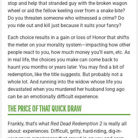
stop and help that stranded guy with the broken wagon
wheel or aid the fellow keeling over from a snake bite?
Do you threaten someone who witnessed a crime? Do
you ride out and kill just because it suits your fancy?
Each choice results in a gain or loss of Honor that shifts
the meter on your morality system—impacting how other
people react to you, how much money you’ll earn, etc. As
in real life, the choices you make can come back to
haunt you months or years later. You may find a bit of
redemption, like the title suggests. But probably not a
whole lot. And running into the widow whose life you
devastated when you murdered her husband long ago
can be an emotionally difficult experience.
THE PRICE OF THAT QUICK DRAW
Frankly, that’s what
Red Dead Redemption 2
is really all
about: experiences. Difficult, gritty, hard-riding, dig-in-