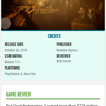
CREDITS
RELEASE DATE
PUBLISHER
October 26, 2018
Rockstar Games
ESRB RATING
REVIEWER
Bob Hoose
Mature 17+
PLATFORMS
PlayStation 4
,
Xbox One
GAME REVIEW
Red Dead Redemption 2
earned more than $725 million