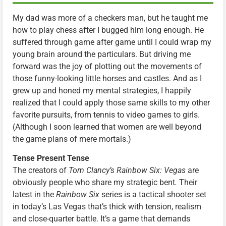
My dad was more of a checkers man, but he taught me
how to play chess after I bugged him long enough. He
suffered through game after game until I could wrap my
young brain around the particulars. But driving me
forward was the joy of plotting out the movements of
those funny-looking little horses and castles. And as I
grew up and honed my mental strategies, I happily
realized that I could apply those same skills to my other
favorite pursuits, from tennis to video games to girls.
(Although I soon learned that women are well beyond
the game plans of mere mortals.)
Tense Present Tense
The creators of
Tom Clancy’s Rainbow Six: Vegas
are
obviously people who share my strategic bent
.
Their
latest in the
Rainbow Six
series is a tactical shooter set
in today’s Las Vegas that’s thick with tension, realism
and close-quarter battle. It’s a game that demands