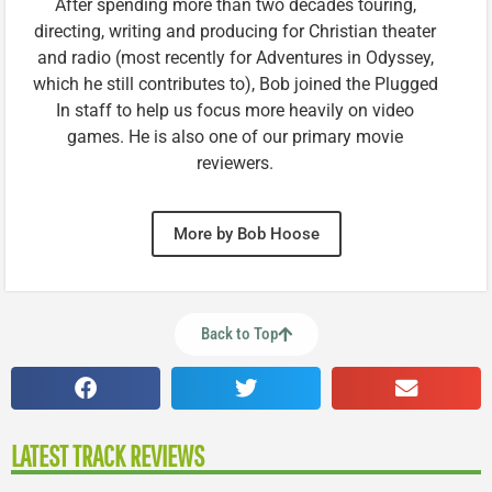
After spending more than two decades touring,
directing, writing and producing for Christian theater
and radio (most recently for Adventures in Odyssey,
which he still contributes to), Bob joined the Plugged
In staff to help us focus more heavily on video
games. He is also one of our primary movie
reviewers.
More by Bob Hoose
Back to Top
LATEST TRACK REVIEWS