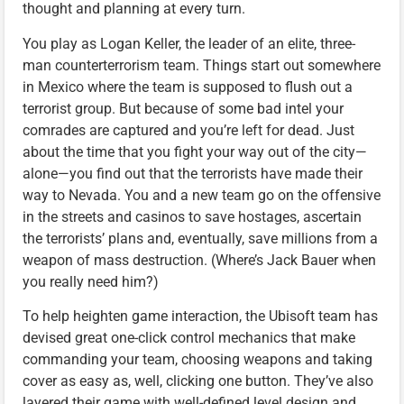
thought and planning at every turn.
You play as Logan Keller, the leader of an elite, three-
man counterterrorism team. Things start out somewhere
in Mexico where the team is supposed to flush out a
terrorist group. But because of some bad intel your
comrades are captured and you’re left for dead. Just
about the time that you fight your way out of the city—
alone—you find out that the terrorists have made their
way to Nevada. You and a new team go on the offensive
in the streets and casinos to save hostages, ascertain
the terrorists’ plans and, eventually, save millions from a
weapon of mass destruction. (Where’s Jack Bauer when
you really need him?)
To help heighten game interaction, the Ubisoft team has
devised great one-click control mechanics that make
commanding your team, choosing weapons and taking
cover as easy as, well, clicking one button. They’ve also
layered their game with well-defined level design and