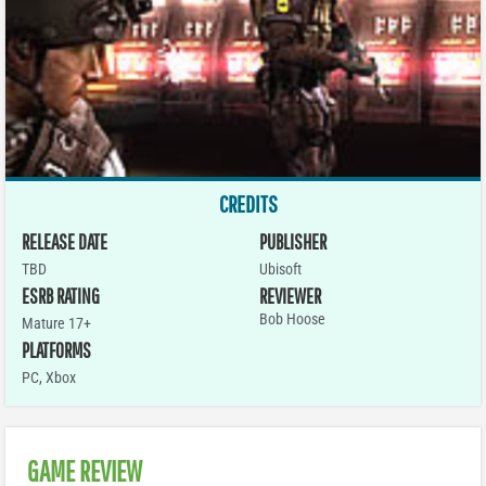
CREDITS
RELEASE DATE
PUBLISHER
TBD
Ubisoft
ESRB RATING
REVIEWER
Bob Hoose
Mature 17+
PLATFORMS
PC
,
Xbox
GAME REVIEW