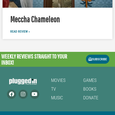
Meccha Chameleon
READ REVIEW »
WEEKLY REVIEWS
STRAIGHT TO YOUR
SUBSCRIBE
INBOX!
MOVIES
GAMES
TV
BOOKS
MUSIC
DONATE