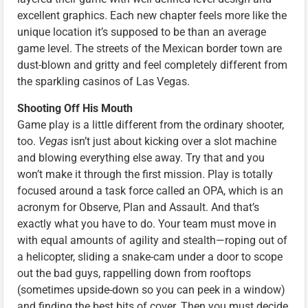
excellent graphics. Each new chapter feels more like the
unique location it’s supposed to be than an average
game level. The streets of the Mexican border town are
dust-blown and gritty and feel completely different from
the sparkling casinos of Las Vegas.
Shooting Off His Mouth
Game play is a little different from the ordinary shooter,
too.
Vegas
isn’t just about kicking over a slot machine
and blowing everything else away. Try that and you
won’t make it through the first mission. Play is totally
focused around a task force called an OPA, which is an
acronym for Observe, Plan and Assault. And that’s
exactly what you have to do. Your team must move in
with equal amounts of agility and stealth—roping out of
a helicopter, sliding a snake-cam under a door to scope
out the bad guys, rappelling down from rooftops
(sometimes upside-down so you can peek in a window)
and finding the best bits of cover. Then you must decide