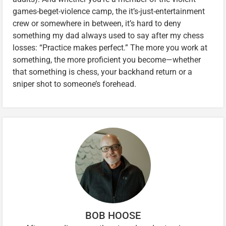
games-beget-violence camp, the it’s-just-entertainment
crew or somewhere in between, it’s hard to deny
something my dad always used to say after my chess
losses: “Practice makes perfect.” The more you work at
something, the more proficient you become—whether
that something is chess, your backhand return or a
sniper shot to someone’s forehead.
BOB HOOSE