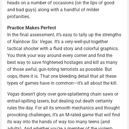
heads on a number of occasions (on the lips of good
and bad guys) along with a handful of milder
profanities.
Practice Makes Perfect
In the final assessment, it’s easy to tally up the strengths
of
Rainbow Six: Vegas.
It’s a very-well-put-together
tactical shooter with a fluid story and colorful graphics.
You think your way around every corner and find the
best way to save frightened hostages and kill as many
of those awful, gun-toting terrorists as possible. But
oops, there it is. That one bleeding detail that all these
types of games have in common—it’s all about the kill.
Vegas
doesn’t glory over gore-splattering chain saws or
entrail-spilling lasers, but dealing out death certainly
rules the day. For all its smooth mechanics and thought
provoking challenges, it’s an M-rated game that
will
find
its way into the hands of way too many teens (and
adults). And whether you’re a member of the violent-