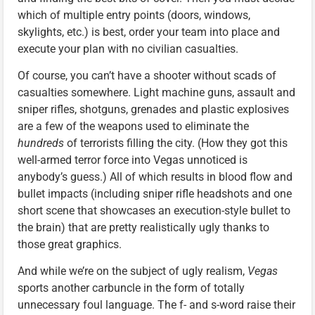
which of multiple entry points (doors, windows,
skylights, etc.) is best, order your team into place and
execute your plan with no civilian casualties.
Of course, you can’t have a shooter without scads of
casualties somewhere. Light machine guns, assault and
sniper rifles, shotguns, grenades and plastic explosives
are a few of the weapons used to eliminate the
hundreds
of terrorists filling the city. (How they got this
well-armed terror force into Vegas unnoticed is
anybody’s guess.) All of which results in blood flow and
bullet impacts (including sniper rifle headshots and one
short scene that showcases an execution-style bullet to
the brain) that are pretty realistically ugly thanks to
those great graphics.
And while we’re on the subject of ugly realism,
Vegas
sports another carbuncle in the form of totally
unnecessary foul language. The f- and s-word raise their