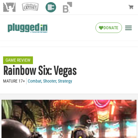
DONATE
GAME REVIEW
Rainbow Six: Vegas
MATURE 17+
Combat
,
Shooter
,
Strategy