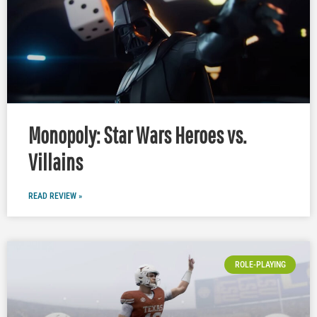
Monopoly: Star Wars Heroes vs.
Villains
READ REVIEW »
ROLE-PLAYING