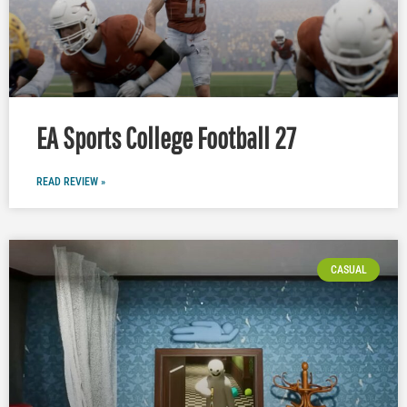
EA Sports College Football 27
READ REVIEW »
CASUAL