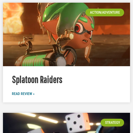
ACTION/ADVENTURE
Splatoon Raiders
READ REVIEW »
STRATEGY