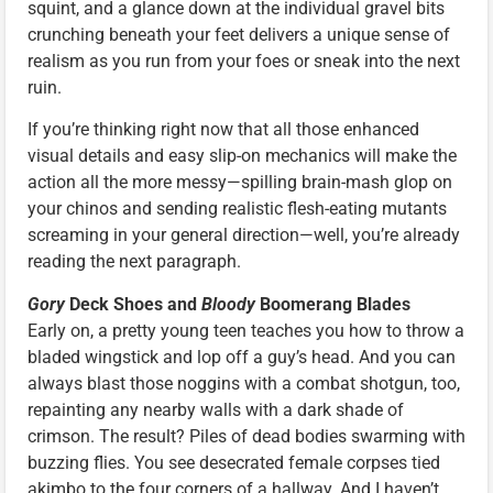
squint, and a glance down at the individual gravel bits
crunching beneath your feet delivers a unique sense of
realism as you run from your foes or sneak into the next
ruin.
If you’re thinking right now that all those enhanced
visual details and easy slip-on mechanics will make the
action all the more messy—spilling brain-mash glop on
your chinos and sending realistic flesh-eating mutants
screaming in your general direction—well, you’re already
reading the next paragraph.
Gory
Deck Shoes and
Bloody
Boomerang Blades
Early on, a pretty young teen teaches you how to throw a
bladed wingstick and lop off a guy’s head. And you can
always blast those noggins with a combat shotgun, too,
repainting any nearby walls with a dark shade of
crimson. The result? Piles of dead bodies swarming with
buzzing flies. You see desecrated female corpses tied
akimbo to the four corners of a hallway. And I haven’t