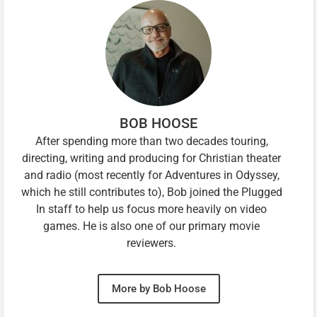
BOB HOOSE
After spending more than two decades touring,
directing, writing and producing for Christian theater
and radio (most recently for Adventures in Odyssey,
which he still contributes to), Bob joined the Plugged
In staff to help us focus more heavily on video
games. He is also one of our primary movie
reviewers.
More by Bob Hoose