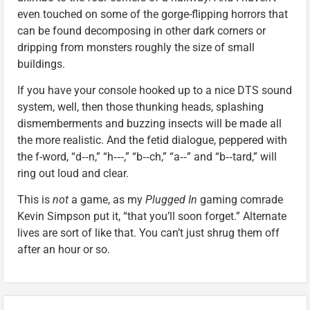
even touched on some of the gorge-flipping horrors that
can be found decomposing in other dark corners or
dripping from monsters roughly the size of small
buildings.
If you have your console hooked up to a nice DTS sound
system, well, then those thunking heads, splashing
dismemberments and buzzing insects will be made all
the more realistic. And the fetid dialogue, peppered with
the f-word, “d‑‑n,” “h‑‑‑,” “b‑‑ch,” “a‑‑” and “b‑‑tard,” will
ring out loud and clear.
This is
not
a game, as my
Plugged In
gaming comrade
Kevin Simpson put it, “that you’ll soon forget.” Alternate
lives are sort of like that. You can’t just shrug them off
after an hour or so.