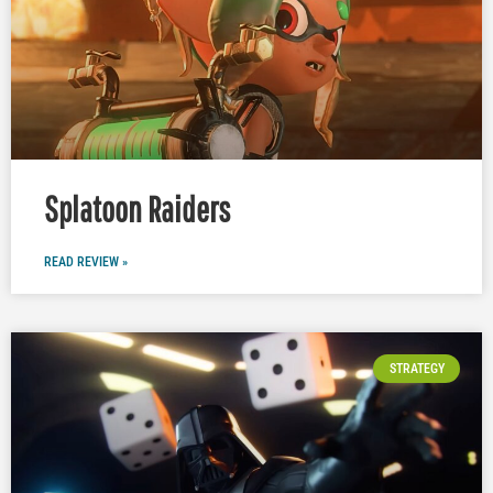
Splatoon Raiders
READ REVIEW »
STRATEGY