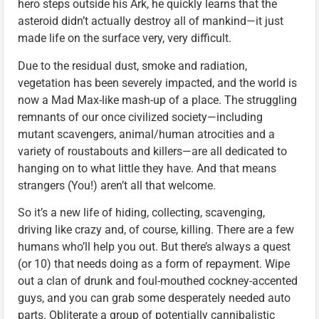
hero steps outside his Ark, he quickly learns that the
asteroid didn’t actually destroy all of mankind—it just
made life on the surface very, very difficult.
Due to the residual dust, smoke and radiation,
vegetation has been severely impacted, and the world is
now a Mad Max-like mash-up of a place. The struggling
remnants of our once civilized society—including
mutant scavengers, animal/human atrocities and a
variety of roustabouts and killers—are all dedicated to
hanging on to what little they have. And that means
strangers (You!) aren’t all that welcome.
So it’s a new life of hiding, collecting, scavenging,
driving like crazy and, of course, killing. There are a few
humans who’ll help you out. But there’s always a quest
(or 10) that needs doing as a form of repayment. Wipe
out a clan of drunk and foul-mouthed cockney-accented
guys, and you can grab some desperately needed auto
parts. Obliterate a group of potentially cannibalistic