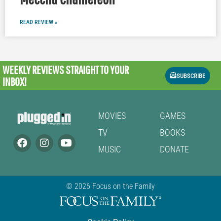
READ REVIEW »
WEEKLY REVIEWS
STRAIGHT TO YOUR
SUBSCRIBE
INBOX!
MOVIES
GAMES
TV
BOOKS
MUSIC
DONATE
© 2026 Focus on the Family