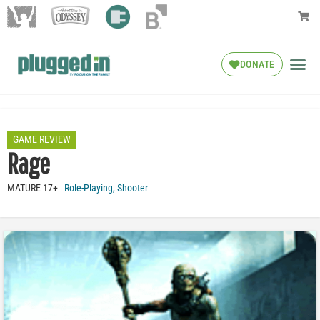
DONATE
GAME REVIEW
Rage
MATURE 17+
Role-Playing
,
Shooter