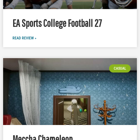
EA Sports College Football 27
READ REVIEW »
CASUAL
Meccha Chameleon