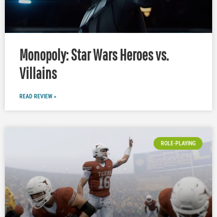
Monopoly: Star Wars Heroes vs.
Villains
READ REVIEW »
ROLE-PLAYING