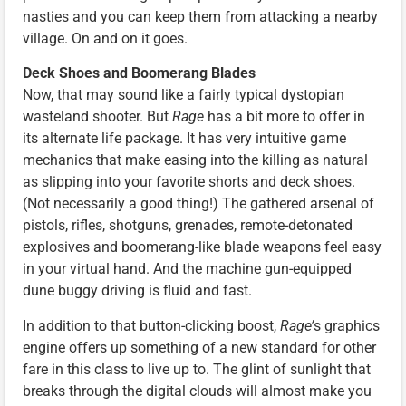
nasties and you can keep them from attacking a nearby
village. On and on it goes.
Deck Shoes and Boomerang Blades
Now, that may sound like a fairly typical dystopian
wasteland shooter. But
Rage
has a bit more to offer in
its alternate life package. It has very intuitive game
mechanics that make easing into the killing as natural
as slipping into your favorite shorts and deck shoes.
(Not necessarily a good thing!) The gathered arsenal of
pistols, rifles, shotguns, grenades, remote-detonated
explosives and boomerang-like blade weapons feel easy
in your virtual hand. And the machine gun-equipped
dune buggy driving is fluid and fast.
In addition to that button-clicking boost,
Rage’
s graphics
engine offers up something of a new standard for other
fare in this class to live up to. The glint of sunlight that
breaks through the digital clouds will almost make you