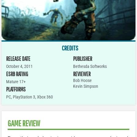
CREDITS
RELEASE DATE
PUBLISHER
October 4, 2011
Bethesda Softworks
ESRB RATING
REVIEWER
Bob Hoose
Mature 17+
Kevin Simpson
PLATFORMS
PC
,
PlayStation 3
,
Xbox 360
GAME REVIEW