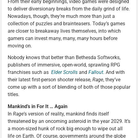
From their early beginnings, video games were designed
to deliver diversionary breaks from the daily grind of life.
Nowadays, though, they’re much more than just a
collection of puzzles and brainteasers. Today’s games
are closer to breakaway lives themselves, into which
gamers can invest many, many,
many
hours before
moving on.
Nobody knows that better than Bethesda Softworks,
publishers of immersive, open-world, sprawling RPG
franchises such as
Elder Scrolls
and
Fallout
. And with
their latest first-person shooter release,
Rage
, they’ve
come up with a sort of blending of both of those popular
titles.
Mankind’s in For It … Again
In
Rage’
s version of reality, mankind finds itself
threatened by an oncoming asteroid in the year 2029. It’s
a moon-sized hunk of rock big enough to wipe out all
life on Earth. Of course, governments around the globe