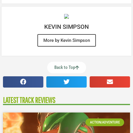
KEVIN SIMPSON
More by Kevin Simpson
Back to Top
LATEST TRACK REVIEWS
ACTION/ADVENTURE