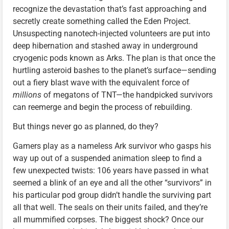
recognize the devastation that’s fast approaching and
secretly create something called the Eden Project.
Unsuspecting nanotech-injected volunteers are put into
deep hibernation and stashed away in underground
cryogenic pods known as Arks. The plan is that once the
hurtling asteroid bashes to the planet’s surface—sending
out a fiery blast wave with the equivalent force of
millions
of megatons of TNT—the handpicked survivors
can reemerge and begin the process of rebuilding.
But things never go as planned, do they?
Gamers play as a nameless Ark survivor who gasps his
way up out of a suspended animation sleep to find a
few unexpected twists: 106 years have passed in what
seemed a blink of an eye and all the other “survivors” in
his particular pod group didn’t handle the surviving part
all that well. The seals on their units failed, and they’re
all mummified corpses. The biggest shock? Once our