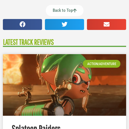
Back to Top
LATEST TRACK REVIEWS
ACTION/ADVENTURE
Splatoon Raiders