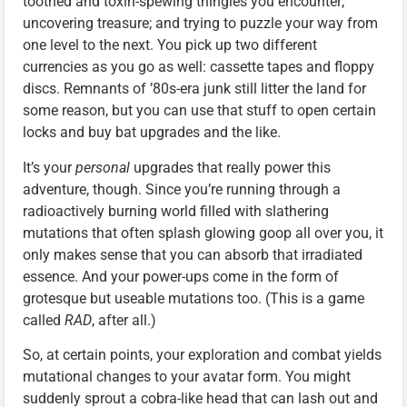
toothed and toxin-spewing thingies you encounter;
uncovering treasure; and trying to puzzle your way from
one level to the next. You pick up two different
currencies as you go as well: cassette tapes and floppy
discs. Remnants of ’80s-era junk still litter the land for
some reason, but you can use that stuff to open certain
locks and buy bat upgrades and the like.
It’s your
personal
upgrades that really power this
adventure, though. Since you’re running through a
radioactively burning world filled with slathering
mutations that often splash glowing goop all over you, it
only makes sense that you can absorb that irradiated
essence. And your power-ups come in the form of
grotesque but useable mutations too. (This is a game
called
RAD
, after all.)
So, at certain points, your exploration and combat yields
mutational changes to your avatar form. You might
suddenly sprout a cobra-like head that can lash out and