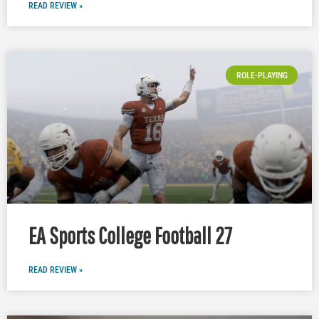
READ REVIEW »
ROLE-PLAYING
EA Sports College Football 27
READ REVIEW »