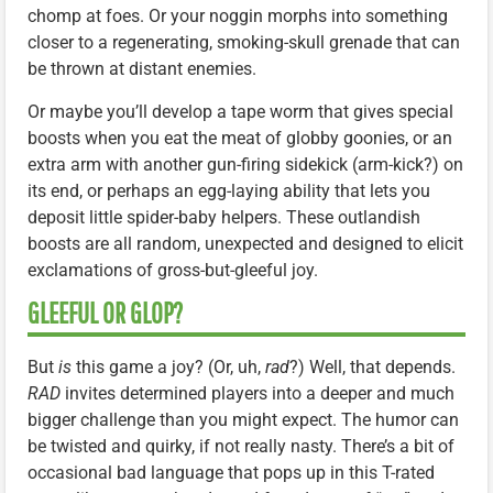
chomp at foes. Or your noggin morphs into something
closer to a regenerating, smoking-skull grenade that can
be thrown at distant enemies.
Or maybe you’ll develop a tape worm that gives special
boosts when you eat the meat of globby goonies, or an
extra arm with another gun-firing sidekick (arm-kick?) on
its end, or perhaps an egg-laying ability that lets you
deposit little spider-baby helpers. These outlandish
boosts are all random, unexpected and designed to elicit
exclamations of gross-but-gleeful joy.
GLEEFUL OR GLOP?
But
is
this game a joy? (Or, uh,
rad
?) Well, that depends.
RAD
invites determined players into a deeper and much
bigger challenge than you might expect. The humor can
be twisted and quirky, if not really nasty. There’s a bit of
occasional bad language that pops up in this T-rated