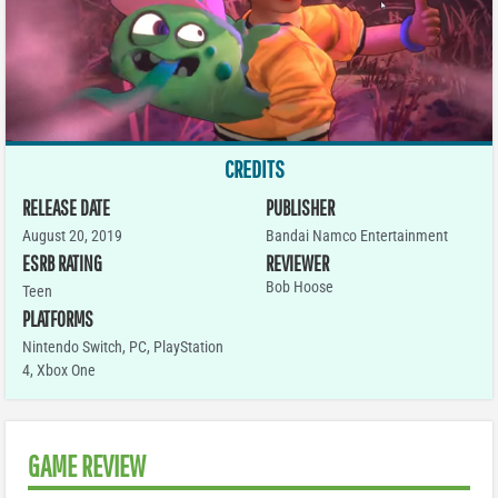
CREDITS
RELEASE DATE
PUBLISHER
August 20, 2019
Bandai Namco Entertainment
ESRB RATING
REVIEWER
Bob Hoose
Teen
PLATFORMS
Nintendo Switch
,
PC
,
PlayStation
4
,
Xbox One
GAME REVIEW