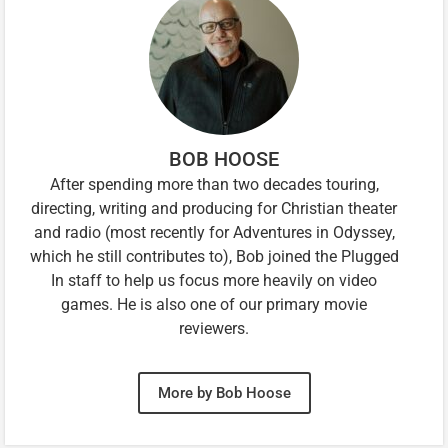
BOB HOOSE
After spending more than two decades touring,
directing, writing and producing for Christian theater
and radio (most recently for Adventures in Odyssey,
which he still contributes to), Bob joined the Plugged
In staff to help us focus more heavily on video
games. He is also one of our primary movie
reviewers.
More by Bob Hoose