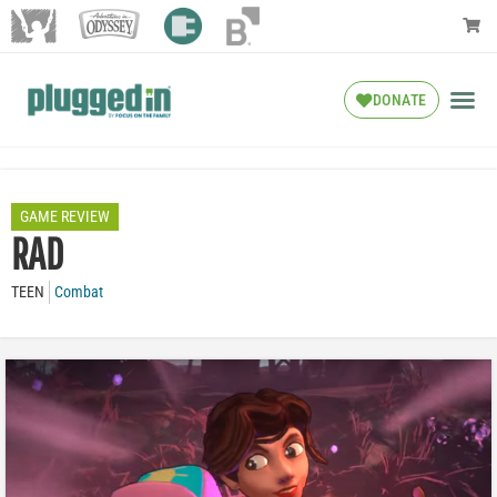
DONATE
GAME REVIEW
RAD
TEEN
Combat