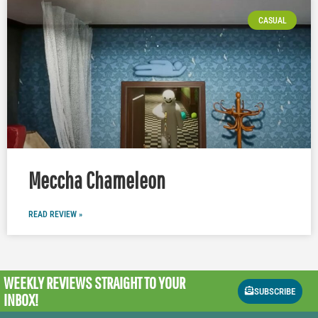
CASUAL
Meccha Chameleon
READ REVIEW »
WEEKLY REVIEWS
STRAIGHT TO YOUR
SUBSCRIBE
INBOX!