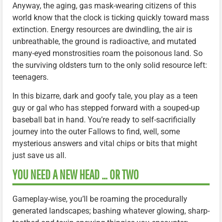
Anyway, the aging, gas mask-wearing citizens of this
world know that the clock is ticking quickly toward mass
extinction. Energy resources are dwindling, the air is
unbreathable, the ground is radioactive, and mutated
many-eyed monstrosities roam the poisonous land. So
the surviving oldsters turn to the only solid resource left:
teenagers.
In this bizarre, dark and goofy tale, you play as a teen
guy or gal who has stepped forward with a souped-up
baseball bat in hand. You’re ready to self-sacrificially
journey into the outer Fallows to find, well, some
mysterious answers and vital chips or bits that might
just save us all.
YOU NEED A NEW HEAD … OR TWO
Gameplay-wise, you’ll be roaming the procedurally
generated landscapes; bashing whatever glowing, sharp-