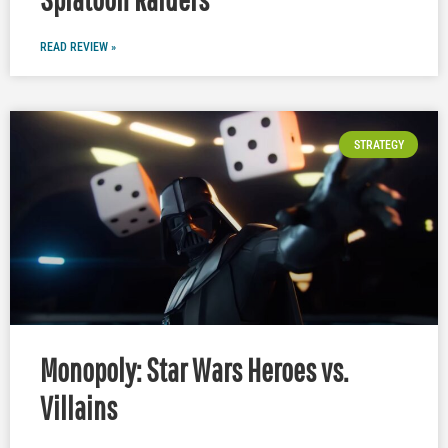
READ REVIEW »
STRATEGY
Monopoly: Star Wars Heroes vs.
Villains