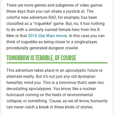
There are more genres and subgenres of video games
these days than you can shake a joystick at. The
colorful new adventure
RAD
, for example, has been
classified as a “roguelike” game. But, no, it has nothing
to do with a similarly named female hero from the X-
Men or that
2016
Star Wars
movie
. In this case you can
think of roguelike as being closer to a single-player,
procedurally generated dungeon crawler.
TOMORROW IS TERRIBLE, OF COURSE
This adventure takes place in an apocalyptic future or
alternate reality. But it’s not just any old dystopian
hereafter, mind you. This is a tomorrow that’s seen
two
devastating apocalypses. You know, like a nuclear
holocaust coming on the heels of environmental
collapse, or something. ‘Cause, as we all know, humanity
can never catch a break in these kinds of stories.