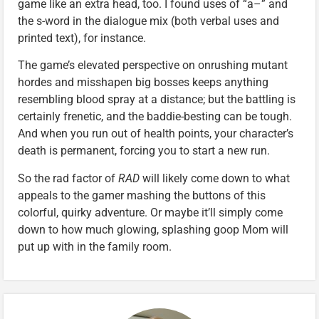
game like an extra head, too. I found uses of “a–” and
the s-word in the dialogue mix (both verbal uses and
printed text), for instance.
The game’s elevated perspective on onrushing mutant
hordes and misshapen big bosses keeps anything
resembling blood spray at a distance; but the battling is
certainly frenetic, and the baddie-besting can be tough.
And when you run out of health points, your character’s
death is permanent, forcing you to start a new run.
So the rad factor of
RAD
will likely come down to what
appeals to the gamer mashing the buttons of this
colorful, quirky adventure. Or maybe it’ll simply come
down to how much glowing, splashing goop Mom will
put up with in the family room.