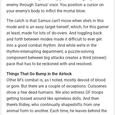
enemy through Samus’ visor. You position a cursor on
your enemy’s body to inflict the mortal blow.
The catch is that Samus can’t move when she’s in this
mode and is an easy target herself, which, for this gamer
at least, made for lots of do-overs. And toggling back
and forth between modes made it difficult to ever get
into a good combat rhythm. And while we’re in the
rhythm-interrupting department, a puzzle-solving
component between big attacks creates a third (slower)
pace that has to be reckoned with and resolved.
Things That Go Bump in the Airlock
Other M’
s combat is, as I noted, mostly devoid of blood
or gore. But there are a couple of exceptions. Cutscenes
show a few dead humans. We also witness GF troops
getting tossed around like spineless dolls. And then
there’s Ridley, who continually shapeshifts from one
animal form to another. Each time, he leaves behind the