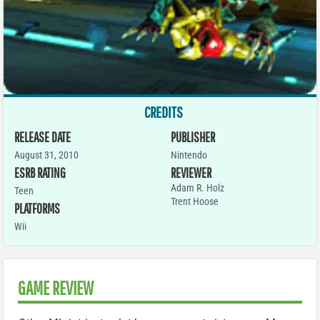
CREDITS
RELEASE DATE
PUBLISHER
August 31, 2010
Nintendo
ESRB RATING
REVIEWER
Adam R. Holz
Teen
Trent Hoose
PLATFORMS
Wii
GAME REVIEW