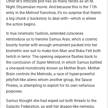
Other M’
s intricate plot has as many twists as an M.
Night Shyamalan movie. And because this is the 11th
entry in the
Metroid
franchise, it’s no surprise that there’s
a big chunk o’ backstory to deal with—which is where
the action begins.
In true cinematic fashion, extended cutscenes
reintroduce us to heroine Samus Aran, who’s a cosmic
bounty hunter with enough armament packed into her
biometric war suit to make Iron Man and Boba Fett both
twitch in terror. The opening sequence flashes back to
the conclusion of
Super Metroid
, in which Samus battled
a one-eyed monstrosity known as Mother Brain. Mother
Brain controls the Metroids, a race of hyper-powerful
jellyfish-like aliens whom another group, the Space
Pirates, is attempting to exploit for its own nefarious
purposes.
Samus thought she had wiped out both threats to the
Galactic Federation, as well her dragon-like nemesis,