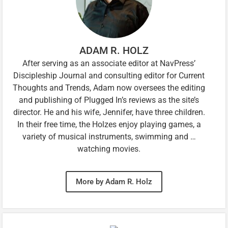
ADAM R. HOLZ
After serving as an associate editor at NavPress’
Discipleship Journal and consulting editor for Current
Thoughts and Trends, Adam now oversees the editing
and publishing of Plugged In’s reviews as the site’s
director. He and his wife, Jennifer, have three children.
In their free time, the Holzes enjoy playing games, a
variety of musical instruments, swimming and …
watching movies.
More by Adam R. Holz