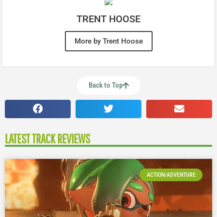
TRENT HOOSE
More by Trent Hoose
Back to Top
LATEST TRACK REVIEWS
ACTION/ADVENTURE