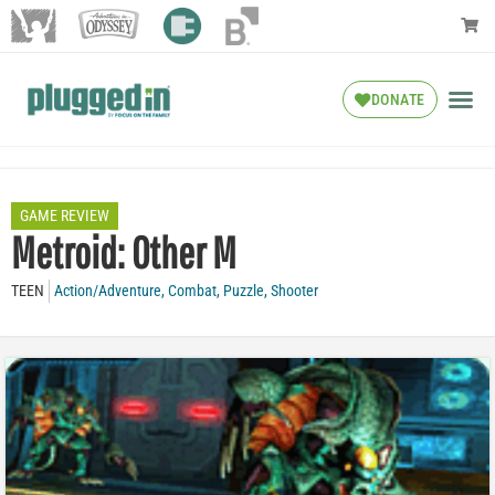
DONATE
GAME REVIEW
Metroid: Other M
TEEN
Action/Adventure
,
Combat
,
Puzzle
,
Shooter