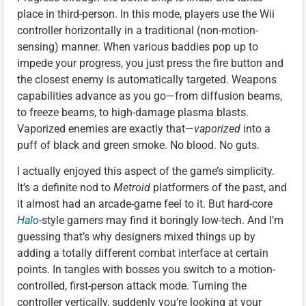
place in third-person. In this mode, players use the Wii
controller horizontally in a traditional (non-motion-
sensing) manner. When various baddies pop up to
impede your progress, you just press the fire button and
the closest enemy is automatically targeted. Weapons
capabilities advance as you go—from diffusion beams,
to freeze beams, to high-damage plasma blasts.
Vaporized enemies are exactly that—
vaporized
into a
puff of black and green smoke. No blood. No guts.
I actually enjoyed this aspect of the game’s simplicity.
It’s a definite nod to
Metroid
platformers of the past, and
it almost had an arcade-game feel to it. But hard-core
Halo
-style gamers may find it boringly low-tech. And I’m
guessing that’s why designers mixed things up by
adding a totally different combat interface at certain
points. In tangles with bosses you switch to a motion-
controlled, first-person attack mode. Turning the
controller vertically, suddenly you’re looking at your