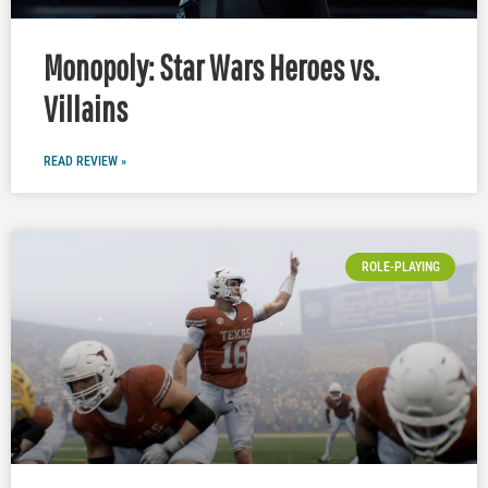
Monopoly: Star Wars Heroes vs.
Villains
READ REVIEW »
ROLE-PLAYING