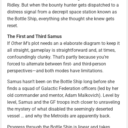
Ridley. But when the bounty hunter gets dispatched to a
distress signal from a decrepit space station known as
the Bottle Ship, everything she thought she knew gets
reset.
The First and Third Samus
If
Other M’
s plot needs an a elaborate diagram to keep it
all straight, gameplay is straightforward and, at times,
confoundingly clunky. That’s partly because you’re
forced to alternate between first- and third-person
perspectives—and both modes have limitations.
Samus hasn’t been on the Bottle Ship long before she
finds a squad of Galactic Federation officers (led by her
old commander and mentor, Adam Malkovich). Level by
level, Samus and the GF troops inch closer to unraveling
the mystery of what disabled the seemingly deserted
vessel … and why the Metroids are apparently back.
Progress through the Bottle Ship is linear and takes