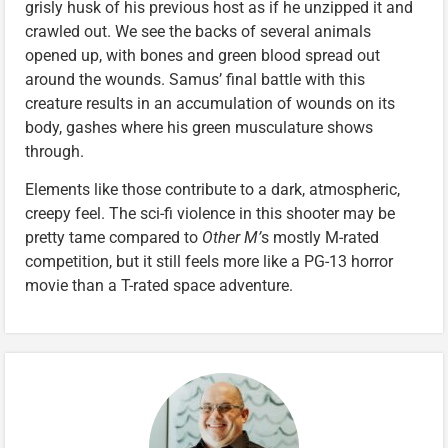
grisly husk of his previous host as if he unzipped it and
crawled out. We see the backs of several animals
opened up, with bones and green blood spread out
around the wounds. Samus’ final battle with this
creature results in an accumulation of wounds on its
body, gashes where his green musculature shows
through.
Elements like those contribute to a dark, atmospheric,
creepy feel. The sci-fi violence in this shooter may be
pretty tame compared to
Other M’
s mostly M-rated
competition, but it still feels more like a PG-13 horror
movie than a T-rated space adventure.