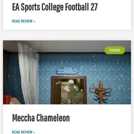
EA Sports College Football 27
READ REVIEW »
CASUAL
Meccha Chameleon
READ REVIEW »