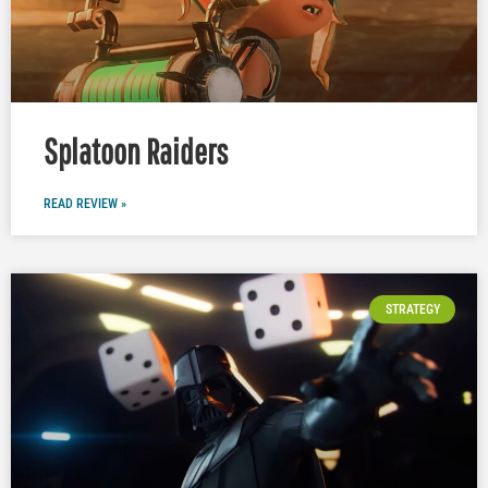
Splatoon Raiders
READ REVIEW »
STRATEGY