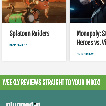
Splatoon Raiders
Monopoly: S
Heroes vs. V
READ REVIEW »
READ REVIEW »
WEEKLY REVIEWS
STRAIGHT TO YOUR INBOX!