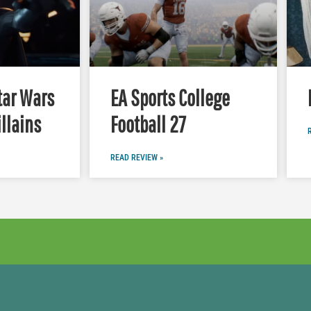
tar Wars
EA Sports College
illains
Football 27
READ REVIEW »