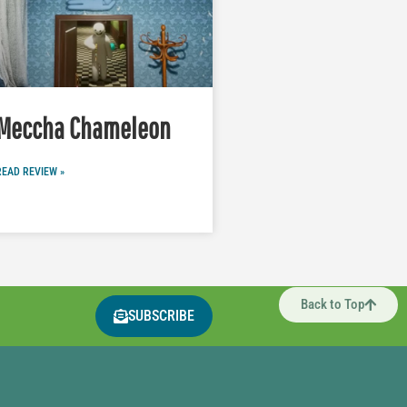
Meccha Chameleon
READ REVIEW »
Back to Top
SUBSCRIBE