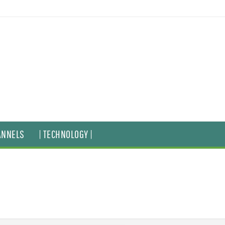
ANNELS
| TECHNOLOGY |