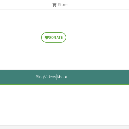
Store
DONATE
Blog
Videos
About