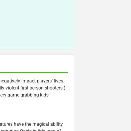
gatively impact players’ lives.
 violent first-person shooters.)
every game grabbing kids’
eatures have the magical ability