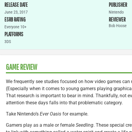
RELEASE DATE
PUBLISHER
June 23, 2017
Nintendo
ESRB RATING
REVIEWER
Bob Hoose
Everyone 10+
PLATFORMS
3DS
GAME REVIEW
We frequently see studies focused on how video games can ne
(Especially when it comes to young gamers playing graphically
That research is important to bear in mind. Thankfully, not 
attention these days falls into that problematic category.
Take Nintendo’s
Ever Oasis
for example.
Gamers play as a male or female
Seedling
. These special cr