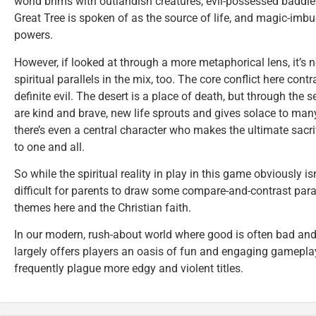
world brims with outlandish creatures, evil-possessed baddies,
Great Tree is spoken of as the source of life, and magic-imb
powers.
However, if looked at through a more metaphorical lens, it’s no
spiritual parallels in the mix, too. The core conflict here cont
definite evil. The desert is a place of death, but through the s
are kind and brave, new life sprouts and gives solace to many
there’s even a central character who makes the ultimate sacrif
to one and all.
So while the spiritual reality in play in this game obviously isn
difficult for parents to draw some compare-and-contrast paral
themes here and the Christian faith.
In our modern, rush-about world where good is often bad and
largely offers players an oasis of fun and engaging gameplay 
frequently plague more edgy and violent titles.