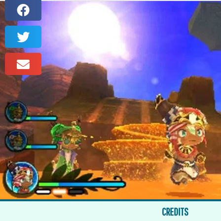
CREDITS