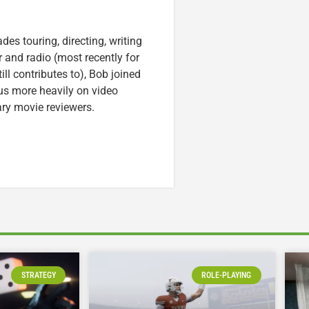
es touring, directing, writing
r and radio (most recently for
ll contributes to), Bob joined
cus more heavily on video
ary movie reviewers.
STRATEGY
ROLE-PLAYING