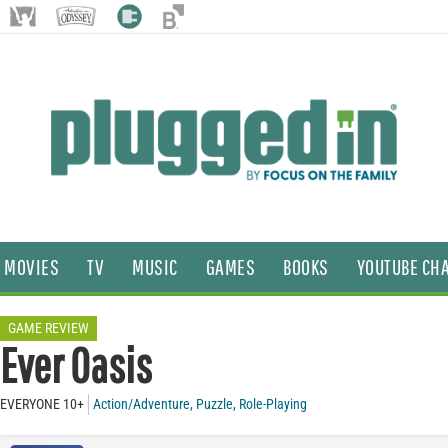
MOVIES
TV
MUSIC
GAMES
BOOKS
YOUTUBE CH
GAME REVIEW
Ever Oasis
EVERYONE 10+
Action/Adventure
,
Puzzle
,
Role-Playing