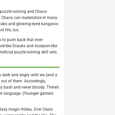
, puzzle-solving and Chaos-
. Chaos can materialize in many
t crabs and glowing-eyed kangaroo
t life, too.
s
to push back that ever-
rd-like Drauks and scorpion-like
ficial puzzle-solving skill sets.
 dark and angry until we (and a
 out of them. Accordingly,
y bash and never bloody. There’s
over language. (Younger gamers
ntasy magic milieu.
Ever Oasis