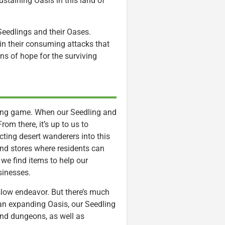
sustaining Oasis in this land of
eedlings and their Oases.
in their consuming attacks that
ns of hope for the surviving
ilding game. When our Seedling and
om there, it’s up to us to
ting desert wanderers into this
and stores where residents can
y we find items to help our
sinesses.
-slow endeavor. But there’s much
an expanding Oasis, our Seedling
and dungeons, as well as