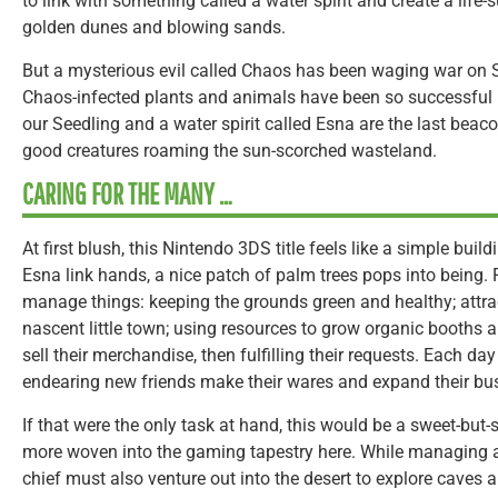
to link with something called a water spirit and create a life-
golden dunes and blowing sands.
But a mysterious evil called Chaos has been waging war on S
Chaos-infected plants and animals have been so successful 
our Seedling and a water spirit called Esna are the last beaco
good creatures roaming the sun-scorched wasteland.
CARING FOR THE MANY …
At first blush, this Nintendo 3DS title feels like a simple bu
Esna link hands, a nice patch of palm trees pops into being. Fr
manage things: keeping the grounds green and healthy; attrac
nascent little town; using resources to grow organic booths 
sell their merchandise, then fulfilling their requests. Each da
endearing new friends make their wares and expand their bu
If that were the only task at hand, this would be a sweet-but
more woven into the gaming tapestry here. While managing 
chief must also venture out into the desert to explore caves 