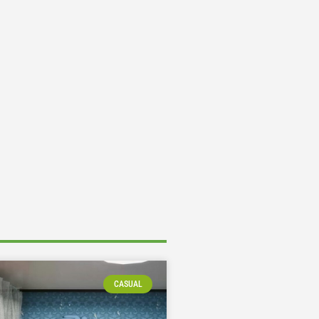
CASUAL