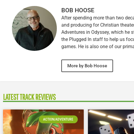
BOB HOOSE
After spending more than two decad
and producing for Christian theate
Adventures in Odyssey, which he sti
the Plugged In staff to help us fo
games. He is also one of our prim
More by Bob Hoose
LATEST TRACK REVIEWS
ACTION/ADVENTURE