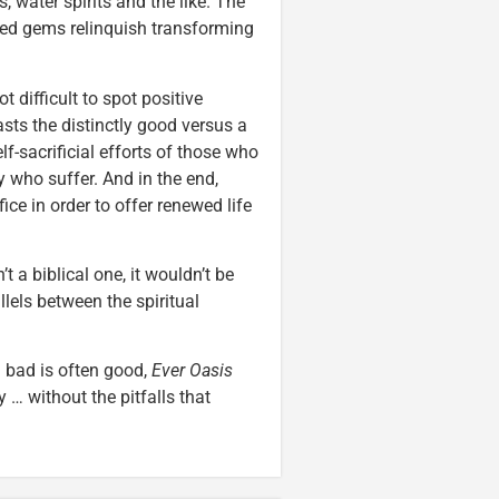
 water spirits and the like. The
ued gems relinquish transforming
t difficult to spot positive
rasts the distinctly good versus a
elf-sacrificial efforts of those who
 who suffer. And in the end,
ice in order to offer renewed life
’t a biblical one, it wouldn’t be
lels between the spiritual
 bad is often good,
Ever Oasis
… without the pitfalls that