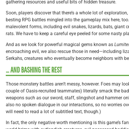
gathering resources and useful bits of hidden treasure.
Soon, players discover that there’s a whole lot of exploration
besting RPG battles mingled into the gameplay mix here, too
malevolent forms, including evil snakes, lizards, bats, gian
rats. We have to keep a careful eye peeled for some nasty plan
And as we look for powerful magical gems known as
Lumite
encroaching evil, we also rescue those in need—including liza
Serkahs, creatures who eventually become neighbors with bene
… AND BASHING THE REST
Those monstery battles aren’t messy, however. Foes may look
couple of Oasis-recruited teammates) literally smack the bad
weapons such as our sword, staff, slingshot and hammer onl
also no spoken dialogue in our interactions, so no worries 
will need to read a lot of subtitled text, though.)
In fact, the only negative worth mentioning is this game’s fa