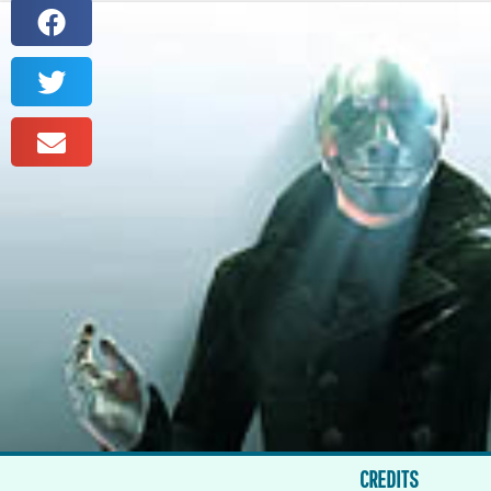
CREDITS