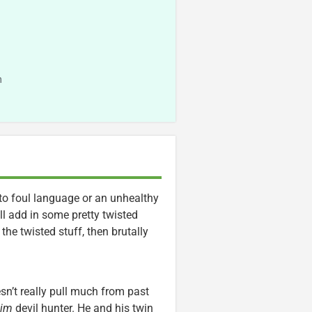
n
to foul language or an unhealthy
l add in some pretty twisted
 the twisted stuff, then brutally
n’t really pull much from past
lim
devil hunter. He and his twin