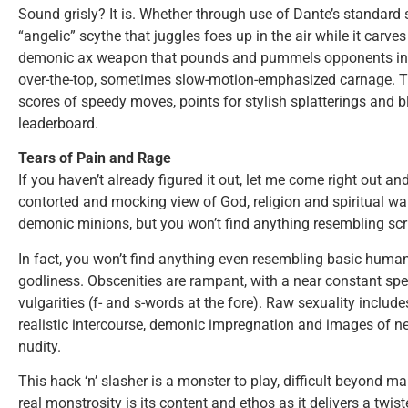
Sound grisly? It is. Whether through use of Dante’s standard 
“angelic” scythe that juggles foes up in the air while it carve
demonic ax weapon that pounds and pummels opponents into 
over-the-top, sometimes slow-motion-emphasized carnage. Thi
scores of speedy moves, points for stylish splatterings and b
leaderboard.
Tears of Pain and Rage
If you haven’t already figured it out, let me come right out an
contorted and mocking view of God, religion and spiritual wa
demonic minions, but you won’t find anything resembling scrip
In fact, you won’t find anything even resembling basic hum
godliness. Obscenities are rampant, with a near constant sp
vulgarities (f- and s-words at the fore). Raw sexuality includes
realistic intercourse, demonic impregnation and images of ne
nudity.
This hack ‘n’ slasher is a monster to play, difficult beyond ma
real monstrosity is its content and ethos as it delivers a twis