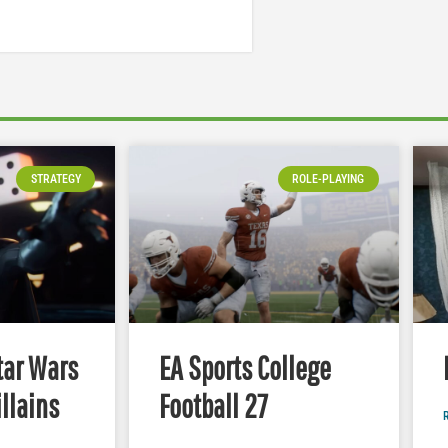
STRATEGY
ROLE-PLAYING
tar Wars
EA Sports College
illains
Football 27