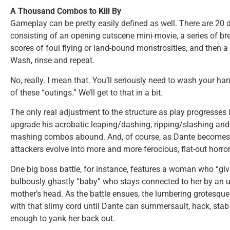
A Thousand Combos to Kill By
Gameplay can be pretty easily defined as well. There are 20 
consisting of an opening cutscene mini-movie, a series of br
scores of foul flying or land-bound monstrosities, and then a 
Wash, rinse and repeat.
No, really. I mean that. You’ll seriously need to wash your h
of these “outings.” We’ll get to that in a bit.
The only real adjustment to the structure as play progresses 
upgrade his acrobatic leaping/dashing, ripping/slashing and b
mashing combos abound. And, of course, as Dante becomes m
attackers evolve into more and more ferocious, flat-out horror
One big boss battle, for instance, features a woman who “gi
bulbously ghastly “baby” who stays connected to her by an u
mother’s head. As the battle ensues, the lumbering grotesque
with that slimy cord until Dante can summersault, hack, sta
enough to yank her back out.