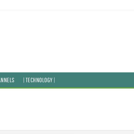
ANNELS
| TECHNOLOGY |