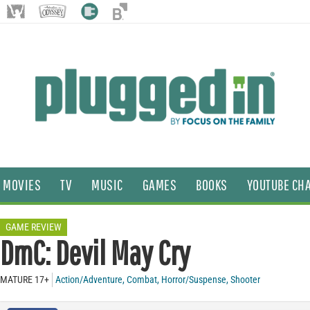
MOVIES
TV
MUSIC
GAMES
BOOKS
YOUTUBE CH
GAME REVIEW
DmC: Devil May Cry
MATURE 17+
Action/Adventure
,
Combat
,
Horror/Suspense
,
Shooter