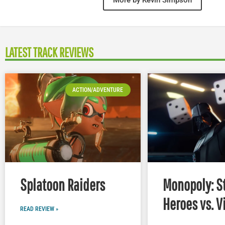
LATEST TRACK REVIEWS
ACTION/ADVENTURE
Splatoon Raiders
Monopoly: S
Heroes vs. V
READ REVIEW »