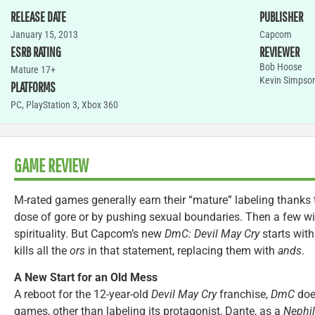
RELEASE DATE
PUBLISHER
January 15, 2013
Capcom
ESRB RATING
REVIEWER
Bob Hoose
Mature 17+
Kevin Simpso
PLATFORMS
PC
,
PlayStation 3
,
Xbox 360
GAME REVIEW
M-rated games generally earn their “mature” labeling thanks 
dose of gore or by pushing sexual boundaries. Then a few wil
spirituality. But Capcom’s new
DmC: Devil May Cry
starts with
kills all the
ors
in that statement, replacing them with
ands
.
A New Start for an Old Mess
A reboot for the 12-year-old
Devil May Cry
franchise,
DmC
does
games, other than labeling its protagonist, Dante, as a
Nephi