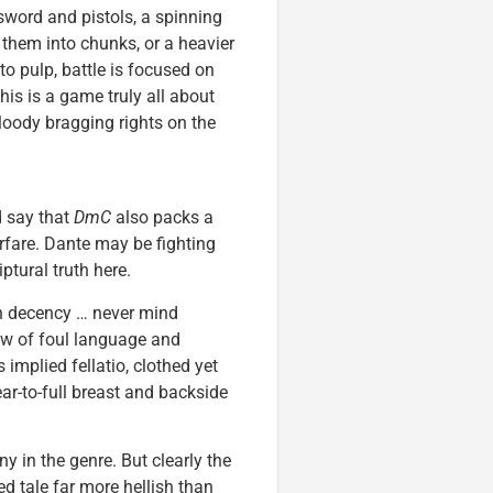
sword and pistols, a spinning
s them into chunks, or a heavier
pulp, battle is focused on
s is a game truly all about
loody bragging rights on the
d say that
DmC
also packs a
rfare. Dante may be fighting
tural truth here.
an decency … never mind
ew of foul language and
 implied fellatio, clothed yet
ar-to-full breast and backside
ny in the genre. But clearly the
ted tale far more hellish than