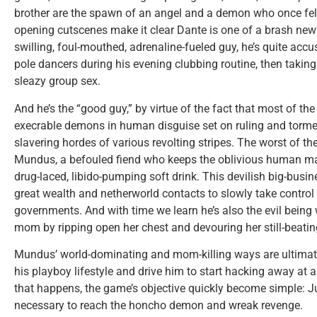
brother are the spawn of an angel and a demon who once fell 
opening cutscenes make it clear Dante is one of a brash new b
swilling, foul-mouthed, adrenaline-fueled guy, he’s quite acc
pole dancers during his evening clubbing routine, then taking
sleazy group sex.
And he’s the “good guy,” by virtue of the fact that most of the 
execrable demons in human disguise set on ruling and tormen
slavering hordes of various revolting stripes. The worst of 
Mundus, a befouled fiend who keeps the oblivious human m
drug-laced, libido-pumping soft drink. This devilish big-busi
great wealth and netherworld contacts to slowly take control 
governments. And with time we learn he’s also the evil being
mom by ripping open her chest and devouring her still-beatin
Mundus’ world-dominating and mom-killing ways are ultimat
his playboy lifestyle and drive him to start hacking away at 
that happens, the game’s objective quickly become simple:
necessary to reach the honcho demon and wreak revenge.