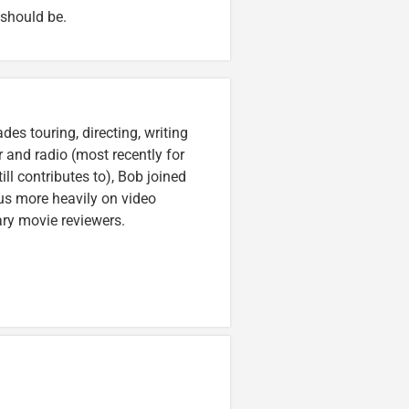
 should be.
es touring, directing, writing
r and radio (most recently for
ll contributes to), Bob joined
cus more heavily on video
ary movie reviewers.