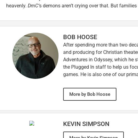
heavenly.
DmC’
s demons aren’t crying over that. But families
BOB HOOSE
After spending more than two decad
and producing for Christian theate
Adventures in Odyssey, which he sti
the Plugged In staff to help us fo
games. He is also one of our prim
More by Bob Hoose
KEVIN SIMPSON
More by Kevin Simpson