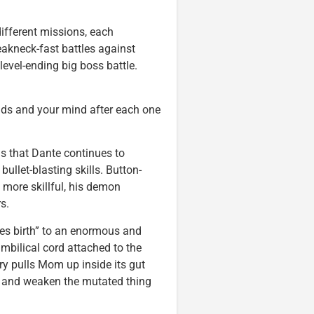
different missions, each
eakneck-fast battles against
level-ending big boss battle.
ands and your mind after each one
is that Dante continues to
ullet-blasting skills. Button-
ore skillful, his demon
s.
ves birth” to an enormous and
mbilical cord attached to the
ry pulls Mom up inside its gut
b and weaken the mutated thing