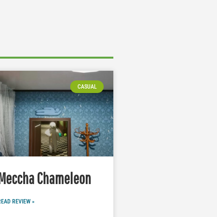
CASUAL
Meccha Chameleon
READ REVIEW »