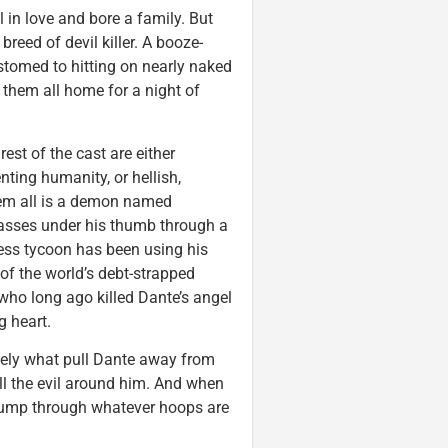
in love and bore a family. But
reed of devil killer. A booze-
ustomed to hitting on nearly naked
 them all home for a night of
rest of the cast are either
ting humanity, or hellish,
them all is a demon named
asses under his thumb through a
ness tycoon has been using his
of the world’s debt-strapped
 who long ago killed Dante’s angel
g heart.
ely what pull Dante away from
all the evil around him. And when
 Jump through whatever hoops are