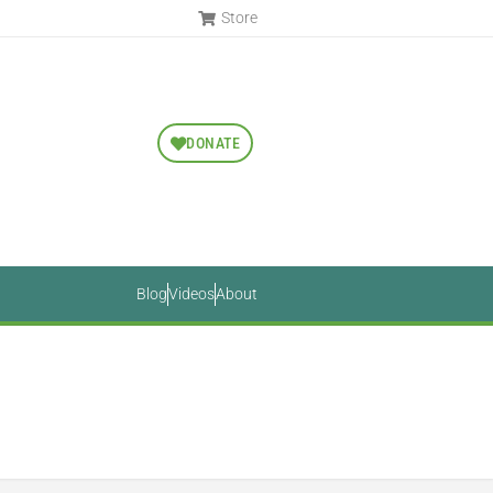
Store
DONATE
Blog
Videos
About