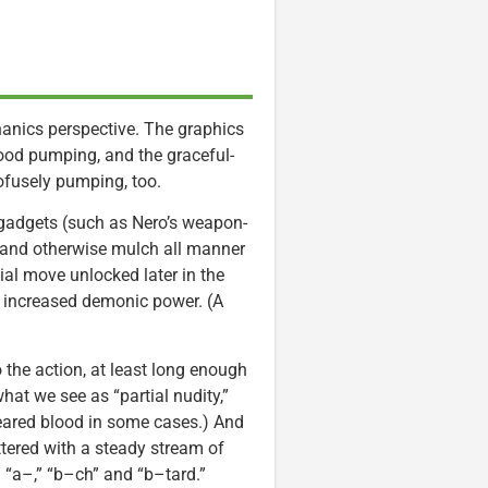
hanics perspective. The graphics
ood pumping, and the graceful-
ofusely pumping, too.
gadgets (such as Nero’s weapon-
p and otherwise mulch all manner
ial move unlocked later in the
 increased demonic power. (A
 the action, at least long enough
hat we see as “partial nudity,”
meared blood in some cases.) And
ttered with a steady stream of
” “a–,” “b–ch” and “b–tard.”