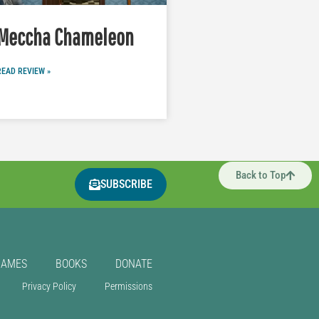
Meccha Chameleon
READ REVIEW »
Back to Top
SUBSCRIBE
GAMES
BOOKS
DONATE
Privacy Policy
Permissions