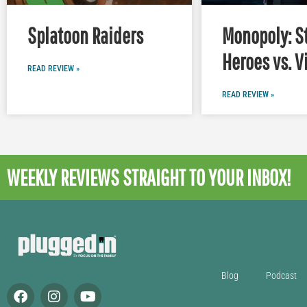
Splatoon Raiders
Monopoly: S
Heroes vs. V
READ REVIEW »
READ REVIEW »
WEEKLY REVIEWS
STRAIGHT TO YOUR INBOX!
Blog
Podcast