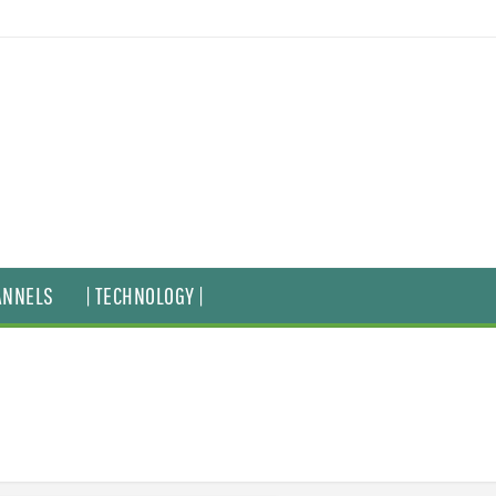
ANNELS
| TECHNOLOGY |