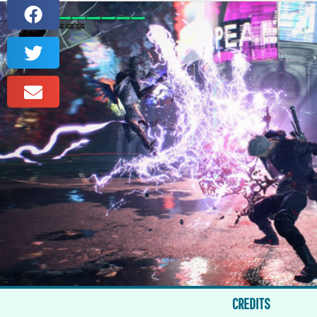
CREDITS