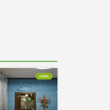
CASUAL