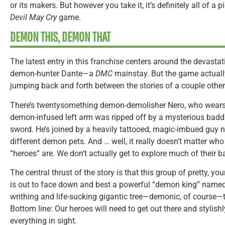
or its makers. But however you take it, it’s definitely all of a 
Devil May Cry
game.
DEMON THIS, DEMON THAT
The latest entry in this franchise centers around the devast
demon-hunter Dante—a
DMC
mainstay. But the game actuall
jumping back and forth between the stories of a couple othe
There’s twentysomething demon-demolisher Nero, who wears a
demon-infused left arm was ripped off by a mysterious baddi
sword. He’s joined by a heavily tattooed, magic-imbued guy 
different demon pets. And … well, it really doesn’t matter wh
“heroes” are. We don’t actually get to explore much of their 
The central thrust of the story is that this group of pretty,
is out to face down and best a powerful “demon king” named 
writhing and life-sucking gigantic tree—demonic, of course—
Bottom line: Our heroes will need to get out there and stylis
everything in sight.