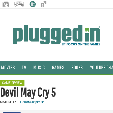
MOVIES
TV
MUSIC
GAMES
BOOKS
YOUTUBE CH
GAME REVIEW
Devil May Cry 5
MATURE 17+
Horror/Suspense