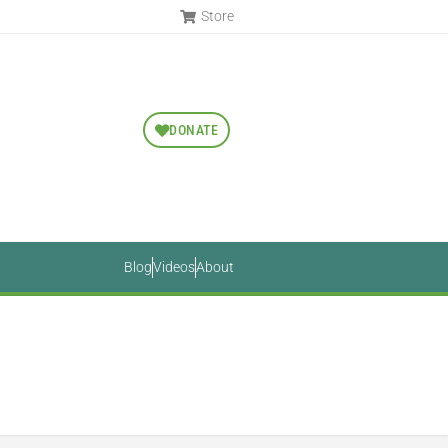
Store
DONATE
Blog
Videos
About