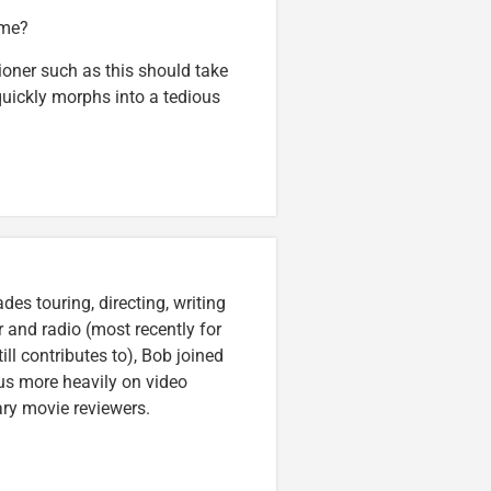
ame?
oner such as this should take
quickly morphs into a tedious
es touring, directing, writing
r and radio (most recently for
ll contributes to), Bob joined
cus more heavily on video
ary movie reviewers.