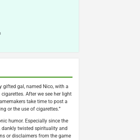
n
y gifted gal, named Nico, with a
cigarettes. After we see her light
amemakers take time to post a
g or the use of cigarettes.”
onic humor. Especially since the
ankly twisted spirituality and
owns or disclaimers from the game