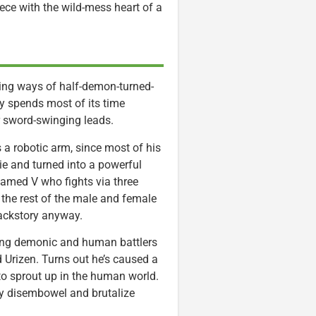
piece with the wild-mess heart of a
ating ways of half-demon-turned-
y spends most of its time
r sword-swinging leads.
 robotic arm, since most of his
e and turned into a powerful
named V who fights via three
o the rest of the male and female
backstory anyway.
 young demonic and human battlers
Urizen. Turns out he’s caused a
to sprout up in the human world.
hly disembowel and brutalize