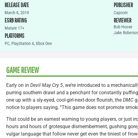
RELEASE DATE
PUBLISHER
March 8, 2019
Capcom
ESRB RATING
REVIEWER
Bob Hoose
Mature 17+
Jake Roberso
PLATFORMS
PC
,
PlayStation 4
,
Xbox One
GAME REVIEW
Early on in
Devil May Cry 5
, we’re introduced to a mechanicall
purring southern drawl and a penchant for constantly puffing 
one up with a sly-eyed, cool-girl-next-door flourish, the
DMC
g
notice to players saying, “This game does not promote smokin
That could be an earnest warning to young players, or just ir
hours and hours of grotesque dismemberment, gushing gore, d
vulgar language that follow never get even the tiniest of fr