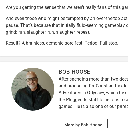
Are you getting the sense that we aren’t really fans of this g
And even those who might be tempted by an over-the-top acti
pause. That’s because that initially fluid-seeming gameplay 
grind: run, slaughter, run, slaughter, repeat.
Result? A brainless, demonic gore-fest. Period. Full stop.
BOB HOOSE
After spending more than two decad
and producing for Christian theate
Adventures in Odyssey, which he sti
the Plugged In staff to help us fo
games. He is also one of our prim
More by Bob Hoose