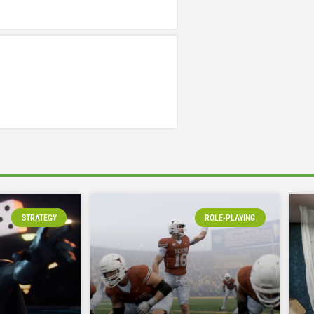
STRATEGY
ROLE-PLAYING