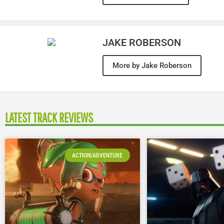
JAKE ROBERSON
More by Jake Roberson
LATEST TRACK REVIEWS
ACTION/ADVENTURE