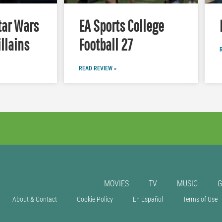
tar Wars
EA Sports College
illains
Football 27
READ REVIEW »
MOVIES
TV
MUSIC
About & Contact
Cookie Policy
En Español
Terms of Use