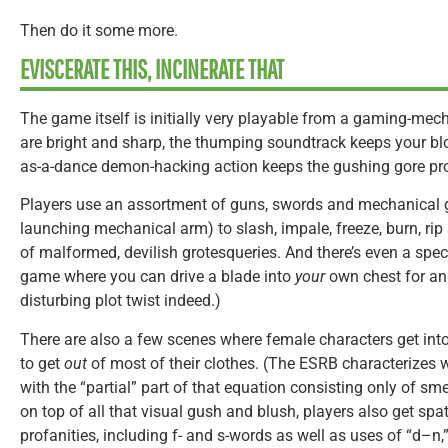
Then do it some more.
EVISCERATE THIS, INCINERATE THAT
The game itself is initially very playable from a gaming-mec
are bright and sharp, the thumping soundtrack keeps your bl
as-a-dance demon-hacking action keeps the gushing gore pr
Players use an assortment of guns, swords and mechanical 
launching mechanical arm) to slash, impale, freeze, burn, ri
of malformed, devilish grotesqueries. And there’s even a spec
game where you can drive a blade into
your
own chest for an
disturbing plot twist indeed.)
There are also a few scenes where female characters get into
to get
out
of most of their clothes. (The ESRB characterizes w
with the “partial” part of that equation consisting only of s
on top of all that visual gush and blush, players also get spa
profanities, including f- and s-words as well as uses of “d–n,