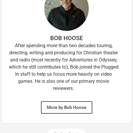
BOB HOOSE
After spending more than two decades touring,
directing, writing and producing for Christian theater
and radio (most recently for Adventures in Odyssey,
which he still contributes to), Bob joined the Plugged
In staff to help us focus more heavily on video
games. He is also one of our primary movie
reviewers.
More by Bob Hoose