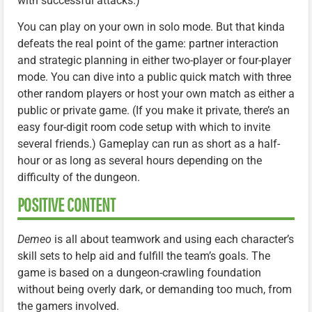
with successful attacks.)
You can play on your own in solo mode. But that kinda
defeats the real point of the game: partner interaction
and strategic planning in either two-player or four-player
mode. You can dive into a public quick match with three
other random players or host your own match as either a
public or private game. (If you make it private, there’s an
easy four-digit room code setup with which to invite
several friends.) Gameplay can run as short as a half-
hour or as long as several hours depending on the
difficulty of the dungeon.
POSITIVE CONTENT
Demeo
is all about teamwork and using each character’s
skill sets to help aid and fulfill the team’s goals. The
game is based on a dungeon-crawling foundation
without being overly dark, or demanding too much, from
the gamers involved.