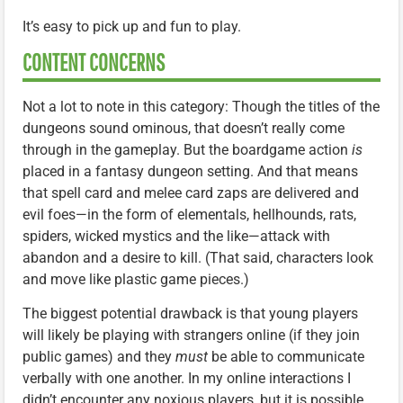
It’s easy to pick up and fun to play.
CONTENT CONCERNS
Not a lot to note in this category: Though the titles of the
dungeons sound ominous, that doesn’t really come
through in the gameplay. But the boardgame action
is
placed in a fantasy dungeon setting. And that means
that spell card and melee card zaps are delivered and
evil foes—in the form of elementals, hellhounds, rats,
spiders, wicked mystics and the like—attack with
abandon and a desire to kill. (That said, characters look
and move like plastic game pieces.)
The biggest potential drawback is that young players
will likely be playing with strangers online (if they join
public games) and they
must
be able to communicate
verbally with one another. In my online interactions I
didn’t encounter any noxious players, but it is possible.