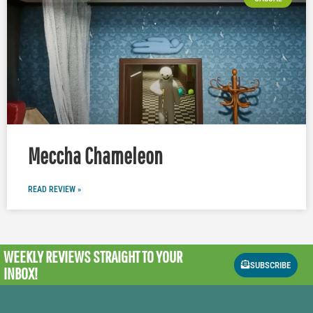
Meccha Chameleon
READ REVIEW »
WEEKLY REVIEWS
STRAIGHT TO YOUR
SUBSCRIBE
INBOX!