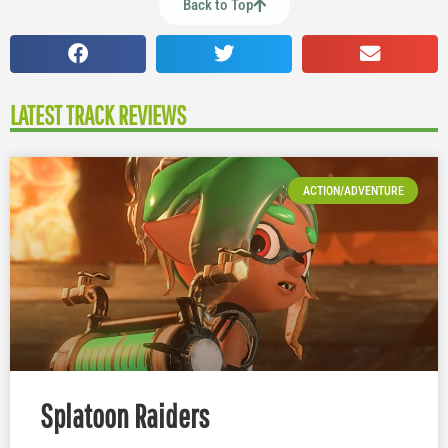
Back to Top
LATEST TRACK REVIEWS
ACTION/ADVENTURE
Splatoon Raiders