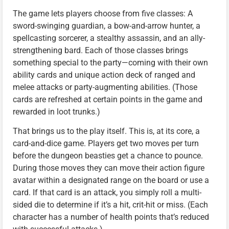
The game lets players choose from five classes: A
sword-swinging guardian, a bow-and-arrow hunter, a
spellcasting sorcerer, a stealthy assassin, and an ally-
strengthening bard. Each of those classes brings
something special to the party—coming with their own
ability cards and unique action deck of ranged and
melee attacks or party-augmenting abilities. (Those
cards are refreshed at certain points in the game and
rewarded in loot trunks.)
That brings us to the play itself. This is, at its core, a
card-and-dice game. Players get two moves per turn
before the dungeon beasties get a chance to pounce.
During those moves they can move their action figure
avatar within a designated range on the board or use a
card. If that card is an attack, you simply roll a multi-
sided die to determine if it’s a hit, crit-hit or miss. (Each
character has a number of health points that’s reduced