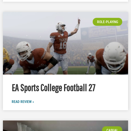
ROLE-PLAYING
EA Sports College Football 27
READ REVIEW »
CASUAL