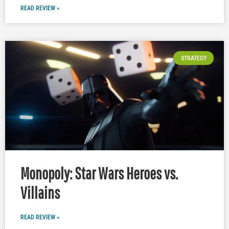
READ REVIEW »
STRATEGY
Monopoly: Star Wars Heroes vs.
Villains
READ REVIEW »