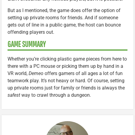
But as I mentioned, the game does offer the option of
setting up private rooms for friends. And if someone
gets out of line in a public game, the host can bounce
offending players out.
GAME SUMMARY
Whether you’re clicking plastic game pieces from here to
there with a PC mouse or picking them up by hand in a
VR world,
Demeo
offers gamers of all ages a lot of fun
teamwork play. It’s not heavy or hard. Of course, setting
up private rooms just for family or friends is always the
safest
way to crawl through a dungeon.