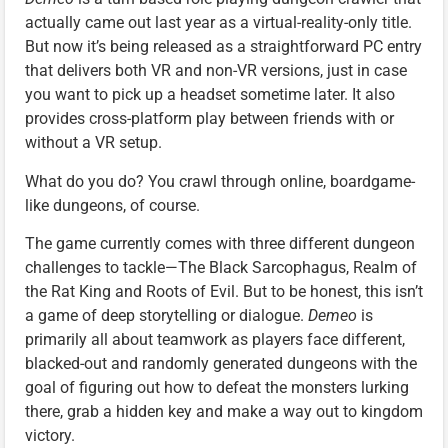
actually came out last year as a virtual-reality-only title.
But now it’s being released as a straightforward PC entry
that delivers both VR and non-VR versions, just in case
you want to pick up a headset sometime later. It also
provides cross-platform play between friends with or
without a VR setup.
What do you do? You crawl through online, boardgame-
like dungeons, of course.
The game currently comes with three different dungeon
challenges to tackle—The Black Sarcophagus, Realm of
the Rat King and Roots of Evil. But to be honest, this isn’t
a game of deep storytelling or dialogue.
Demeo
is
primarily all about teamwork as players face different,
blacked-out and randomly generated dungeons with the
goal of figuring out how to defeat the monsters lurking
there, grab a hidden key and make a way out to kingdom
victory.