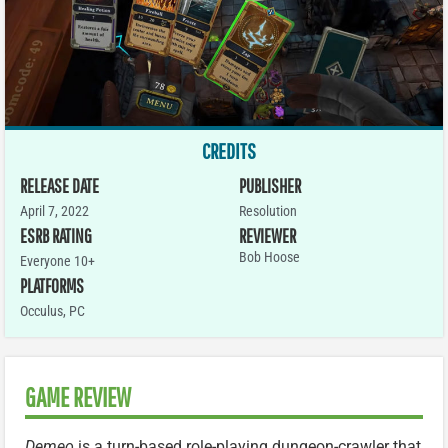
CREDITS
RELEASE DATE
PUBLISHER
April 7, 2022
Resolution
ESRB RATING
REVIEWER
Bob Hoose
Everyone 10+
PLATFORMS
Occulus
,
PC
GAME REVIEW
Demeo
is a turn-based role-playing dungeon-crawler that