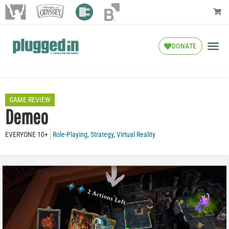
DONATE
GAME REVIEW
Demeo
EVERYONE 10+
Role-Playing
,
Strategy
,
Virtual Reality