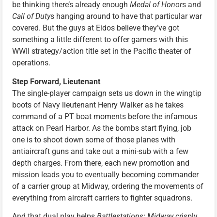
be thinking there’s already enough
Medal of Honor
s and
Call of Duty
s hanging around to have that particular war
covered. But the guys at Eidos believe they’ve got
something a little different to offer gamers with this
WWII strategy/action title set in the Pacific theater of
operations.
Step Forward, Lieutenant
The single-player campaign sets us down in the wingtip
boots of Navy lieutenant Henry Walker as he takes
command of a PT boat moments before the infamous
attack on Pearl Harbor. As the bombs start flying, job
one is to shoot down some of those planes with
antiaircraft guns and take out a mini-sub with a few
depth charges. From there, each new promotion and
mission leads you to eventually becoming commander
of a carrier group at Midway, ordering the movements of
everything from aircraft carriers to fighter squadrons.
And that dual play helps
Battlestations: Midway
crisply