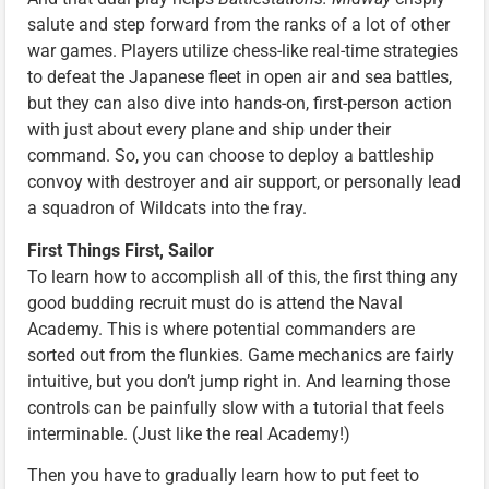
salute and step forward from the ranks of a lot of other
war games. Players utilize chess-like real-time strategies
to defeat the Japanese fleet in open air and sea battles,
but they can also dive into hands-on, first-person action
with just about every plane and ship under their
command. So, you can choose to deploy a battleship
convoy with destroyer and air support, or personally lead
a squadron of Wildcats into the fray.
First Things First, Sailor
To learn how to accomplish all of this, the first thing any
good budding recruit must do is attend the Naval
Academy. This is where potential commanders are
sorted out from the flunkies. Game mechanics are fairly
intuitive, but you don’t jump right in. And learning those
controls can be painfully slow with a tutorial that feels
interminable. (Just like the real Academy!)
Then you have to gradually learn how to put feet to