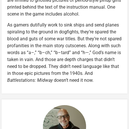
are limited to ghosted pictures of period-style pinup girls
printed behind the text of the instruction manual. One
scene in the game includes alcohol.
As gamers dutifully work to sink ships and send planes
spiraling to the ground in dogfights, they’re spared the
blood and guts of some war titles. But they’re not spared
profanities in the main story cutscenes. Along with such
words as “a–,” “b–ch,” “b–tard” and “h—,” God’s name is
taken in vain. And those are depth charges that didn’t
need to be dropped. They didn’t need language like that
in those epic pictures from the 1940s. And
Battlestations: Midway
doesn’t need it now.