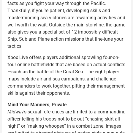
facts as you fight your way through the Pacific.
Thankfully, if you’re patient, developing skills and
masterminding sea victories are rewarding activities and
well worth the wait. Outside the main storyline, the game
also gives you a special set of 12 impossibly difficult
Ship, Sub and Plane action missions that fine-tune your
tactics.
Xbox Live offers players additional sprawling four-on-
four online battlefields that are based on actual conflicts
—such as the battle of the Coral Sea. The eight-player
maps include air and sea campaigns, and challenge
commanders to work together, pitting their management
skills against their opponents.
Mind Your Manners, Private
Midway
‘s sexual references are limited to a commanding
officer telling his troops not to be out “chasing skirt all
night” or “making whoopee” in a combat zone. Images