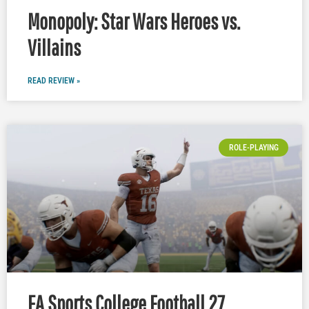
Monopoly: Star Wars Heroes vs.
Villains
READ REVIEW »
ROLE-PLAYING
EA Sports College Football 27