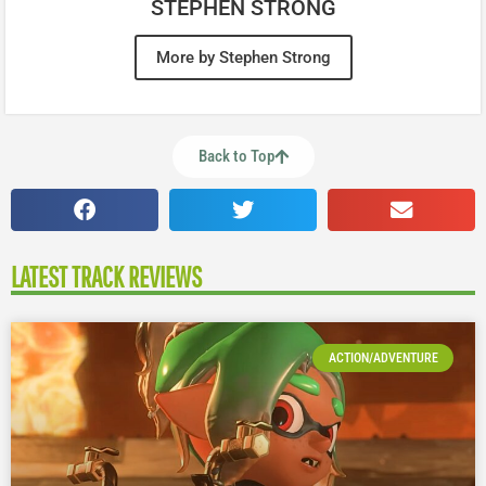
STEPHEN STRONG
More by Stephen Strong
Back to Top
LATEST TRACK REVIEWS
ACTION/ADVENTURE