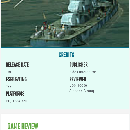
CREDITS
RELEASE DATE
PUBLISHER
TBD
Eidos Interactive
ESRB RATING
REVIEWER
Bob Hoose
Teen
Stephen Strong
PLATFORMS
PC
,
Xbox 360
GAME REVIEW