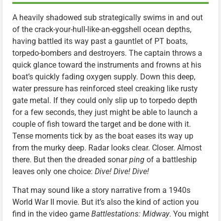
A heavily shadowed sub strategically swims in and out
of the crack-your-hull-like-an-eggshell ocean depths,
having battled its way past a gauntlet of PT boats,
torpedo-bombers and destroyers. The captain throws a
quick glance toward the instruments and frowns at his
boat’s quickly fading oxygen supply. Down this deep,
water pressure has reinforced steel creaking like rusty
gate metal. If they could only slip up to torpedo depth
for a few seconds, they just might be able to launch a
couple of fish toward the target and be done with it.
Tense moments tick by as the boat eases its way up
from the murky deep. Radar looks clear. Closer. Almost
there. But then the dreaded sonar
ping
of a battleship
leaves only one choice:
Dive! Dive! Dive!
That may sound like a story narrative from a 1940s
World War II movie. But it’s also the kind of action you
find in the video game
Battlestations: Midway
. You might