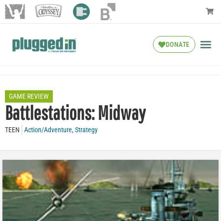
DONATE
GAME REVIEW
Battlestations: Midway
TEEN
Action/Adventure
,
Strategy