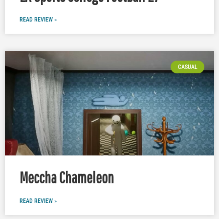
READ REVIEW »
CASUAL
Meccha Chameleon
READ REVIEW »