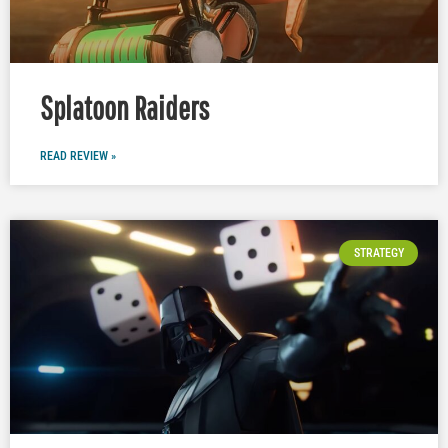
Splatoon Raiders
READ REVIEW »
STRATEGY