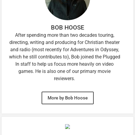
BOB HOOSE
After spending more than two decades touring,
directing, writing and producing for Christian theater
and radio (most recently for Adventures in Odyssey,
which he still contributes to), Bob joined the Plugged
In staff to help us focus more heavily on video
games. He is also one of our primary movie
reviewers.
More by Bob Hoose