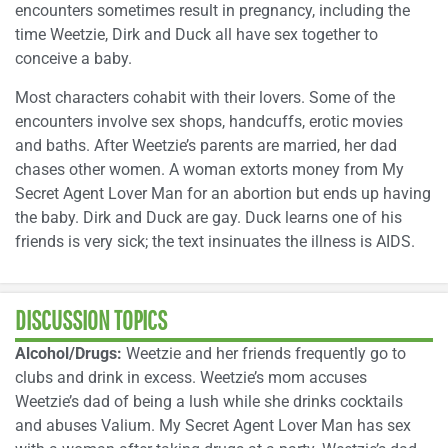
encounters sometimes result in pregnancy, including the
time Weetzie, Dirk and Duck all have sex together to
conceive a baby.
Most characters cohabit with their lovers. Some of the
encounters involve sex shops, handcuffs, erotic movies
and baths. After Weetzie’s parents are married, her dad
chases other women. A woman extorts money from My
Secret Agent Lover Man for an abortion but ends up having
the baby. Dirk and Duck are gay. Duck learns one of his
friends is very sick; the text insinuates the illness is AIDS.
DISCUSSION TOPICS
Alcohol/Drugs:
Weetzie and her friends frequently go to
clubs and drink in excess. Weetzie’s mom accuses
Weetzie’s dad of being a lush while she drinks cocktails
and abuses Valium. My Secret Agent Lover Man has sex