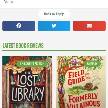
None.
Back to Top
LATEST BOOK REVIEWS
CHILDREN'S FICTION
FANTASY