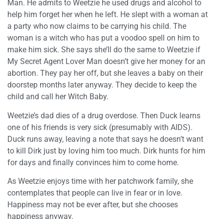
Man. He admits to Weetzie he used drugs and alcohol to
help him forget her when he left. He slept with a woman at
a party who now claims to be carrying his child. The
woman is a witch who has put a voodoo spell on him to
make him sick. She says she’ll do the same to Weetzie if
My Secret Agent Lover Man doesn’t give her money for an
abortion. They pay her off, but she leaves a baby on their
doorstep months later anyway. They decide to keep the
child and call her Witch Baby.
Weetzie’s dad dies of a drug overdose. Then Duck learns
one of his friends is very sick (presumably with AIDS).
Duck runs away, leaving a note that says he doesn’t want
to kill Dirk just by loving him too much. Dirk hunts for him
for days and finally convinces him to come home.
As Weetzie enjoys time with her patchwork family, she
contemplates that people can live in fear or in love.
Happiness may not be ever after, but she chooses
happiness anyway.