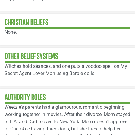
CHRISTIAN BELIEFS
None.
OTHER BELIEF SYSTEMS
Witches hold séances, and one puts a voodoo spell on My
Secret Agent Lover Man using Barbie dolls.
AUTHORITY ROLES
Weetzie’s parents had a glamourous, romantic beginning
working together in movies. After their divorce, Mom stayed
in L.A. and Dad moved to New York. Mom doesn’t approve
of Cherokee having three dads, but she tries to help her