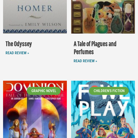
The Odyssey
A Tale of Plagues and
Perfumes
READ REVIEW »
READ REVIEW »
GRAPHIC NOVEL
CHILDREN'S FICTION