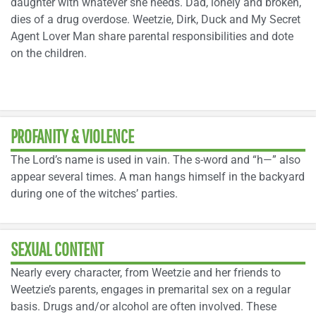
daughter with whatever she needs. Dad, lonely and broken,
dies of a drug overdose. Weetzie, Dirk, Duck and My Secret
Agent Lover Man share parental responsibilities and dote
on the children.
PROFANITY & VIOLENCE
The Lord’s name is used in vain. The s-word and “h—” also
appear several times. A man hangs himself in the backyard
during one of the witches’ parties.
SEXUAL CONTENT
Nearly every character, from Weetzie and her friends to
Weetzie’s parents, engages in premarital sex on a regular
basis. Drugs and/or alcohol are often involved. These