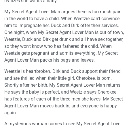
realizes she wants a baby.
My Secret Agent Lover Man argues there is too much pain
in the world to have a child. When Weetzie can’t convince
him to impregnate her, Duck and Dirk offer their services.
One night, when My Secret Agent Lover Man is out of town,
Weetzie, Duck and Dirk get drunk and all have sex together,
so they won’t know who has fathered the child. When
Weetzie gets pregnant and admits everything, My Secret
Agent Lover Man packs his bags and leaves.
Weetzie is heartbroken. Dirk and Duck support their friend
and are thrilled when their little girl, Cherokee, is born.
Shortly after her birth, My Secret Agent Lover Man returns.
He says the baby is perfect, and Weetzie says Cherokee
has features of each of the three men she loves. My Secret
Agent Lover Man moves back in, and everyone is happy
again.
A mysterious woman comes to see My Secret Agent Lover