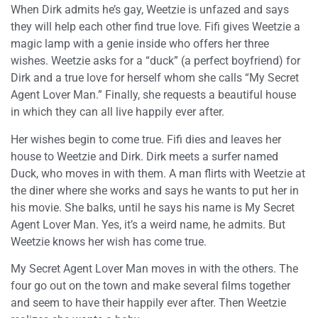
When Dirk admits he’s gay, Weetzie is unfazed and says
they will help each other find true love. Fifi gives Weetzie a
magic lamp with a genie inside who offers her three
wishes. Weetzie asks for a “duck” (a perfect boyfriend) for
Dirk and a true love for herself whom she calls “My Secret
Agent Lover Man.” Finally, she requests a beautiful house
in which they can all live happily ever after.
Her wishes begin to come true. Fifi dies and leaves her
house to Weetzie and Dirk. Dirk meets a surfer named
Duck, who moves in with them. A man flirts with Weetzie at
the diner where she works and says he wants to put her in
his movie. She balks, until he says his name is My Secret
Agent Lover Man. Yes, it’s a weird name, he admits. But
Weetzie knows her wish has come true.
My Secret Agent Lover Man moves in with the others. The
four go out on the town and make several films together
and seem to have their happily ever after. Then Weetzie