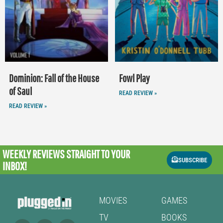
Dominion: Fall of the House
Fowl Play
of Saul
READ REVIEW »
READ REVIEW »
WEEKLY REVIEWS
STRAIGHT TO YOUR
SUBSCRIBE
INBOX!
MOVIES
GAMES
TV
BOOKS