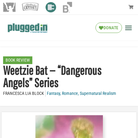
DONATE
BOOK REVIEW
Weetzie Bat — “Dangerous
Angels” Series
FRANCESCA LIA BLOCK
Fantasy
,
Romance
,
Supernatural Realism