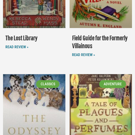
The Lost Library
Field Guide for the Formerly
Villainous
READ REVIEW »
READ REVIEW »
CLASSICS
ADVENTURE