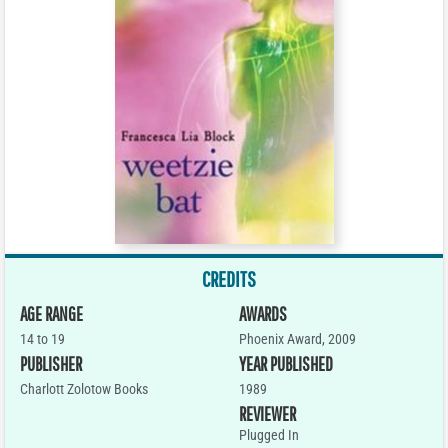
CREDITS
AGE RANGE
AWARDS
14 to 19
Phoenix Award, 2009
PUBLISHER
YEAR PUBLISHED
Charlott Zolotow Books
1989
REVIEWER
Plugged In