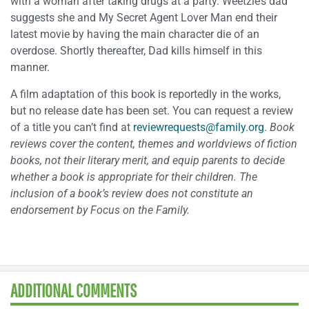
with a woman after taking drugs at a party. Weetzie’s dad
suggests she and My Secret Agent Lover Man end their
latest movie by having the main character die of an
overdose. Shortly thereafter, Dad kills himself in this
manner.
A film adaptation of this book is reportedly in the works,
but no release date has been set. You can request a review
of a title you can’t find at
reviewrequests@family.org
.
Book
reviews cover the content, themes and worldviews of fiction
books, not their
literary merit, and equip parents to decide
whether a book is appropriate for their
children. The
inclusion of a book’s review does not constitute an
endorsement by
Focus on the Family.
ADDITIONAL COMMENTS