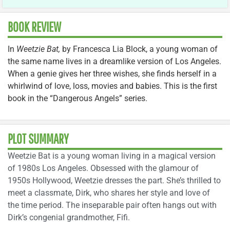
BOOK REVIEW
In
Weetzie Bat,
by Francesca Lia Block, a young woman of
the same name lives in a dreamlike version of Los Angeles.
When a genie gives her three wishes, she finds herself in a
whirlwind of love, loss, movies and babies. This is the first
book in the “Dangerous Angels” series.
PLOT SUMMARY
Weetzie Bat is a young woman living in a magical version
of 1980s Los Angeles. Obsessed with the glamour of
1950s Hollywood, Weetzie dresses the part. She’s thrilled to
meet a classmate, Dirk, who shares her style and love of
the time period. The inseparable pair often hangs out with
Dirk’s congenial grandmother, Fifi.