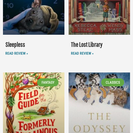
Sleepless
The Lost Library
READ REVIEW »
READ REVIEW »
FANTASY
CLASSICS