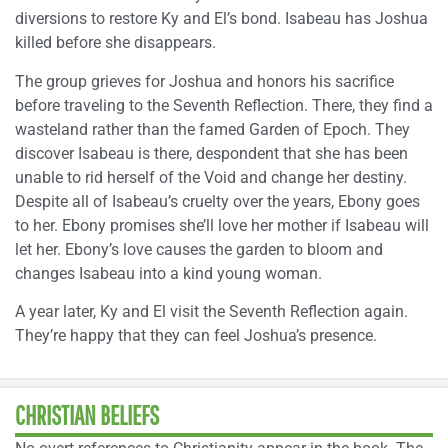
diversions to restore Ky and El’s bond. Isabeau has Joshua
killed before she disappears.
The group grieves for Joshua and honors his sacrifice
before traveling to the Seventh Reflection. There, they find a
wasteland rather than the famed Garden of Epoch. They
discover Isabeau is there, despondent that she has been
unable to rid herself of the Void and change her destiny.
Despite all of Isabeau’s cruelty over the years, Ebony goes
to her. Ebony promises she’ll love her mother if Isabeau will
let her. Ebony’s love causes the garden to bloom and
changes Isabeau into a kind young woman.
A year later, Ky and El visit the Seventh Reflection again.
They’re happy that they can feel Joshua’s presence.
CHRISTIAN BELIEFS