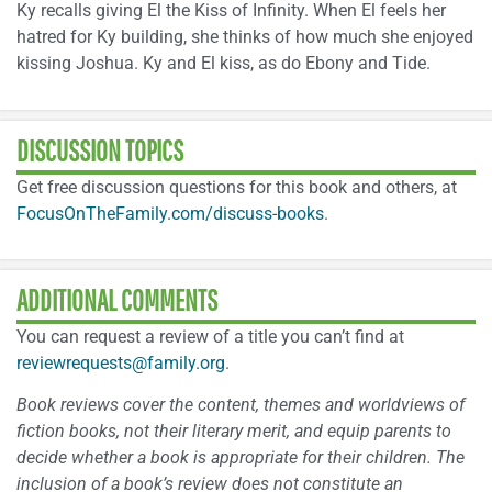
Ky recalls giving El the Kiss of Infinity. When El feels her
hatred for Ky building, she thinks of how much she enjoyed
kissing Joshua. Ky and El kiss, as do Ebony and Tide.
DISCUSSION TOPICS
Get free discussion questions for this book and others, at
FocusOnTheFamily.com/discuss-books
.
ADDITIONAL COMMENTS
You can request a review of a title you can’t find at
reviewrequests@family.org
.
Book reviews cover the content, themes and worldviews of
fiction books, not their literary merit, and equip parents to
decide whether a book is appropriate for their children. The
inclusion of a book’s review does not constitute an