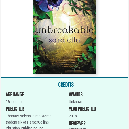
CREDITS
AGE RANGE
AWARDS
16 and up
Unknown
PUBLISHER
YEAR PUBLISHED
Thomas Nelson, a registered
2018
trademark of HarperCollins
REVIEWER
Christian Publishing Inc.