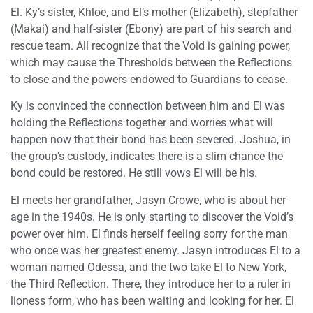
El. Ky’s sister, Khloe, and El’s mother (Elizabeth), stepfather
(Makai) and half-sister (Ebony) are part of his search and
rescue team. All recognize that the Void is gaining power,
which may cause the Thresholds between the Reflections
to close and the powers endowed to Guardians to cease.
Ky is convinced the connection between him and El was
holding the Reflections together and worries what will
happen now that their bond has been severed. Joshua, in
the group’s custody, indicates there is a slim chance the
bond could be restored. He still vows El will be his.
El meets her grandfather, Jasyn Crowe, who is about her
age in the 1940s. He is only starting to discover the Void’s
power over him. El finds herself feeling sorry for the man
who once was her greatest enemy. Jasyn introduces El to a
woman named Odessa, and the two take El to New York,
the Third Reflection. There, they introduce her to a ruler in
lioness form, who has been waiting and looking for her. El