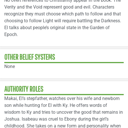
No overt references to Christianity appear in the book. The
Verity and the Void represent good and evil. Characters
recognize they must choose which path to follow and that
choosing to follow Light will require battling the Darkness.
El talks about people’s original state in the Garden of
Epoch.
OTHER BELIEF SYSTEMS
None
AUTHORITY ROLES
Makai, El’s stepfather, watches over his wife and newborn
son while hunting for El with Ky. He offers words of
wisdom to Ky and tries to uncover the good that remains in
Joshua. Isabeau was cruel to Ebony during the girl’s
childhood. She takes on a new form and personality when