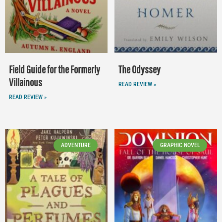
Field Guide for the Formerly
The Odyssey
Villainous
READ REVIEW »
READ REVIEW »
ADVENTURE
GRAPHIC NOVEL