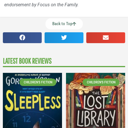
endorsement by Focus on the Family.
Back to Top
LATEST BOOK REVIEWS
CHILDREN'S FICTION
CHILDREN'S FICTION