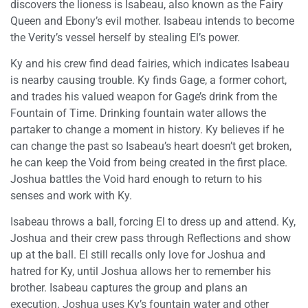
discovers the lioness is Isabeau, also known as the Fairy
Queen and Ebony’s evil mother. Isabeau intends to become
the Verity’s vessel herself by stealing El’s power.
Ky and his crew find dead fairies, which indicates Isabeau
is nearby causing trouble. Ky finds Gage, a former cohort,
and trades his valued weapon for Gage’s drink from the
Fountain of Time. Drinking fountain water allows the
partaker to change a moment in history. Ky believes if he
can change the past so Isabeau’s heart doesn’t get broken,
he can keep the Void from being created in the first place.
Joshua battles the Void hard enough to return to his
senses and work with Ky.
Isabeau throws a ball, forcing El to dress up and attend. Ky,
Joshua and their crew pass through Reflections and show
up at the ball. El still recalls only love for Joshua and
hatred for Ky, until Joshua allows her to remember his
brother. Isabeau captures the group and plans an
execution. Joshua uses Ky’s fountain water and other