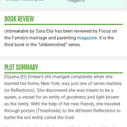
Plugged In
BOOK REVIEW
Unbreakable
by Sara Ella has been reviewed by Focus on
the Family’s marriage and parenting
magazine
. It is the
third book in the “Unblemished” series.
PLOT SUMMARY
Eliyana (El) Ember’s life changed completely when she
learned her home, New York, was just one of seven realities
(or Reflections). She discovered she was meant to be a
queen, a vessel for an entity of goodness and light known
as the Verity. With the help of her new friends, she traveled
through portals (Thresholds) to the different Reflections to
battle the evil entity called the Void.