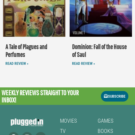
A Tale of Plagues and
Dominion: Fall of the House
Perfumes
of Saul
READ REVIEW »
READ REVIEW »
WEEKLY REVIEWS
STRAIGHT TO YOUR
SUBSCRIBE
INBOX!
MOVIES
GAMES
TV
BOOKS