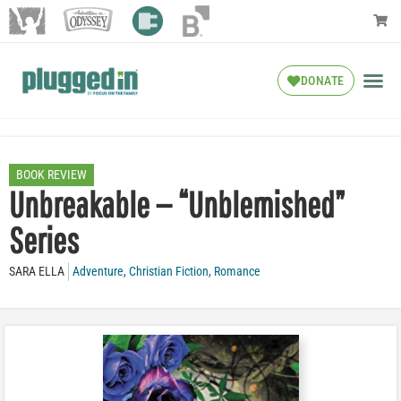
DONATE
BOOK REVIEW
Unbreakable — “Unblemished”
Series
SARA ELLA
Adventure
,
Christian Fiction
,
Romance