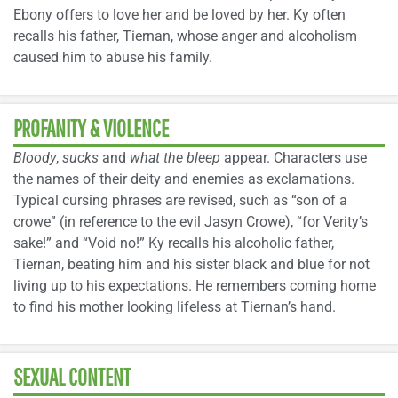
Ebony offers to love her and be loved by her. Ky often
recalls his father, Tiernan, whose anger and alcoholism
caused him to abuse his family.
PROFANITY & VIOLENCE
Bloody
,
sucks
and
what the bleep
appear. Characters use
the names of their deity and enemies as exclamations.
Typical cursing phrases are revised, such as “son of a
crowe” (in reference to the evil Jasyn Crowe), “for Verity’s
sake!” and “Void no!” Ky recalls his alcoholic father,
Tiernan, beating him and his sister black and blue for not
living up to his expectations. He remembers coming home
to find his mother looking lifeless at Tiernan’s hand.
SEXUAL CONTENT