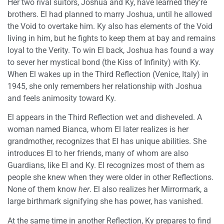
Her two rival suitors, Joshua and Ky, have learned they’re
brothers. El had planned to marry Joshua, until he allowed
the Void to overtake him. Ky also has elements of the Void
living in him, but he fights to keep them at bay and remains
loyal to the Verity. To win El back, Joshua has found a way
to sever her mystical bond (the Kiss of Infinity) with Ky.
When El wakes up in the Third Reflection (Venice, Italy) in
1945, she only remembers her relationship with Joshua
and feels animosity toward Ky.
El appears in the Third Reflection wet and disheveled. A
woman named Bianca, whom El later realizes is her
grandmother, recognizes that El has unique abilities. She
introduces El to her friends, many of whom are also
Guardians, like El and Ky. El recognizes most of them as
people she knew when they were older in other Reflections.
None of them know
her
. El also realizes her Mirrormark, a
large birthmark signifying she has power, has vanished.
At the same time in another Reflection, Ky prepares to find