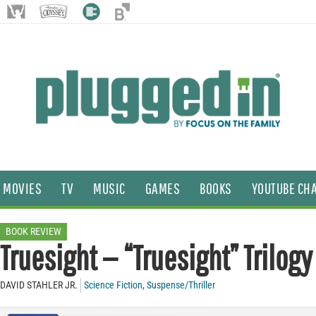
MOVIES
TV
MUSIC
GAMES
BOOKS
YOUTUBE CH
BOOK REVIEW
Truesight — “Truesight” Trilogy
DAVID STAHLER JR.
Science Fiction
,
Suspense/Thriller