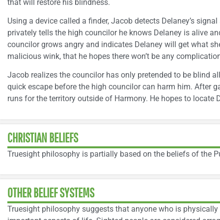
that will restore his blindness.
Using a device called a finder, Jacob detects Delaney’s signal
privately tells the high councilor he knows Delaney is alive 
councilor grows angry and indicates Delaney will get what she
malicious wink, that he hopes there won’t be any complication
Jacob realizes the councilor has only pretended to be blind a
quick escape before the high councilor can harm him. After g
runs for the territory outside of Harmony. He hopes to locate 
CHRISTIAN BELIEFS
Truesight philosophy is partially based on the beliefs of the P
OTHER BELIEF SYSTEMS
Truesight philosophy suggests that anyone who is physically si