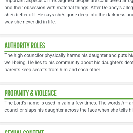
important aspects of life. Sighted people are considered arroga
and their obsession with material things. After Delaney’s alle
she’s better off. He says she’s gone deep into the darkness a
way she never did in life.
AUTHORITY ROLES
The high councilor physically harms his daughter and puts hi
well-being. He lies to his community about his daughter’s dea
parents keep secrets from him and each other.
PROFANITY & VIOLENCE
The Lord’s name is used in vain a few times. The words
h—
a
councilor slaps his daughter across the face when she tells 