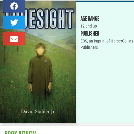
AGE RANGE
12 and up
PUBLISHER
EOS, an imprint of HarperCollins
Publishers