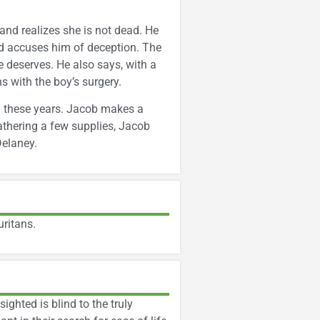
 and realizes she is not dead. He
and accuses him of deception. The
 deserves. He also says, with a
s with the boy’s surgery.
ll these years. Jacob makes a
athering a few supplies, Jacob
Delaney.
uritans.
ghted is blind to the truly