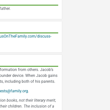
ather.
usOnTheFamily.com/discuss-
information from others. Jacob’s
 sounder device. When Jacob gains
s, including both of his parents.
ests@family.org
.
n books, not their literary merit,
heir children. The inclusion of a