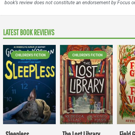
book’s review does not constitute an endorsement by Focus on
LATEST BOOK REVIEWS
CHILDREN'S FICTION
CHILDREN'S FICTION
Sleepless
The Lost Library
Field 