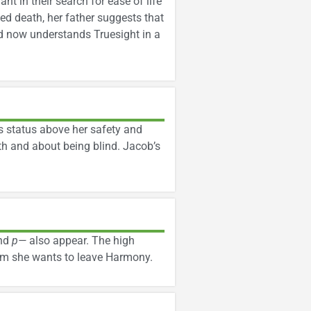
nt in their search for ease of life
ged death, her father suggests that
nd now understands Truesight in a
s status above her safety and
th and about being blind. Jacob’s
nd
p—
also appear. The high
him she wants to leave Harmony.