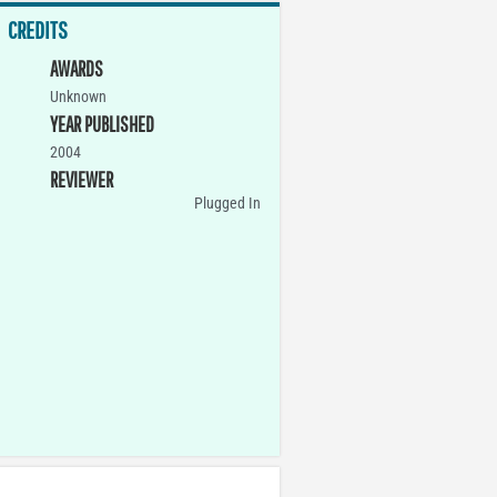
CREDITS
AWARDS
Unknown
YEAR PUBLISHED
2004
REVIEWER
Plugged In