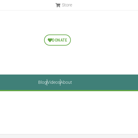
Store
DONATE
Blog
Videos
About