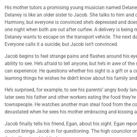
His mother tutors a promising young musician named Delaney,
Delaney is like an older sister to Jacob. She talks to him and 
Harmony, but everyone is convinced she’s depressed and doesn
one night when both are out after curfew. A delivery is being
Delaney wants to escape on the transport vehicle. The next d
Everyone calls it a suicide, but Jacob isn’t convinced.
Jacob begins to feel strange pains and flashes around his eye
ability to see. He’s afraid to tell anyone, but he’s in awe of 
can experience. He questions whether his sight is a gift or a 
learning things he wishes he didn’t know about his family a
He’s surprised, for example, to see his parents’ angry body l
later sees his father and other workers eating the food they’r
townspeople. He watches another man steal food from the c
devastated when he sees his mother embracing and kissing 
Jacob finally tells his friend, Egan, about his sight. Egan rep
council brings Jacob in for questioning. The high councilor o