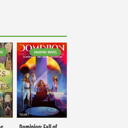
RE
GRAPHIC NOVEL
es
Dominion: Fall of