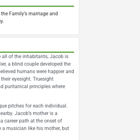
 the Family’s marriage and
gy.
 all of the inhabitants, Jacob is
ier, a blind couple developed the
believed humans were happier and
their eyesight. Truesight
d puritanical principles where
ue pitches for each individual.
earby. Jacob’s mother is a
a career path at the onset of
 a musician like his mother, but