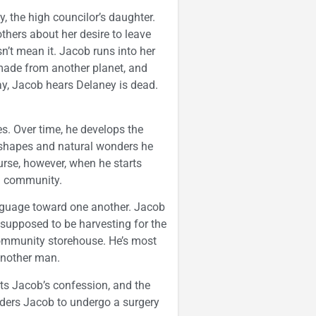
 the high councilor’s daughter.
others about her desire to leave
’t mean it. Jacob runs into her
 made from another planet, and
ay, Jacob hears Delaney is dead.
s. Over time, he develops the
the shapes and natural wonders he
curse, however, when he starts
nd community.
anguage toward one another. Jacob
e supposed to be harvesting for the
ommunity storehouse. He’s most
another man.
orts Jacob’s confession, and the
rders Jacob to undergo a surgery