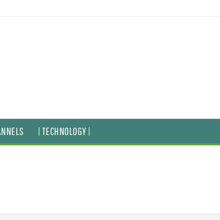
ANNELS
| TECHNOLOGY |