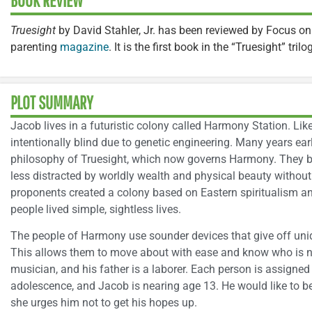
BOOK REVIEW
Truesight
by David Stahler, Jr. has been reviewed by Focus on
parenting
magazine
. It is the first book in the “Truesight” trilo
PLOT SUMMARY
Jacob lives in a futuristic colony called Harmony Station. Like
intentionally blind due to genetic engineering. Many years earl
philosophy of Truesight, which now governs Harmony. They 
less distracted by worldly wealth and physical beauty without 
proponents created a colony based on Eastern spiritualism an
people lived simple, sightless lives.
The people of Harmony use sounder devices that give off uniq
This allows them to move about with ease and know who is n
musician, and his father is a laborer. Each person is assigned 
adolescence, and Jacob is nearing age 13. He would like to be
she urges him not to get his hopes up.