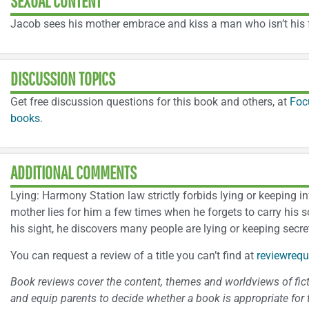
SEXUAL CONTENT
Jacob sees his mother embrace and kiss a man who isn’t his f
DISCUSSION TOPICS
Get free discussion questions for this book and others, at
Foc
books
.
ADDITIONAL COMMENTS
Lying: Harmony Station law strictly forbids lying or keeping 
mother lies for him a few times when he forgets to carry his
his sight, he discovers many people are lying or keeping secret
You can request a review of a title you can’t find at
reviewrequ
Book reviews cover the content, themes and worldviews of fictio
and equip parents to decide whether a book is appropriate for t