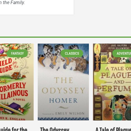
 the Family.
FANTASY
CLASSICS
ADVENTU
Guide for the
The Odyssey
A Tale of Plagu