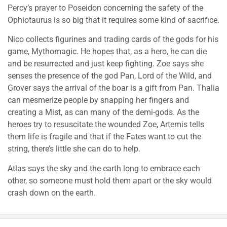
Percy’s prayer to Poseidon concerning the safety of the
Ophiotaurus is so big that it requires some kind of sacrifice.
Nico collects figurines and trading cards of the gods for his
game, Mythomagic. He hopes that, as a hero, he can die
and be resurrected and just keep fighting. Zoe says she
senses the presence of the god Pan, Lord of the Wild, and
Grover says the arrival of the boar is a gift from Pan. Thalia
can mesmerize people by snapping her fingers and
creating a Mist, as can many of the demi-gods. As the
heroes try to resuscitate the wounded Zoe, Artemis tells
them life is fragile and that if the Fates want to cut the
string, there’s little she can do to help.
Atlas says the sky and the earth long to embrace each
other, so someone must hold them apart or the sky would
crash down on the earth.