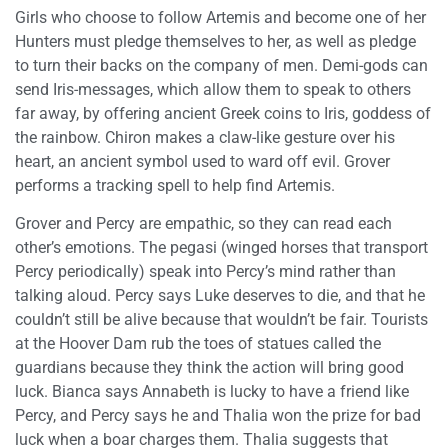
Girls who choose to follow Artemis and become one of her
Hunters must pledge themselves to her, as well as pledge
to turn their backs on the company of men. Demi-gods can
send Iris-messages, which allow them to speak to others
far away, by offering ancient Greek coins to Iris, goddess of
the rainbow. Chiron makes a claw-like gesture over his
heart, an ancient symbol used to ward off evil. Grover
performs a tracking spell to help find Artemis.
Grover and Percy are empathic, so they can read each
other’s emotions. The pegasi (winged horses that transport
Percy periodically) speak into Percy’s mind rather than
talking aloud. Percy says Luke deserves to die, and that he
couldn’t still be alive because that wouldn’t be fair. Tourists
at the Hoover Dam rub the toes of statues called the
guardians because they think the action will bring good
luck. Bianca says Annabeth is lucky to have a friend like
Percy, and Percy says he and Thalia won the prize for bad
luck when a boar charges them. Thalia suggests that