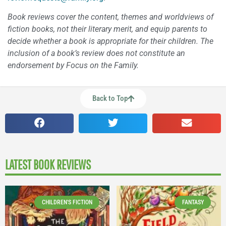
Book reviews cover the content, themes and worldviews of
fiction books, not their literary merit, and equip parents to
decide whether a book is appropriate for their children. The
inclusion of a book’s review does not constitute an
endorsement by Focus on the Family.
Back to Top
LATEST BOOK REVIEWS
CHILDREN'S FICTION
FANTASY