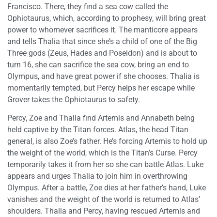
Francisco. There, they find a sea cow called the
Ophiotaurus, which, according to prophesy, will bring great
power to whomever sacrifices it. The manticore appears
and tells Thalia that since she’s a child of one of the Big
Three gods (Zeus, Hades and Poseidon) and is about to
turn 16, she can sacrifice the sea cow, bring an end to
Olympus, and have great power if she chooses. Thalia is
momentarily tempted, but Percy helps her escape while
Grover takes the Ophiotaurus to safety.
Percy, Zoe and Thalia find Artemis and Annabeth being
held captive by the Titan forces. Atlas, the head Titan
general, is also Zoe’s father. He’s forcing Artemis to hold up
the weight of the world, which is the Titan’s Curse. Percy
temporarily takes it from her so she can battle Atlas. Luke
appears and urges Thalia to join him in overthrowing
Olympus. After a battle, Zoe dies at her father’s hand, Luke
vanishes and the weight of the world is returned to Atlas’
shoulders. Thalia and Percy, having rescued Artemis and