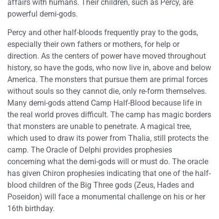
affairs with humans. Their children, such as Percy, are
powerful demi-gods.
Percy and other half-bloods frequently pray to the gods,
especially their own fathers or mothers, for help or
direction. As the centers of power have moved throughout
history, so have the gods, who now live in, above and below
America. The monsters that pursue them are primal forces
without souls so they cannot die, only re-form themselves.
Many demi-gods attend Camp Half-Blood because life in
the real world proves difficult. The camp has magic borders
that monsters are unable to penetrate. A magical tree,
which used to draw its power from Thalia, still protects the
camp. The Oracle of Delphi provides prophesies
concerning what the demi-gods will or must do. The oracle
has given Chiron prophesies indicating that one of the half-
blood children of the Big Three gods (Zeus, Hades and
Poseidon) will face a monumental challenge on his or her
16th birthday.