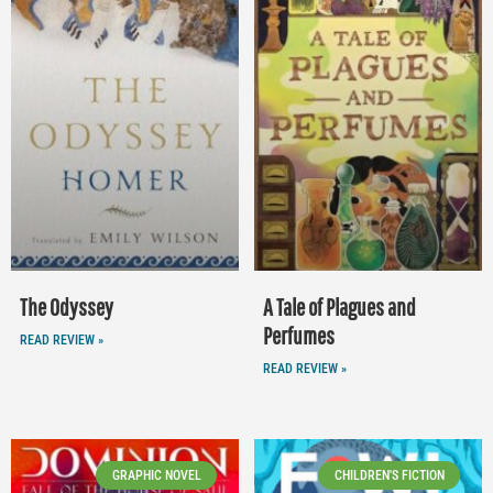
The Odyssey
A Tale of Plagues and
Perfumes
READ REVIEW »
READ REVIEW »
GRAPHIC NOVEL
CHILDREN'S FICTION