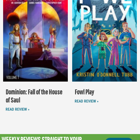
Dominion: Fall of the House
Fowl Play
of Saul
READ REVIEW »
READ REVIEW »
WEEKLY REVIEWS
STRAIGHT TO YOUR