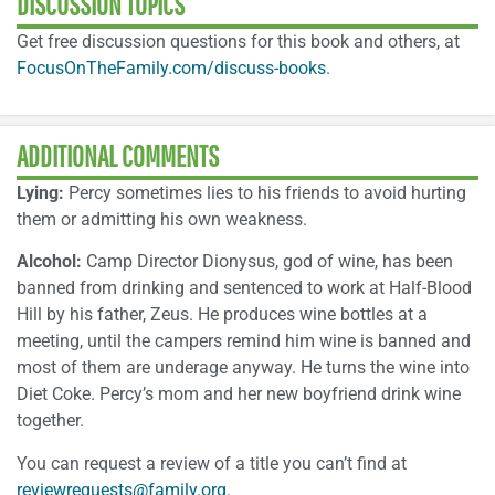
DISCUSSION TOPICS
Get free discussion questions for this book and others, at
FocusOnTheFamily.com/discuss-books
.
ADDITIONAL COMMENTS
Lying:
Percy sometimes lies to his friends to avoid hurting
them or admitting his own weakness.
Alcohol:
Camp Director Dionysus, god of wine, has been
banned from drinking and sentenced to work at Half-Blood
Hill by his father, Zeus. He produces wine bottles at a
meeting, until the campers remind him wine is banned and
most of them are underage anyway. He turns the wine into
Diet Coke. Percy’s mom and her new boyfriend drink wine
together.
You can request a review of a title you can’t find at
reviewrequests@family.org
.