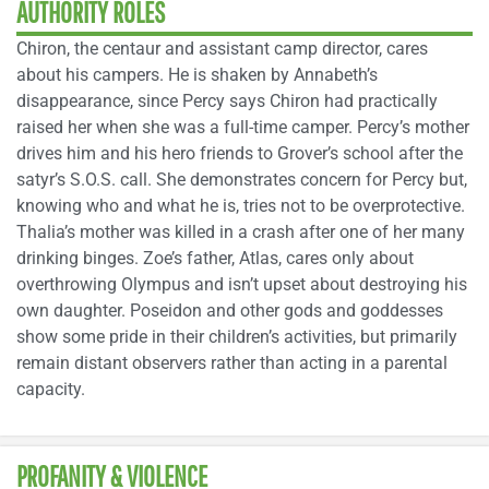
AUTHORITY ROLES
Chiron, the centaur and assistant camp director, cares
about his campers. He is shaken by Annabeth’s
disappearance, since Percy says Chiron had practically
raised her when she was a full-time camper. Percy’s mother
drives him and his hero friends to Grover’s school after the
satyr’s S.O.S. call. She demonstrates concern for Percy but,
knowing who and what he is, tries not to be overprotective.
Thalia’s mother was killed in a crash after one of her many
drinking binges. Zoe’s father, Atlas, cares only about
overthrowing Olympus and isn’t upset about destroying his
own daughter. Poseidon and other gods and goddesses
show some pride in their children’s activities, but primarily
remain distant observers rather than acting in a parental
capacity.
PROFANITY & VIOLENCE