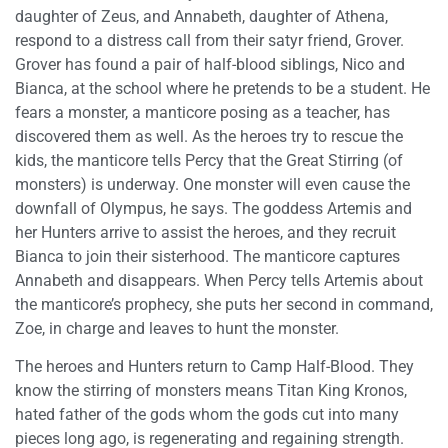
daughter of Zeus, and Annabeth, daughter of Athena,
respond to a distress call from their satyr friend, Grover.
Grover has found a pair of half-blood siblings, Nico and
Bianca, at the school where he pretends to be a student. He
fears a monster, a manticore posing as a teacher, has
discovered them as well. As the heroes try to rescue the
kids, the manticore tells Percy that the Great Stirring (of
monsters) is underway. One monster will even cause the
downfall of Olympus, he says. The goddess Artemis and
her Hunters arrive to assist the heroes, and they recruit
Bianca to join their sisterhood. The manticore captures
Annabeth and disappears. When Percy tells Artemis about
the manticore’s prophecy, she puts her second in command,
Zoe, in charge and leaves to hunt the monster.
The heroes and Hunters return to Camp Half-Blood. They
know the stirring of monsters means Titan King Kronos,
hated father of the gods whom the gods cut into many
pieces long ago, is regenerating and regaining strength.