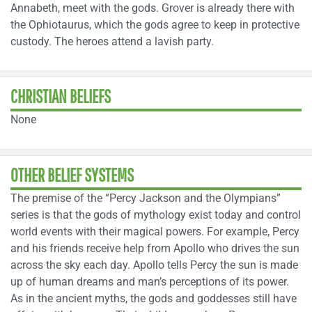
Annabeth, meet with the gods. Grover is already there with
the Ophiotaurus, which the gods agree to keep in protective
custody. The heroes attend a lavish party.
CHRISTIAN BELIEFS
None
OTHER BELIEF SYSTEMS
The premise of the “Percy Jackson and the Olympians”
series is that the gods of mythology exist today and control
world events with their magical powers. For example, Percy
and his friends receive help from Apollo who drives the sun
across the sky each day. Apollo tells Percy the sun is made
up of human dreams and man’s perceptions of its power.
As in the ancient myths, the gods and goddesses still have