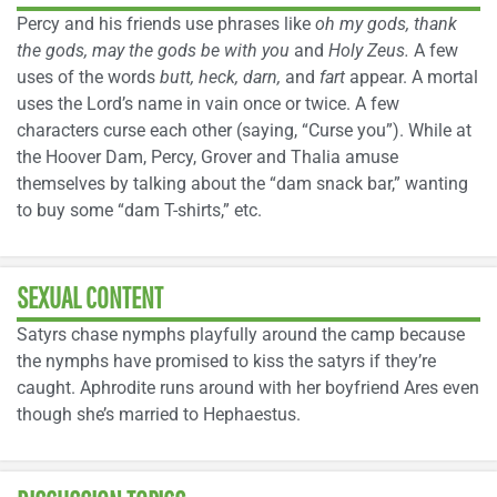
Percy and his friends use phrases like
oh my gods, thank
the gods, may the gods be with you
and
Holy Zeus.
A few
uses of the words
butt, heck, darn,
and
fart
appear. A mortal
uses the Lord’s name in vain once or twice. A few
characters curse each other (saying, “Curse you”). While at
the Hoover Dam, Percy, Grover and Thalia amuse
themselves by talking about the “dam snack bar,” wanting
to buy some “dam T-shirts,” etc.
SEXUAL CONTENT
Satyrs chase nymphs playfully around the camp because
the nymphs have promised to kiss the satyrs if they’re
caught. Aphrodite runs around with her boyfriend Ares even
though she’s married to Hephaestus.