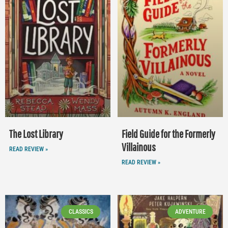
The Lost Library
Field Guide for the Formerly
Villainous
READ REVIEW »
READ REVIEW »
CLASSICS
ADVENTURE