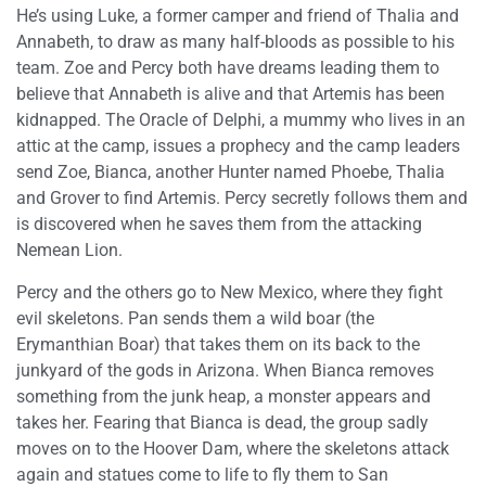
He’s using Luke, a former camper and friend of Thalia and
Annabeth, to draw as many half-bloods as possible to his
team. Zoe and Percy both have dreams leading them to
believe that Annabeth is alive and that Artemis has been
kidnapped. The Oracle of Delphi, a mummy who lives in an
attic at the camp, issues a prophecy and the camp leaders
send Zoe, Bianca, another Hunter named Phoebe, Thalia
and Grover to find Artemis. Percy secretly follows them and
is discovered when he saves them from the attacking
Nemean Lion.
Percy and the others go to New Mexico, where they fight
evil skeletons. Pan sends them a wild boar (the
Erymanthian Boar) that takes them on its back to the
junkyard of the gods in Arizona. When Bianca removes
something from the junk heap, a monster appears and
takes her. Fearing that Bianca is dead, the group sadly
moves on to the Hoover Dam, where the skeletons attack
again and statues come to life to fly them to San