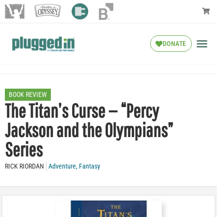
DONATE
BOOK REVIEW
The Titan’s Curse — “Percy
Jackson and the Olympians”
Series
RICK RIORDAN
Adventure
,
Fantasy