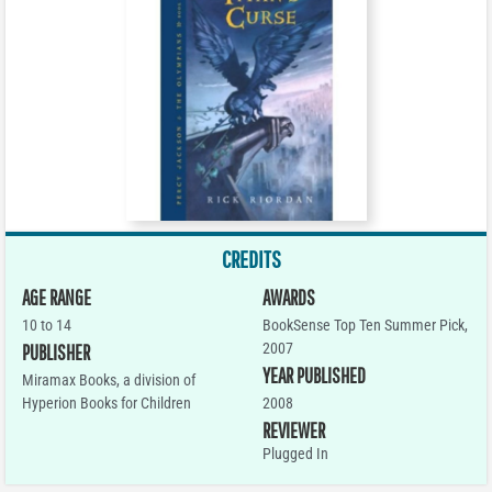
CREDITS
AGE RANGE
AWARDS
10 to 14
BookSense Top Ten Summer Pick,
2007
PUBLISHER
YEAR PUBLISHED
Miramax Books, a division of
Hyperion Books for Children
2008
REVIEWER
Plugged In