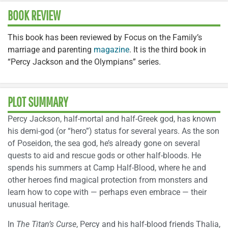
BOOK REVIEW
This book has been reviewed by Focus on the Family’s
marriage and parenting
magazine
. It is the third book in
“Percy Jackson and the Olympians” series.
PLOT SUMMARY
Percy Jackson, half-mortal and half-Greek god, has known
his demi-god (or “hero”) status for several years. As the son
of Poseidon, the sea god, he’s already gone on several
quests to aid and rescue gods or other half-bloods. He
spends his summers at Camp Half-Blood, where he and
other heroes find magical protection from monsters and
learn how to cope with — perhaps even embrace — their
unusual heritage.
In
The Titan’s Curse
, Percy and his half-blood friends Thalia,