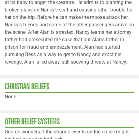
at its baby to anger the creature. He admits to planting the
broken glass on Nancy’s seat and causing other trouble for
her on the trip. Before he can make the moose attack her,
Nancy’s friends and some of the other passengers arrive on
the scene. After Alan is arrested, Nancy learns her attorney
father had prosecuted the case that put Alan’s father in
prison for fraud and embezzlement. Alan had started
pursuing Bess as a way to get to Nancy and exact his
revenge. Alan is led away, still spewing threats at Nancy.
CHRISTIAN BELIEFS
None
OTHER BELIEF SYSTEMS
George wonders if the strange events on the cruise might