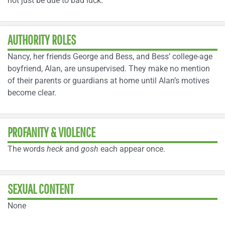
not just be due to bad luck.
AUTHORITY ROLES
Nancy, her friends George and Bess, and Bess’ college-age
boyfriend, Alan, are unsupervised. They make no mention
of their parents or guardians at home until Alan’s motives
become clear.
PROFANITY & VIOLENCE
The words
heck
and
gosh
each appear once.
SEXUAL CONTENT
None