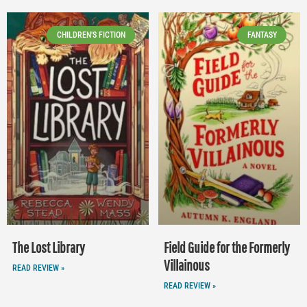
CHILDREN'S FICTION
FANTASY
The Lost Library
Field Guide for the Formerly
Villainous
READ REVIEW »
READ REVIEW »