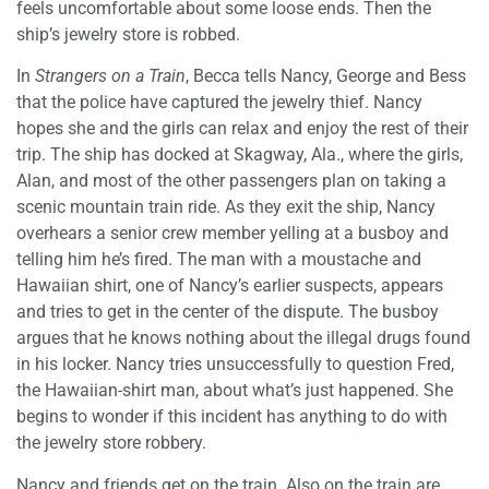
feels uncomfortable about some loose ends. Then the
ship’s jewelry store is robbed.
In
Strangers on a Train
, Becca tells Nancy, George and Bess
that the police have captured the jewelry thief. Nancy
hopes she and the girls can relax and enjoy the rest of their
trip. The ship has docked at Skagway, Ala., where the girls,
Alan, and most of the other passengers plan on taking a
scenic mountain train ride. As they exit the ship, Nancy
overhears a senior crew member yelling at a busboy and
telling him he’s fired. The man with a moustache and
Hawaiian shirt, one of Nancy’s earlier suspects, appears
and tries to get in the center of the dispute. The busboy
argues that he knows nothing about the illegal drugs found
in his locker. Nancy tries unsuccessfully to question Fred,
the Hawaiian-shirt man, about what’s just happened. She
begins to wonder if this incident has anything to do with
the jewelry store robbery.
Nancy and friends get on the train. Also on the train are