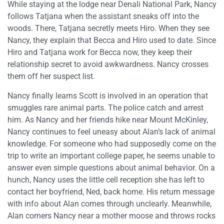
While staying at the lodge near Denali National Park, Nancy
follows Tatjana when the assistant sneaks off into the
woods. There, Tatjana secretly meets Hiro. When they see
Nancy, they explain that Becca and Hiro used to date. Since
Hiro and Tatjana work for Becca now, they keep their
relationship secret to avoid awkwardness. Nancy crosses
them off her suspect list.
Nancy finally learns Scott is involved in an operation that
smuggles rare animal parts. The police catch and arrest
him. As Nancy and her friends hike near Mount McKinley,
Nancy continues to feel uneasy about Alan’s lack of animal
knowledge. For someone who had supposedly come on the
trip to write an important college paper, he seems unable to
answer even simple questions about animal behavior. On a
hunch, Nancy uses the little cell reception she has left to
contact her boyfriend, Ned, back home. His return message
with info about Alan comes through unclearly. Meanwhile,
Alan corners Nancy near a mother moose and throws rocks