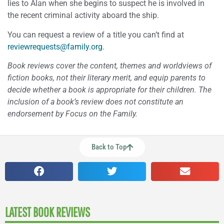
lies to Alan when she begins to suspect he is involved in
the recent criminal activity aboard the ship.
You can request a review of a title you can’t find at
reviewrequests@family.org
.
Book reviews cover the content, themes and worldviews of
fiction books, not their literary merit, and equip parents to
decide whether a book is appropriate for their children. The
inclusion of a book’s review does not constitute an
endorsement by Focus on the Family.
Back to Top
LATEST BOOK REVIEWS