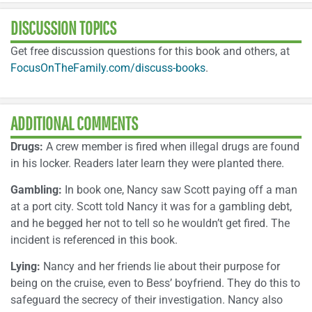
DISCUSSION TOPICS
Get free discussion questions for this book and others, at
FocusOnTheFamily.com/discuss-books
.
ADDITIONAL COMMENTS
Drugs:
A crew member is fired when illegal drugs are found
in his locker. Readers later learn they were planted there.
Gambling:
In book one, Nancy saw Scott paying off a man
at a port city. Scott told Nancy it was for a gambling debt,
and he begged her not to tell so he wouldn’t get fired. The
incident is referenced in this book.
Lying:
Nancy and her friends lie about their purpose for
being on the cruise, even to Bess’ boyfriend. They do this to
safeguard the secrecy of their investigation. Nancy also