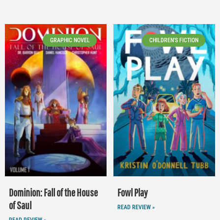
GRAPHIC NOVEL
CHILDREN'S FICTION
Dominion: Fall of the House
Fowl Play
of Saul
READ REVIEW »