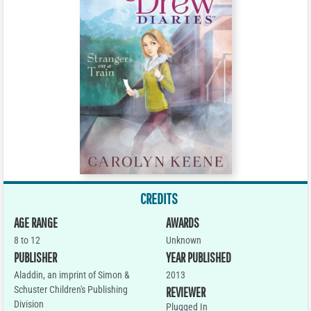
CREDITS
AGE RANGE
AWARDS
8 to 12
Unknown
PUBLISHER
YEAR PUBLISHED
Aladdin, an imprint of Simon &
2013
Schuster Children's Publishing
REVIEWER
Division
Plugged In