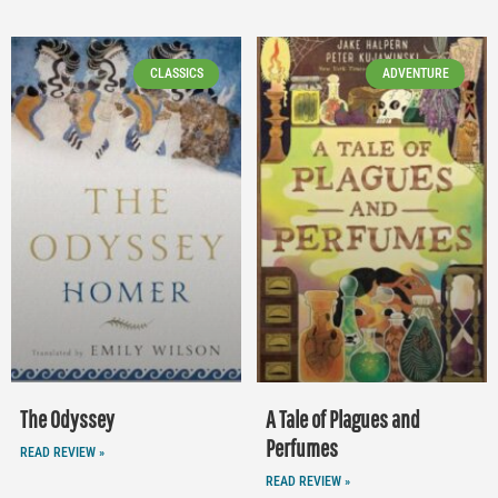
CLASSICS
ADVENTURE
The Odyssey
A Tale of Plagues and
Perfumes
READ REVIEW »
READ REVIEW »