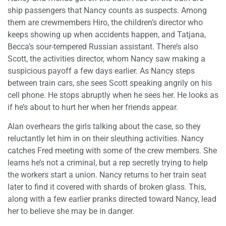
ship passengers that Nancy counts as suspects. Among
them are crewmembers Hiro, the children’s director who
keeps showing up when accidents happen, and Tatjana,
Becca’s sour-tempered Russian assistant. There’s also
Scott, the activities director, whom Nancy saw making a
suspicious payoff a few days earlier. As Nancy steps
between train cars, she sees Scott speaking angrily on his
cell phone. He stops abruptly when he sees her. He looks as
if he’s about to hurt her when her friends appear.
Alan overhears the girls talking about the case, so they
reluctantly let him in on their sleuthing activities. Nancy
catches Fred meeting with some of the crew members. She
learns he’s not a criminal, but a rep secretly trying to help
the workers start a union. Nancy returns to her train seat
later to find it covered with shards of broken glass. This,
along with a few earlier pranks directed toward Nancy, lead
her to believe she may be in danger.