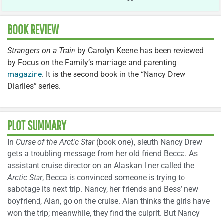
BOOK REVIEW
Strangers on a Train
by Carolyn Keene has been reviewed
by Focus on the Family’s marriage and parenting
magazine
. It is the second book in the “Nancy Drew
Diarlies” series.
PLOT SUMMARY
In
Curse of the Arctic Star
(book one), sleuth Nancy Drew
gets a troubling message from her old friend Becca. As
assistant cruise director on an Alaskan liner called the
Arctic Star
, Becca is convinced someone is trying to
sabotage its next trip. Nancy, her friends and Bess’ new
boyfriend, Alan, go on the cruise. Alan thinks the girls have
won the trip; meanwhile, they find the culprit. But Nancy