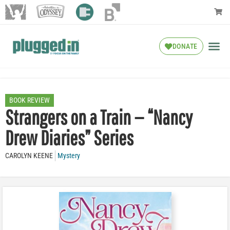
DONATE
BOOK REVIEW
Strangers on a Train — “Nancy
Drew Diaries” Series
CAROLYN KEENE
Mystery