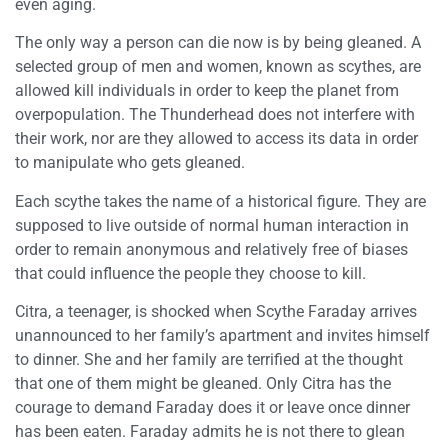
even aging.
The only way a person can die now is by being gleaned. A
selected group of men and women, known as scythes, are
allowed kill individuals in order to keep the planet from
overpopulation. The Thunderhead does not interfere with
their work, nor are they allowed to access its data in order
to manipulate who gets gleaned.
Each scythe takes the name of a historical figure. They are
supposed to live outside of normal human interaction in
order to remain anonymous and relatively free of biases
that could influence the people they choose to kill.
Citra, a teenager, is shocked when Scythe Faraday arrives
unannounced to her family’s apartment and invites himself
to dinner. She and her family are terrified at the thought
that one of them might be gleaned. Only Citra has the
courage to demand Faraday does it or leave once dinner
has been eaten. Faraday admits he is not there to glean