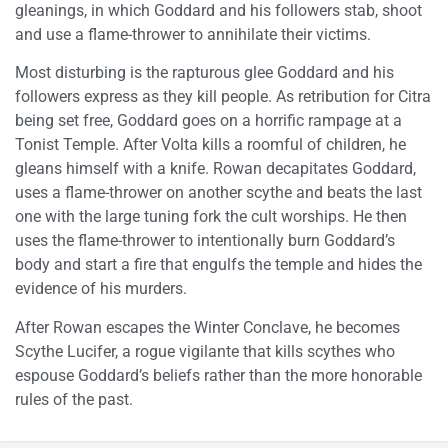
gleanings, in which Goddard and his followers stab, shoot
and use a flame-thrower to annihilate their victims.
Most disturbing is the rapturous glee Goddard and his
followers express as they kill people. As retribution for Citra
being set free, Goddard goes on a horrific rampage at a
Tonist Temple. After Volta kills a roomful of children, he
gleans himself with a knife. Rowan decapitates Goddard,
uses a flame-thrower on another scythe and beats the last
one with the large tuning fork the cult worships. He then
uses the flame-thrower to intentionally burn Goddard’s
body and start a fire that engulfs the temple and hides the
evidence of his murders.
After Rowan escapes the Winter Conclave, he becomes
Scythe Lucifer, a rogue vigilante that kills scythes who
espouse Goddard’s beliefs rather than the more honorable
rules of the past.