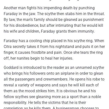
Another man fights his impending death by punching
Faraday in the jaw. The scythe then stabs him in the throat.
By law, the man’s family should be gleaned as punishment
for his disobedience, but after intimating that he would kill
his wife and children, Faraday grants them immunity.
Faraday has a cooling chip placed in his scythe ring. When
Citra secretly takes it from his nightstand and puts it on her
finger, it causes frostbite and pain. Once she tears the ring
off, her nanites begin to heal her injuries.
Goddard is introduced to the reader as an unnamed scythe
who brings his followers onto an airplane in order to glean
all the passengers and crewmembers. He opens his robe to
reveal a variety of weapons and says he will kill each of
them as the mood strikes him. It is obvious he and his
fellow scythes see gleaning more as a sport than a noble
responsibility. He tells the victims that he is their
completion as he kills them. A businessman chooses to