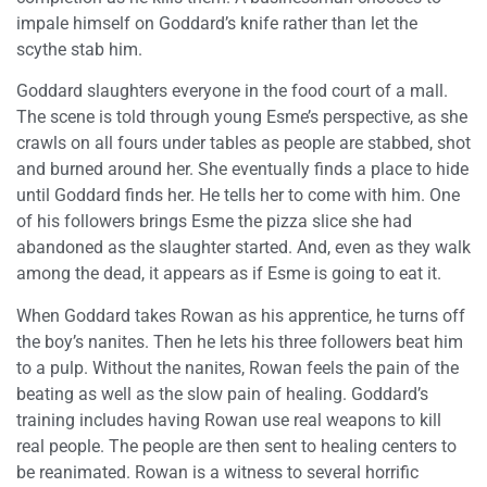
impale himself on Goddard’s knife rather than let the
scythe stab him.
Goddard slaughters everyone in the food court of a mall.
The scene is told through young Esme’s perspective, as she
crawls on all fours under tables as people are stabbed, shot
and burned around her. She eventually finds a place to hide
until Goddard finds her. He tells her to come with him. One
of his followers brings Esme the pizza slice she had
abandoned as the slaughter started. And, even as they walk
among the dead, it appears as if Esme is going to eat it.
When Goddard takes Rowan as his apprentice, he turns off
the boy’s nanites. Then he lets his three followers beat him
to a pulp. Without the nanites, Rowan feels the pain of the
beating as well as the slow pain of healing. Goddard’s
training includes having Rowan use real weapons to kill
real people. The people are then sent to healing centers to
be reanimated. Rowan is a witness to several horrific