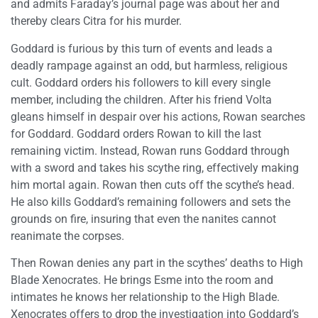
and admits Faraday’s journal page was about her and
thereby clears Citra for his murder.
Goddard is furious by this turn of events and leads a
deadly rampage against an odd, but harmless, religious
cult. Goddard orders his followers to kill every single
member, including the children. After his friend Volta
gleans himself in despair over his actions, Rowan searches
for Goddard. Goddard orders Rowan to kill the last
remaining victim. Instead, Rowan runs Goddard through
with a sword and takes his scythe ring, effectively making
him mortal again. Rowan then cuts off the scythe’s head.
He also kills Goddard’s remaining followers and sets the
grounds on fire, insuring that even the nanites cannot
reanimate the corpses.
Then Rowan denies any part in the scythes’ deaths to High
Blade Xenocrates. He brings Esme into the room and
intimates he knows her relationship to the High Blade.
Xenocrates offers to drop the investigation into Goddard’s