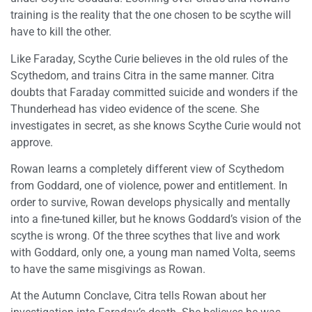
training is the reality that the one chosen to be scythe will
have to kill the other.
Like Faraday, Scythe Curie believes in the old rules of the
Scythedom, and trains Citra in the same manner. Citra
doubts that Faraday committed suicide and wonders if the
Thunderhead has video evidence of the scene. She
investigates in secret, as she knows Scythe Curie would not
approve.
Rowan learns a completely different view of Scythedom
from Goddard, one of violence, power and entitlement. In
order to survive, Rowan develops physically and mentally
into a fine-tuned killer, but he knows Goddard’s vision of the
scythe is wrong. Of the three scythes that live and work
with Goddard, only one, a young man named Volta, seems
to have the same misgivings as Rowan.
At the Autumn Conclave, Citra tells Rowan about her