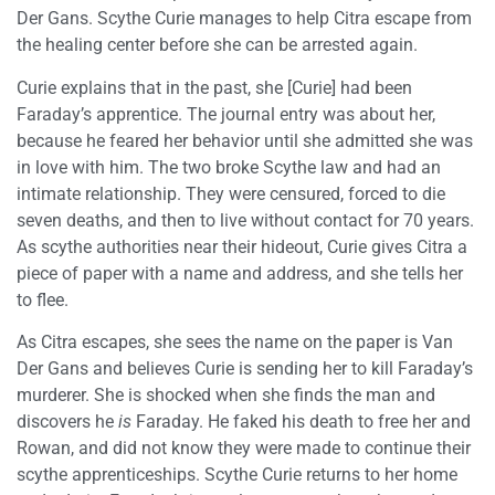
Der Gans. Scythe Curie manages to help Citra escape from
the healing center before she can be arrested again.
Curie explains that in the past, she [Curie] had been
Faraday’s apprentice. The journal entry was about her,
because he feared her behavior until she admitted she was
in love with him. The two broke Scythe law and had an
intimate relationship. They were censured, forced to die
seven deaths, and then to live without contact for 70 years.
As scythe authorities near their hideout, Curie gives Citra a
piece of paper with a name and address, and she tells her
to flee.
As Citra escapes, she sees the name on the paper is Van
Der Gans and believes Curie is sending her to kill Faraday’s
murderer. She is shocked when she finds the man and
discovers he
is
Faraday. He faked his death to free her and
Rowan, and did not know they were made to continue their
scythe apprenticeships. Scythe Curie returns to her home