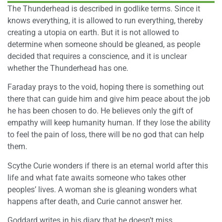
The Thunderhead is described in godlike terms. Since it
knows everything, it is allowed to run everything, thereby
creating a utopia on earth. But it is not allowed to
determine when someone should be gleaned, as people
decided that requires a conscience, and it is unclear
whether the Thunderhead has one.
Faraday prays to the void, hoping there is something out
there that can guide him and give him peace about the job
he has been chosen to do. He believes only the gift of
empathy will keep humanity human. If they lose the ability
to feel the pain of loss, there will be no god that can help
them.
Scythe Curie wonders if there is an eternal world after this
life and what fate awaits someone who takes other
peoples’ lives. A woman she is gleaning wonders what
happens after death, and Curie cannot answer her.
Goddard writes in his diary that he doesn’t miss