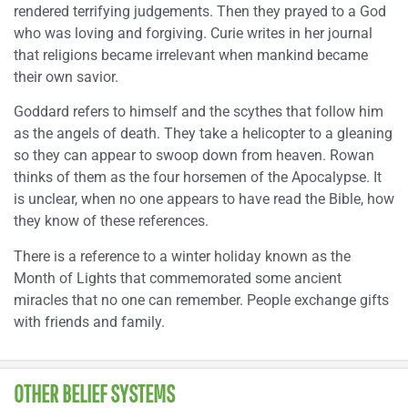
rendered terrifying judgements. Then they prayed to a God
who was loving and forgiving. Curie writes in her journal
that religions became irrelevant when mankind became
their own savior.
Goddard refers to himself and the scythes that follow him
as the angels of death. They take a helicopter to a gleaning
so they can appear to swoop down from heaven. Rowan
thinks of them as the four horsemen of the Apocalypse. It
is unclear, when no one appears to have read the Bible, how
they know of these references.
There is a reference to a winter holiday known as the
Month of Lights that commemorated some ancient
miracles that no one can remember. People exchange gifts
with friends and family.
OTHER BELIEF SYSTEMS