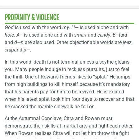
PROFANITY & VIOLENCE
God
is used with the word
my
.
H—
is used alone and with
hole
.
A–
is used alone and with
smart
and
candy
.
B–tard
and
d—n
are also used. Other objectionable words are
jeez
,
crap
and
p—.
In this world, death is not terminal unless a scythe gleans
you. Many people indulge in reckless pursuits, just to feel
the thrill. One of Rowan’s friends likes to “splat.” He jumps
from high buildings to kill himself because it’s mandatory
that his parents pay for him to be revived. He is excited
when his latest splat took him four days to recover and that
he cracked the marble sidewalk he fell on.
At the Autumnal Conclave, Citra and Rowan must
demonstrate their skills at martial arts and fight each other.
When Rowan realizes Citra will not let him throw the fight