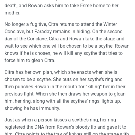
death, and Rowan asks him to take Esme home to her
mother.
No longer a fugitive, Citra returns to attend the Winter
Conclave, but Faraday remains in hiding. On the second
day of the Conclave, Citra and Rowan take the stage and
wait to see which one will be chosen to be a scythe. Rowan
knows if he is chosen, he will kill any scythe that tries to
force him to glean Citra.
Citra has her own plan, which she enacts when she is
chosen to be a scythe. She puts on her scythe’s ring and
then punches Rowan in the mouth for “killing” her in their
previous fight. When she then draws her weapon to glean
him, her ring, along with all the scythes’ rings, lights up,
showing he has immunity.
Just as when a person kisses a scythe’s ring, her ring
registered the DNA from Rowan’s bloody lip and gave it to
him. Citra points to the tray of knives still on the stage with