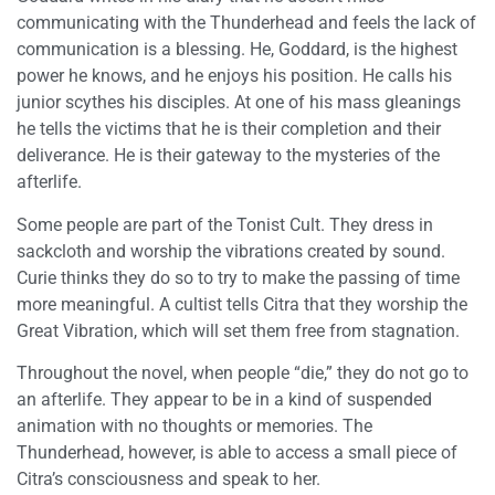
communicating with the Thunderhead and feels the lack of
communication is a blessing. He, Goddard, is the highest
power he knows, and he enjoys his position. He calls his
junior scythes his disciples. At one of his mass gleanings
he tells the victims that he is their completion and their
deliverance. He is their gateway to the mysteries of the
afterlife.
Some people are part of the Tonist Cult. They dress in
sackcloth and worship the vibrations created by sound.
Curie thinks they do so to try to make the passing of time
more meaningful. A cultist tells Citra that they worship the
Great Vibration, which will set them free from stagnation.
Throughout the novel, when people “die,” they do not go to
an afterlife. They appear to be in a kind of suspended
animation with no thoughts or memories. The
Thunderhead, however, is able to access a small piece of
Citra’s consciousness and speak to her.