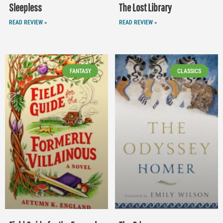
Sleepless
The Lost Library
READ REVIEW »
READ REVIEW »
FANTASY
CLASSICS