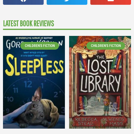
LATEST BOOK REVIEWS
CHILDREN'S FICTION
CHILDREN'S FICTION