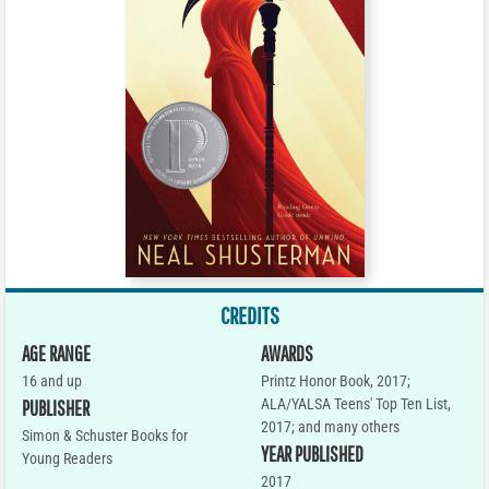
CREDITS
AGE RANGE
AWARDS
16 and up
Printz Honor Book, 2017;
ALA/YALSA Teens' Top Ten List,
PUBLISHER
2017; and many others
Simon & Schuster Books for
YEAR PUBLISHED
Young Readers
2017