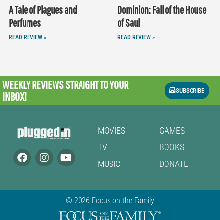
A Tale of Plagues and
Dominion: Fall of the House
Perfumes
of Saul
READ REVIEW »
READ REVIEW »
WEEKLY REVIEWS
STRAIGHT TO YOUR
SUBSCRIBE
INBOX!
MOVIES
GAMES
TV
BOOKS
MUSIC
DONATE
© 2026 Focus on the Family