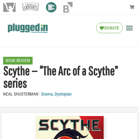
DONATE
BOOK REVIEW
Scythe — “The Arc of a Scythe”
series
NEAL SHUSTERMAN
Drama
,
Dystopian