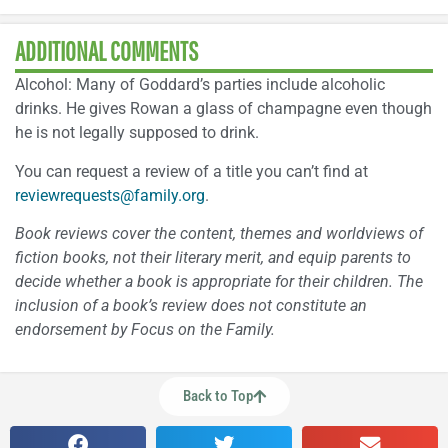
ADDITIONAL COMMENTS
Alcohol: Many of Goddard’s parties include alcoholic
drinks. He gives Rowan a glass of champagne even though
he is not legally supposed to drink.
You can request a review of a title you can’t find at
reviewrequests@family.org
.
Book reviews cover the content, themes and worldviews of
fiction books, not their literary merit, and equip parents to
decide whether a book is appropriate for their children. The
inclusion of a book’s review does not constitute an
endorsement by Focus on the Family.
Back to Top