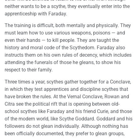
neither wants to be a scythe, they eventually enter into the
apprenticeship with Faraday.
The training is difficult, both mentally and physically. They
must learn how to use various weapons, poisons — and
even their hands — to kill people. They are taught the
history and moral code of the Scythedom. Faraday also
instructs them on his own rules of decency, which includes
attending the funerals of those he gleans, to show his
respect to their family.
Three times a year, scythes gather together for a Conclave,
in which they test apprentices and discipline scythes that
have broken the rules. At the Vernal Conclave, Rowan and
Citra see the political rift that is opening between old-
school scythes like Faraday and his friend Curie, and those
of the modern world, like Scythe Goddard. Goddard and his
followers do not glean individually. Although nothing has
been officially documented, they prefer to glean groups,