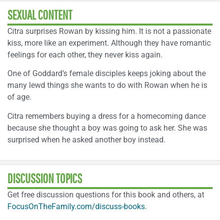
SEXUAL CONTENT
Citra surprises Rowan by kissing him. It is not a passionate
kiss, more like an experiment. Although they have romantic
feelings for each other, they never kiss again.
One of Goddard’s female disciples keeps joking about the
many lewd things she wants to do with Rowan when he is
of age.
Citra remembers buying a dress for a homecoming dance
because she thought a boy was going to ask her. She was
surprised when he asked another boy instead.
DISCUSSION TOPICS
Get free discussion questions for this book and others, at
FocusOnTheFamily.com/discuss-books
.