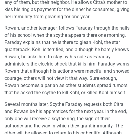
any of them, but their neighbor. He allows Citra’s mother to
kiss his ring as payment for the dinner he consumed, giving
her immunity from gleaning for one year.
Rowan, another teenager, follows Faraday through the halls
of his school when the scythe appears there one morning.
Faraday explains that he is there to glean Kohl, the star
quarterback. Kohl is terrified, and although he barely knows
Rowan, he asks him to stay by his side as Faraday
administers the electric shock that kills him. Faraday warns
Rowan that although his actions were merciful and showed
courage, others will not view it that way. Sure enough,
Rowan becomes a pariah as other students spread rumors
that he asked the scythe to kill Kohl, or killed Kohl himself.
Several months later, Scythe Faraday requests both Citra
and Rowan be his apprentices for the next year. In the end,
only one will receive a scythe ring, the sign of their
authority and the way in which they grant immunity. The
other will be allowed to return to his or her life. Although