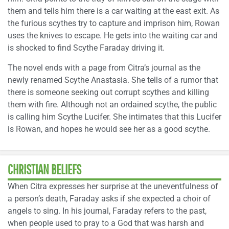
them and tells him there is a car waiting at the east exit. As
the furious scythes try to capture and imprison him, Rowan
uses the knives to escape. He gets into the waiting car and
is shocked to find Scythe Faraday driving it.
The novel ends with a page from Citra’s journal as the
newly renamed Scythe Anastasia. She tells of a rumor that
there is someone seeking out corrupt scythes and killing
them with fire. Although not an ordained scythe, the public
is calling him Scythe Lucifer. She intimates that this Lucifer
is Rowan, and hopes he would see her as a good scythe.
CHRISTIAN BELIEFS
When Citra expresses her surprise at the uneventfulness of
a person’s death, Faraday asks if she expected a choir of
angels to sing. In his journal, Faraday refers to the past,
when people used to pray to a God that was harsh and