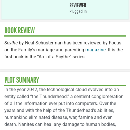
REVIEWER
Plugged In
BOOK REVIEW
Scythe
by Neal Schusterman has been reviewed by Focus
on the Family’s marriage and parenting
magazine
. It is the
first book in the “Arc of a Scythe” series.
PLOT SUMMARY
In the year 2042, the technological cloud evolved into an
entity called “the Thunderhead,” a sentient conglomeration
of all the information ever put into computers. Over the
years and with the help of the Thunderhead’s abilities,
humankind eliminated disease, war, famine and even
death. Nanites can heal any damage to human bodies,