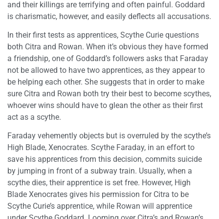
and their killings are terrifying and often painful. Goddard
is charismatic, however, and easily deflects all accusations.
In their first tests as apprentices, Scythe Curie questions
both Citra and Rowan. When it’s obvious they have formed
a friendship, one of Goddard’s followers asks that Faraday
not be allowed to have two apprentices, as they appear to
be helping each other. She suggests that in order to make
sure Citra and Rowan both try their best to become scythes,
whoever wins should have to glean the other as their first
act as a scythe.
Faraday vehemently objects but is overruled by the scythe’s
High Blade, Xenocrates. Scythe Faraday, in an effort to
save his apprentices from this decision, commits suicide
by jumping in front of a subway train. Usually, when a
scythe dies, their apprentice is set free. However, High
Blade Xenocrates gives his permission for Citra to be
Scythe Curie’s apprentice, while Rowan will apprentice
under Scythe Goddard. Looming over Citra’s and Rowan’s