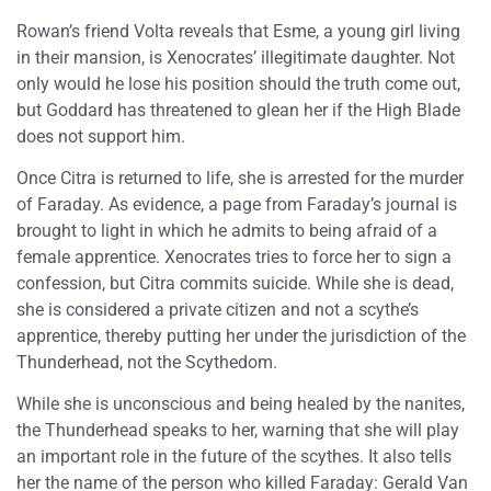
Rowan’s friend Volta reveals that Esme, a young girl living
in their mansion, is Xenocrates’ illegitimate daughter. Not
only would he lose his position should the truth come out,
but Goddard has threatened to glean her if the High Blade
does not support him.
Once Citra is returned to life, she is arrested for the murder
of Faraday. As evidence, a page from Faraday’s journal is
brought to light in which he admits to being afraid of a
female apprentice. Xenocrates tries to force her to sign a
confession, but Citra commits suicide. While she is dead,
she is considered a private citizen and not a scythe’s
apprentice, thereby putting her under the jurisdiction of the
Thunderhead, not the Scythedom.
While she is unconscious and being healed by the nanites,
the Thunderhead speaks to her, warning that she will play
an important role in the future of the scythes. It also tells
her the name of the person who killed Faraday: Gerald Van