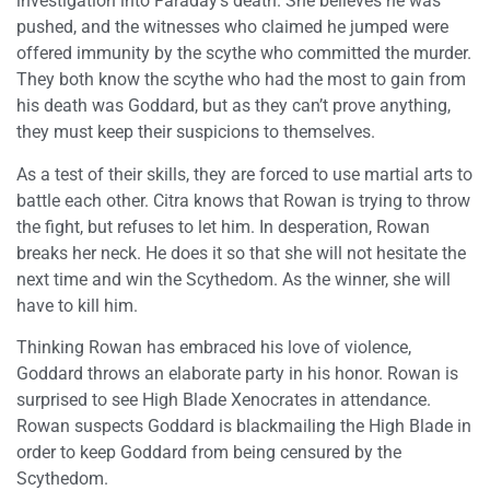
investigation into Faraday’s death. She believes he was
pushed, and the witnesses who claimed he jumped were
offered immunity by the scythe who committed the murder.
They both know the scythe who had the most to gain from
his death was Goddard, but as they can’t prove anything,
they must keep their suspicions to themselves.
As a test of their skills, they are forced to use martial arts to
battle each other. Citra knows that Rowan is trying to throw
the fight, but refuses to let him. In desperation, Rowan
breaks her neck. He does it so that she will not hesitate the
next time and win the Scythedom. As the winner, she will
have to kill him.
Thinking Rowan has embraced his love of violence,
Goddard throws an elaborate party in his honor. Rowan is
surprised to see High Blade Xenocrates in attendance.
Rowan suspects Goddard is blackmailing the High Blade in
order to keep Goddard from being censured by the
Scythedom.