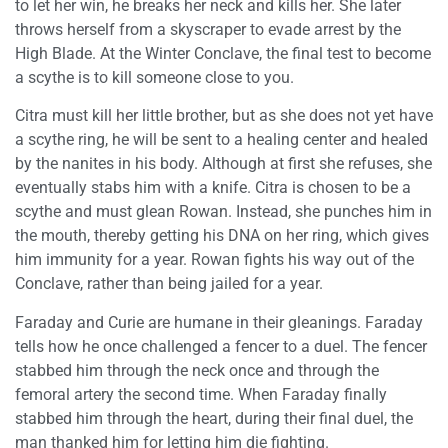
to let her win, he breaks her neck and kills her. She later
throws herself from a skyscraper to evade arrest by the
High Blade. At the Winter Conclave, the final test to become
a scythe is to kill someone close to you.
Citra must kill her little brother, but as she does not yet have
a scythe ring, he will be sent to a healing center and healed
by the nanites in his body. Although at first she refuses, she
eventually stabs him with a knife. Citra is chosen to be a
scythe and must glean Rowan. Instead, she punches him in
the mouth, thereby getting his DNA on her ring, which gives
him immunity for a year. Rowan fights his way out of the
Conclave, rather than being jailed for a year.
Faraday and Curie are humane in their gleanings. Faraday
tells how he once challenged a fencer to a duel. The fencer
stabbed him through the neck once and through the
femoral artery the second time. When Faraday finally
stabbed him through the heart, during their final duel, the
man thanked him for letting him die fighting.