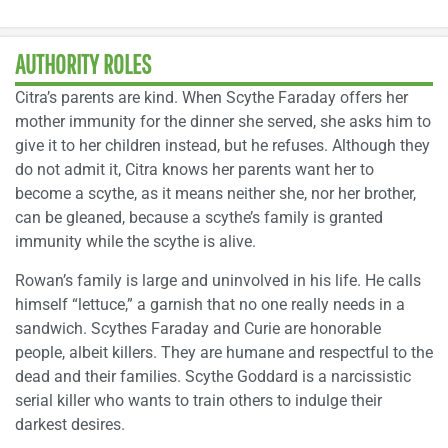
AUTHORITY ROLES
Citra’s parents are kind. When Scythe Faraday offers her
mother immunity for the dinner she served, she asks him to
give it to her children instead, but he refuses. Although they
do not admit it, Citra knows her parents want her to
become a scythe, as it means neither she, nor her brother,
can be gleaned, because a scythe’s family is granted
immunity while the scythe is alive.
Rowan’s family is large and uninvolved in his life. He calls
himself “lettuce,” a garnish that no one really needs in a
sandwich. Scythes Faraday and Curie are honorable
people, albeit killers. They are humane and respectful to the
dead and their families. Scythe Goddard is a narcissistic
serial killer who wants to train others to indulge their
darkest desires.