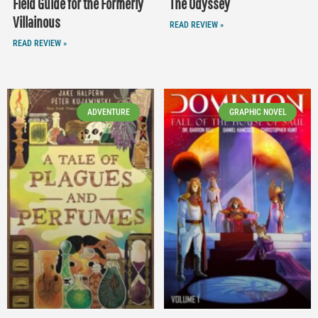
Field Guide for the Formerly
The Odyssey
Villainous
READ REVIEW »
READ REVIEW »
ADVENTURE
GRAPHIC NOVEL