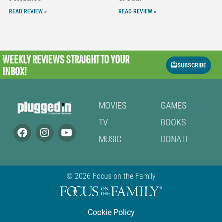
READ REVIEW »
READ REVIEW »
WEEKLY REVIEWS
STRAIGHT TO YOUR
SUBSCRIBE
INBOX!
MOVIES
GAMES
TV
BOOKS
MUSIC
DONATE
© 2026 Focus on the Family
Cookie Policy