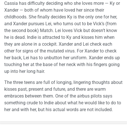
Cassia has difficulty deciding who she loves more — Ky or
Xander — both of whom have loved her since their
childhoods. She finally decides Ky is the only one for her,
and Xander pursues Lei, who turns out to be Vick’s (from
the second book) Match. Lei loves Vick but doesn’t know
he is dead. Indie is attracted to Ky and kisses him when
they are alone in a cockpit. Xander and Lei check each
other for signs of the mutated virus. For Xander to check
her back, Lei has to unbutton her uniform. Xander ends up
touching her at the base of her neck with his fingers going
up into her long hair.
The three teens are full of longing, lingering thoughts about
kisses past, present and future, and there are warm
embraces between them. One of the airbus pilots says
something crude to Indie about what he would like to do to
her and with her, but his actual words are not included.