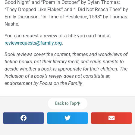
Good Night” and “Poem in October” by Dylan Thomas;
“They Dropped Like Flakes” and “I Did Not Reach Thee” by
Emily Dickinson; “In Time of Pestilence, 1593” by Thomas
Nashe.
You can request a review of a title you can’t find at
reviewrequests@family.org
.
Book reviews cover the content, themes and worldviews of
fiction books, not their literary merit, and equip parents to
decide whether a book is appropriate for their children. The
inclusion of a book’s review does not constitute an
endorsement by Focus on the Family.
Back to Top