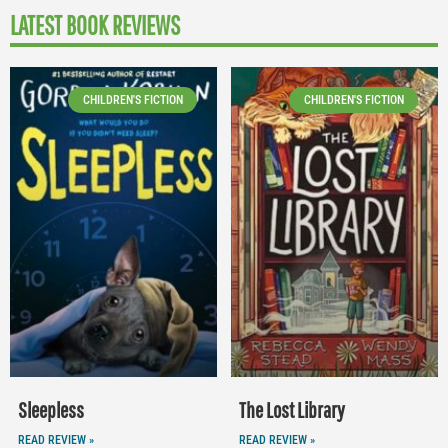
LATEST BOOK REVIEWS
CHILDREN'S FICTION
CHILDREN'S FICTION
Sleepless
The Lost Library
READ REVIEW »
READ REVIEW »