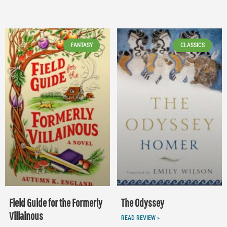
FANTASY
CLASSICS
Field Guide for the Formerly
The Odyssey
Villainous
READ REVIEW »