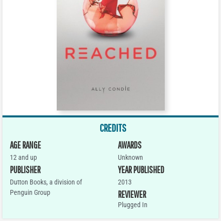
CREDITS
AGE RANGE
AWARDS
12 and up
Unknown
PUBLISHER
YEAR PUBLISHED
Dutton Books, a division of
2013
Penguin Group
REVIEWER
Plugged In