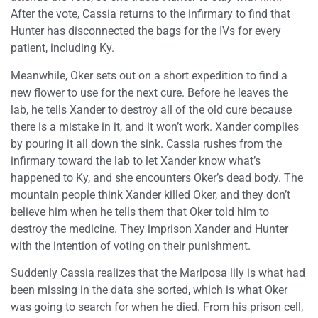
After the vote, Cassia returns to the infirmary to find that
Hunter has disconnected the bags for the IVs for every
patient, including Ky.
Meanwhile, Oker sets out on a short expedition to find a
new flower to use for the next cure. Before he leaves the
lab, he tells Xander to destroy all of the old cure because
there is a mistake in it, and it won’t work. Xander complies
by pouring it all down the sink. Cassia rushes from the
infirmary toward the lab to let Xander know what’s
happened to Ky, and she encounters Oker’s dead body. The
mountain people think Xander killed Oker, and they don’t
believe him when he tells them that Oker told him to
destroy the medicine. They imprison Xander and Hunter
with the intention of voting on their punishment.
Suddenly Cassia realizes that the Mariposa lily is what had
been missing in the data she sorted, which is what Oker
was going to search for when he died. From his prison cell,