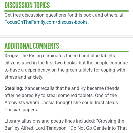
DISCUSSION TOPICS
Get free discussion questions for this book and others, at
FocusOnTheFamily.com/discuss-books
.
ADDITIONAL COMMENTS
Drugs:
The Rising eliminates the red and blue tablets
citizens used in the first two books, but the people continue
to have a dependency on the green tablets for coping with
stress and anxiety.
Stealing:
Xander recalls that he and Ky became friends
after he dared Ky to steal some red tablets. One of the
Archivists whom Cassia thought she could trust steals
Cassia’s papers.
Literary allusions and poetry lines included: “Crossing the
Bar” by Alfred, Lord Tennyson; “Do Not Go Gentle Into That