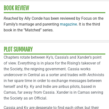
BOOK REVIEW
Reached
by Ally Conde has been reviewed by Focus on the
Family’s marriage and parenting
magazine
. It is the third
book in the “Matched” series.
PLOT SUMMARY
Chapters rotate between Ky’s, Cassia’s and Xander’s point
of view. Everything is in place for the Rising’s takeover of
the Society, the reigning government. Cassia works
undercover in Central as a sorter and trades with Archivists
in her spare time in order to exchange messages between
herself and Ky. Ky and Indie are airbus pilots, based in
Camas, far away from Cassia. Xander is in Camas serving
the Society as an Official.
Cassia and Ky are desperate to find each other, but their