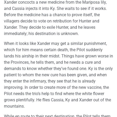
Xander concocts a new medicine from the Mariposa lily,
and Cassia injects it into Ky. She waits to see if it works.
Before the medicine has a chance to prove itself, the
villagers decide to vote on retribution for Hunter and
Xander. They decide to exile Hunter, and he leaves
immediately; his destination is unknown.
When it looks like Xander may get a similar punishment,
which for him means certain death, the Pilot suddenly
lands his airship in their midst. Things have grown worse in
the Provinces, he tells them, and he needs a cure and
demands to know whether they’ve found one. Ky is the only
patient to whom the new cure has been given, and when
they enter the infirmary, they see that he is already
improving. In order to create more of the new vaccine, the
Pilot needs the trio’s help to find where the white flower
grows plentifully. He flies Cassia, Ky and Xander out of the
mountains.
While en route to their next destination, the Pilot tells them