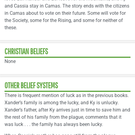
and Cassia stay in Camas. The story ends with the citizens
in Camas about to vote on their future. Some will vote for
the Society, some for the Rising, and some for neither of
these.
CHRISTIAN BELIEFS
None
OTHER BELIEF SYSTEMS
There is frequent mention of luck as in the previous books.
Xander’s family is among the lucky, and Ky is unlucky.
Xander’s father, after Ky arrives just in time to save him and
the rest of his family from the plague, comments that it
was luck . . . the family has always been lucky.