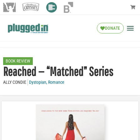
DONATE
BOOK REVIEW
Reached — “Matched” Series
ALLY CONDIE
Dystopian
,
Romance