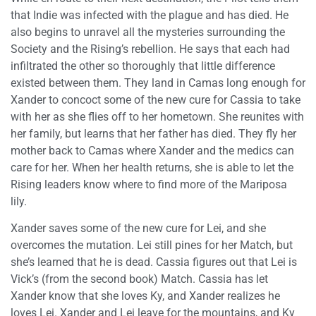
that Indie was infected with the plague and has died. He
also begins to unravel all the mysteries surrounding the
Society and the Rising’s rebellion. He says that each had
infiltrated the other so thoroughly that little difference
existed between them. They land in Camas long enough for
Xander to concoct some of the new cure for Cassia to take
with her as she flies off to her hometown. She reunites with
her family, but learns that her father has died. They fly her
mother back to Camas where Xander and the medics can
care for her. When her health returns, she is able to let the
Rising leaders know where to find more of the Mariposa
lily.
Xander saves some of the new cure for Lei, and she
overcomes the mutation. Lei still pines for her Match, but
she’s learned that he is dead. Cassia figures out that Lei is
Vick’s (from the second book) Match. Cassia has let
Xander know that she loves Ky, and Xander realizes he
loves Lei. Xander and Lei leave for the mountains, and Ky