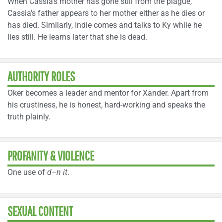
When Cassia’s mother has gone still from the plague,
Cassia’s father appears to her mother either as he dies or
has died. Similarly, Indie comes and talks to Ky while he
lies still. He learns later that she is dead.
AUTHORITY ROLES
Oker becomes a leader and mentor for Xander. Apart from
his crustiness, he is honest, hard-working and speaks the
truth plainly.
PROFANITY & VIOLENCE
One use of
d–n it
.
SEXUAL CONTENT