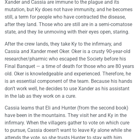
Xander and Cassia are immune to the plague and its
mutation, but Ky does not have immunity, and he becomes
still, a term for people who have contracted the disease,
after they land. Those who are still are in a semi-comatose
state, and they lie unmoving with their eyes open, staring.
After the crew lands, they take Ky to the infirmary, and
Cassia and Xander meet Oker. Oker is a crusty 90-year-old
researcher/pharmic who escaped the Society before his
Final Banquet — a time of death for those who are 80 years
old. Oker is knowledgeable and experienced. Therefore, he
is an essential component of the team. Because his hands
don’t work well, he decides to use Xander as his assistant
in the lab as they work on a cure.
Cassia learns that Eli and Hunter (from the second book)
have been in the mountains. They visit her and Ky in the
infirmary. When the villagers gather to vote on which cure
to pursue, Cassia doesn’t want to leave Ky alone while she
attends the vote, so she trusts Hunter to stay with him.