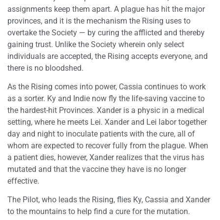
assignments keep them apart. A plague has hit the major
provinces, and it is the mechanism the Rising uses to
overtake the Society — by curing the afflicted and thereby
gaining trust. Unlike the Society wherein only select
individuals are accepted, the Rising accepts everyone, and
there is no bloodshed.
As the Rising comes into power, Cassia continues to work
as a sorter. Ky and Indie now fly the life-saving vaccine to
the hardest-hit Provinces. Xander is a physic in a medical
setting, where he meets Lei. Xander and Lei labor together
day and night to inoculate patients with the cure, all of
whom are expected to recover fully from the plague. When
a patient dies, however, Xander realizes that the virus has
mutated and that the vaccine they have is no longer
effective.
The Pilot, who leads the Rising, flies Ky, Cassia and Xander
to the mountains to help find a cure for the mutation.