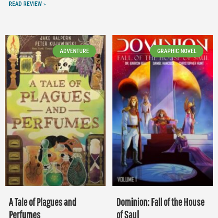
READ REVIEW »
ADVENTURE
GRAPHIC NOVEL
A Tale of Plagues and
Dominion: Fall of the House
Perfumes
of Saul