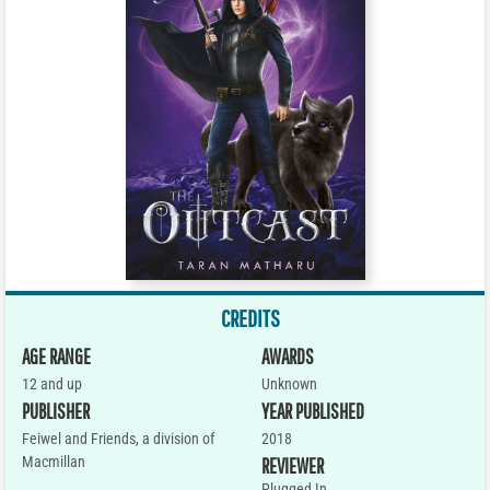
CREDITS
AGE RANGE
AWARDS
12 and up
Unknown
PUBLISHER
YEAR PUBLISHED
Feiwel and Friends, a division of
2018
Macmillan
REVIEWER
Plugged In