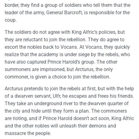
border, they find a group of soldiers who tell them that the
leader of the army, General Barcroft, is responsible for the
coup.
The soldiers do not agree with King Alfric’s policies, but
they are reluctant to join the rebellion. They do agree to
escort the nobles back to Vocans. At Vocans, they quickly
realize that the academy is under siege by the rebels, who
have also captured Prince Harold’s group. The other
summoners are imprisoned, but Arcturus, the only
commoner, is given a choice to join the rebellion.
Arcturus pretends to join the rebels at first, but with the help
of a dwarven servant, Ulfr, he escapes and frees his friends.
They take an underground river to the dwarven quarter of
the city and hide until they form a plan. The commoners
are rioting, and if Prince Harold doesn’t act soon, King Alfric
and the other nobles will unleash their demons and
massacre the people.