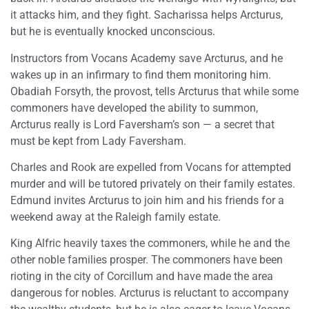
it attacks him, and they fight. Sacharissa helps Arcturus,
but he is eventually knocked unconscious.
Instructors from Vocans Academy save Arcturus, and he
wakes up in an infirmary to find them monitoring him.
Obadiah Forsyth, the provost, tells Arcturus that while some
commoners have developed the ability to summon,
Arcturus really is Lord Faversham’s son — a secret that
must be kept from Lady Faversham.
Charles and Rook are expelled from Vocans for attempted
murder and will be tutored privately on their family estates.
Edmund invites Arcturus to join him and his friends for a
weekend away at the Raleigh family estate.
King Alfric heavily taxes the commoners, while he and the
other noble families prosper. The commoners have been
rioting in the city of Corcillum and have made the area
dangerous for nobles. Arcturus is reluctant to accompany