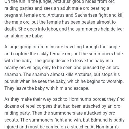
On the run in the jungle, Arcturus’ group hides from orc
raiding parties and sees an adult male orc beating a
pregnant female orc. Arcturus and Sacharissa fight and kill
the male orc, but the female has been beaten almost to
death. She goes into labor, and the summoners help deliver
an albino orc baby.
A large group of gremlins are traveling through the jungle
and capture the sickly female orc, but the summoners hide
with the baby. The group decide to leave the baby in a
nearby orc village, only to be seen and pursued by an orc
shaman. The shaman almost kills Arcturus, but stops his
pursuit when he sees the baby, which he begins to worship.
They leave the baby with him and escape.
As they make their way back to Hominum’s border, they find
dozens of rebel corpses that had been attacked by an orc
raiding party. Then the summoners are attacked by orc
scouts. The summoners fight and win, but Edmund is badly
injured and must be carried on a stretcher. At Hominum’s