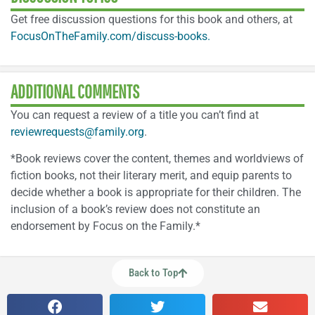
Get free discussion questions for this book and others, at
FocusOnTheFamily.com/discuss-books.
ADDITIONAL COMMENTS
You can request a review of a title you can’t find at
reviewrequests@family.org
.
*Book reviews cover the content, themes and worldviews of
fiction books, not their literary merit, and equip parents to
decide whether a book is appropriate for their children. The
inclusion of a book’s review does not constitute an
endorsement by Focus on the Family.*
Back to Top