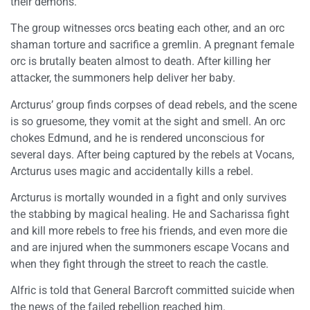
their demons.
The group witnesses orcs beating each other, and an orc
shaman torture and sacrifice a gremlin. A pregnant female
orc is brutally beaten almost to death. After killing her
attacker, the summoners help deliver her baby.
Arcturus’ group finds corpses of dead rebels, and the scene
is so gruesome, they vomit at the sight and smell. An orc
chokes Edmund, and he is rendered unconscious for
several days. After being captured by the rebels at Vocans,
Arcturus uses magic and accidentally kills a rebel.
Arcturus is mortally wounded in a fight and only survives
the stabbing by magical healing. He and Sacharissa fight
and kill more rebels to free his friends, and even more die
and are injured when the summoners escape Vocans and
when they fight through the street to reach the castle.
Alfric is told that General Barcroft committed suicide when
the news of the failed rebellion reached him.