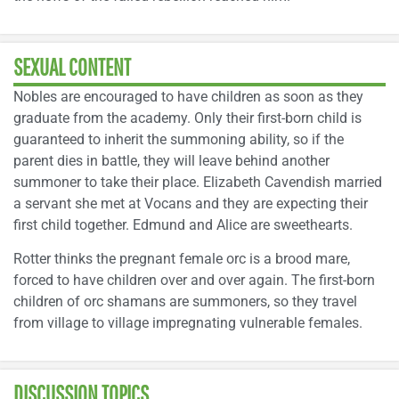
SEXUAL CONTENT
Nobles are encouraged to have children as soon as they
graduate from the academy. Only their first-born child is
guaranteed to inherit the summoning ability, so if the
parent dies in battle, they will leave behind another
summoner to take their place. Elizabeth Cavendish married
a servant she met at Vocans and they are expecting their
first child together. Edmund and Alice are sweethearts.
Rotter thinks the pregnant female orc is a brood mare,
forced to have children over and over again. The first-born
children of orc shamans are summoners, so they travel
from village to village impregnating vulnerable females.
DISCUSSION TOPICS