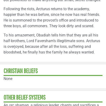
Following the riots, Arcturus returns to the academy,
happier than he was before, since he now has real friends.
He is summoned to the provost’s office and introduced to
three boys, all commoners. They look dirty and scared.
To his amazement, Obadiah tells him that they are all his
half-brothers, Lord Faversham’s illegitimate sons. Arcturus
is overjoyed, because after all the loss, suffering and
bloodshed, he finally has the family he always wanted.
CHRISTIAN BELIEFS
None
OTHER BELIEF SYSTEMS
An orc shaman, a religious leader, chants and sacrifices a