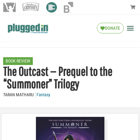
DONATE
BOOK REVIEW
The Outcast — Prequel to the
“Summoner” Trilogy
TARAN MATHARU
Fantasy