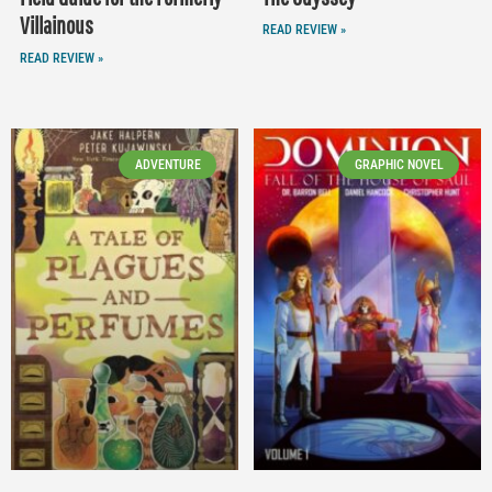
Villainous
READ REVIEW »
READ REVIEW »
ADVENTURE
GRAPHIC NOVEL