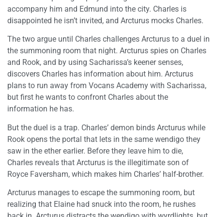
accompany him and Edmund into the city. Charles is
disappointed he isn’t invited, and Arcturus mocks Charles.
The two argue until Charles challenges Arcturus to a duel in
the summoning room that night. Arcturus spies on Charles
and Rook, and by using Sacharissa’s keener senses,
discovers Charles has information about him. Arcturus
plans to run away from Vocans Academy with Sacharissa,
but first he wants to confront Charles about the
information he has.
But the duel is a trap. Charles’ demon binds Arcturus while
Rook opens the portal that lets in the same wendigo they
saw in the ether earlier. Before they leave him to die,
Charles reveals that Arcturus is the illegitimate son of
Royce Faversham, which makes him Charles’ half-brother.
Arcturus manages to escape the summoning room, but
realizing that Elaine had snuck into the room, he rushes
back in. Arcturus distracts the wendigo with wyrdlights, but