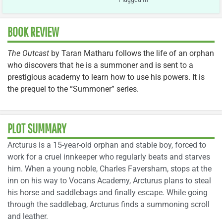
BOOK REVIEW
The Outcast
by Taran Matharu follows the life of an orphan
who discovers that he is a summoner and is sent to a
prestigious academy to learn how to use his powers. It is
the prequel to the “Summoner” series.
PLOT SUMMARY
Arcturus is a 15-year-old orphan and stable boy, forced to
work for a cruel innkeeper who regularly beats and starves
him. When a young noble, Charles Faversham, stops at the
inn on his way to Vocans Academy, Arcturus plans to steal
his horse and saddlebags and finally escape. While going
through the saddlebag, Arcturus finds a summoning scroll
and leather.