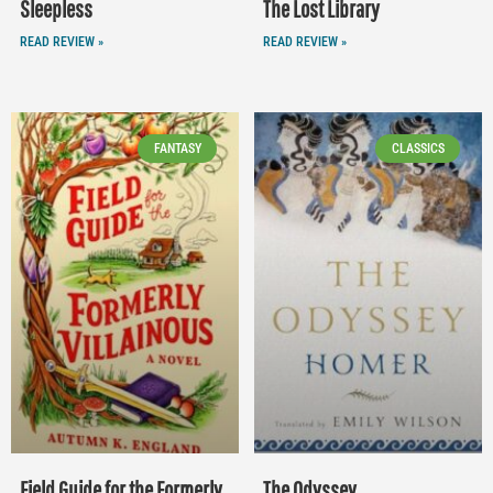
Sleepless
The Lost Library
READ REVIEW »
READ REVIEW »
FANTASY
CLASSICS
Field Guide for the Formerly
The Odyssey