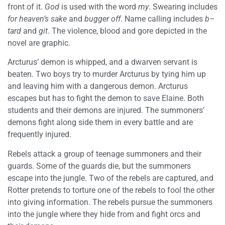
front of it.
God
is used with the word
my
. Swearing includes
for heaven’s sake
and
bugger off
. Name calling includes
b–
tard
and
git
. The violence, blood and gore depicted in the
novel are graphic.
Arcturus’ demon is whipped, and a dwarven servant is
beaten. Two boys try to murder Arcturus by tying him up
and leaving him with a dangerous demon. Arcturus
escapes but has to fight the demon to save Elaine. Both
students and their demons are injured. The summoners’
demons fight along side them in every battle and are
frequently injured.
Rebels attack a group of teenage summoners and their
guards. Some of the guards die, but the summoners
escape into the jungle. Two of the rebels are captured, and
Rotter pretends to torture one of the rebels to fool the other
into giving information. The rebels pursue the summoners
into the jungle where they hide from and fight orcs and