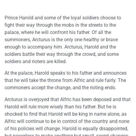
Prince Harold and some of the loyal soldiers choose to
fight their way through the mobs in the streets to the
palace, where he will confront his father. Of all the
summoners, Arcturus is the only one healthy or brave
enough to accompany him. Arcturus, Harold and the
soldiers battle their way through the crowd, and some
soldiers and rioters are killed.
At the palace, Harold speaks to his father and announces
that he will take the throne from Alfric and rule fairly. The
commoners accept the change, and the rioting ends.
Arcturus is overjoyed that Alfric has been deposed and that
Harold will rule more wisely than his father. But he is
shocked to find that Harold will be king in name alone, as
Alfric will continue to be in control of the country and none
of his policies will change. Harold is equally disappointed,
but powerless to make anything but small, secret changes.