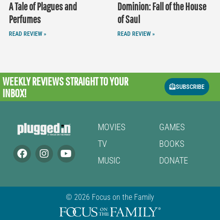
A Tale of Plagues and
Dominion: Fall of the House
Perfumes
of Saul
READ REVIEW »
READ REVIEW »
WEEKLY REVIEWS
STRAIGHT TO YOUR
SUBSCRIBE
INBOX!
MOVIES
GAMES
TV
BOOKS
MUSIC
DONATE
© 2026 Focus on the Family