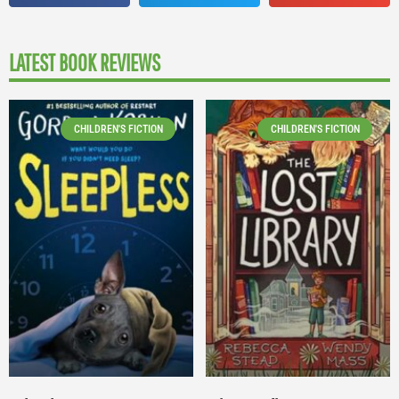
LATEST BOOK REVIEWS
CHILDREN'S FICTION
CHILDREN'S FICTION