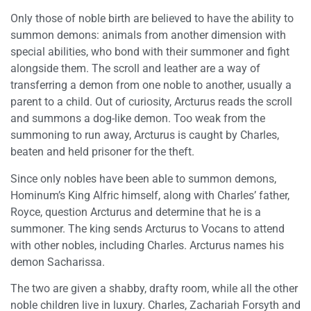
Only those of noble birth are believed to have the ability to
summon demons: animals from another dimension with
special abilities, who bond with their summoner and fight
alongside them. The scroll and leather are a way of
transferring a demon from one noble to another, usually a
parent to a child. Out of curiosity, Arcturus reads the scroll
and summons a dog-like demon. Too weak from the
summoning to run away, Arcturus is caught by Charles,
beaten and held prisoner for the theft.
Since only nobles have been able to summon demons,
Hominum’s King Alfric himself, along with Charles’ father,
Royce, question Arcturus and determine that he is a
summoner. The king sends Arcturus to Vocans to attend
with other nobles, including Charles. Arcturus names his
demon Sacharissa.
The two are given a shabby, drafty room, while all the other
noble children live in luxury. Charles, Zachariah Forsyth and