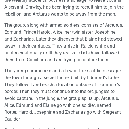
the wealthy students, but he is also eager to leave Vocans.
A servant, Crawley, has been trying to recruit him to join the
rebellion, and Arcturus wants to be away from the man.
The group, along with armed soldiers, consists of Arcturus,
Edmund, Prince Harold, Alice, her twin sister, Josephine,
and Zacharias. Later they discover that Elaine had stowed
away in their carriages. They arrive in Raleighshire and
hunt recreationally until they realize rebels have followed
them from Corcillum and are trying to capture them.
The young summoners and a few of their soldiers escape
the town through a secret tunnel built by Edmund’s father.
They follow it and reach a location outside of Hominum’s
border. Then they must continue into the orc jungles to
avoid capture. In the jungle, the group splits up. Arcturus,
Alice, Edmund and Elaine go with one soldier, named
Rotter. Harold, Josephine and Zacharias go with Sergeant
Caulder.