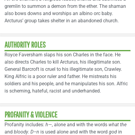
gremlin to summon a demon from the ether. The shaman
also bows downs and worships an albino orc baby.
Arcturus’ group takes shelter in an abandoned church.
AUTHORITY ROLES
Royce Faversham slaps his son Charles in the face. He
also directs Charles to kill Arcturus, his illegitimate son.
General Barcroft is cruel to his illegitimate son, Crawley.
King Alfric is a poor ruler and father. He mistreats his
soldiers and his people, and he manipulates his son. Alfric
is scheming, hateful, racist and underhanded.
PROFANITY & VIOLENCE
Profanity includes:
h—
, alone and with the words
what the
and
bloody
.
D–n
is used alone and with the word
god
in