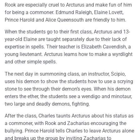
Rook are especially cruel to Arcturus and make fun of him
for being a commoner. Edmund Raleigh, Elaine Lovett,
Prince Harold and Alice Queensouth are friendly to him.
When the students go to their first class, Arcturus and 13-
year-old Elaine are taught separately due to their lack of
expertise in spells. Their teacher is Elizabeth Cavendish, a
young lieutenant. Arcturus learns how to make a wyrdlight
and other simple spells.
The next day in summoning class, an instructor, Scipio,
uses his demon to show the students how to use a scrying
stone to see through their demon’s eyes. When his demon
enters the ether, the students see a wendigo and minotaur,
two large and deadly demons, fighting.
After the class, Charles taunts Arcturus about his status as
a commoner, with Rook and Zacharias encouraging the
bullying. Prince Harold tells Charles to leave Arcturus alone
and breaks up the group by inviting Zacharias to