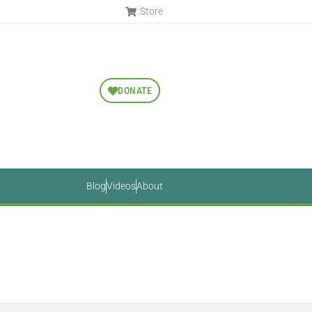
Store
DONATE
Blog
Videos
About