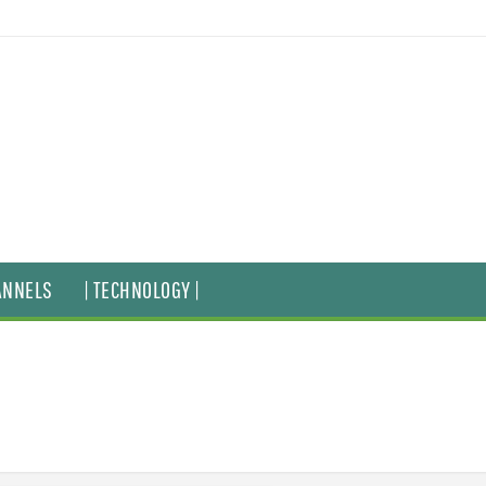
ANNELS
| TECHNOLOGY |