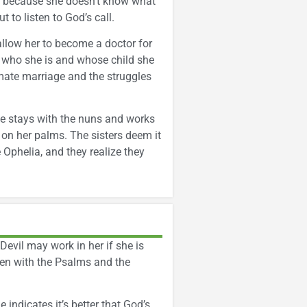
ns because she doesn’t know what
 to listen to God’s call.
allow her to become a doctor for
ls who she is and whose child she
timate marriage and the struggles
 she stays with the nuns and works
 on her palms. The sisters deem it
Ophelia, and they realize they
 Devil may work in her if she is
aken with the Psalms and the
indicates it’s better that God’s