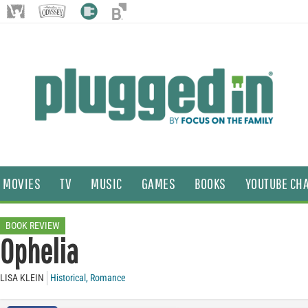
MOVIES
TV
MUSIC
GAMES
BOOKS
YOUTUBE CH
BOOK REVIEW
Ophelia
LISA KLEIN
Historical
,
Romance