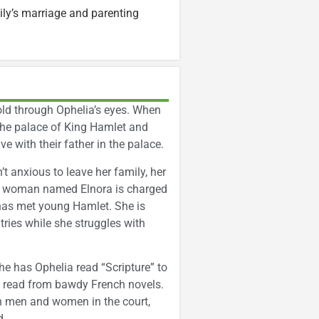
ly’s marriage and parenting
told through Ophelia’s eyes. When
t the palace of King Hamlet and
ve with their father in the palace.
’t anxious to leave her family, her
der woman named Elnora is charged
 has met young Hamlet. She is
tries while she struggles with
e has Ophelia read “Scripture” to
to read from bawdy French novels.
en men and women in the court,
d.