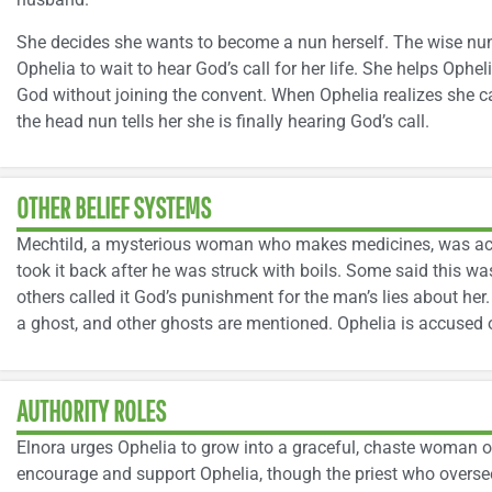
She decides she wants to become a nun herself. The wise nu
Ophelia to wait to hear God’s call for her life. She helps Ophel
God without joining the convent. When Ophelia realizes she ca
the head nun tells her she is finally hearing God’s call.
OTHER BELIEF SYSTEMS
Mechtild, a mysterious woman who makes medicines, was acc
took it back after he was struck with boils. Some said this wa
others called it God’s punishment for the man’s lies about her
a ghost, and other ghosts are mentioned. Ophelia is accused o
AUTHORITY ROLES
Elnora urges Ophelia to grow into a graceful, chaste woman o
encourage and support Ophelia, though the priest who oversee