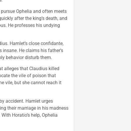
o pursue Ophelia and often meets
uickly after the king’s death, and
ous. He professes his undying
dius. Hamlet’s close confidante,
 insane. He claims his father’s
ly behavior disturb them.
t alleges that Claudius killed
cate the vile of poison that
e vile, but she cannot reach it
 by accident. Hamlet urges
cing their marriage in his madness
y. With Horatio’s help, Ophelia