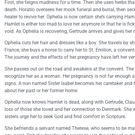
First, she feigns madness for a time. Then she uses herbs that 
death. Horatio oversees her mock funeral and burial, then secr
healer to revive her. Ophelia is now certain she’s carrying Ham
Hamlet is either too mad to love her anymore or that he is fic
void. As Ophelia is recovering, Gertrude arrives and gives her
Ophelia cuts her hair and dresses like a boy. She travels by s
France, she buys a horse to carry her to St. Emilion, a conven
The journey and the effects of her pregnancy have left her ver
She passes out on the road and awakens at the convent. The 
recognize her as a woman. Her pregnancy is not far enough a
signs. A nun named Sister Isabel becomes her caretaker and fri
about her past or her former home.
Ophelia now knows Hamlet is dead, along with Gertrude, Clau
loss of those she loved and her connection to Denmark. She wr
sisters urge her to seek God and find comfort in Scripture.
She befriends a servant named Therese, who seems to be mad 