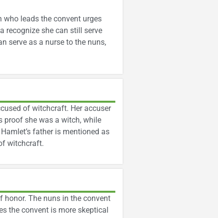
n who leads the convent urges
ia recognize she can still serve
n serve as a nurse to the nuns,
used of witchcraft. Her accuser
s proof she was a witch, while
. Hamlet’s father is mentioned as
f witchcraft.
f honor. The nuns in the convent
s the convent is more skeptical