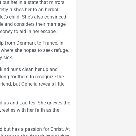
put her in a state that mirrors
etly rushes her to an herbal
let’s child. She’s also convinced
kle and considers their marriage
 money to aid in her escape.
hip from Denmark to France. In
t where she hopes to seek refuge.
y sick.
kind nuns clean her up and
long for them to recognize the
end, but Ophelia reveals little
dius and Laertes. She grieves the
estles with her faith as the
but has a passion for Christ. At