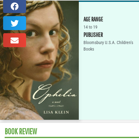
AGE RANGE
14 to 19
PUBLISHER
Bloomsbury U.S.A. Children’s
Books
BOOK REVIEW