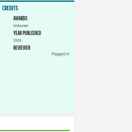
CREDITS
AWARDS
Unknown
YEAR PUBLISHED
2006
REVIEWER
Plugged In