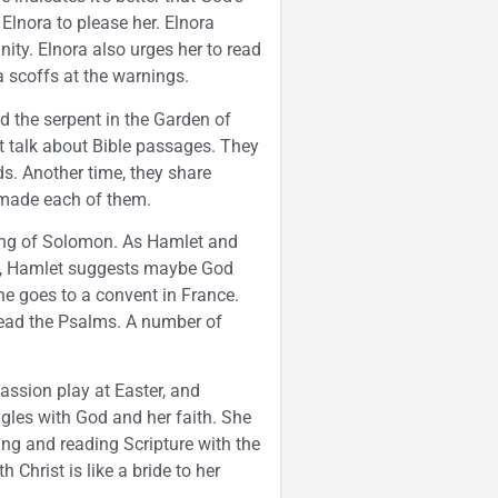
Elnora to please her. Elnora
nity. Elnora also urges her to read
a scoffs at the warnings.
d the serpent in the Garden of
t talk about Bible passages. They
s. Another time, they share
made each of them.
Song of Solomon. As Hamlet and
ce, Hamlet suggests maybe God
e goes to a convent in France.
read the Psalms. A number of
assion play at Easter, and
ggles with God and her faith. She
ying and reading Scripture with the
Christ is like a bride to her