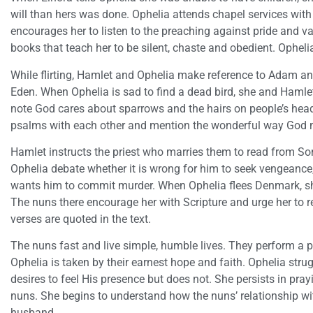
will than hers was done. Ophelia attends chapel services with 
encourages her to listen to the preaching against pride and va
books that teach her to be silent, chaste and obedient. Opheli
While flirting, Hamlet and Ophelia make reference to Adam an
Eden. When Ophelia is sad to find a dead bird, she and Hamle
note God cares about sparrows and the hairs on people’s head
psalms with each other and mention the wonderful way God 
Hamlet instructs the priest who marries them to read from 
Ophelia debate whether it is wrong for him to seek vengean
wants him to commit murder. When Ophelia flees Denmark, sh
The nuns there encourage her with Scripture and urge her to 
verses are quoted in the text.
The nuns fast and live simple, humble lives. They perform a p
Ophelia is taken by their earnest hope and faith. Ophelia stru
desires to feel His presence but does not. She persists in pra
nuns. She begins to understand how the nuns’ relationship with 
husband.