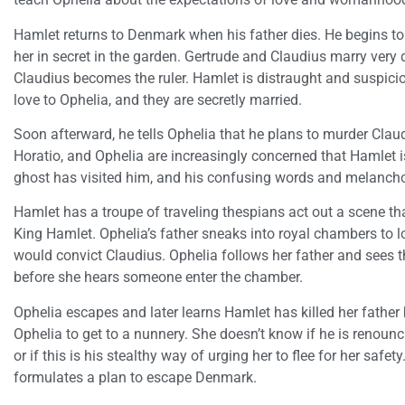
Hamlet returns to Denmark when his father dies. He begins t
her in secret in the garden. Gertrude and Claudius marry very q
Claudius becomes the ruler. Hamlet is distraught and suspici
love to Ophelia, and they are secretly married.
Soon afterward, he tells Ophelia that he plans to murder Clau
Horatio, and Ophelia are increasingly concerned that Hamlet is
ghost has visited him, and his confusing words and melancho
Hamlet has a troupe of traveling thespians act out a scene tha
King Hamlet. Ophelia’s father sneaks into royal chambers to lo
would convict Claudius. Ophelia follows her father and sees th
before she hears someone enter the chamber.
Ophelia escapes and later learns Hamlet has killed her father
Ophelia to get to a nunnery. She doesn’t know if he is renoun
or if this is his stealthy way of urging her to flee for her safet
formulates a plan to escape Denmark.