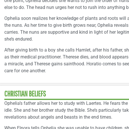
one point, Ophelia decides she wants to join the order of nu
else to do. The head nun urges her not to rush into anything but
Ophelia soon realizes her knowledge of plants and roots will 
the nuns. As her time to give birth grows near, Ophelia revea
carries. The nuns are supportive and kind in light of her legi
she’s endured.
After giving birth to a boy she calls Hamlet, after his father,
as their medical practitioner. Therese dies, and blood appears
a miracle, and Therese gains sainthood. Horatio comes to see 
care for one another.
CHRISTIAN BELIEFS
Ophelia’s father allows her to study with Laertes. He fears the
idle. She and her brother study the Bible. She’s particularly t
revelations about angels and beasts in the end times.
When Elnora tells Ophelia she was unable to have children, she 