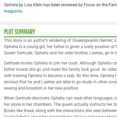
Ophelia
by Lisa Klein has been reviewed by Focus on the Fami
magazine
.
PLOT SUMMARY
This story is an author’s rendering of Shakespeare’s
Hamlet
, 
Ophelia is a young girl, her father is given a lowly position a
Queen Gertrude. Ophelia and her older brother, Laertes, go to li
Gertrude invites Ophelia to join her court. Although Ophelia isn
father insists she go and make the family look good. An ol
with training Ophelia to become a lady. By this time, Ophelia
envious that he and Laertes are able to go study in other coun
sewing and boredom in her new position.
When Gertrude discovers Ophelia can read other languages, sh
her alone in her chambers. The queen actually instructs her 
Books like these, along with the interactions she sees betwe
teach Ophelia about the expectations of love and womanhoo