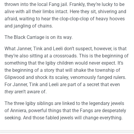
thrown into the local Fang jail. Frankly, they’re lucky to be
alive with all their limbs intact. Here they sit, shivering and
afraid, waiting to hear the clop-clop-clop of heavy hooves
and jangling of chains.
The Black Carriage is on its way.
What Janner, Tink and Leeli don’t suspect, however, is that
they’re also sitting at a crossroads. This is the beginning of
something that the Igiby children would never expect. It’s
the beginning of a story that will shake the township of
Glipwood and shock its scaley, venomously fanged rulers.
For Janner, Tink and Leeli are part of a secret that even
they
aren’t aware of.
The three Igiby siblings are linked to the legendary jewels
of Anniera, powerful things that the Fangs are desperately
seeking. And those fabled jewels will change everything.