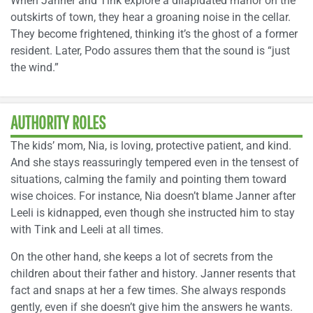
When Janner and Tink explore a dilapidated manor on the
outskirts of town, they hear a groaning noise in the cellar.
They become frightened, thinking it’s the ghost of a former
resident. Later, Podo assures them that the sound is “just
the wind.”
AUTHORITY ROLES
The kids’ mom, Nia, is loving, protective patient, and kind.
And she stays reassuringly tempered even in the tensest of
situations, calming the family and pointing them toward
wise choices. For instance, Nia doesn’t blame Janner after
Leeli is kidnapped, even though she instructed him to stay
with Tink and Leeli at all times.
On the other hand, she keeps a lot of secrets from the
children about their father and history. Janner resents that
fact and snaps at her a few times. She always responds
gently, even if she doesn’t give him the answers he wants.