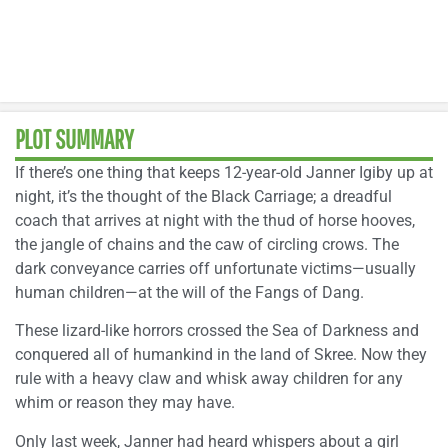
PLOT SUMMARY
If there’s one thing that keeps 12-year-old Janner Igiby up at
night, it’s the thought of the Black Carriage; a dreadful
coach that arrives at night with the thud of horse hooves,
the jangle of chains and the caw of circling crows. The
dark conveyance carries off unfortunate victims—usually
human children—at the will of the Fangs of Dang.
These lizard-like horrors crossed the Sea of Darkness and
conquered all of humankind in the land of Skree. Now they
rule with a heavy claw and whisk away children for any
whim or reason they may have.
Only last week, Janner had heard whispers about a girl