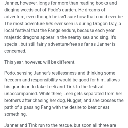
Janner, however, longs for more than reading books and
digging weeds out of Podo’s garden. He dreams of
adventure, even though he isn’t sure how that could ever be.
The most adventure he’s ever seen is during Dragon Day, a
local festival that the Fangs endure, because each year
majestic dragons appear in the nearby sea and sing. It’s
special, but still fairly adventure-free as far as Janner is
concerned.
This year, however, will be different.
Podo, sensing Janner’s restlessness and thinking some
freedom and responsibility would be good for him, allows
his grandson to take Leeli and Tink to the festival
unaccompanied. While there, Leeli gets separated from her
brothers after chasing her dog, Nugget, and she crosses the
path of a passing Fang with the desire to beat or eat
something.
Janner and Tink run to the rescue, but soon all three are