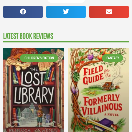
LATEST BOOK REVIEWS
CHILDREN'S FICTION
FANTASY