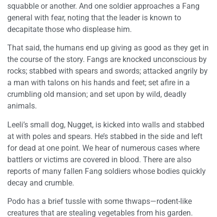
squabble or another. And one soldier approaches a Fang
general with fear, noting that the leader is known to
decapitate those who displease him.
That said, the humans end up giving as good as they get in
the course of the story. Fangs are knocked unconscious by
rocks; stabbed with spears and swords; attacked angrily by
a man with talons on his hands and feet; set afire in a
crumbling old mansion; and set upon by wild, deadly
animals.
Leeli’s small dog, Nugget, is kicked into walls and stabbed
at with poles and spears. He’s stabbed in the side and left
for dead at one point. We hear of numerous cases where
battlers or victims are covered in blood. There are also
reports of many fallen Fang soldiers whose bodies quickly
decay and crumble.
Podo has a brief tussle with some thwaps—rodent-like
creatures that are stealing vegetables from his garden.