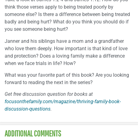
think those verses apply to being treated poorly by
someone else? Is there a difference between being treated
badly and being hurt? What do you think you should do if
you see someone being hurt?
Janner and his siblings have a mom and a grandfather
who love them deeply. How important is that kind of love
and protection? Does a loving family make a difference
when we face trials in life? How?
What was your favorite part of this book? Are you looking
forward to reading the next in the series?
Get free discussion question for books at
focusonthefamily.com/magazine/thriving-family-book-
discussion-questions
.
ADDITIONAL COMMENTS