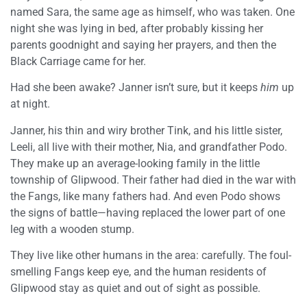
named Sara, the same age as himself, who was taken. One
night she was lying in bed, after probably kissing her
parents goodnight and saying her prayers, and then the
Black Carriage came for her.
Had she been awake? Janner isn’t sure, but it keeps
him
up
at night.
Janner, his thin and wiry brother Tink, and his little sister,
Leeli, all live with their mother, Nia, and grandfather Podo.
They make up an average-looking family in the little
township of Glipwood. Their father had died in the war with
the Fangs, like many fathers had. And even Podo shows
the signs of battle—having replaced the lower part of one
leg with a wooden stump.
They live like other humans in the area: carefully. The foul-
smelling Fangs keep eye, and the human residents of
Glipwood stay as quiet and out of sight as possible.