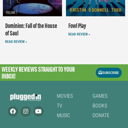
Dominion: Fall of the House
Fowl Play
of Saul
READ REVIEW »
READ REVIEW »
WEEKLY REVIEWS
STRAIGHT TO YOUR
SUBSCRIBE
INBOX!
MOVIES
GAMES
TV
BOOKS
MUSIC
DONATE