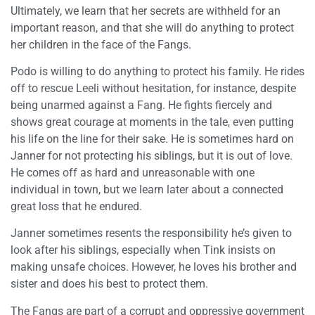
Ultimately, we learn that her secrets are withheld for an
important reason, and that she will do anything to protect
her children in the face of the Fangs.
Podo is willing to do anything to protect his family. He rides
off to rescue Leeli without hesitation, for instance, despite
being unarmed against a Fang. He fights fiercely and
shows great courage at moments in the tale, even putting
his life on the line for their sake. He is sometimes hard on
Janner for not protecting his siblings, but it is out of love.
He comes off as hard and unreasonable with one
individual in town, but we learn later about a connected
great loss that he endured.
Janner sometimes resents the responsibility he’s given to
look after his siblings, especially when Tink insists on
making unsafe choices. However, he loves his brother and
sister and does his best to protect them.
The Fangs are part of a corrupt and oppressive government