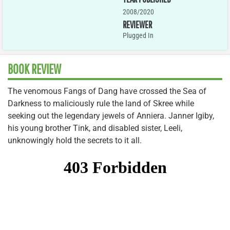
2008/2020
REVIEWER
Plugged In
BOOK REVIEW
The venomous Fangs of Dang have crossed the Sea of
Darkness to maliciously rule the land of Skree while
seeking out the legendary jewels of Anniera. Janner Igiby,
his young brother Tink, and disabled sister, Leeli,
unknowingly hold the secrets to it all.