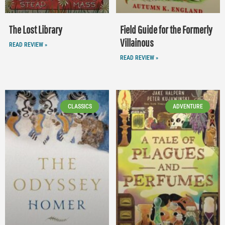
The Lost Library
Field Guide for the Formerly
Villainous
READ REVIEW »
READ REVIEW »
CLASSICS
ADVENTURE