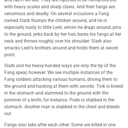
with heavy scales and sharp claws. And their fangs are
venomous and deadly. On several occasions a Fang
named Slarb thumps the children around, and he is
especially nasty to little Leeli, whom he drags around, pins
to the ground, jerks back by her hair, bares his fangs at her
neck and throws roughly over his shoulder. Slarb also
smacks Leeli’s brothers around and holds them at sword
point.
Slarb and his heavy-handed ways are only the tip of the
Fang spear, however. We see multiple instances of the
Fang soldiers attacking various humans, driving them to
the ground and hacking at them with swords. Tink is kneed
in the stomach and slammed to the ground with the
pommel of a knife, for instance. Podo is stabbed in the
stomach. Another man is stabbed in the chest and bleeds
out.
Fangs also take after each other. Some are killed in one