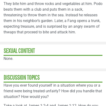
They bite him and throw rocks and vegetables at him. Podo
beats them with a club and puts them in a sack,
threatening to throw them in the sea. Instead he releases
them in his neighbor’s garden. Later, a Fang opens a trunk,
expecting treasure, and is surprised by an angry swarm of
thwaps that proceed to bite and attack him.
SEXUAL CONTENT
None.
DISCUSSION TOPICS
Have you ever found yourself in a situation where you or a
friend were being treated unfairly? How did you handle that
situation? How would you?
Take a look at James 1:2-4 and James 1:12. How do you