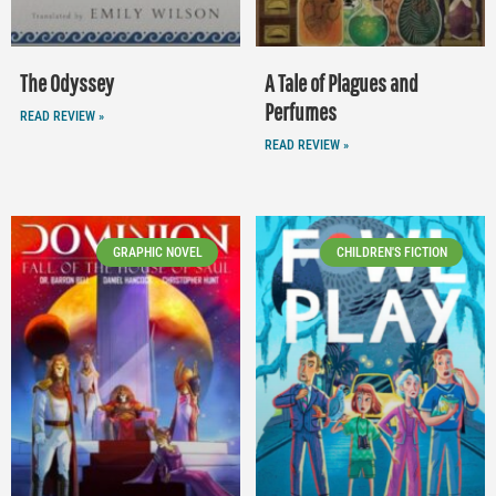
The Odyssey
A Tale of Plagues and
Perfumes
READ REVIEW »
READ REVIEW »
GRAPHIC NOVEL
CHILDREN'S FICTION