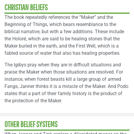
CHRISTIAN BELIEFS
The book repeatedly references the “Maker” and the
Beginning of Things, which bears resemblance to the
biblical narrative, but with a few additions. These include
the Holoré, which are said to be healing stones that the
Maker buried in the earth, and the First Well, which is a
fabled source of water that also has healing properties.
The Igibys pray when they are in difficult situations and
praise the Maker when those situations are resolved. For
instance, when forest beasts kill a large group of armed
Fangs, Janner thinks it is a miracle of the Maker. And Podo
states that a part of their family history is the product of
the protection of the Maker.
OTHER BELIEF SYSTEMS