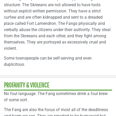
structure. The Skreeans are not allowed to have tools
without explicit written permission. They have a strict
curfew and are often kidnapped and sent to a dreaded
place called Fort Lamendron. The Fangs physically and
verbally abuse the citizens under their authority. They steal
from the Skreeans and each other, and they fight among
themselves. They are portrayed as excessively cruel and
violent.
Some townspeople can be self-serving and even
duplicitous.
PROFANITY & VIOLENCE
No foul language. The Fang sometimes drink a foul brew
of some sort.
The Fang are also the focus of most all of the deadliness
and harm we see. They are reported to be humanoid but