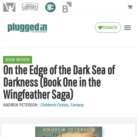
DONATE
BOOK REVIEW
On the Edge of the Dark Sea of
Darkness (Book One in the
Wingfeather Saga)
ANDREW PETERSON
Children's Fiction
,
Fantasy