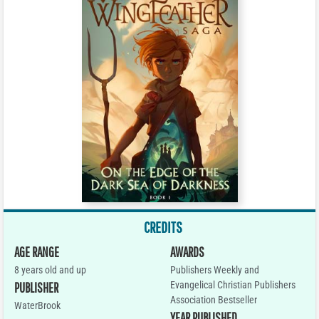
CREDITS
AGE RANGE
AWARDS
8 years old and up
Publishers Weekly and
Evangelical Christian Publishers
PUBLISHER
Association Bestseller
WaterBrook
YEAR PUBLISHED