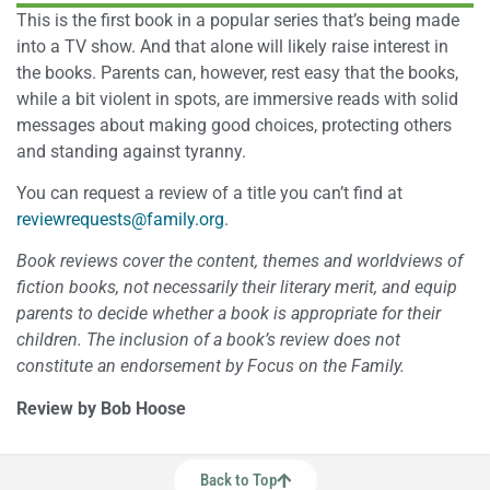
This is the first book in a popular series that’s being made
into a TV show. And that alone will likely raise interest in
the books. Parents can, however, rest easy that the books,
while a bit violent in spots, are immersive reads with solid
messages about making good choices, protecting others
and standing against tyranny.
You can request a review of a title you can’t find at
reviewrequests@family.org
.
Book reviews cover the content, themes and worldviews of
fiction books, not necessarily their literary merit, and equip
parents to decide whether a book is appropriate for their
children. The inclusion of a book’s review does not
constitute an endorsement by Focus on the Family.
Review by Bob Hoose
Back to Top