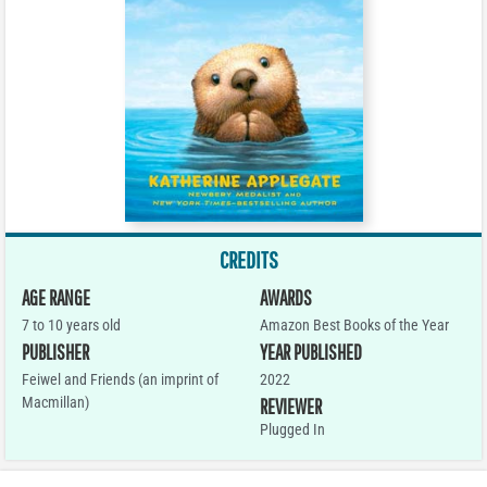
CREDITS
AGE RANGE
AWARDS
7 to 10 years old
Amazon Best Books of the Year
PUBLISHER
YEAR PUBLISHED
Feiwel and Friends (an imprint of
2022
Macmillan)
REVIEWER
Plugged In