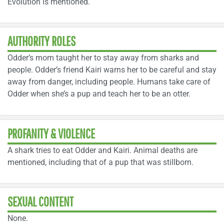
Evolution is mentioned.
AUTHORITY ROLES
Odder’s mom taught her to stay away from sharks and
people. Odder’s friend Kairi warns her to be careful and stay
away from danger, including people. Humans take care of
Odder when she’s a pup and teach her to be an otter.
PROFANITY & VIOLENCE
A shark tries to eat Odder and Kairi. Animal deaths are
mentioned, including that of a pup that was stillborn.
SEXUAL CONTENT
None.