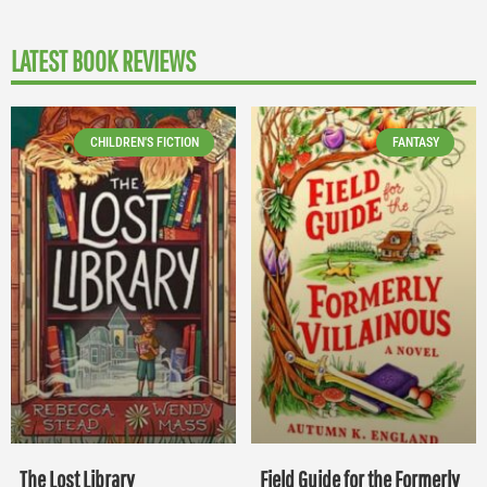
LATEST BOOK REVIEWS
CHILDREN'S FICTION
FANTASY
The Lost Library
Field Guide for the Formerly