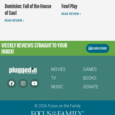
Dominion: Fall of the House
Fowl Play
of Saul
READ REVIEW »
READ REVIEW »
WEEKLY REVIEWS
STRAIGHT TO YOUR
SUBSCRIBE
INBOX!
MOVIES
GAMES
TV
BOOKS
MUSIC
DONATE
© 2026 Focus on the Family