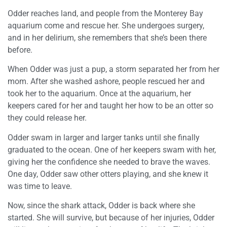
Odder reaches land, and people from the Monterey Bay
aquarium come and rescue her. She undergoes surgery,
and in her delirium, she remembers that she’s been there
before.
When Odder was just a pup, a storm separated her from her
mom. After she washed ashore, people rescued her and
took her to the aquarium. Once at the aquarium, her
keepers cared for her and taught her how to be an otter so
they could release her.
Odder swam in larger and larger tanks until she finally
graduated to the ocean. One of her keepers swam with her,
giving her the confidence she needed to brave the waves.
One day, Odder saw other otters playing, and she knew it
was time to leave.
Now, since the shark attack, Odder is back where she
started. She will survive, but because of her injuries, Odder