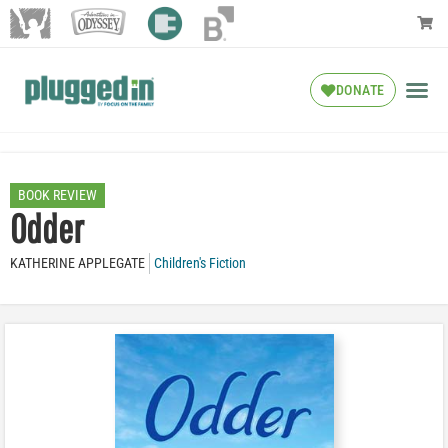
DONATE
BOOK REVIEW
Odder
KATHERINE APPLEGATE
Children's Fiction