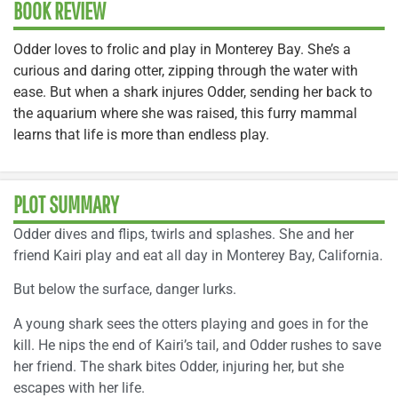
BOOK REVIEW
Odder loves to frolic and play in Monterey Bay. She’s a
curious and daring otter, zipping through the water with
ease. But when a shark injures Odder, sending her back to
the aquarium where she was raised, this furry mammal
learns that life is more than endless play.
PLOT SUMMARY
Odder dives and flips, twirls and splashes. She and her
friend Kairi play and eat all day in Monterey Bay, California.
But below the surface, danger lurks.
A young shark sees the otters playing and goes in for the
kill. He nips the end of Kairi’s tail, and Odder rushes to save
her friend. The shark bites Odder, injuring her, but she
escapes with her life.