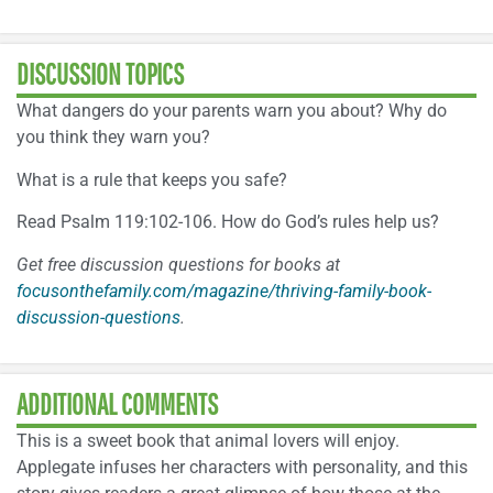
DISCUSSION TOPICS
What dangers do your parents warn you about? Why do
you think they warn you?
What is a rule that keeps you safe?
Read Psalm 119:102-106. How do God’s rules help us?
Get free discussion questions for books at
focusonthefamily.com/magazine/thriving-family-book-
discussion-questions
.
ADDITIONAL COMMENTS
This is a sweet book that animal lovers will enjoy.
Applegate infuses her characters with personality, and this