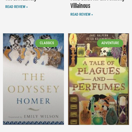
Villainous
READ REVIEW »
READ REVIEW »
CLASSICS
ADVENTURE