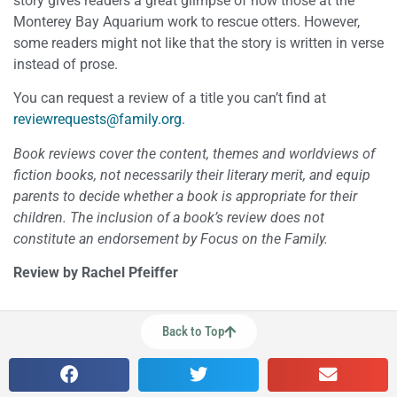
story gives readers a great glimpse of how those at the
Monterey Bay Aquarium work to rescue otters. However,
some readers might not like that the story is written in verse
instead of prose.
You can request a review of a title you can’t find at
reviewrequests@family.org
.
Book reviews cover the content, themes and worldviews of
fiction books, not necessarily their literary merit, and equip
parents to decide whether a book is appropriate for their
children. The inclusion of a book’s review does not
constitute an endorsement by Focus on the Family.
Review by Rachel Pfeiffer
Back to Top