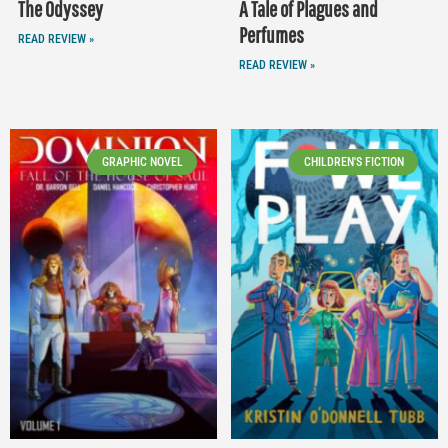
The Odyssey
A Tale of Plagues and
Perfumes
READ REVIEW »
READ REVIEW »
GRAPHIC NOVEL
CHILDREN'S FICTION