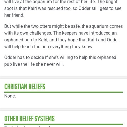
will live at the aquarium for the rest of her life. The bright
spot is that Kairi was rescued too, so Odder still gets to see
her friend.
But while the two otters might be safe, the aquarium comes
with its own challenges. The keepers have introduced an
orphaned pup to Kairi, and they hope that Kairi and Odder
will help teach the pup everything they know.
Odder has to decide if she’s willing to help this orphaned
pup live the life she never will.
CHRISTIAN BELIEFS
None.
OTHER BELIEF SYSTEMS