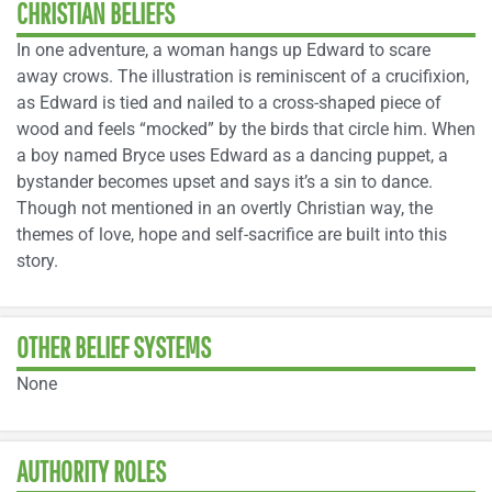
CHRISTIAN BELIEFS
In one adventure, a woman hangs up Edward to scare
away crows. The illustration is reminiscent of a crucifixion,
as Edward is tied and nailed to a cross-shaped piece of
wood and feels “mocked” by the birds that circle him. When
a boy named Bryce uses Edward as a dancing puppet, a
bystander becomes upset and says it’s a sin to dance.
Though not mentioned in an overtly Christian way, the
themes of love, hope and self-sacrifice are built into this
story.
OTHER BELIEF SYSTEMS
None
AUTHORITY ROLES