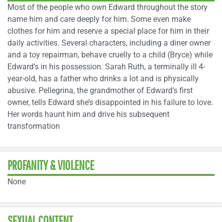
Most of the people who own Edward throughout the story
name him and care deeply for him. Some even make
clothes for him and reserve a special place for him in their
daily activities. Several characters, including a diner owner
and a toy repairman, behave cruelly to a child (Bryce) while
Edward’s in his possession. Sarah Ruth, a terminally ill 4-
year-old, has a father who drinks a lot and is physically
abusive. Pellegrina, the grandmother of Edward’s first
owner, tells Edward she’s disappointed in his failure to love.
Her words haunt him and drive his subsequent
transformation
PROFANITY & VIOLENCE
None
SEXUAL CONTENT