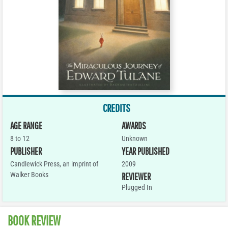
CREDITS
AGE RANGE
AWARDS
8 to 12
Unknown
PUBLISHER
YEAR PUBLISHED
Candlewick Press, an imprint of
2009
Walker Books
REVIEWER
Plugged In
BOOK REVIEW