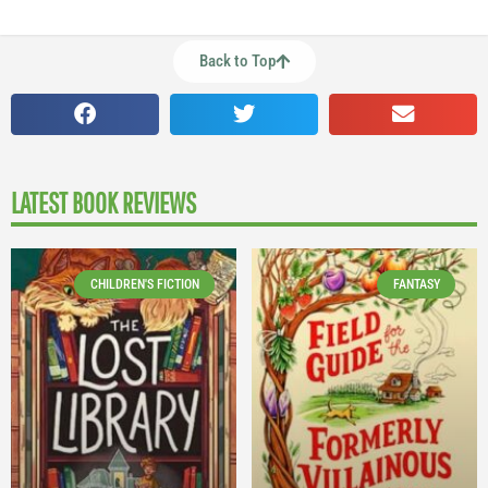
Back to Top
LATEST BOOK REVIEWS
CHILDREN'S FICTION
FANTASY