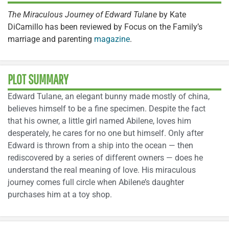
The Miraculous Journey of Edward Tulane
by Kate
DiCamillo has been reviewed by Focus on the Family’s
marriage and parenting
magazine
.
PLOT SUMMARY
Edward Tulane, an elegant bunny made mostly of china,
believes himself to be a fine specimen. Despite the fact
that his owner, a little girl named Abilene, loves him
desperately, he cares for no one but himself. Only after
Edward is thrown from a ship into the ocean — then
rediscovered by a series of different owners — does he
understand the real meaning of love. His miraculous
journey comes full circle when Abilene’s daughter
purchases him at a toy shop.