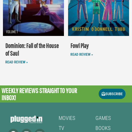
Dominion: Fall of the House
Fowl Play
of Saul
READ REVIEW »
READ REVIEW »
WEEKLY REVIEWS
STRAIGHT TO YOUR
SUBSCRIBE
INBOX!
MOVIES
GAMES
TV
BOOKS