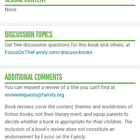
None
DISCUSSION TOPICS
Get free discussion questions for this book and others, at
FocusOnTheFamily.com/discuss-books
.
ADDITIONAL COMMENTS
You can request a review of a title you can’t find at
reviewrequests@family.org
.
Book reviews cover the content, themes and worldviews of
fiction books, not their literary merit, and equip parents to
decide whether a book is appropriate for their children. The
inclusion of a book’s review does not constitute an
endorsement by Focus on the Family.