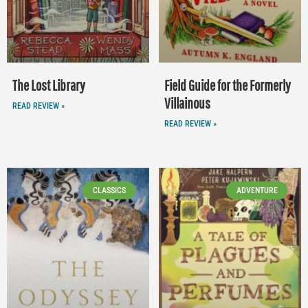
The Lost Library
Field Guide for the Formerly
Villainous
READ REVIEW »
READ REVIEW »
CLASSICS
ADVENTURE