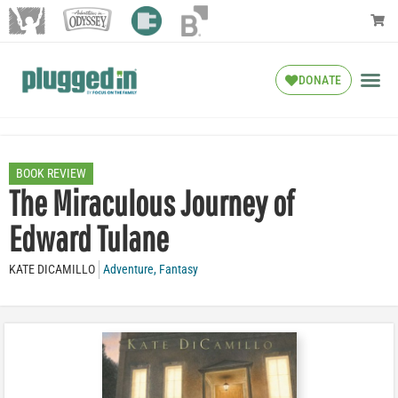
DONATE
BOOK REVIEW
The Miraculous Journey of
Edward Tulane
KATE DICAMILLO
Adventure
,
Fantasy