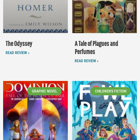
The Odyssey
A Tale of Plagues and
Perfumes
READ REVIEW »
READ REVIEW »
GRAPHIC NOVEL
CHILDREN'S FICTION