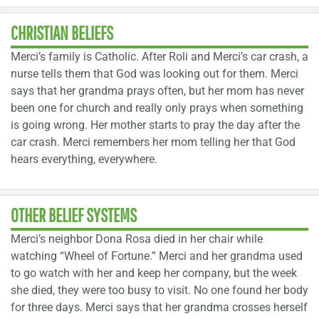
CHRISTIAN BELIEFS
Merci’s family is Catholic. After Roli and Merci’s car crash, a
nurse tells them that God was looking out for them. Merci
says that her grandma prays often, but her mom has never
been one for church and really only prays when something
is going wrong. Her mother starts to pray the day after the
car crash. Merci remembers her mom telling her that God
hears everything, everywhere.
OTHER BELIEF SYSTEMS
Merci’s neighbor Dona Rosa died in her chair while
watching “Wheel of Fortune.” Merci and her grandma used
to go watch with her and keep her company, but the week
she died, they were too busy to visit. No one found her body
for three days. Merci says that her grandma crosses herself