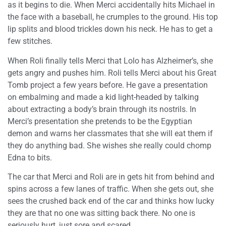
as it begins to die. When Merci accidentally hits Michael in
the face with a baseball, he crumples to the ground. His top
lip splits and blood trickles down his neck. He has to get a
few stitches.
When Roli finally tells Merci that Lolo has Alzheimer’s, she
gets angry and pushes him. Roli tells Merci about his Great
Tomb project a few years before. He gave a presentation
on embalming and made a kid light-headed by talking
about extracting a body’s brain through its nostrils. In
Merci’s presentation she pretends to be the Egyptian
demon and warns her classmates that she will eat them if
they do anything bad. She wishes she really could chomp
Edna to bits.
The car that Merci and Roli are in gets hit from behind and
spins across a few lanes of traffic. When she gets out, she
sees the crushed back end of the car and thinks how lucky
they are that no one was sitting back there. No one is
seriously hurt, just sore and scared.