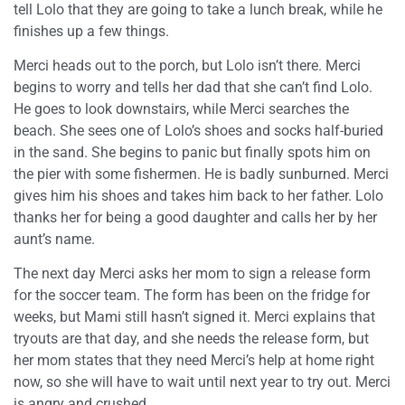
tell Lolo that they are going to take a lunch break, while he
finishes up a few things.
Merci heads out to the porch, but Lolo isn’t there. Merci
begins to worry and tells her dad that she can’t find Lolo.
He goes to look downstairs, while Merci searches the
beach. She sees one of Lolo’s shoes and socks half-buried
in the sand. She begins to panic but finally spots him on
the pier with some fishermen. He is badly sunburned. Merci
gives him his shoes and takes him back to her father. Lolo
thanks her for being a good daughter and calls her by her
aunt’s name.
The next day Merci asks her mom to sign a release form
for the soccer team. The form has been on the fridge for
weeks, but Mami still hasn’t signed it. Merci explains that
tryouts are that day, and she needs the release form, but
her mom states that they need Merci’s help at home right
now, so she will have to wait until next year to try out. Merci
is angry and crushed.