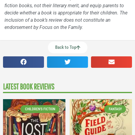
fiction books, not their literary merit, and equip parents to
decide whether a book is appropriate for their children. The
inclusion of a book’s review does not constitute an
endorsement by Focus on the Family.
Back to Top
LATEST BOOK REVIEWS
CHILDREN'S FICTION
FANTASY