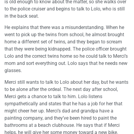
is old enough to know about the matter, so she walks over
to the police cruiser and begins to talk to Lolo, who is still
in the back seat.
He explains that there was a misunderstanding. When he
went to pick up the twins from school, he almost brought
home a different set of twins, and they began to scream
that they were being kidnapped. The police officer brought
Lolo and the correct twins home so he could talk to Merci’s
mom and sort everything out. Lolo says that he needs new
glasses.
Merci still wants to talk to Lolo about her day, but he wants
to be alone after the ordeal. The next day after school,
Merci gets a chance to talk to him. Lolo listens
sympathetically and states that he has a job for her that
might cheer her up. Merci’s dad and grandpa have a
painting company, and they’ve been hired to paint the
bathrooms at a beach clubhouse. He says that if Merci
helps, he will give her some money toward a new bike.