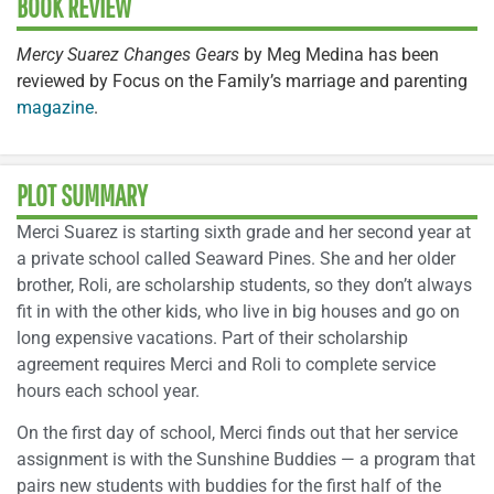
BOOK REVIEW
Mercy Suarez Changes Gears
by Meg Medina has been
reviewed by Focus on the Family’s marriage and parenting
magazine
.
PLOT SUMMARY
Merci Suarez is starting sixth grade and her second year at
a private school called Seaward Pines. She and her older
brother, Roli, are scholarship students, so they don’t always
fit in with the other kids, who live in big houses and go on
long expensive vacations. Part of their scholarship
agreement requires Merci and Roli to complete service
hours each school year.
On the first day of school, Merci finds out that her service
assignment is with the Sunshine Buddies — a program that
pairs new students with buddies for the first half of the