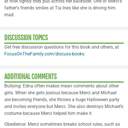
at how tightly they pull across her backside. One of Merci’s
father’s friends smiles at Tia Ines like she is driving him
mad.
DISCUSSION TOPICS
Get free discussion questions for this book and others, at
FocusOnTheFamily.com/discuss-books
.
ADDITIONAL COMMENTS
Bullying: Edna often makes mean comments about other
girls. When she gets jealous because Merci and Michael
are becoming friends, she throws a huge Halloween party
and invites everyone but Merci. She also destroys Michael’s
costume because Merci helped him make it.
Obedience: Merci sometimes breaks school rules, such as