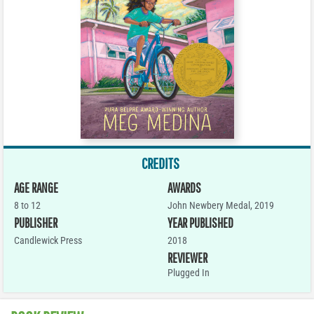
CREDITS
AGE RANGE
AWARDS
8 to 12
John Newbery Medal, 2019
PUBLISHER
YEAR PUBLISHED
Candlewick Press
2018
REVIEWER
Plugged In