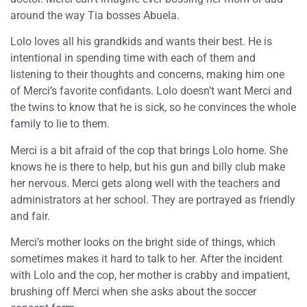
around the way Tia bosses Abuela.
Lolo loves all his grandkids and wants their best. He is
intentional in spending time with each of them and
listening to their thoughts and concerns, making him one
of Merci’s favorite confidants. Lolo doesn’t want Merci and
the twins to know that he is sick, so he convinces the whole
family to lie to them.
Merci is a bit afraid of the cop that brings Lolo home. She
knows he is there to help, but his gun and billy club make
her nervous. Merci gets along well with the teachers and
administrators at her school. They are portrayed as friendly
and fair.
Merci’s mother looks on the bright side of things, which
sometimes makes it hard to talk to her. After the incident
with Lolo and the cop, her mother is crabby and impatient,
brushing off Merci when she asks about the soccer