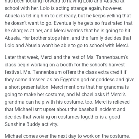
has been looking forward to having Lolo and Abuela at
school with her. Lolo is acting strange again, however.
Abuela is telling him to get ready, but he keeps yelling that
he doesn’t want to go. Eventually he gets so frustrated that
he charges at her, and Merci worries that he is going to hit
Abuela. Her brother stops him, and the family decides that
Lolo and Abuela won’t be able to go to school with Merci.
Later that week, Merci and the rest of Ms. Tannenbaum’s
class begin working on a booth for the school’s harvest
festival. Ms. Tannenbaum offers the class extra credit if
they come dressed as an Egyptian god or goddess and give
a short presentation. Merci mentions that her grandma is
going to make her costume, and Michael asks if Merci’s
grandma can help with his costume, too. Merci is relieved
that Michael isn’t upset about the baseball incident and
decides that working on costumes together is a good
Sunshine Buddy activity.
Michael comes over the next day to work on the costume,