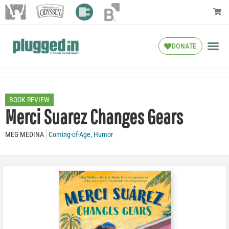
DONATE
BOOK REVIEW
Merci Suarez Changes Gears
MEG MEDINA
Coming-of-Age
,
Humor