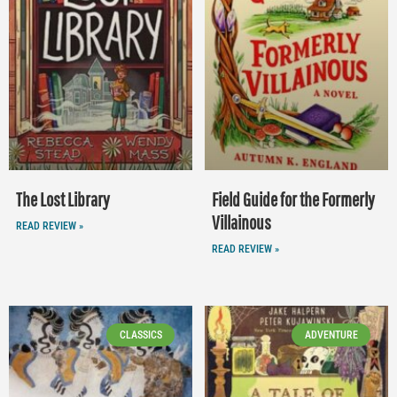
The Lost Library
Field Guide for the Formerly
Villainous
READ REVIEW »
READ REVIEW »
CLASSICS
ADVENTURE