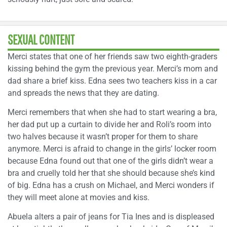
SEXUAL CONTENT
Merci states that one of her friends saw two eighth-graders
kissing behind the gym the previous year. Merci’s mom and
dad share a brief kiss. Edna sees two teachers kiss in a car
and spreads the news that they are dating.
Merci remembers that when she had to start wearing a bra,
her dad put up a curtain to divide her and Roli’s room into
two halves because it wasn’t proper for them to share
anymore. Merci is afraid to change in the girls’ locker room
because Edna found out that one of the girls didn’t wear a
bra and cruelly told her that she should because she’s kind
of big. Edna has a crush on Michael, and Merci wonders if
they will meet alone at movies and kiss.
Abuela alters a pair of jeans for Tia Ines and is displeased