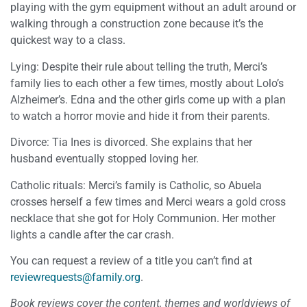
playing with the gym equipment without an adult around or
walking through a construction zone because it’s the
quickest way to a class.
Lying: Despite their rule about telling the truth, Merci’s
family lies to each other a few times, mostly about Lolo’s
Alzheimer’s. Edna and the other girls come up with a plan
to watch a horror movie and hide it from their parents.
Divorce: Tia Ines is divorced. She explains that her
husband eventually stopped loving her.
Catholic rituals: Merci’s family is Catholic, so Abuela
crosses herself a few times and Merci wears a gold cross
necklace that she got for Holy Communion. Her mother
lights a candle after the car crash.
You can request a review of a title you can’t find at
reviewrequests@family.org
.
Book reviews cover the content, themes and worldviews of