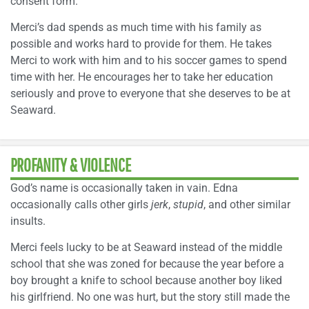
consent form.
Merci’s dad spends as much time with his family as
possible and works hard to provide for them. He takes
Merci to work with him and to his soccer games to spend
time with her. He encourages her to take her education
seriously and prove to everyone that she deserves to be at
Seaward.
PROFANITY & VIOLENCE
God’s name is occasionally taken in vain. Edna
occasionally calls other girls
jerk
,
stupid
, and other similar
insults.
Merci feels lucky to be at Seaward instead of the middle
school that she was zoned for because the year before a
boy brought a knife to school because another boy liked
his girlfriend. No one was hurt, but the story still made the