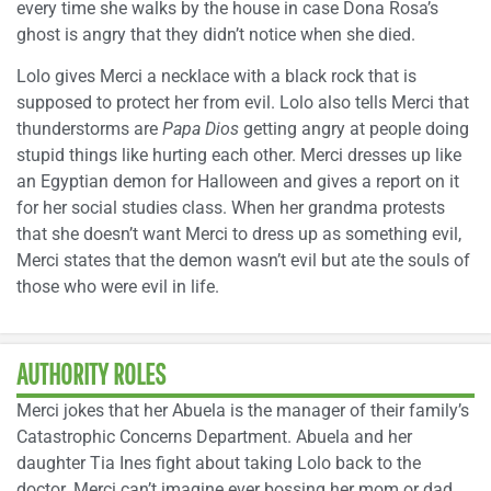
every time she walks by the house in case Dona Rosa’s
ghost is angry that they didn’t notice when she died.
Lolo gives Merci a necklace with a black rock that is
supposed to protect her from evil. Lolo also tells Merci that
thunderstorms are
Papa Dios
getting angry at people doing
stupid things like hurting each other. Merci dresses up like
an Egyptian demon for Halloween and gives a report on it
for her social studies class. When her grandma protests
that she doesn’t want Merci to dress up as something evil,
Merci states that the demon wasn’t evil but ate the souls of
those who were evil in life.
AUTHORITY ROLES
Merci jokes that her Abuela is the manager of their family’s
Catastrophic Concerns Department. Abuela and her
daughter Tia Ines fight about taking Lolo back to the
doctor. Merci can’t imagine ever bossing her mom or dad