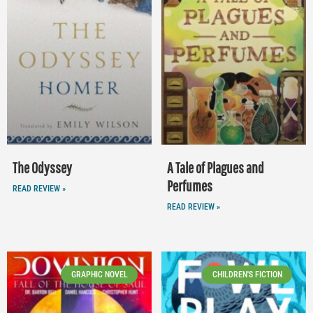
The Odyssey
A Tale of Plagues and
Perfumes
READ REVIEW »
READ REVIEW »
GRAPHIC NOVEL
CHILDREN'S FICTION