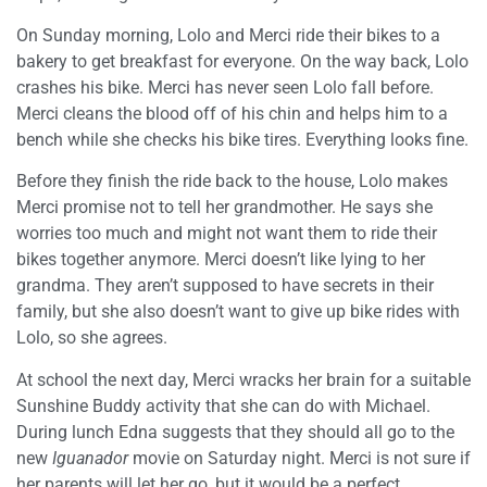
On Sunday morning, Lolo and Merci ride their bikes to a
bakery to get breakfast for everyone. On the way back, Lolo
crashes his bike. Merci has never seen Lolo fall before.
Merci cleans the blood off of his chin and helps him to a
bench while she checks his bike tires. Everything looks fine.
Before they finish the ride back to the house, Lolo makes
Merci promise not to tell her grandmother. He says she
worries too much and might not want them to ride their
bikes together anymore. Merci doesn’t like lying to her
grandma. They aren’t supposed to have secrets in their
family, but she also doesn’t want to give up bike rides with
Lolo, so she agrees.
At school the next day, Merci wracks her brain for a suitable
Sunshine Buddy activity that she can do with Michael.
During lunch Edna suggests that they should all go to the
new
Iguanador
movie on Saturday night. Merci is not sure if
her parents will let her go, but it would be a perfect