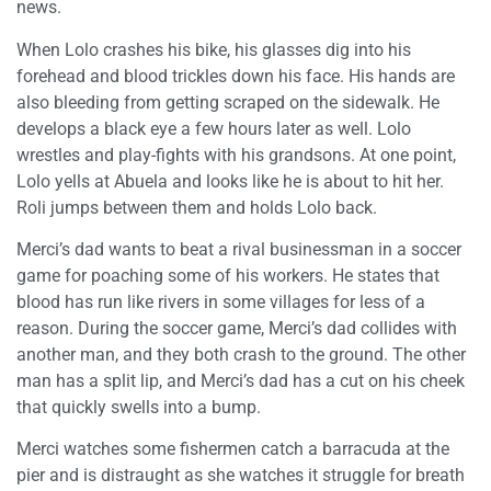
news.
When Lolo crashes his bike, his glasses dig into his
forehead and blood trickles down his face. His hands are
also bleeding from getting scraped on the sidewalk. He
develops a black eye a few hours later as well. Lolo
wrestles and play-fights with his grandsons. At one point,
Lolo yells at Abuela and looks like he is about to hit her.
Roli jumps between them and holds Lolo back.
Merci’s dad wants to beat a rival businessman in a soccer
game for poaching some of his workers. He states that
blood has run like rivers in some villages for less of a
reason. During the soccer game, Merci’s dad collides with
another man, and they both crash to the ground. The other
man has a split lip, and Merci’s dad has a cut on his cheek
that quickly swells into a bump.
Merci watches some fishermen catch a barracuda at the
pier and is distraught as she watches it struggle for breath