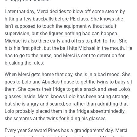
Later that day, Merci decides to blow off some steam by
hitting a few baseballs before PE class. She knows she
isn’t supposed to touch the equipment without adult
supervision, but she figures nothing bad can happen.
Michael is also there early and offers to pitch for her. She
hits his first pitch, but the ball hits Michael in the mouth. He
has to go to the nurse, and Merci is sent to detention for
breaking the rules.
When Merci gets home that day, she is in a bad mood. She
goes to Lolo and Abuela’s house to get the twins to baby-sit
them. She opens their fridge to get a snack and sees Lolo’s
glasses inside. Merci knows Lolo has been acting strange,
but she is angry and scared, so rather than admitting that
Lolo probably placed them in the fridge absentmindedly,
she screams at the twins for hiding his glasses.
Every year Seaward Pines has a grandparents’ day. Merci