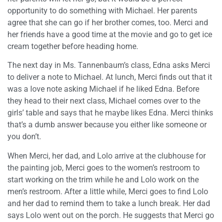
opportunity to do something with Michael. Her parents
agree that she can go if her brother comes, too. Merci and
her friends have a good time at the movie and go to get ice
cream together before heading home.
The next day in Ms. Tannenbaum’s class, Edna asks Merci
to deliver a note to Michael. At lunch, Merci finds out that it
was a love note asking Michael if he liked Edna. Before
they head to their next class, Michael comes over to the
girls’ table and says that he maybe likes Edna. Merci thinks
that’s a dumb answer because you either like someone or
you don’t.
When Merci, her dad, and Lolo arrive at the clubhouse for
the painting job, Merci goes to the women’s restroom to
start working on the trim while he and Lolo work on the
men’s restroom. After a little while, Merci goes to find Lolo
and her dad to remind them to take a lunch break. Her dad
says Lolo went out on the porch. He suggests that Merci go