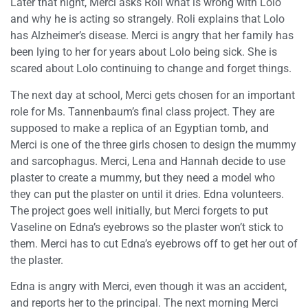
Later that night, Merci asks Roli what is wrong with Lolo
and why he is acting so strangely. Roli explains that Lolo
has Alzheimer’s disease. Merci is angry that her family has
been lying to her for years about Lolo being sick. She is
scared about Lolo continuing to change and forget things.
The next day at school, Merci gets chosen for an important
role for Ms. Tannenbaum’s final class project. They are
supposed to make a replica of an Egyptian tomb, and
Merci is one of the three girls chosen to design the mummy
and sarcophagus. Merci, Lena and Hannah decide to use
plaster to create a mummy, but they need a model who
they can put the plaster on until it dries. Edna volunteers.
The project goes well initially, but Merci forgets to put
Vaseline on Edna’s eyebrows so the plaster won’t stick to
them. Merci has to cut Edna’s eyebrows off to get her out of
the plaster.
Edna is angry with Merci, even though it was an accident,
and reports her to the principal. The next morning Merci