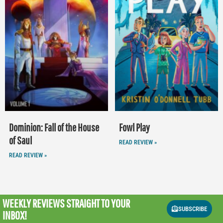
Dominion: Fall of the House
Fowl Play
of Saul
READ REVIEW »
READ REVIEW »
WEEKLY REVIEWS
STRAIGHT TO YOUR
SUBSCRIBE
INBOX!