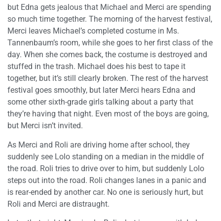
but Edna gets jealous that Michael and Merci are spending
so much time together. The morning of the harvest festival,
Merci leaves Michael’s completed costume in Ms.
Tannenbaum’s room, while she goes to her first class of the
day. When she comes back, the costume is destroyed and
stuffed in the trash. Michael does his best to tape it
together, but it’s still clearly broken. The rest of the harvest
festival goes smoothly, but later Merci hears Edna and
some other sixth-grade girls talking about a party that
they’re having that night. Even most of the boys are going,
but Merci isn’t invited.
As Merci and Roli are driving home after school, they
suddenly see Lolo standing on a median in the middle of
the road. Roli tries to drive over to him, but suddenly Lolo
steps out into the road. Roli changes lanes in a panic and
is rear-ended by another car. No one is seriously hurt, but
Roli and Merci are distraught.