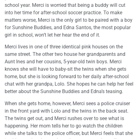
school year. Merci is worried that being a buddy will cut
into her time for after-school soccer practice. To make
matters worse, Merci is the only girl to be paired with a boy
for Sunshine Buddies, and Edna Santos, the most popular
girl in school, won’t let her hear the end of it.
Merci lives in one of three identical pink houses on the
same street. The other two house her grandparents and
Aunt Ines and her cousins, 5-year-old twin boys. Merci
knows she will have to baby-sit the twins when she gets
home, but she is looking forward to her daily after-school
chat with her grandpa, Lolo. She hopes he can help her feel
better about the Sunshine Buddies and Edna’s teasing.
When she gets home, however, Merci sees a police cruiser
in the front yard with Lolo and the twins in the back seat.
The twins get out, and Merci rushes over to see what is
happening. Her mom tells her to go watch the children
while she talks to the police officer, but Merci feels that she