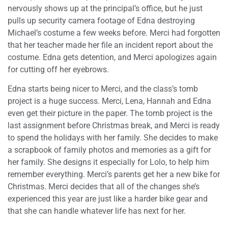
nervously shows up at the principal’s office, but he just
pulls up security camera footage of Edna destroying
Michael’s costume a few weeks before. Merci had forgotten
that her teacher made her file an incident report about the
costume. Edna gets detention, and Merci apologizes again
for cutting off her eyebrows.
Edna starts being nicer to Merci, and the class’s tomb
project is a huge success. Merci, Lena, Hannah and Edna
even get their picture in the paper. The tomb project is the
last assignment before Christmas break, and Merci is ready
to spend the holidays with her family. She decides to make
a scrapbook of family photos and memories as a gift for
her family. She designs it especially for Lolo, to help him
remember everything. Merci’s parents get her a new bike for
Christmas. Merci decides that all of the changes she’s
experienced this year are just like a harder bike gear and
that she can handle whatever life has next for her.