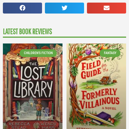
LATEST BOOK REVIEWS
CHILDREN'S FICTION
FANTASY