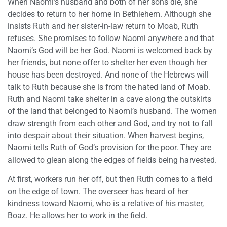
When Naomi’s husband and both of her sons die, she
decides to return to her home in Bethlehem. Although she
insists Ruth and her sister-in-law return to Moab, Ruth
refuses. She promises to follow Naomi anywhere and that
Naomi’s God will be her God. Naomi is welcomed back by
her friends, but none offer to shelter her even though her
house has been destroyed. And none of the Hebrews will
talk to Ruth because she is from the hated land of Moab.
Ruth and Naomi take shelter in a cave along the outskirts
of the land that belonged to Naomi’s husband. The women
draw strength from each other and God, and try not to fall
into despair about their situation. When harvest begins,
Naomi tells Ruth of God’s provision for the poor. They are
allowed to glean along the edges of fields being harvested.
At first, workers run her off, but then Ruth comes to a field
on the edge of town. The overseer has heard of her
kindness toward Naomi, who is a relative of his master,
Boaz. He allows her to work in the field.