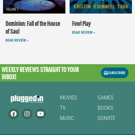
Dominion: Fall of the House
Fowl Play
of Saul
READ REVIEW »
READ REVIEW »
WEEKLY REVIEWS
STRAIGHT TO YOUR
SUBSCRIBE
INBOX!
MOVIES
GAMES
TV
BOOKS
MUSIC
DONATE