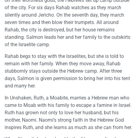
on their worthless gods, the Hebrews set up camp outside
of the city. For six days Rahab watches as they march
silently around Jericho. On the seventh day, they march
seven times and then blow their trumpets. All around
Rahab, the city is destroyed, but her house remains
standing. Salmon leads her and her family to the outskirts
of the Israelite camp.
Rahab begs to stay with the Israelites, but she is told to
remain with her family. When they move away, Rahab
stubbornly stays outside the Hebrew camp. After three
days, Salmon is given permission to bring her into his tent
and marry her.
In Unshaken, Ruth, a Moabite, marries a Hebrew man who
came to Moab with his family to escape a famine in Israel.
Ruth has grown not only to love her husband, but his
mother, Naomi. Naomi’s strong faith in the Hebrew God
inspires Ruth, and she learns as much as she can from her.