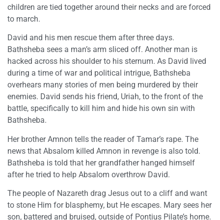
children are tied together around their necks and are forced
to march.
David and his men rescue them after three days.
Bathsheba sees a man’s arm sliced off. Another man is
hacked across his shoulder to his sternum. As David lived
during a time of war and political intrigue, Bathsheba
overhears many stories of men being murdered by their
enemies. David sends his friend, Uriah, to the front of the
battle, specifically to kill him and hide his own sin with
Bathsheba.
Her brother Amnon tells the reader of Tamar’s rape. The
news that Absalom killed Amnon in revenge is also told.
Bathsheba is told that her grandfather hanged himself
after he tried to help Absalom overthrow David.
The people of Nazareth drag Jesus out to a cliff and want
to stone Him for blasphemy, but He escapes. Mary sees her
son, battered and bruised, outside of Pontius Pilate’s home.