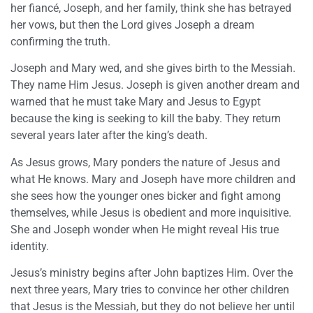
her fiancé, Joseph, and her family, think she has betrayed
her vows, but then the Lord gives Joseph a dream
confirming the truth.
Joseph and Mary wed, and she gives birth to the Messiah.
They name Him Jesus. Joseph is given another dream and
warned that he must take Mary and Jesus to Egypt
because the king is seeking to kill the baby. They return
several years later after the king’s death.
As Jesus grows, Mary ponders the nature of Jesus and
what He knows. Mary and Joseph have more children and
she sees how the younger ones bicker and fight among
themselves, while Jesus is obedient and more inquisitive.
She and Joseph wonder when He might reveal His true
identity.
Jesus’s ministry begins after John baptizes Him. Over the
next three years, Mary tries to convince her other children
that Jesus is the Messiah, but they do not believe her until