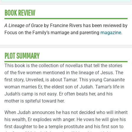
BOOK REVIEW
A Lineage of Grace
by Francine Rivers has been reviewed by
Focus on the Family’s marriage and parenting
magazine
.
PLOT SUMMARY
This book is the collection of novellas that tell the stories
of the five women mentioned in the lineage of Jesus. The
first story, Unveiled, is about Tamar. This young Canaanite
woman marries Er, the eldest son of Judah. Tamar’s life in
Judah’s camp is not easy. Er often beats her, and his
mother is spiteful toward her.
When Judah announces he has not decided who will inherit
his wealth, Er explodes with anger. He vows he will give his
first daughter to be a temple prostitute and his first son to