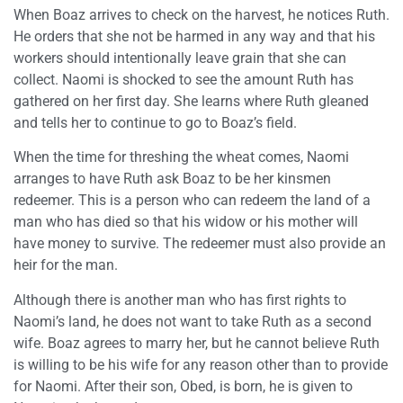
When Boaz arrives to check on the harvest, he notices Ruth.
He orders that she not be harmed in any way and that his
workers should intentionally leave grain that she can
collect. Naomi is shocked to see the amount Ruth has
gathered on her first day. She learns where Ruth gleaned
and tells her to continue to go to Boaz’s field.
When the time for threshing the wheat comes, Naomi
arranges to have Ruth ask Boaz to be her kinsmen
redeemer. This is a person who can redeem the land of a
man who has died so that his widow or his mother will
have money to survive. The redeemer must also provide an
heir for the man.
Although there is another man who has first rights to
Naomi’s land, he does not want to take Ruth as a second
wife. Boaz agrees to marry her, but he cannot believe Ruth
is willing to be his wife for any reason other than to provide
for Naomi. After their son, Obed, is born, he is given to