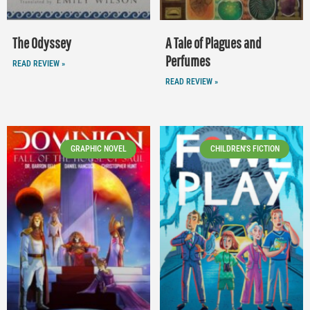
The Odyssey
A Tale of Plagues and
Perfumes
READ REVIEW »
READ REVIEW »
GRAPHIC NOVEL
CHILDREN'S FICTION