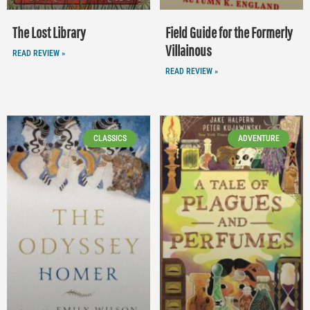
The Lost Library
Field Guide for the Formerly
Villainous
READ REVIEW »
READ REVIEW »
CLASSICS
ADVENTURE