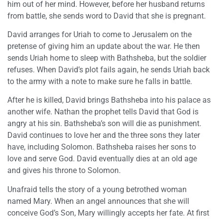
him out of her mind. However, before her husband returns
from battle, she sends word to David that she is pregnant.
David arranges for Uriah to come to Jerusalem on the
pretense of giving him an update about the war. He then
sends Uriah home to sleep with Bathsheba, but the soldier
refuses. When David’s plot fails again, he sends Uriah back
to the army with a note to make sure he falls in battle.
After he is killed, David brings Bathsheba into his palace as
another wife. Nathan the prophet tells David that God is
angry at his sin. Bathsheba’s son will die as punishment.
David continues to love her and the three sons they later
have, including Solomon. Bathsheba raises her sons to
love and serve God. David eventually dies at an old age
and gives his throne to Solomon.
Unafraid tells the story of a young betrothed woman
named Mary. When an angel announces that she will
conceive God’s Son, Mary willingly accepts her fate. At first