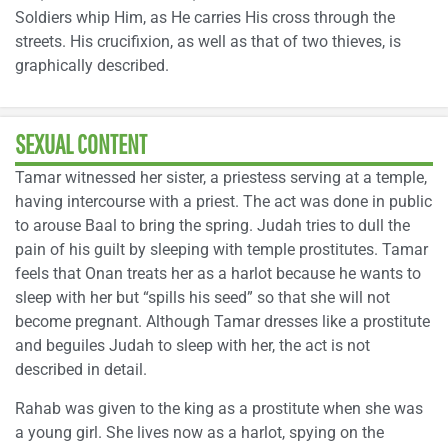
Soldiers whip Him, as He carries His cross through the
streets. His crucifixion, as well as that of two thieves, is
graphically described.
SEXUAL CONTENT
Tamar witnessed her sister, a priestess serving at a temple,
having intercourse with a priest. The act was done in public
to arouse Baal to bring the spring. Judah tries to dull the
pain of his guilt by sleeping with temple prostitutes. Tamar
feels that Onan treats her as a harlot because he wants to
sleep with her but “spills his seed” so that she will not
become pregnant. Although Tamar dresses like a prostitute
and beguiles Judah to sleep with her, the act is not
described in detail.
Rahab was given to the king as a prostitute when she was
a young girl. She lives now as a harlot, spying on the