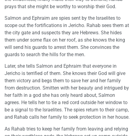
prays that she might be worthy to worship their God.
Salmon and Ephraim are spies sent by the Israelites to
scope out the fortifications in Jericho. Rahab sees them at
the city gate and suspects they are Hebrews. She hides
them under some flax on her roof, as she knows the king
will send his guards to arrest them. She convinces the
guards to search the hills for the men.
Later, she tells Salmon and Ephraim that everyone in
Jericho is terrified of them. She knows their God will give
them victory and begs them to save her and her family
from destruction. Smitten with her beauty and intrigued by
her faith in a god she has only heard about, Salmon
agrees. He tells her to tie a red cord outside her window to
be a signal to the Israelites. The spies return to their camp,
and Rahab calls her family to seek protection in her house.
As Rahab tries to keep her family from leaving and relying