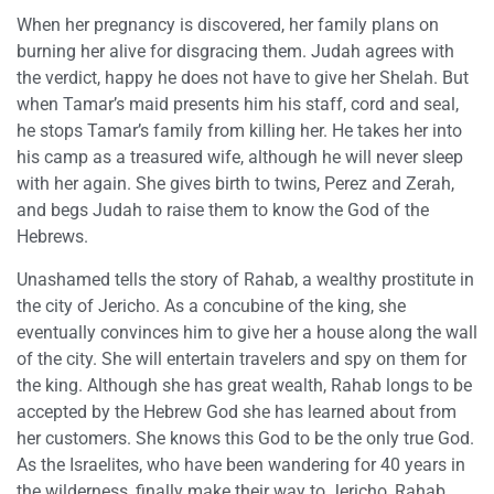
When her pregnancy is discovered, her family plans on
burning her alive for disgracing them. Judah agrees with
the verdict, happy he does not have to give her Shelah. But
when Tamar’s maid presents him his staff, cord and seal,
he stops Tamar’s family from killing her. He takes her into
his camp as a treasured wife, although he will never sleep
with her again. She gives birth to twins, Perez and Zerah,
and begs Judah to raise them to know the God of the
Hebrews.
Unashamed tells the story of Rahab, a wealthy prostitute in
the city of Jericho. As a concubine of the king, she
eventually convinces him to give her a house along the wall
of the city. She will entertain travelers and spy on them for
the king. Although she has great wealth, Rahab longs to be
accepted by the Hebrew God she has learned about from
her customers. She knows this God to be the only true God.
As the Israelites, who have been wandering for 40 years in
the wilderness, finally make their way to Jericho, Rahab