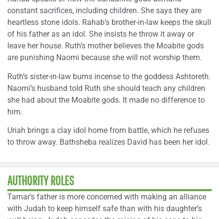
constant sacrifices, including children. She says they are
heartless stone idols. Rahab’s brother-in-law keeps the skull
of his father as an idol. She insists he throw it away or
leave her house. Ruth’s mother believes the Moabite gods
are punishing Naomi because she will not worship them.
Ruth’s sister-in-law burns incense to the goddess Ashtoreth.
Naomi’s husband told Ruth she should teach any children
she had about the Moabite gods. It made no difference to
him.
Uriah brings a clay idol home from battle, which he refuses
to throw away. Bathsheba realizes David has been her idol.
AUTHORITY ROLES
Tamar’s father is more concerned with making an alliance
with Judah to keep himself safe than with his daughter’s