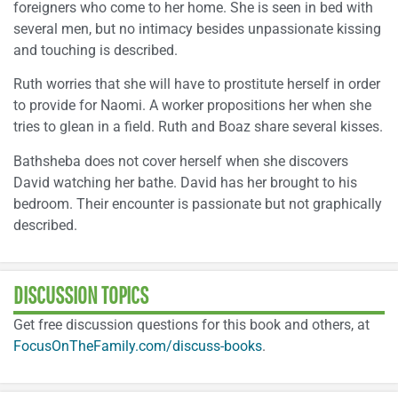
foreigners who come to her home. She is seen in bed with
several men, but no intimacy besides unpassionate kissing
and touching is described.
Ruth worries that she will have to prostitute herself in order
to provide for Naomi. A worker propositions her when she
tries to glean in a field. Ruth and Boaz share several kisses.
Bathsheba does not cover herself when she discovers
David watching her bathe. David has her brought to his
bedroom. Their encounter is passionate but not graphically
described.
DISCUSSION TOPICS
Get free discussion questions for this book and others, at
FocusOnTheFamily.com/discuss-books
.