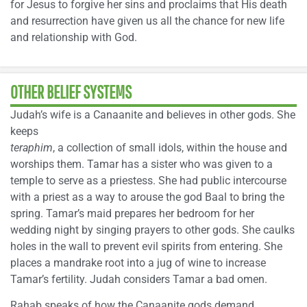
for Jesus to forgive her sins and proclaims that His death
and resurrection have given us all the chance for new life
and relationship with God.
OTHER BELIEF SYSTEMS
Judah’s wife is a Canaanite and believes in other gods. She
keeps
teraphim
, a collection of small idols, within the house and
worships them. Tamar has a sister who was given to a
temple to serve as a priestess. She had public intercourse
with a priest as a way to arouse the god Baal to bring the
spring. Tamar’s maid prepares her bedroom for her
wedding night by singing prayers to other gods. She caulks
holes in the wall to prevent evil spirits from entering. She
places a mandrake root into a jug of wine to increase
Tamar’s fertility. Judah considers Tamar a bad omen.
Rahab speaks of how the Canaanite gods demand