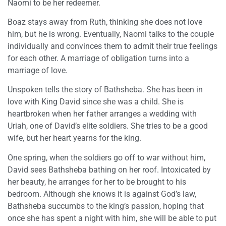
Naomi to be her redeemer.
Boaz stays away from Ruth, thinking she does not love
him, but he is wrong. Eventually, Naomi talks to the couple
individually and convinces them to admit their true feelings
for each other. A marriage of obligation turns into a
marriage of love.
Unspoken tells the story of Bathsheba. She has been in
love with King David since she was a child. She is
heartbroken when her father arranges a wedding with
Uriah, one of David’s elite soldiers. She tries to be a good
wife, but her heart yearns for the king.
One spring, when the soldiers go off to war without him,
David sees Bathsheba bathing on her roof. Intoxicated by
her beauty, he arranges for her to be brought to his
bedroom. Although she knows it is against God’s law,
Bathsheba succumbs to the king’s passion, hoping that
once she has spent a night with him, she will be able to put