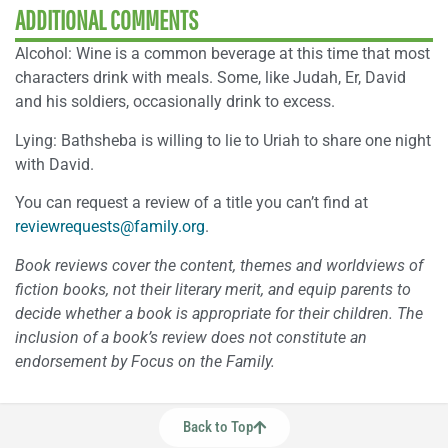
ADDITIONAL COMMENTS
Alcohol: Wine is a common beverage at this time that most
characters drink with meals. Some, like Judah, Er, David
and his soldiers, occasionally drink to excess.
Lying: Bathsheba is willing to lie to Uriah to share one night
with David.
You can request a review of a title you can’t find at
reviewrequests@family.org
.
Book reviews cover the content, themes and worldviews of
fiction books, not their literary merit, and equip parents to
decide whether a book is appropriate for their children. The
inclusion of a book’s review does not constitute an
endorsement by Focus on the Family.
Back to Top