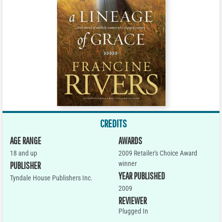
CREDITS
AGE RANGE
AWARDS
18 and up
2009 Retailer's Choice Award
winner
PUBLISHER
YEAR PUBLISHED
Tyndale House Publishers Inc.
2009
REVIEWER
Plugged In