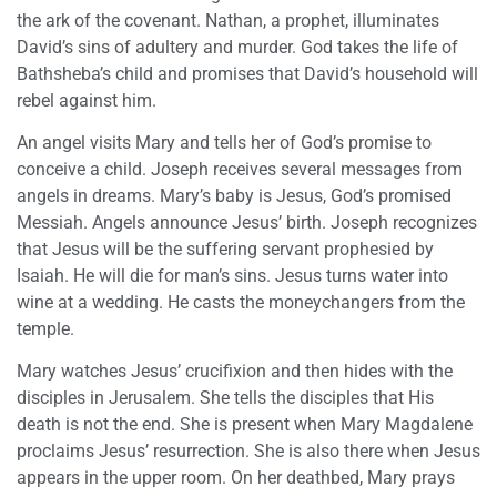
the ark of the covenant. Nathan, a prophet, illuminates
David’s sins of adultery and murder. God takes the life of
Bathsheba’s child and promises that David’s household will
rebel against him.
An angel visits Mary and tells her of God’s promise to
conceive a child. Joseph receives several messages from
angels in dreams. Mary’s baby is Jesus, God’s promised
Messiah. Angels announce Jesus’ birth. Joseph recognizes
that Jesus will be the suffering servant prophesied by
Isaiah. He will die for man’s sins. Jesus turns water into
wine at a wedding. He casts the moneychangers from the
temple.
Mary watches Jesus’ crucifixion and then hides with the
disciples in Jerusalem. She tells the disciples that His
death is not the end. She is present when Mary Magdalene
proclaims Jesus’ resurrection. She is also there when Jesus
appears in the upper room. On her deathbed, Mary prays