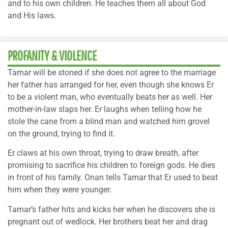
and to his own children. He teaches them all about God
and His laws.
PROFANITY & VIOLENCE
Tamar will be stoned if she does not agree to the marriage
her father has arranged for her, even though she knows Er
to be a violent man, who eventually beats her as well. Her
mother-in-law slaps her. Er laughs when telling how he
stole the cane from a blind man and watched him grovel
on the ground, trying to find it.
Er claws at his own throat, trying to draw breath, after
promising to sacrifice his children to foreign gods. He dies
in front of his family. Onan tells Tamar that Er used to beat
him when they were younger.
Tamar’s father hits and kicks her when he discovers she is
pregnant out of wedlock. Her brothers beat her and drag