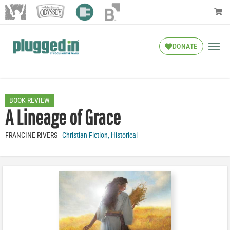
DONATE
BOOK REVIEW
A Lineage of Grace
FRANCINE RIVERS
Christian Fiction
,
Historical