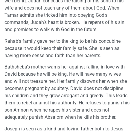
well being. Judah concedes the raising of his sons to his
wife and does not teach any of them about God. When
Tamar admits she tricked him into obeying God’s
commands, Judah’s heart is broken. He repents of his sin
and promises to walk with God in the future.
Rahab’s family gave her to the king to be his concubine
because it would keep their family safe. She is seen as
having more sense and faith than her parents.
Bathsheba’s mother warns her against falling in love with
David because he will be king. He will have many wives
and will not treasure her. Her family disowns her when she
becomes pregnant by adultery. David does not discipline
his children and they grow arrogant and greedy. This leads
them to rebel against his authority. He refuses to punish his
son Amnon when he rapes his sister and does not
adequately punish Absalom when he kills his brother.
Joseph is seen as a kind and loving father both to Jesus