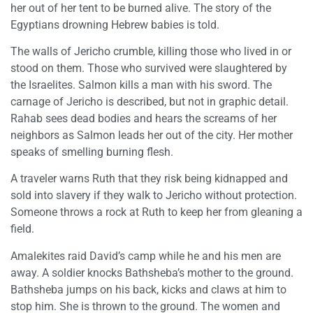
her out of her tent to be burned alive. The story of the
Egyptians drowning Hebrew babies is told.
The walls of Jericho crumble, killing those who lived in or
stood on them. Those who survived were slaughtered by
the Israelites. Salmon kills a man with his sword. The
carnage of Jericho is described, but not in graphic detail.
Rahab sees dead bodies and hears the screams of her
neighbors as Salmon leads her out of the city. Her mother
speaks of smelling burning flesh.
A traveler warns Ruth that they risk being kidnapped and
sold into slavery if they walk to Jericho without protection.
Someone throws a rock at Ruth to keep her from gleaning a
field.
Amalekites raid David’s camp while he and his men are
away. A soldier knocks Bathsheba’s mother to the ground.
Bathsheba jumps on his back, kicks and claws at him to
stop him. She is thrown to the ground. The women and