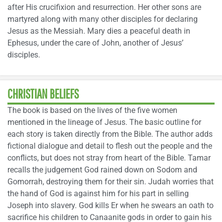
after His crucifixion and resurrection. Her other sons are
martyred along with many other disciples for declaring
Jesus as the Messiah. Mary dies a peaceful death in
Ephesus, under the care of John, another of Jesus’
disciples.
CHRISTIAN BELIEFS
The book is based on the lives of the five women
mentioned in the lineage of Jesus. The basic outline for
each story is taken directly from the Bible. The author adds
fictional dialogue and detail to flesh out the people and the
conflicts, but does not stray from heart of the Bible. Tamar
recalls the judgement God rained down on Sodom and
Gomorrah, destroying them for their sin. Judah worries that
the hand of God is against him for his part in selling
Joseph into slavery. God kills Er when he swears an oath to
sacrifice his children to Canaanite gods in order to gain his