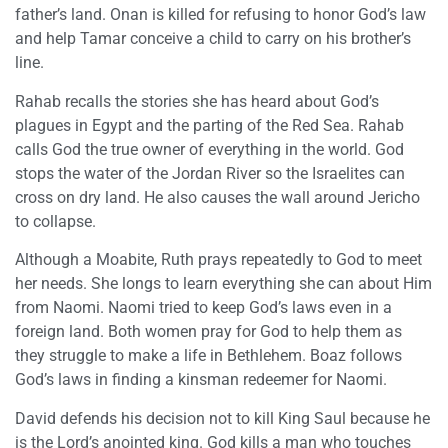
father’s land. Onan is killed for refusing to honor God’s law
and help Tamar conceive a child to carry on his brother’s
line.
Rahab recalls the stories she has heard about God’s
plagues in Egypt and the parting of the Red Sea. Rahab
calls God the true owner of everything in the world. God
stops the water of the Jordan River so the Israelites can
cross on dry land. He also causes the wall around Jericho
to collapse.
Although a Moabite, Ruth prays repeatedly to God to meet
her needs. She longs to learn everything she can about Him
from Naomi. Naomi tried to keep God’s laws even in a
foreign land. Both women pray for God to help them as
they struggle to make a life in Bethlehem. Boaz follows
God’s laws in finding a kinsman redeemer for Naomi.
David defends his decision not to kill King Saul because he
is the Lord’s anointed king. God kills a man who touches