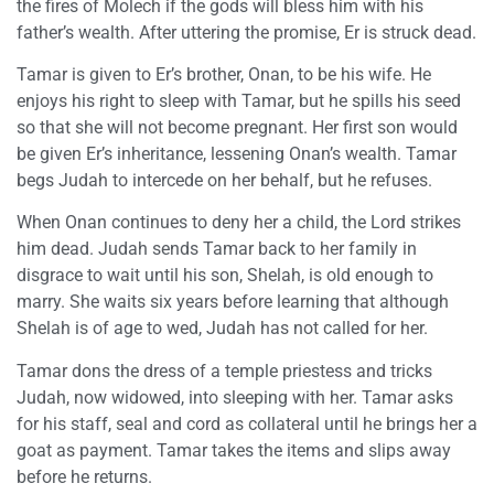
the fires of Molech if the gods will bless him with his
father’s wealth. After uttering the promise, Er is struck dead.
Tamar is given to Er’s brother, Onan, to be his wife. He
enjoys his right to sleep with Tamar, but he spills his seed
so that she will not become pregnant. Her first son would
be given Er’s inheritance, lessening Onan’s wealth. Tamar
begs Judah to intercede on her behalf, but he refuses.
When Onan continues to deny her a child, the Lord strikes
him dead. Judah sends Tamar back to her family in
disgrace to wait until his son, Shelah, is old enough to
marry. She waits six years before learning that although
Shelah is of age to wed, Judah has not called for her.
Tamar dons the dress of a temple priestess and tricks
Judah, now widowed, into sleeping with her. Tamar asks
for his staff, seal and cord as collateral until he brings her a
goat as payment. Tamar takes the items and slips away
before he returns.