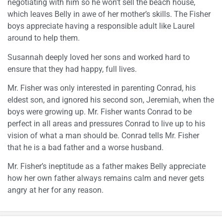
negotiating with him so he won’t sell the beach house,
which leaves Belly in awe of her mother’s skills. The Fisher
boys appreciate having a responsible adult like Laurel
around to help them.
Susannah deeply loved her sons and worked hard to
ensure that they had happy, full lives.
Mr. Fisher was only interested in parenting Conrad, his
eldest son, and ignored his second son, Jeremiah, when the
boys were growing up. Mr. Fisher wants Conrad to be
perfect in all areas and pressures Conrad to live up to his
vision of what a man should be. Conrad tells Mr. Fisher
that he is a bad father and a worse husband.
Mr. Fisher’s ineptitude as a father makes Belly appreciate
how her own father always remains calm and never gets
angry at her for any reason.