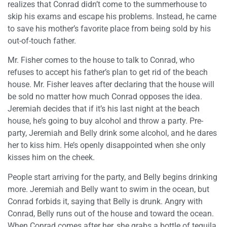
realizes that Conrad didn’t come to the summerhouse to
skip his exams and escape his problems. Instead, he came
to save his mother’s favorite place from being sold by his
out-of-touch father.
Mr. Fisher comes to the house to talk to Conrad, who
refuses to accept his father’s plan to get rid of the beach
house. Mr. Fisher leaves after declaring that the house will
be sold no matter how much Conrad opposes the idea.
Jeremiah decides that if it’s his last night at the beach
house, he’s going to buy alcohol and throw a party. Pre-
party, Jeremiah and Belly drink some alcohol, and he dares
her to kiss him. He’s openly disappointed when she only
kisses him on the cheek.
People start arriving for the party, and Belly begins drinking
more. Jeremiah and Belly want to swim in the ocean, but
Conrad forbids it, saying that Belly is drunk. Angry with
Conrad, Belly runs out of the house and toward the ocean.
When Conrad comes after her, she grabs a bottle of tequila