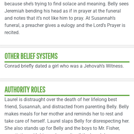
because she’s trying to find solace and meaning. Belly sees
Jeremiah bending his head as if in prayer at the funeral
and notes that it’s not like him to pray. At Susannah’s
funeral, a preacher gives a eulogy and the Lord’s Prayer is
recited.
OTHER BELIEF SYSTEMS
Conrad briefly dated a girl who was a Jehovah’s Witness.
AUTHORITY ROLES
Laurel is distraught over the death of her lifelong best
friend, Susannah, and distracted from parenting Belly. Belly
makes meals for her mother and reminds her to rest and
take care of herself. Laurel slaps Belly for disrespecting her.
She also stands up for Belly and the boys to Mr. Fisher,