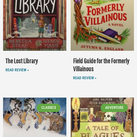
The Lost Library
Field Guide for the Formerly
Villainous
READ REVIEW »
READ REVIEW »
CLASSICS
ADVENTURE