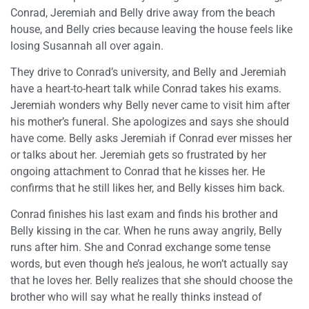
Conrad, Jeremiah and Belly drive away from the beach
house, and Belly cries because leaving the house feels like
losing Susannah all over again.
They drive to Conrad’s university, and Belly and Jeremiah
have a heart-to-heart talk while Conrad takes his exams.
Jeremiah wonders why Belly never came to visit him after
his mother’s funeral. She apologizes and says she should
have come. Belly asks Jeremiah if Conrad ever misses her
or talks about her. Jeremiah gets so frustrated by her
ongoing attachment to Conrad that he kisses her. He
confirms that he still likes her, and Belly kisses him back.
Conrad finishes his last exam and finds his brother and
Belly kissing in the car. When he runs away angrily, Belly
runs after him. She and Conrad exchange some tense
words, but even though he’s jealous, he won’t actually say
that he loves her. Belly realizes that she should choose the
brother who will say what he really thinks instead of