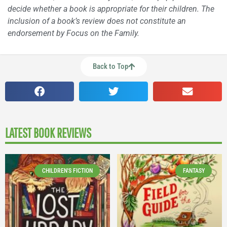
decide whether a book is appropriate for their children. The
inclusion of a book’s review does not constitute an
endorsement by Focus on the Family.
Back to Top
LATEST BOOK REVIEWS
CHILDREN'S FICTION
FANTASY