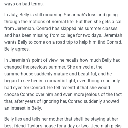
ways on bad terms.
In July, Belly is still mourning Susannah’s loss and going
through the motions of normal life. But then she gets a call
from Jeremiah. Conrad has skipped his summer classes
and has been missing from college for two days. Jeremiah
wants Belly to come on a road trip to help him find Conrad.
Belly agrees.
In Jeremiah’s point of view, he recalls how much Belly had
changed the previous summer. She arrived at the
summerhouse suddenly mature and beautiful, and he
began to see her in a romantic light, even though she only
had eyes for Conrad. He felt resentful that she would
choose Conrad over him and even more jealous of the fact
that, after years of ignoring her, Conrad suddenly showed
an interest in Belly.
Belly lies and tells her mother that she’ll be staying at her
best friend Taylor’s house for a day or two. Jeremiah picks