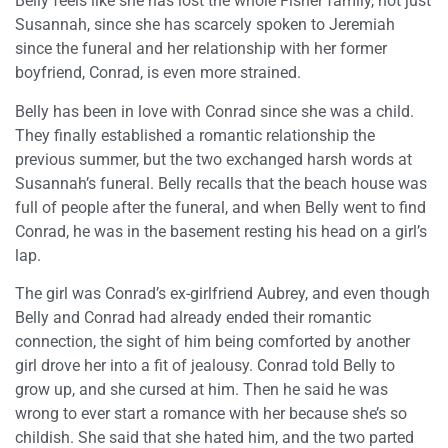
Belly feels like she has lost the whole Fisher family, not just
Susannah, since she has scarcely spoken to Jeremiah
since the funeral and her relationship with her former
boyfriend, Conrad, is even more strained.
Belly has been in love with Conrad since she was a child.
They finally established a romantic relationship the
previous summer, but the two exchanged harsh words at
Susannah’s funeral. Belly recalls that the beach house was
full of people after the funeral, and when Belly went to find
Conrad, he was in the basement resting his head on a girl’s
lap.
The girl was Conrad’s ex-girlfriend Aubrey, and even though
Belly and Conrad had already ended their romantic
connection, the sight of him being comforted by another
girl drove her into a fit of jealousy. Conrad told Belly to
grow up, and she cursed at him. Then he said he was
wrong to ever start a romance with her because she’s so
childish. She said that she hated him, and the two parted