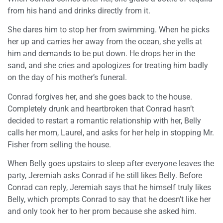
from his hand and drinks directly from it.
She dares him to stop her from swimming. When he picks
her up and carries her away from the ocean, she yells at
him and demands to be put down. He drops her in the
sand, and she cries and apologizes for treating him badly
on the day of his mother’s funeral.
Conrad forgives her, and she goes back to the house.
Completely drunk and heartbroken that Conrad hasn’t
decided to restart a romantic relationship with her, Belly
calls her mom, Laurel, and asks for her help in stopping Mr.
Fisher from selling the house.
When Belly goes upstairs to sleep after everyone leaves the
party, Jeremiah asks Conrad if he still likes Belly. Before
Conrad can reply, Jeremiah says that he himself truly likes
Belly, which prompts Conrad to say that he doesn’t like her
and only took her to her prom because she asked him.