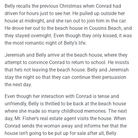
Belly recalls the previous Christmas when Conrad had
driven for hours just to see her. He pulled up outside her
house at midnight, and she ran out to join him in the car.
He drove her out to the beach house in Cousins Beach, and
they stayed overnight. Even though they only kissed, it was
the most romantic night of Belly’s life.
Jeremiah and Belly arrive at the beach house, where they
attempt to convince Conrad to return to school. He insists
that he’s not leaving the beach house. Belly and Jeremiah
stay the night so that they can continue their persuasion
the next day.
Even though her interaction with Conrad is tense and
unfriendly, Belly is thrilled to be back at the beach house
where she made so many childhood memories. The next
day, Mr. Fisher’s real estate agent visits the house. When
Conrad sends the woman away and informs her that the
house isn’t going to be put up for sale after all, Belly