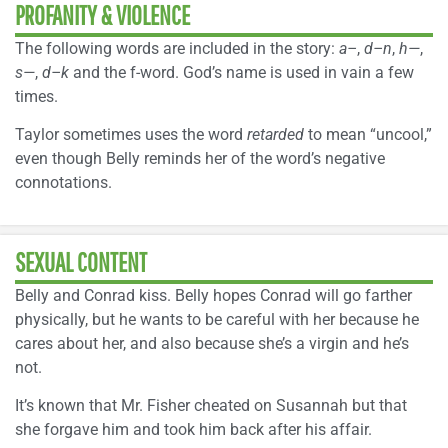
PROFANITY & VIOLENCE
The following words are included in the story:
a–
,
d–n
,
h—
,
s—
,
d–k
and the f-word. God’s name is used in vain a few
times.
Taylor sometimes uses the word
retarded
to mean “uncool,”
even though Belly reminds her of the word’s negative
connotations.
SEXUAL CONTENT
Belly and Conrad kiss. Belly hopes Conrad will go farther
physically, but he wants to be careful with her because he
cares about her, and also because she’s a virgin and he’s
not.
It’s known that Mr. Fisher cheated on Susannah but that
she forgave him and took him back after his affair.