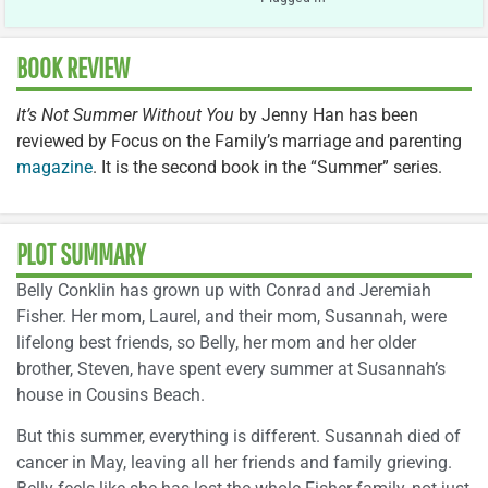
BOOK REVIEW
It’s Not Summer Without You
by Jenny Han has been
reviewed by Focus on the Family’s marriage and parenting
magazine
. It is the second book in the “Summer” series.
PLOT SUMMARY
Belly Conklin has grown up with Conrad and Jeremiah
Fisher. Her mom, Laurel, and their mom, Susannah, were
lifelong best friends, so Belly, her mom and her older
brother, Steven, have spent every summer at Susannah’s
house in Cousins Beach.
But this summer, everything is different. Susannah died of
cancer in May, leaving all her friends and family grieving.