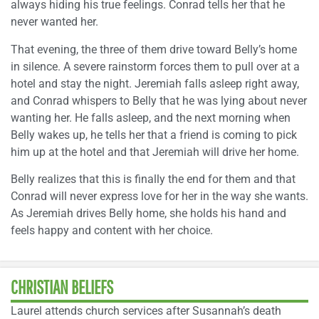
always hiding his true feelings. Conrad tells her that he
never wanted her.
That evening, the three of them drive toward Belly’s home
in silence. A severe rainstorm forces them to pull over at a
hotel and stay the night. Jeremiah falls asleep right away,
and Conrad whispers to Belly that he was lying about never
wanting her. He falls asleep, and the next morning when
Belly wakes up, he tells her that a friend is coming to pick
him up at the hotel and that Jeremiah will drive her home.
Belly realizes that this is finally the end for them and that
Conrad will never express love for her in the way she wants.
As Jeremiah drives Belly home, she holds his hand and
feels happy and content with her choice.
CHRISTIAN BELIEFS
Laurel attends church services after Susannah’s death