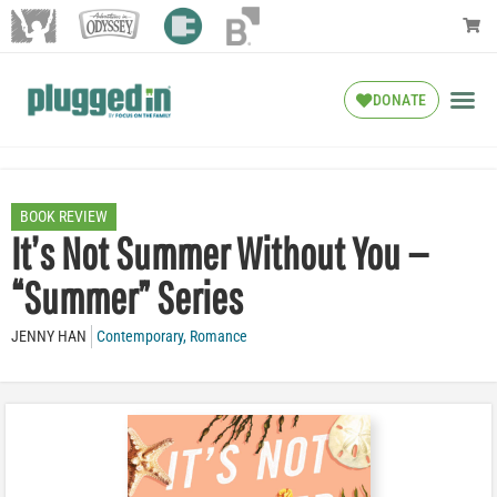
DONATE
BOOK REVIEW
It’s Not Summer Without You —
“Summer” Series
JENNY HAN
Contemporary
,
Romance