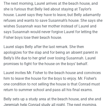
The next morning, Laurel arrives at the beach house, and
she is furious that Belly lied about staying at Taylor’s
house. Laurel says they have to leave, but Belly adamantly
refuses and wants to save Susannah’s house. She says she
wishes Susannah was her mother instead of Laurel and
says Susannah would never forgive Laurel for letting the
Fisher boys lose their beach house.
Laurel slaps Belly after the last remark. She then
apologizes for the slap and for being an absent parent in
Belly’s life due to her grief over losing Susannah. Laurel
promises to fight for the house on the boys’ behalf.
Laurel invites Mr. Fisher to the beach house and convinces
him to leave the house for the boys to enjoy. Mr. Fisher’s
one condition to not selling the house is that Conrad must
return to summer school and pass all his final exams.
Belly sets up a study area at the beach house, and she and
Jeremiah help Conrad study all night. The next morning,