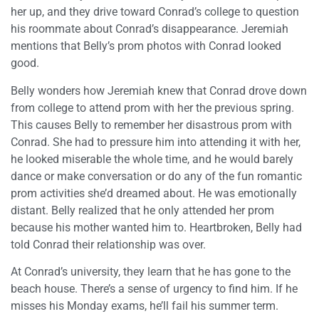
her up, and they drive toward Conrad’s college to question
his roommate about Conrad’s disappearance. Jeremiah
mentions that Belly’s prom photos with Conrad looked
good.
Belly wonders how Jeremiah knew that Conrad drove down
from college to attend prom with her the previous spring.
This causes Belly to remember her disastrous prom with
Conrad. She had to pressure him into attending it with her,
he looked miserable the whole time, and he would barely
dance or make conversation or do any of the fun romantic
prom activities she’d dreamed about. He was emotionally
distant. Belly realized that he only attended her prom
because his mother wanted him to. Heartbroken, Belly had
told Conrad their relationship was over.
At Conrad’s university, they learn that he has gone to the
beach house. There’s a sense of urgency to find him. If he
misses his Monday exams, he’ll fail his summer term.