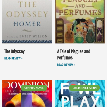
The Odyssey
A Tale of Plagues and
Perfumes
READ REVIEW »
READ REVIEW »
GRAPHIC NOVEL
CHILDREN'S FICTION