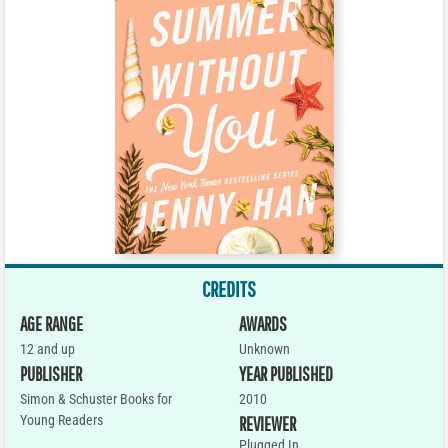
CREDITS
AGE RANGE
AWARDS
12 and up
Unknown
PUBLISHER
YEAR PUBLISHED
Simon & Schuster Books for
2010
Young Readers
REVIEWER
Plugged In