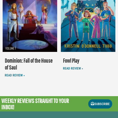
Dominion: Fall of the House
Fowl Play
of Saul
READ REVIEW »
READ REVIEW »
WEEKLY REVIEWS
STRAIGHT TO YOUR
SUBSCRIBE
INBOX!