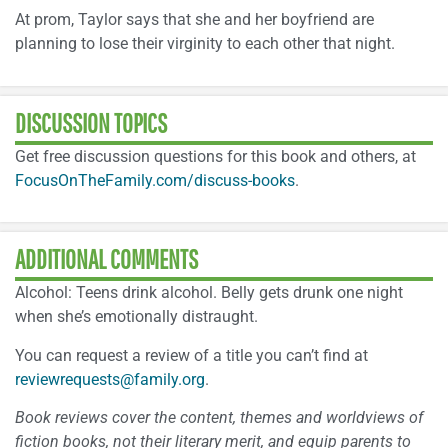
At prom, Taylor says that she and her boyfriend are
planning to lose their virginity to each other that night.
DISCUSSION TOPICS
Get free discussion questions for this book and others, at
FocusOnTheFamily.com/discuss-books
.
ADDITIONAL COMMENTS
Alcohol: Teens drink alcohol. Belly gets drunk one night
when she’s emotionally distraught.
You can request a review of a title you can’t find at
reviewrequests@family.org
.
Book reviews cover the content, themes and worldviews of
fiction books, not their literary merit, and equip parents to