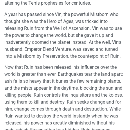
altering the Terris prophesies for centuries.
A year has passed since Vin, the powerful Mistborn who
thought she was the Hero of Ages, was tricked into
releasing Ruin from the Well of Ascension. Vin was to use
the power to change the world, but she gave it up and
inadvertently doomed the planet instead. At the well, Vin’s
husband, Emperor Elend Venture, was saved and turned
into a Mistborn by Preservation, the counterpoint of Ruin.
Now that Ruin has been released, his influence over the
world is greater than ever. Earthquakes tear the land apart;
ash falls so heavy that it buries the few remaining plants,
and the mists appear in the daytime, blocking the sun and
killing people. Ruin controls the Inquisitors and the koloss,
using them to kill and destroy. Ruin seeks change and for
him, change comes through death and destruction. While
Ruin wanted to destroy the world instantly when he was
released, his power has greatly diminished without his
body, which Preservation has hidden. Ruin becomes