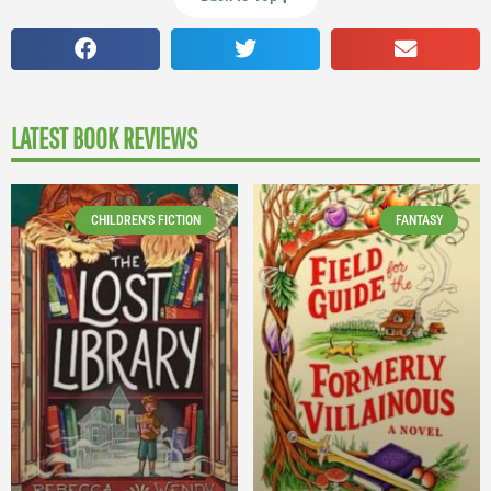
LATEST BOOK REVIEWS
CHILDREN'S FICTION
FANTASY