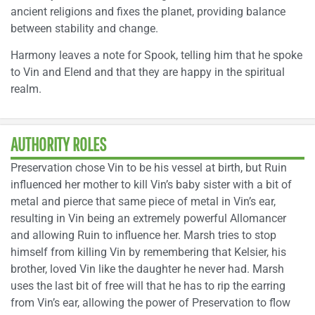
ancient religions and fixes the planet, providing balance
between stability and change.
Harmony leaves a note for Spook, telling him that he spoke
to Vin and Elend and that they are happy in the spiritual
realm.
AUTHORITY ROLES
Preservation chose Vin to be his vessel at birth, but Ruin
influenced her mother to kill Vin’s baby sister with a bit of
metal and pierce that same piece of metal in Vin’s ear,
resulting in Vin being an extremely powerful Allomancer
and allowing Ruin to influence her. Marsh tries to stop
himself from killing Vin by remembering that Kelsier, his
brother, loved Vin like the daughter he never had. Marsh
uses the last bit of free will that he has to rip the earring
from Vin’s ear, allowing the power of Preservation to flow