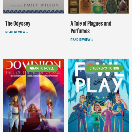
The Odyssey
A Tale of Plagues and
Perfumes
READ REVIEW »
READ REVIEW »
GRAPHIC NOVEL
CHILDREN'S FICTION