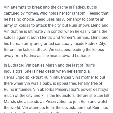
Vin attempts to break into the cache in Fadrex, but is
captured by Yomen, who holds her for ransom. Feeling that
he has no choice, Elend uses his Allomancy to control an
army of koloss to attack the city, but Ruin shows Elend and
Vin that he is ultimately in control when he easily turns the
koloss against both Elend’s and Yomen’s armies. Elend and
his human army are granted sanctuary inside Fadrex City.
Before the koloss attack, Vin escapes, leading the koloss
away from Fadrex as she heads toward Luthadel.
In Luthadel, Vin battles Marsh and the last of Ruin’s
Inquisitors. She is near death when her earring, a
Hemalurgic spike that Ruin influenced Vin’s mother to put
there when Vin was a baby, is ripped free. Finally free of
Ruin’s influence, Vin absorbs Preservation’s power, destroys
much of the city and kills the Inquisitors. Before she can kill
Marsh, she ascends as Preservation to join Ruin and watch
the world. Vin attempts to fix the devastation that Ruin has