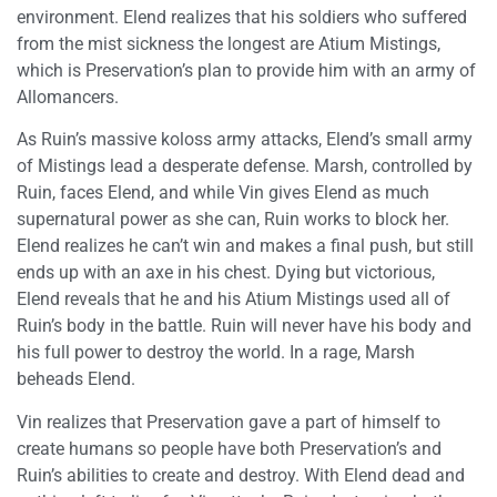
environment. Elend realizes that his soldiers who suffered
from the mist sickness the longest are Atium Mistings,
which is Preservation’s plan to provide him with an army of
Allomancers.
As Ruin’s massive koloss army attacks, Elend’s small army
of Mistings lead a desperate defense. Marsh, controlled by
Ruin, faces Elend, and while Vin gives Elend as much
supernatural power as she can, Ruin works to block her.
Elend realizes he can’t win and makes a final push, but still
ends up with an axe in his chest. Dying but victorious,
Elend reveals that he and his Atium Mistings used all of
Ruin’s body in the battle. Ruin will never have his body and
his full power to destroy the world. In a rage, Marsh
beheads Elend.
Vin realizes that Preservation gave a part of himself to
create humans so people have both Preservation’s and
Ruin’s abilities to create and destroy. With Elend dead and