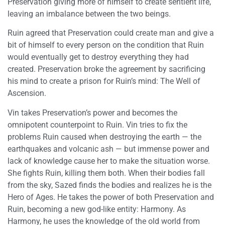
Preservation giving more of himself to create sentient life,
leaving an imbalance between the two beings.
Ruin agreed that Preservation could create man and give a
bit of himself to every person on the condition that Ruin
would eventually get to destroy everything they had
created. Preservation broke the agreement by sacrificing
his mind to create a prison for Ruin’s mind: The Well of
Ascension.
Vin takes Preservation’s power and becomes the
omnipotent counterpoint to Ruin. Vin tries to fix the
problems Ruin caused when destroying the earth — the
earthquakes and volcanic ash — but immense power and
lack of knowledge cause her to make the situation worse.
She fights Ruin, killing them both. When their bodies fall
from the sky, Sazed finds the bodies and realizes he is the
Hero of Ages. He takes the power of both Preservation and
Ruin, becoming a new god-like entity: Harmony. As
Harmony, he uses the knowledge of the old world from