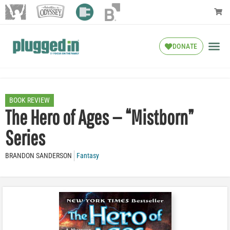
DONATE
BOOK REVIEW
The Hero of Ages — “Mistborn”
Series
BRANDON SANDERSON
Fantasy