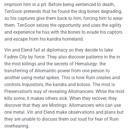
imprison him in a pit. Before being sentenced to death,
TenSoon pretends that he found the dog bones degrading,
so his captures give them back to him, forcing him to wear
them. TenSoon seizes the opportunity and uses the agility
and experience he has with the bones to evade his captors
and escape from his kandra homeland.
Vin and Elend fail at diplomacy so they decide to take
Fadrex City by force. They also discover patterns in the in
the mist killings and the secrets of Hemalurgy: the
transferring of Allomantic power from one person to
another using metal spikes. This is how Ruin creates and
controls Inquisitors, the kandra and koloss. The mist is
Preservation’s way of revealing Allomancers. While the mist
kills some, it makes others sick. When they recover, they
discover that they are Mistings: Allomancers who can use
one metal. Vin and Elend make observations and plans but
they are unable to discuss them out loud for fear of Ruin
overhearing.