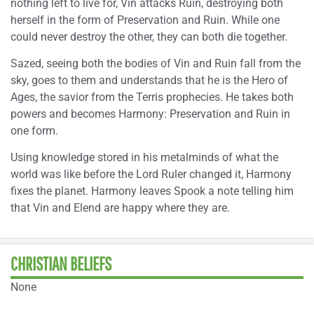
nothing left to live for, Vin attacks Ruin, destroying both
herself in the form of Preservation and Ruin. While one
could never destroy the other, they can both die together.
Sazed, seeing both the bodies of Vin and Ruin fall from the
sky, goes to them and understands that he is the Hero of
Ages, the savior from the Terris prophecies. He takes both
powers and becomes Harmony: Preservation and Ruin in
one form.
Using knowledge stored in his metalminds of what the
world was like before the Lord Ruler changed it, Harmony
fixes the planet. Harmony leaves Spook a note telling him
that Vin and Elend are happy where they are.
CHRISTIAN BELIEFS
None