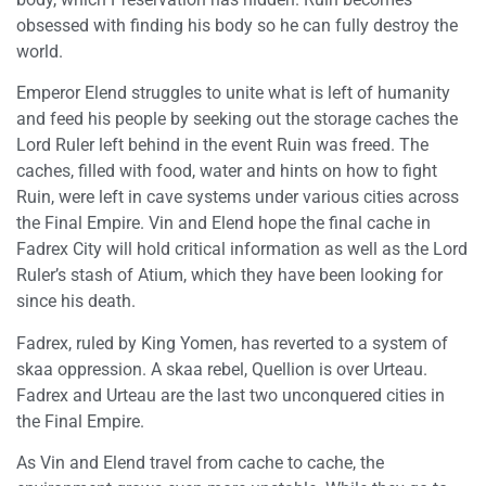
obsessed with finding his body so he can fully destroy the
world.
Emperor Elend struggles to unite what is left of humanity
and feed his people by seeking out the storage caches the
Lord Ruler left behind in the event Ruin was freed. The
caches, filled with food, water and hints on how to fight
Ruin, were left in cave systems under various cities across
the Final Empire. Vin and Elend hope the final cache in
Fadrex City will hold critical information as well as the Lord
Ruler’s stash of Atium, which they have been looking for
since his death.
Fadrex, ruled by King Yomen, has reverted to a system of
skaa oppression. A skaa rebel, Quellion is over Urteau.
Fadrex and Urteau are the last two unconquered cities in
the Final Empire.
As Vin and Elend travel from cache to cache, the