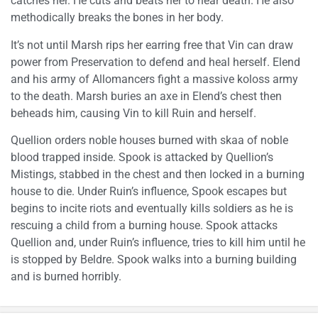
catches her. He cuts and beats her to near death. He also
methodically breaks the bones in her body.
It’s not until Marsh rips her earring free that Vin can draw
power from Preservation to defend and heal herself. Elend
and his army of Allomancers fight a massive koloss army
to the death. Marsh buries an axe in Elend’s chest then
beheads him, causing Vin to kill Ruin and herself.
Quellion orders noble houses burned with skaa of noble
blood trapped inside. Spook is attacked by Quellion’s
Mistings, stabbed in the chest and then locked in a burning
house to die. Under Ruin’s influence, Spook escapes but
begins to incite riots and eventually kills soldiers as he is
rescuing a child from a burning house. Spook attacks
Quellion and, under Ruin’s influence, tries to kill him until he
is stopped by Beldre. Spook walks into a burning building
and is burned horribly.