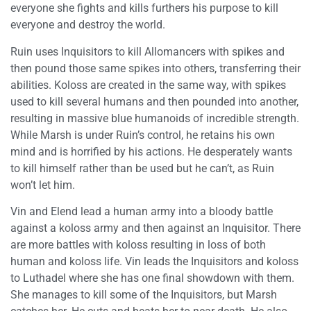
everyone she fights and kills furthers his purpose to kill
everyone and destroy the world.
Ruin uses Inquisitors to kill Allomancers with spikes and
then pound those same spikes into others, transferring their
abilities. Koloss are created in the same way, with spikes
used to kill several humans and then pounded into another,
resulting in massive blue humanoids of incredible strength.
While Marsh is under Ruin’s control, he retains his own
mind and is horrified by his actions. He desperately wants
to kill himself rather than be used but he can’t, as Ruin
won’t let him.
Vin and Elend lead a human army into a bloody battle
against a koloss army and then against an Inquisitor. There
are more battles with koloss resulting in loss of both
human and koloss life. Vin leads the Inquisitors and koloss
to Luthadel where she has one final showdown with them.
She manages to kill some of the Inquisitors, but Marsh