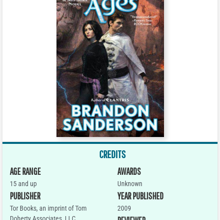
CREDITS
AGE RANGE
AWARDS
15 and up
Unknown
PUBLISHER
YEAR PUBLISHED
Tor Books, an imprint of Tom
2009
Doherty Associates, LLC