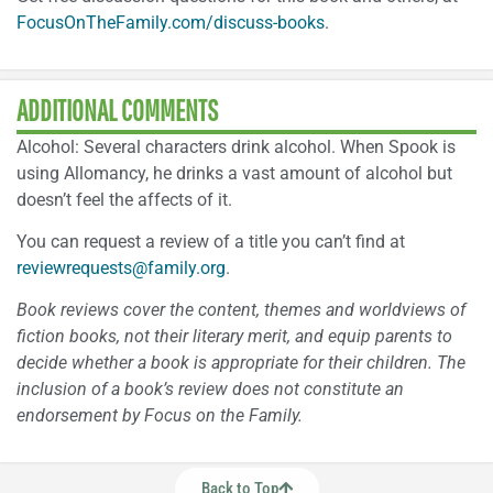
FocusOnTheFamily.com/discuss-books
.
ADDITIONAL COMMENTS
Alcohol: Several characters drink alcohol. When Spook is
using Allomancy, he drinks a vast amount of alcohol but
doesn’t feel the affects of it.
You can request a review of a title you can’t find at
reviewrequests@family.org
.
Book reviews cover the content, themes and worldviews of
fiction books, not their literary merit, and equip parents to
decide whether a book is appropriate for their children. The
inclusion of a book’s review does not constitute an
endorsement by Focus on the Family.
Back to Top