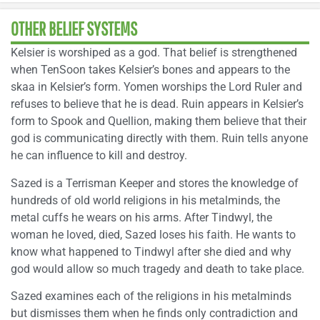
OTHER BELIEF SYSTEMS
Kelsier is worshiped as a god. That belief is strengthened
when TenSoon takes Kelsier’s bones and appears to the
skaa in Kelsier’s form. Yomen worships the Lord Ruler and
refuses to believe that he is dead. Ruin appears in Kelsier’s
form to Spook and Quellion, making them believe that their
god is communicating directly with them. Ruin tells anyone
he can influence to kill and destroy.
Sazed is a Terrisman Keeper and stores the knowledge of
hundreds of old world religions in his metalminds, the
metal cuffs he wears on his arms. After Tindwyl, the
woman he loved, died, Sazed loses his faith. He wants to
know what happened to Tindwyl after she died and why
god would allow so much tragedy and death to take place.
Sazed examines each of the religions in his metalminds
but dismisses them when he finds only contradiction and