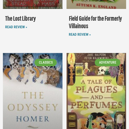
The Lost Library
Field Guide for the Formerly
Villainous
READ REVIEW »
READ REVIEW »
CLASSICS
ADVENTURE