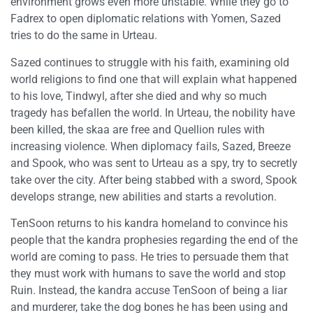
environment grows even more unstable. While they go to
Fadrex to open diplomatic relations with Yomen, Sazed
tries to do the same in Urteau.
Sazed continues to struggle with his faith, examining old
world religions to find one that will explain what happened
to his love, Tindwyl, after she died and why so much
tragedy has befallen the world. In Urteau, the nobility have
been killed, the skaa are free and Quellion rules with
increasing violence. When diplomacy fails, Sazed, Breeze
and Spook, who was sent to Urteau as a spy, try to secretly
take over the city. After being stabbed with a sword, Spook
develops strange, new abilities and starts a revolution.
TenSoon returns to his kandra homeland to convince his
people that the kandra prophesies regarding the end of the
world are coming to pass. He tries to persuade them that
they must work with humans to save the world and stop
Ruin. Instead, the kandra accuse TenSoon of being a liar
and murderer, take the dog bones he has been using and