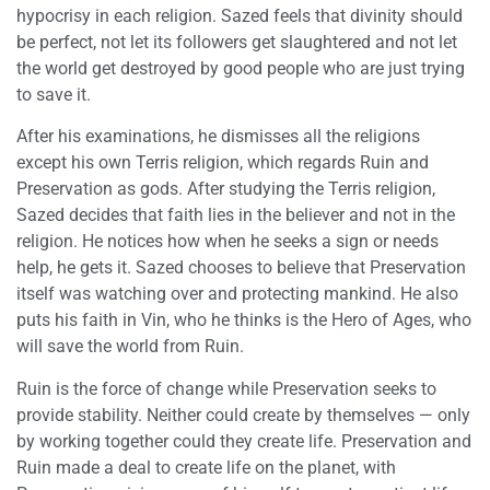
hypocrisy in each religion. Sazed feels that divinity should
be perfect, not let its followers get slaughtered and not let
the world get destroyed by good people who are just trying
to save it.
After his examinations, he dismisses all the religions
except his own Terris religion, which regards Ruin and
Preservation as gods. After studying the Terris religion,
Sazed decides that faith lies in the believer and not in the
religion. He notices how when he seeks a sign or needs
help, he gets it. Sazed chooses to believe that Preservation
itself was watching over and protecting mankind. He also
puts his faith in Vin, who he thinks is the Hero of Ages, who
will save the world from Ruin.
Ruin is the force of change while Preservation seeks to
provide stability. Neither could create by themselves — only
by working together could they create life. Preservation and
Ruin made a deal to create life on the planet, with