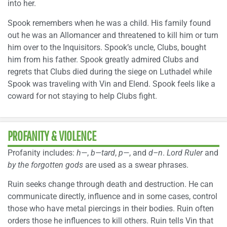
into her.
Spook remembers when he was a child. His family found
out he was an Allomancer and threatened to kill him or turn
him over to the Inquisitors. Spook’s uncle, Clubs, bought
him from his father. Spook greatly admired Clubs and
regrets that Clubs died during the siege on Luthadel while
Spook was traveling with Vin and Elend. Spook feels like a
coward for not staying to help Clubs fight.
PROFANITY & VIOLENCE
Profanity includes:
h—
,
b—tard
,
p—
, and
d–n
.
Lord Ruler
and
by the forgotten gods
are used as a swear phrases.
Ruin seeks change through death and destruction. He can
communicate directly, influence and in some cases, control
those who have metal piercings in their bodies. Ruin often
orders those he influences to kill others. Ruin tells Vin that