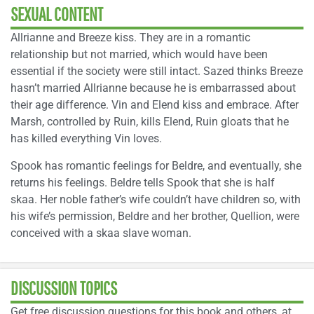
SEXUAL CONTENT
Allrianne and Breeze kiss. They are in a romantic
relationship but not married, which would have been
essential if the society were still intact. Sazed thinks Breeze
hasn’t married Allrianne because he is embarrassed about
their age difference. Vin and Elend kiss and embrace. After
Marsh, controlled by Ruin, kills Elend, Ruin gloats that he
has killed everything Vin loves.
Spook has romantic feelings for Beldre, and eventually, she
returns his feelings. Beldre tells Spook that she is half
skaa. Her noble father’s wife couldn’t have children so, with
his wife’s permission, Beldre and her brother, Quellion, were
conceived with a skaa slave woman.
DISCUSSION TOPICS
Get free discussion questions for this book and others, at