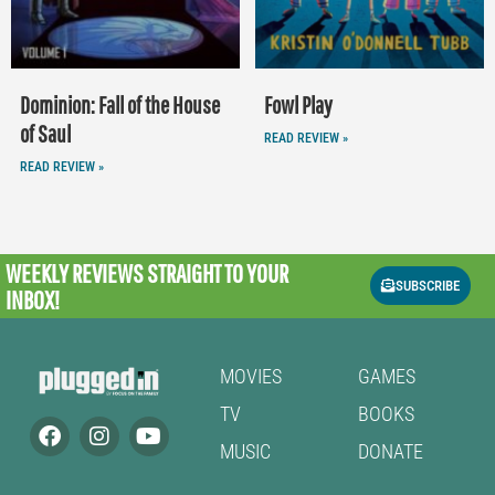
Dominion: Fall of the House
Fowl Play
of Saul
READ REVIEW »
READ REVIEW »
WEEKLY REVIEWS
STRAIGHT TO YOUR
SUBSCRIBE
INBOX!
MOVIES
GAMES
TV
BOOKS
MUSIC
DONATE