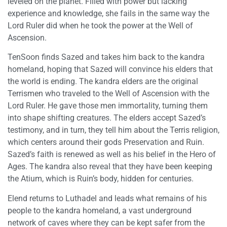
leveled on the planet. Filled with power but lacking
experience and knowledge, she fails in the same way the
Lord Ruler did when he took the power at the Well of
Ascension.
TenSoon finds Sazed and takes him back to the kandra
homeland, hoping that Sazed will convince his elders that
the world is ending. The kandra elders are the original
Terrismen who traveled to the Well of Ascension with the
Lord Ruler. He gave those men immortality, turning them
into shape shifting creatures. The elders accept Sazed’s
testimony, and in turn, they tell him about the Terris religion,
which centers around their gods Preservation and Ruin.
Sazed’s faith is renewed as well as his belief in the Hero of
Ages. The kandra also reveal that they have been keeping
the Atium, which is Ruin’s body, hidden for centuries.
Elend returns to Luthadel and leads what remains of his
people to the kandra homeland, a vast underground
network of caves where they can be kept safer from the