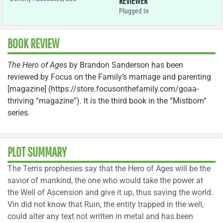
REVIEWER
Plugged In
BOOK REVIEW
The Hero of Ages
by Brandon Sanderson has been
reviewed by Focus on the Family’s marriage and parenting
[magazine] (https://store.focusonthefamily.com/goaa-
thriving “magazine”). It is the third book in the “Mistborn”
series.
PLOT SUMMARY
The Terris prophesies say that the Hero of Ages will be the
savior of mankind, the one who would take the power at
the Well of Ascension and give it up, thus saving the world.
Vin did not know that Ruin, the entity trapped in the well,
could alter any text not written in metal and has been