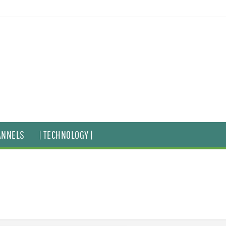
ANNELS
| TECHNOLOGY |