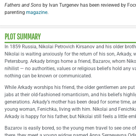
Fathers and Sons
by Ivan Turgenev has been reviewed by Focu
parenting
magazine
.
PLOT SUMMARY
In 1859 Russia, Nikolai Petrovich Kirsanov and his older brother
Nikolai is waiting anxiously for the return of his son, Arkady,
Petersburg. Arkady brings home a friend, Bazarov, whom Nikol
nihilist — no authorities, values or religious beliefs hold any v
nothing can be known or communicated.
While Arkady worships his friend, the older gentlemen are put
jabs at their old-fashioned romanticism, and his beliefs highl
generations. Arkady’s mother has been dead for some time, an
young woman, Fenichka, living with him. Nikolai and Fenichk
Arkady is happy for his father, but Nikolai still feels a little 
Bazarov is easily bored, so the young men travel to see one of 
there, they meet a young widow named Anna Sergeyevna Odin