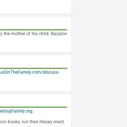
y the mother of his child. Bazarov
usOnTheFamily.com/discuss-
ests@family.org
.
n books, not their literary merit,