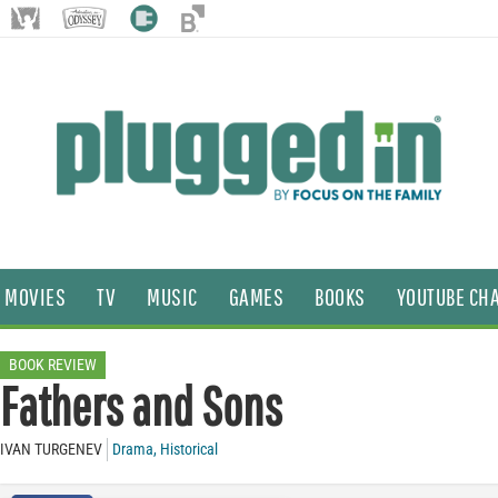
MOVIES
TV
MUSIC
GAMES
BOOKS
YOUTUBE CH
BOOK REVIEW
Fathers and Sons
IVAN TURGENEV
Drama
,
Historical