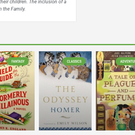
heir children. The inclusion of a
 the Family.
FANTASY
CLASSICS
ADVENTU