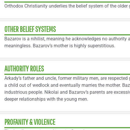
Orthodox Christianity underlies the belief system of the older 
OTHER BELIEF SYSTEMS
Bazarov is a nihilist, meaning he acknowledges no authority a
meaningless. Bazarov’s mother is highly superstitious.
AUTHORITY ROLES
Arkady’s father and uncle, former military men, are respected 
a child out of wedlock and eventually marries the mother. Baz
industrious people. Nikolai and Bazarov’s parents are excessi
deeper relationships with the young men.
PROFANITY & VIOLENCE