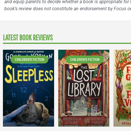
and equip parents to decide whether a book is appropriate for t
book’s review does not constitute an endorsement by Focus on
LATEST BOOK REVIEWS
CHILDREN'S FICTION
CHILDREN'S FICTION