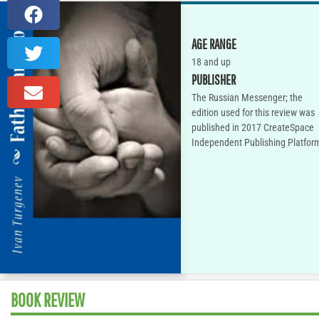
AGE RANGE
18 and up
PUBLISHER
The Russian Messenger; the
edition used for this review was
published in 2017 CreateSpace
Independent Publishing Platfor
BOOK REVIEW