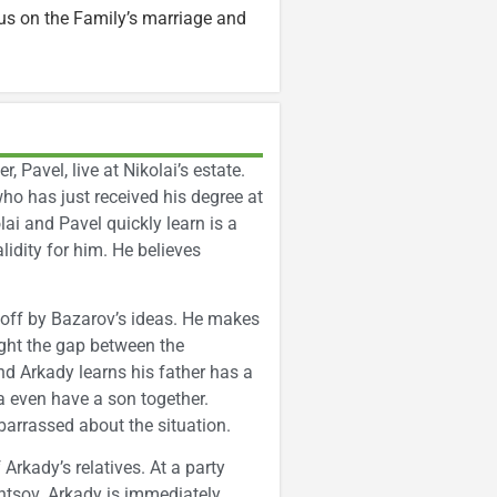
s on the Family’s marriage and
, Pavel, live at Nikolai’s estate.
 who has just received his degree at
ai and Pavel quickly learn is a
alidity for him. He believes
 off by Bazarov’s ideas. He makes
ight the gap between the
d Arkady learns his father has a
a even have a son together.
embarrassed about the situation.
Arkady’s relatives. At a party
tsov. Arkady is immediately