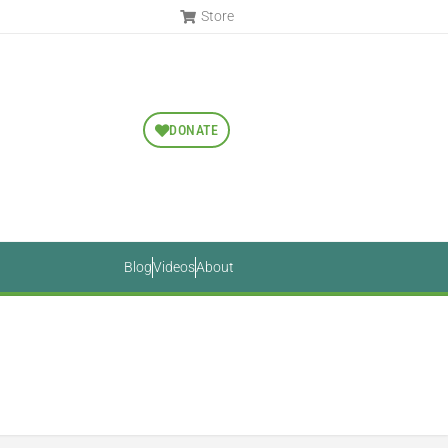
Store
DONATE
Blog
Videos
About