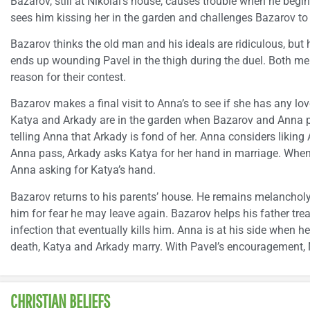
Bazarov, still at Nikolai’s house, causes trouble when he begin
sees him kissing her in the garden and challenges Bazarov to 
Bazarov thinks the old man and his ideals are ridiculous, but h
ends up wounding Pavel in the thigh during the duel. Both men 
reason for their contest.
Bazarov makes a final visit to Anna’s to see if she has any lo
Katya and Arkady are in the garden when Bazarov and Anna 
telling Anna that Arkady is fond of her. Anna considers likin
Anna pass, Arkady asks Katya for her hand in marriage. When s
Anna asking for Katya’s hand.
Bazarov returns to his parents’ house. He remains melancholy
him for fear he may leave again. Bazarov helps his father trea
infection that eventually kills him. Anna is at his side when he
death, Katya and Arkady marry. With Pavel’s encouragement, 
CHRISTIAN BELIEFS