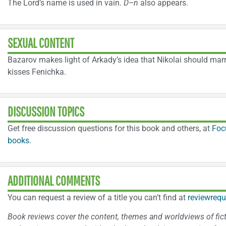
The Lord’s name is used in vain.
D–n
also appears.
SEXUAL CONTENT
Bazarov makes light of Arkady’s idea that Nikolai should marr
kisses Fenichka.
DISCUSSION TOPICS
Get free discussion questions for this book and others, at
Foc
books
.
ADDITIONAL COMMENTS
You can request a review of a title you can’t find at
reviewrequ
Book reviews cover the content, themes and worldviews of fictio