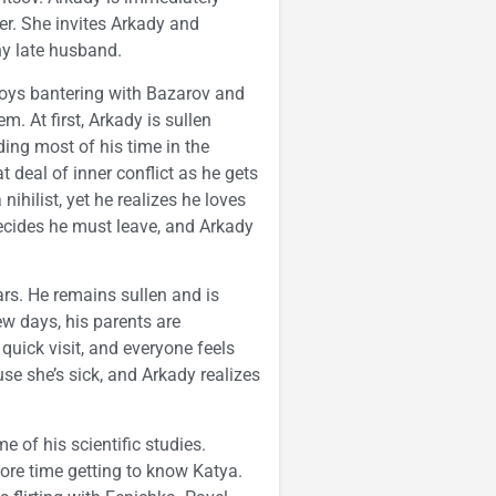
er. She invites Arkady and
thy late husband.
joys bantering with Bazarov and
. At first, Arkady is sullen
ing most of his time in the
 deal of inner conflict as he gets
ihilist, yet he realizes he loves
decides he must leave, and Arkady
ars. He remains sullen and is
ew days, his parents are
uick visit, and everyone feels
e she’s sick, and Arkady realizes
 of his scientific studies.
ore time getting to know Katya.