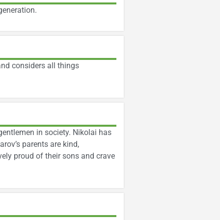
generation.
nd considers all things
gentlemen in society. Nikolai has
arov’s parents are kind,
vely proud of their sons and crave