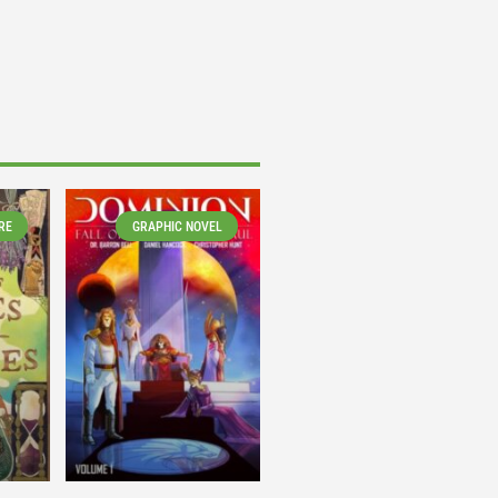
RE
GRAPHIC NOVEL