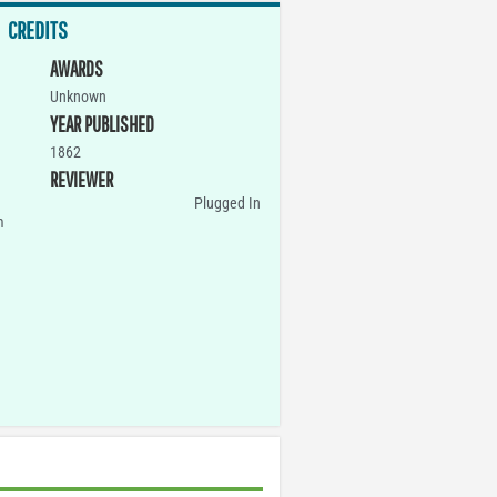
CREDITS
AWARDS
Unknown
YEAR PUBLISHED
1862
REVIEWER
Plugged In
m