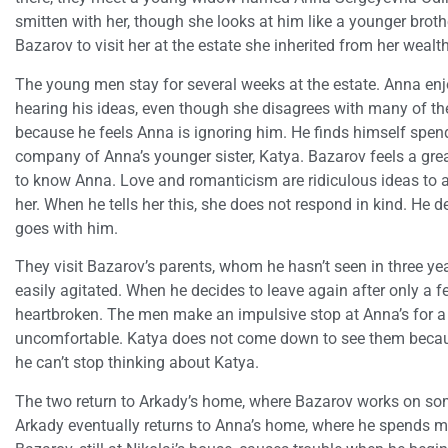
smitten with her, though she looks at him like a younger broth
Bazarov to visit her at the estate she inherited from her weal
The young men stay for several weeks at the estate. Anna en
hearing his ideas, even though she disagrees with many of them
because he feels Anna is ignoring him. He finds himself spend
company of Anna’s younger sister, Katya. Bazarov feels a great
to know Anna. Love and romanticism are ridiculous ideas to a n
her. When he tells her this, she does not respond in kind. He 
goes with him.
They visit Bazarov’s parents, whom he hasn’t seen in three ye
easily agitated. When he decides to leave again after only a f
heartbroken. The men make an impulsive stop at Anna’s for a q
uncomfortable. Katya does not come down to see them becaus
he can’t stop thinking about Katya.
The two return to Arkady’s home, where Bazarov works on some
Arkady eventually returns to Anna’s home, where he spends m