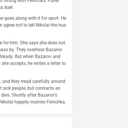
s flirting with Fenichka. Pavel
a duel.
e goes along with it for sport. He
agree not to tell Nikolai the true
ve for him. She says she does not.
pass by. They overhear Bazarov
g Arkady. But when Bazarov and
he accepts, he writes a letter to
, and they tread carefully around
t sick people, but contracts an
 dies. Shortly after Bazarov’s
Nikolai happily marries Fenichka.