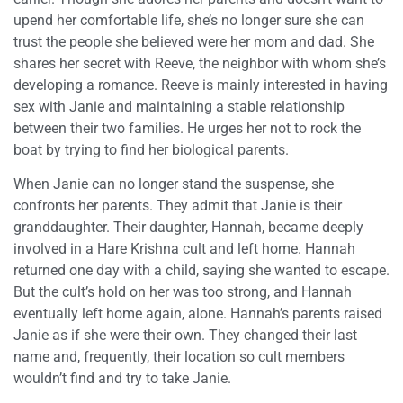
upend her comfortable life, she’s no longer sure she can
trust the people she believed were her mom and dad. She
shares her secret with Reeve, the neighbor with whom she’s
developing a romance. Reeve is mainly interested in having
sex with Janie and maintaining a stable relationship
between their two families. He urges her not to rock the
boat by trying to find her biological parents.
When Janie can no longer stand the suspense, she
confronts her parents. They admit that Janie is their
granddaughter. Their daughter, Hannah, became deeply
involved in a Hare Krishna cult and left home. Hannah
returned one day with a child, saying she wanted to escape.
But the cult’s hold on her was too strong, and Hannah
eventually left home again, alone. Hannah’s parents raised
Janie as if she were their own. They changed their last
name and, frequently, their location so cult members
wouldn’t find and try to take Janie.