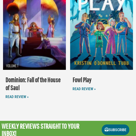
Dominion: Fall of the House
Fowl Play
of Saul
READ REVIEW »
READ REVIEW »
WEEKLY REVIEWS
STRAIGHT TO YOUR
SUBSCRIBE
INBOX!