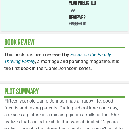
YEAR PUBLISHED
1991
REVIEWER
Plugged In
BOOK REVIEW
This book has been reviewed by
Focus on the Family
Thriving Family
, a marriage and parenting magazine. It is
the first book in the “Janie Johnson” series.
PLOT SUMMARY
Fifteen-year-old Janie Johnson has a happy life, good
friends and loving parents. During school lunch one day,
she sees a picture of a missing girl on a milk carton. She
realizes that she is the child that was abducted 12 years
earlier. Though she adores her parents and doesn’t want to