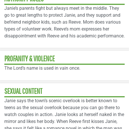
Janie’s parents fight but always meet in the middle. They
go to great lengths to protect Janie, and they support and
befriend neighbor kids, such as Reeve. Mom does various
types of volunteer work. Reeve’s mom expresses her
disappointment with Reeve and his academic performance.
PROFANITY & VIOLENCE
The Lord’s name is used in vain once.
SEXUAL CONTENT
Janie says the town’s scenic overlook is better known to
teens as the sexual overlook because you can go there to
watch couples in action. Janie looks at herself naked in the
mirror and likes her body. When Reeve first kisses Janie,
she says it felt like a romance novel in which the man was