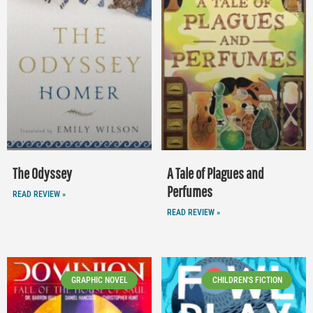
The Odyssey
A Tale of Plagues and
Perfumes
READ REVIEW »
READ REVIEW »
GRAPHIC NOVEL
CHILDREN'S FICTION