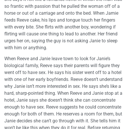
so frantic with passion that he pulled the woman off of a
horse or out of a carriage and onto the bed. When Jamie
feeds Reeve cake, his lips and tongue touch her fingers
with every bite. She flirts with another boy, wondering if
flirting will cause one thing to lead to another. Her friend
urges her on, saying the guy is not asking Janie to sleep
with him or anything.
When Reeve and Janie leave town to look for Janie’s
biological family, Reeve says their parents will figure they
went off to have sex. He says his sister went off to a hotel
with one of her early boyfriends. Reeve doesn’t understand
why Janie isn’t more interested in sex. He says she’s like a
hard, sharp-pointed thing. When Reeve and Janie stop at a
hotel, Janie says she doesn’t think she can concentrate
enough to have sex. Reeve suggests he could concentrate
enough for both of them. He reserves a room for them, but
Janie decides she can’t go through with it. She tells him it
won’t be like this when they do it for real. Before returning