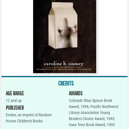
CREDITS
AGE RANGE
AWARDS
12 and up
Colorado Blue Spruce Book
Award, 1996; Pacific Northwest
PUBLISHER
Library Association Young
Ember, an imprint of Random
Readers Choice Award, 1993;
House Children's Books
Iowa Teen Book Award, 1993