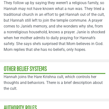
They follow up by saying they weren’t a religious family, so
Hannah may not have known what a nun was. They tried a
traditional church in an effort to get Hannah out of the cult,
but Hannah still left to join the temple commune. A prayer
comes to Janie’s memory, and she wonders why she, from
a nonreligious household, knows a prayer. Janie is shocked
when her mother admits to daily praying for Hannah’s
safety. She says she’s surprised that Mom believes in God.
Mom replies that she has no beliefs, only hopes.
OTHER BELIEF SYSTEMS
Hannah joins the Hare Krishna cult, which controls her
thoughts and behaviors. There is a brief description about
the cult.
AUTHORITY ROLES