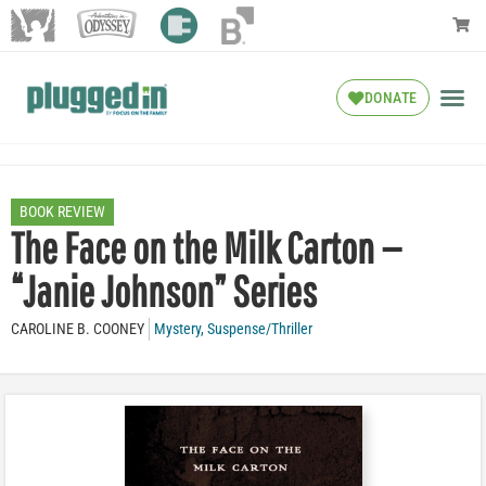
DONATE
BOOK REVIEW
The Face on the Milk Carton —
“Janie Johnson” Series
CAROLINE B. COONEY
Mystery
,
Suspense/Thriller