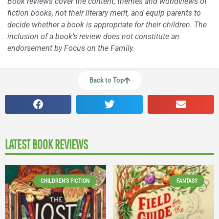
Book reviews cover the content, themes and worldviews of
fiction books, not their literary merit, and equip parents to
decide whether a book is appropriate for their children. The
inclusion of a book’s review does not constitute an
endorsement by Focus on the Family.
Back to Top
LATEST BOOK REVIEWS
CHILDREN'S FICTION
FANTASY