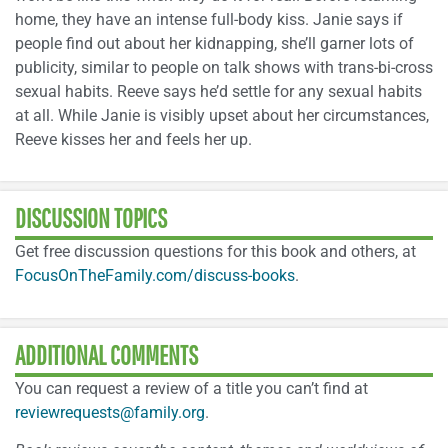
home, they have an intense full-body kiss. Janie says if
people find out about her kidnapping, she’ll garner lots of
publicity, similar to people on talk shows with trans-bi-cross
sexual habits. Reeve says he’d settle for any sexual habits
at all. While Janie is visibly upset about her circumstances,
Reeve kisses her and feels her up.
DISCUSSION TOPICS
Get free discussion questions for this book and others, at
FocusOnTheFamily.com/discuss-books
.
ADDITIONAL COMMENTS
You can request a review of a title you can’t find at
reviewrequests@family.org
.