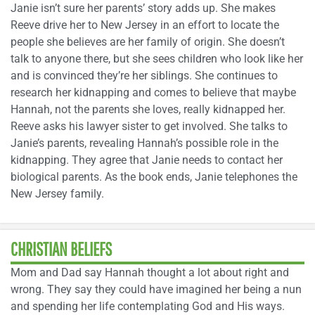
Janie isn’t sure her parents’ story adds up. She makes
Reeve drive her to New Jersey in an effort to locate the
people she believes are her family of origin. She doesn’t
talk to anyone there, but she sees children who look like her
and is convinced they’re her siblings. She continues to
research her kidnapping and comes to believe that maybe
Hannah, not the parents she loves, really kidnapped her.
Reeve asks his lawyer sister to get involved. She talks to
Janie’s parents, revealing Hannah’s possible role in the
kidnapping. They agree that Janie needs to contact her
biological parents. As the book ends, Janie telephones the
New Jersey family.
CHRISTIAN BELIEFS
Mom and Dad say Hannah thought a lot about right and
wrong. They say they could have imagined her being a nun
and spending her life contemplating God and His ways.