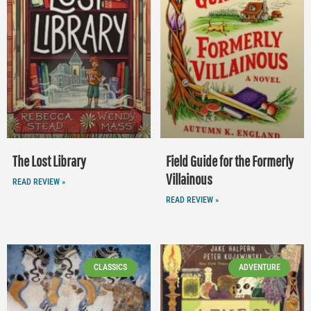
The Lost Library
Field Guide for the Formerly
Villainous
READ REVIEW »
READ REVIEW »
CLASSICS
ADVENTURE