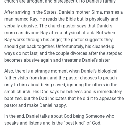
church are arrogant and disrespectful to Daniel’s family.
After arriving in the States, Daniel’s mother, Sima, marries a
man named Ray. He reads the Bible but is physically and
verbally abusive. The church pastor says that Daniel’s
mom can divorce Ray after a physical attack. But when
Ray works through his anger, the pastor suggests they
should get back together. Unfortunately, his cleaned-up
ways do not last, and the couple divorces after the stepdad
becomes abusive again and threatens Daniel’s sister.
Also, there is a strange moment when Daniel’s biological
father visits from Iran, and the pastor chooses to preach
only to him about being saved, ignoring the others in the
small church. His Dad says he believes and is immediately
baptized, but the Dad indicates that he did it to appease the
pastor and make Daniel happy.
In the end, Daniel talks about God being Someone who
speaks and listens and is the “best kind” of God.