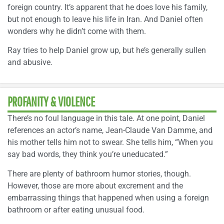
foreign country. It’s apparent that he does love his family,
but not enough to leave his life in Iran. And Daniel often
wonders why he didn’t come with them.
Ray tries to help Daniel grow up, but he’s generally sullen
and abusive.
PROFANITY & VIOLENCE
There’s no foul language in this tale. At one point, Daniel
references an actor’s name, Jean-Claude Van Damme, and
his mother tells him not to swear. She tells him, “When you
say bad words, they think you’re uneducated.”
There are plenty of bathroom humor stories, though.
However, those are more about excrement and the
embarrassing things that happened when using a foreign
bathroom or after eating unusual food.