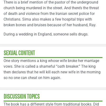
There is a brief mention of the pastor of the underground
church being murdered in the street. And there’s the threat
of death and violence from the Iranian secret police for
Christians. Sima also makes a few hospital trips with
broken bones and bruises because of her husband, Ray.
During a wedding in England, someone sells drugs.
SEXUAL CONTENT
One story mentions a king whose wife broke her marriage
vows. She is called a shameful “oath breaker.” The king
then declares that he will kill each new wife in the morning
so no one can cheat on him again.
DISCUSSION TOPICS
The book has a different style from traditional books. Did