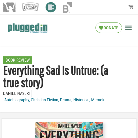
DONATE
BOOK REVIEW
Everything Sad Is Untrue: (a
true story)
DANIEL NAYERI
Autobiography
,
Christian Fiction
,
Drama
,
Historical
,
Memoir