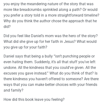
you enjoy the meandering nature of the story that was
more like breadcrumbs sprinkled along a path? Or would
you prefer a story told in a more straightforward timeline?
Why do you think the author chose the approach that he
did?
Did you feel like Daniel’s mom was the hero of the story?
What did she give up for her faith in Jesus? What would
you give up for your faith?
Daniel says that being a bully “isn’t punching people or
even hating them. Suddenly, it’s all that stuff you’ve left
undone. All the kindness that you could’ve given. All the
excuses you gave instead.” What do you think of that? Is
there kindness you haven’t offered to someone? Are there
ways that you can make better choices with your friends
and family?
How did this book leave you feeling?