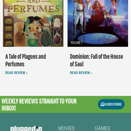
A Tale of Plagues and
Dominion: Fall of the House
Perfumes
of Saul
READ REVIEW »
READ REVIEW »
WEEKLY REVIEWS
STRAIGHT TO YOUR
SUBSCRIBE
INBOX!
MOVIES
GAMES