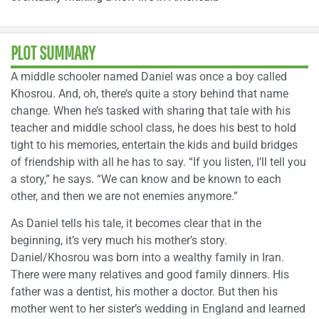
PLOT SUMMARY
A middle schooler named Daniel was once a boy called
Khosrou. And, oh, there’s quite a story behind that name
change. When he’s tasked with sharing that tale with his
teacher and middle school class, he does his best to hold
tight to his memories, entertain the kids and build bridges
of friendship with all he has to say. “If you listen, I’ll tell you
a story,” he says. “We can know and be known to each
other, and then we are not enemies anymore.”
As Daniel tells his tale, it becomes clear that in the
beginning, it’s very much his mother’s story.
Daniel/Khosrou was born into a wealthy family in Iran.
There were many relatives and good family dinners. His
father was a dentist, his mother a doctor. But then his
mother went to her sister’s wedding in England and learned