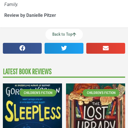
Family.
Review by Danielle Pitzer
Back to Top
LATEST BOOK REVIEWS
CHILDREN'S FICTION
CHILDREN'S FICTION