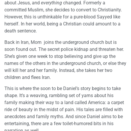
about Jesus, and
everything
changed. Formerly a
committed Muslim, she decides to convert to Christianity.
However, this is unthinkable for a pure-blood Sayyed like
herself. In her world, being a Christian could amount to a
death sentence.
Back in Iran, Mom joins the underground church but is
soon found out. The secret police kidnap and threaten her.
She’s given one week to stop believing and give up the
names of the others in the underground church, or else they
will kill her and her family. Instead, she takes her two
children and flees Iran.
This is where the soon to be Daniel’s story begins to take
shape. It’s a weaving, rambling set of yarns about his
family making their way to a land called America: a carpet
ride of beauty in the midst of pain. His tales are filled with
anecdotes and family myths. And since Daniel aims to be
entertaining, there are a few toilet-humored bits in his
narration as well.