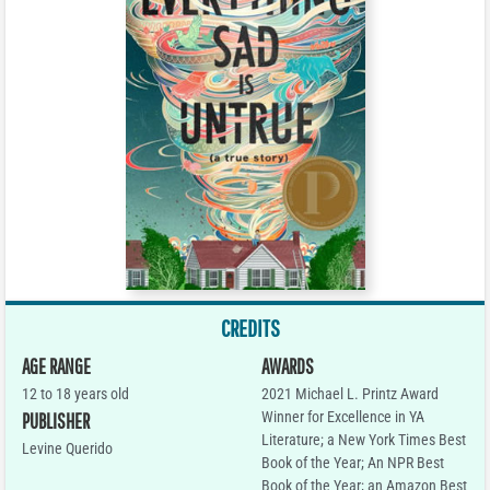
CREDITS
AGE RANGE
AWARDS
12 to 18 years old
2021 Michael L. Printz Award
Winner for Excellence in YA
PUBLISHER
Literature; a New York Times Best
Levine Querido
Book of the Year; An NPR Best
Book of the Year; an Amazon Best