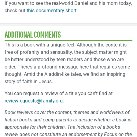
If you want to see the real-world Daniel and his mom today,
check out
this documentary short
.
ADDITIONAL COMMENTS
This is a book with a unique feel. Although the content is
free of profanity and sensuality, the subject matter might
be better understood by teen readers and those who are
older. There’s a profound message here that requires some
thought. Amid the Aladdin-like tales, we find an inspiring
story of faith in Jesus.
You can request a review of a title you can’t find at
reviewrequests@family.org
.
Book reviews cover the content, themes and worldviews of
fiction books and equip parents to decide whether a book is
appropriate for their children. The inclusion of a book’s
review does not constitute an endorsement by Focus on the