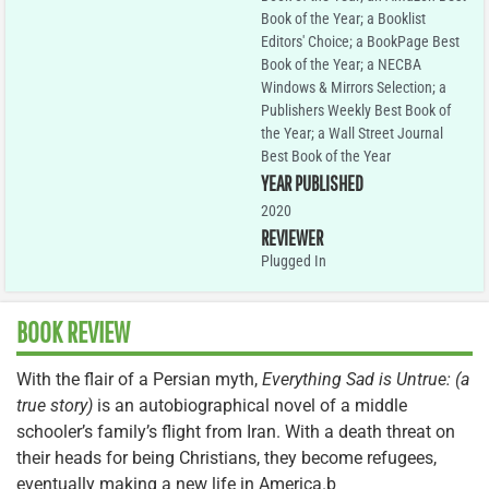
Book of the Year; a Booklist
Editors' Choice; a BookPage Best
Book of the Year; a NECBA
Windows & Mirrors Selection; a
Publishers Weekly Best Book of
the Year; a Wall Street Journal
Best Book of the Year
YEAR PUBLISHED
2020
REVIEWER
Plugged In
BOOK REVIEW
With the flair of a Persian myth,
Everything Sad is Untrue: (a
true story)
is an autobiographical novel of a middle
schooler’s family’s flight from Iran. With a death threat on
their heads for being Christians, they become refugees,
eventually making a new life in America.b