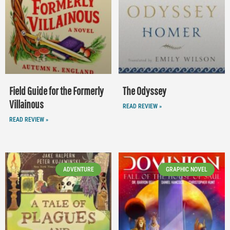
Field Guide for the Formerly
The Odyssey
Villainous
READ REVIEW »
READ REVIEW »
ADVENTURE
GRAPHIC NOVEL