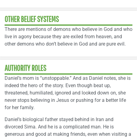
OTHER BELIEF SYSTEMS
There are mentions of demons who believe in God and who
live in agony because they are exiled from heaven, and
other demons who don’t believe in God and are pure evil.
AUTHORITY ROLES
Daniel’s mom is “unstoppable.” And as Daniel notes, she is
indeed the hero of the story. Even though beat up,
threatened, humiliated, ignored and looked down on, she
never stops believing in Jesus or pushing for a better life
for her family.
Daniel’s biological father stayed behind in Iran and
divorced Sima. And he is a complicated man. He is
generous and good at making friends, even when visiting a