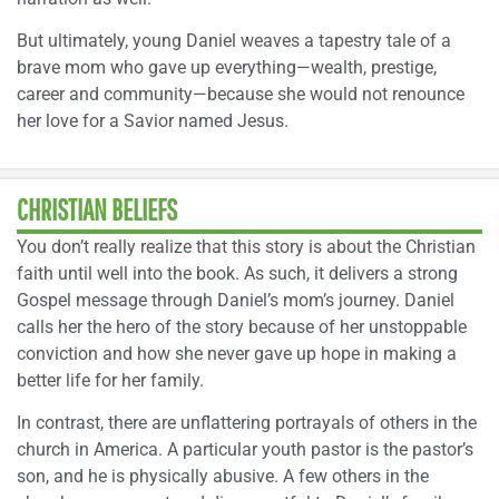
But ultimately, young Daniel weaves a tapestry tale of a
brave mom who gave up everything—wealth, prestige,
career and community—because she would not renounce
her love for a Savior named Jesus.
CHRISTIAN BELIEFS
You don’t really realize that this story is about the Christian
faith until well into the book. As such, it delivers a strong
Gospel message through Daniel’s mom’s journey. Daniel
calls her the hero of the story because of her unstoppable
conviction and how she never gave up hope in making a
better life for her family.
In contrast, there are unflattering portrayals of others in the
church in America. A particular youth pastor is the pastor’s
son, and he is physically abusive. A few others in the