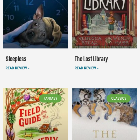
Sleepless
The Lost Library
READ REVIEW »
READ REVIEW »
FANTASY
CLASSICS