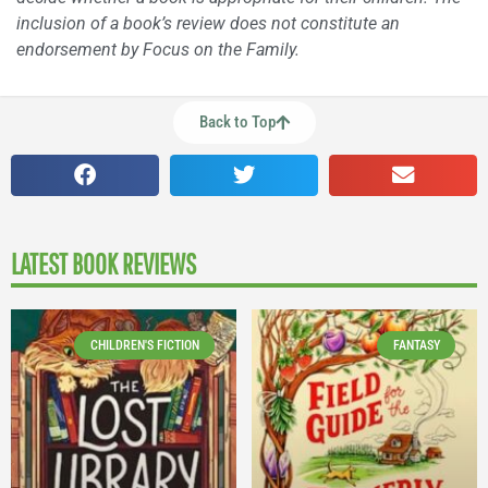
inclusion of a book’s review does not constitute an
endorsement by Focus on the Family.
Back to Top
LATEST BOOK REVIEWS
CHILDREN'S FICTION
FANTASY