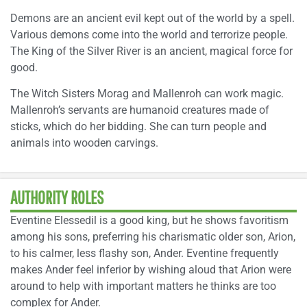
Demons are an ancient evil kept out of the world by a spell.
Various demons come into the world and terrorize people.
The King of the Silver River is an ancient, magical force for
good.
The Witch Sisters Morag and Mallenroh can work magic.
Mallenroh’s servants are humanoid creatures made of
sticks, which do her bidding. She can turn people and
animals into wooden carvings.
AUTHORITY ROLES
Eventine Elessedil is a good king, but he shows favoritism
among his sons, preferring his charismatic older son, Arion,
to his calmer, less flashy son, Ander. Eventine frequently
makes Ander feel inferior by wishing aloud that Arion were
around to help with important matters he thinks are too
complex for Ander.