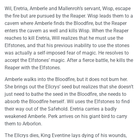
Wil, Eretria, Amberle and Mallenroh’s servant, Wisp, escape
the fire but are pursued by the Reaper. Wisp leads them to a
cavern where Amberle finds the Bloodfire, but the Reaper
enters the cavern as well and kills Wisp. When the Reaper
reaches to kill Eretria, Will realizes that he must use the
Elfstones, and that his previous inability to use the stones
was actually a self-imposed fear of magic. He resolves to
accept the Elfstones’ magic. After a fierce battle, he kills the
Reaper with the Elfstones.
Amberle walks into the Bloodfire, but it does not burn her.
She brings out the Ellcrys’ seed but realizes that she doesn’t
just need to bathe the seed in the Bloodfire, she needs to
absorb the Bloodfire herself. Wil uses the Elfstones to find
their way out of the Safehold. Eretria carries a badly
weakened Amberle. Perk arrives on his giant bird to carry
them to Arborlon.
The Ellcrys dies, King Eventine lays dying of his wounds,