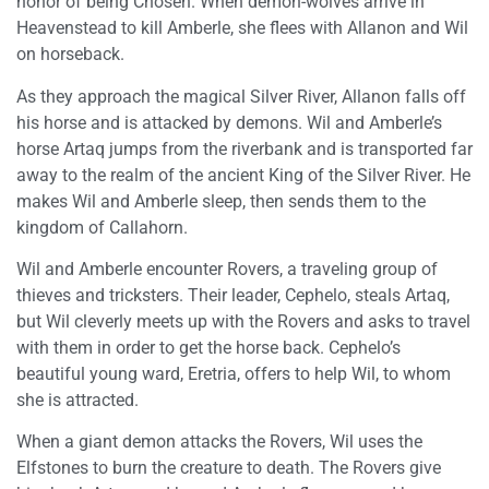
honor of being Chosen. When demon-wolves arrive in
Heavenstead to kill Amberle, she flees with Allanon and Wil
on horseback.
As they approach the magical Silver River, Allanon falls off
his horse and is attacked by demons. Wil and Amberle’s
horse Artaq jumps from the riverbank and is transported far
away to the realm of the ancient King of the Silver River. He
makes Wil and Amberle sleep, then sends them to the
kingdom of Callahorn.
Wil and Amberle encounter Rovers, a traveling group of
thieves and tricksters. Their leader, Cephelo, steals Artaq,
but Wil cleverly meets up with the Rovers and asks to travel
with them in order to get the horse back. Cephelo’s
beautiful young ward, Eretria, offers to help Wil, to whom
she is attracted.
When a giant demon attacks the Rovers, Wil uses the
Elfstones to burn the creature to death. The Rovers give