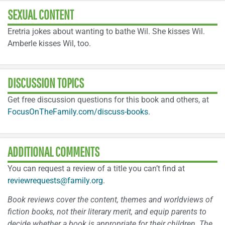
SEXUAL CONTENT
Eretria jokes about wanting to bathe Wil. She kisses Wil.
Amberle kisses Wil, too.
DISCUSSION TOPICS
Get free discussion questions for this book and others, at
FocusOnTheFamily.com/discuss-books
.
ADDITIONAL COMMENTS
You can request a review of a title you can’t find at
reviewrequests@family.org
.
Book reviews cover the content, themes and worldviews of
fiction books, not their literary merit, and equip parents to
decide whether a book is appropriate for their children. The