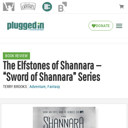
DONATE
BOOK REVIEW
The Elfstones of Shannara —
“Sword of Shannara” Series
TERRY BROOKS
Adventure
,
Fantasy