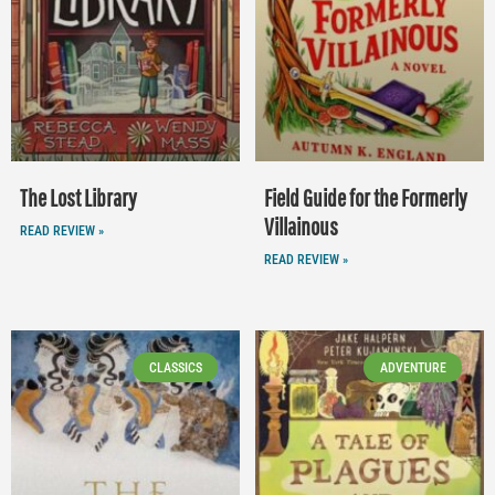
The Lost Library
Field Guide for the Formerly
Villainous
READ REVIEW »
READ REVIEW »
CLASSICS
ADVENTURE