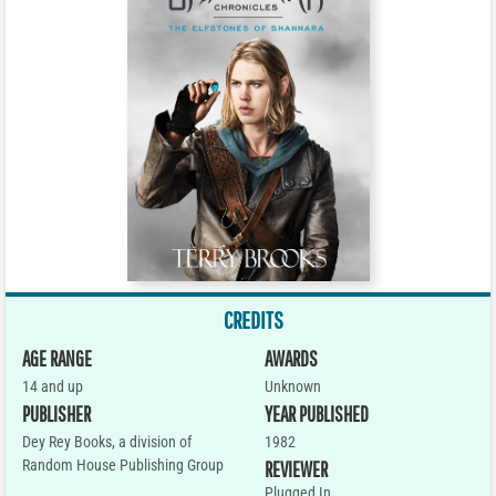
CREDITS
AGE RANGE
AWARDS
14 and up
Unknown
PUBLISHER
YEAR PUBLISHED
Dey Rey Books, a division of
1982
Random House Publishing Group
REVIEWER
Plugged In