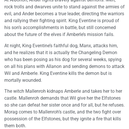
rock trolls and dwarves unite to stand against the armies of
evil, and Ander becomes a true leader, directing the warriors
and rallying their fighting spirit. King Eventine is proud of
his son’s accomplishments in battle, but still concerned
about the future of the elves if Amberle’s mission fails.
At night, King Eventine’s faithful dog, Manx, attacks him,
and he realizes that it is actually the Changeling Demon
who has been posing as his dog for several weeks, spying
on all his plans with Allanon and sending demons to attack
Wil and Amberle. King Eventine kills the demon but is
mortally wounded.
The witch Mallenroh kidnaps Amberle and takes her to her
castle. Mallenroh demands that Wil give her the Elfstones
so she can defeat her sister once and for all, but he refuses.
Morag comes to Mallenroh’s castle, and the two fight over
possession of the Elfstones, but they ignite a fire that kills
them both.