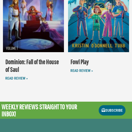
Dominion: Fall of the House
Fowl Play
of Saul
READ REVIEW »
READ REVIEW »
WEEKLY REVIEWS
STRAIGHT TO YOUR
SUBSCRIBE
INBOX!