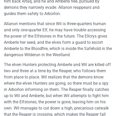
him back Artaq, and he and Amberle flee, pursued by
demons they narrowly evade. Allanon reappears and
guides them safely to Arborlon.
Allanon mentions that since Wil is three-quarters human
and only one-quarter Elf, he may have trouble accessing
the power of the Elfstones in the future. The Ellcrys gives
Amberle her seed, and the elves form a guard to escort
Amberle to the Bloodfire, which is inside the Safehold in the
dangerous Wilderun in the Westland.
The elven Hunters protecting Amberle and Wil are killed off
two and three at a time by the Reaper, who follows them
from place to place. Wil realizes that the demons know
where the elven Hunters are going, so there must be a spy
in Arborlon informing on them. The Reaper finally catches
up to Wil and Amberle, but when Wil attempts to fight him
with the Elfstones, the power is gone, leaving him on his
own. Wil manages to cut down a high, precarious catwalk
that the Reaper is crossing, which makes the Reaper fall