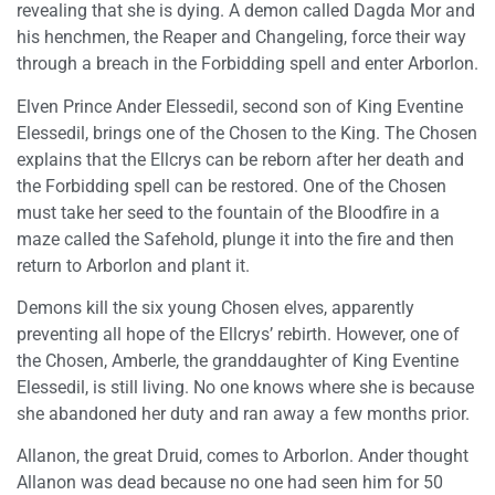
revealing that she is dying. A demon called Dagda Mor and
his henchmen, the Reaper and Changeling, force their way
through a breach in the Forbidding spell and enter Arborlon.
Elven Prince Ander Elessedil, second son of King Eventine
Elessedil, brings one of the Chosen to the King. The Chosen
explains that the Ellcrys can be reborn after her death and
the Forbidding spell can be restored. One of the Chosen
must take her seed to the fountain of the Bloodfire in a
maze called the Safehold, plunge it into the fire and then
return to Arborlon and plant it.
Demons kill the six young Chosen elves, apparently
preventing all hope of the Ellcrys’ rebirth. However, one of
the Chosen, Amberle, the granddaughter of King Eventine
Elessedil, is still living. No one knows where she is because
she abandoned her duty and ran away a few months prior.
Allanon, the great Druid, comes to Arborlon. Ander thought
Allanon was dead because no one had seen him for 50