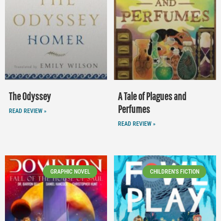
The Odyssey
A Tale of Plagues and
Perfumes
READ REVIEW »
READ REVIEW »
GRAPHIC NOVEL
CHILDREN'S FICTION