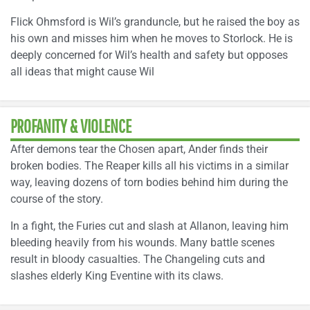
Flick Ohmsford is Wil’s granduncle, but he raised the boy as
his own and misses him when he moves to Storlock. He is
deeply concerned for Wil’s health and safety but opposes
all ideas that might cause Wil
PROFANITY & VIOLENCE
After demons tear the Chosen apart, Ander finds their
broken bodies. The Reaper kills all his victims in a similar
way, leaving dozens of torn bodies behind him during the
course of the story.
In a fight, the Furies cut and slash at Allanon, leaving him
bleeding heavily from his wounds. Many battle scenes
result in bloody casualties. The Changeling cuts and
slashes elderly King Eventine with its claws.