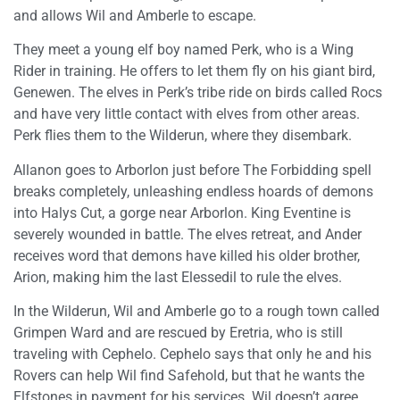
and allows Wil and Amberle to escape.
They meet a young elf boy named Perk, who is a Wing
Rider in training. He offers to let them fly on his giant bird,
Genewen. The elves in Perk’s tribe ride on birds called Rocs
and have very little contact with elves from other areas.
Perk flies them to the Wilderun, where they disembark.
Allanon goes to Arborlon just before The Forbidding spell
breaks completely, unleashing endless hoards of demons
into Halys Cut, a gorge near Arborlon. King Eventine is
severely wounded in battle. The elves retreat, and Ander
receives word that demons have killed his older brother,
Arion, making him the last Elessedil to rule the elves.
In the Wilderun, Wil and Amberle go to a rough town called
Grimpen Ward and are rescued by Eretria, who is still
traveling with Cephelo. Cephelo says that only he and his
Rovers can help Wil find Safehold, but that he wants the
Elfstones in payment for his services. Wil doesn’t agree.