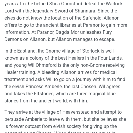
years after he helped Shea Ohmsford defeat the Warlock
Lord with the legendary Sword of Shannara. Since the
elves do not know the location of the Safehold, Allanon
offers to go to the ancient libraries at Paranor to gain more
information. At Paranor, Dagda Mor unleashes Fury
Demons on Allanon, but Allanon manages to escape.
In the Eastland, the Gnome village of Storlock is well-
known as a colony of the best Healers in the Four Lands,
and young Wil Ohmsford is the only non-Gnome receiving
Healer training. A bleeding Allanon arrives for medical
treatment and asks Wil to go on a journey with him to find
the elvish Princess Amberle, the last Chosen. Wil agrees
and takes the Elfstones, which are three magical blue
stones from the ancient world, with him.
They arrive at the village of Heavenstead and attempt to
persuade Amberle to leave with them, but she believes she
is forever outcast from elvish society for giving up the