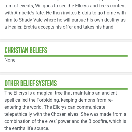
turn of events, Wil goes to see the Ellcrys and feels content
with Amberle’s fate. He then invites Eretria to go home with
him to Shady Vale where he will pursue his own destiny as
a Healer. Eretria accepts his offer and takes his hand.
CHRISTIAN BELIEFS
None
OTHER BELIEF SYSTEMS
The Ellcrys is a magical tree that maintains an ancient
spell called the Forbidding, keeping demons from re-
entering the world. The Ellcrys can communicate
telepathically with the Chosen elves. She was made from a
combination of the elves’ power and the Bloodfire, which is
the earth’s life source.