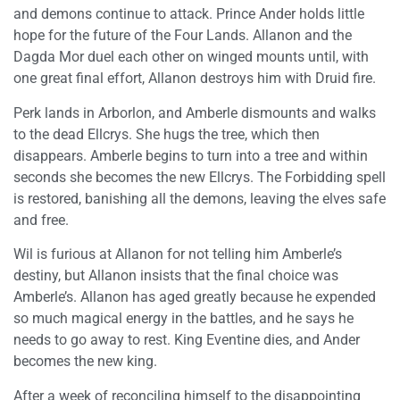
and demons continue to attack. Prince Ander holds little
hope for the future of the Four Lands. Allanon and the
Dagda Mor duel each other on winged mounts until, with
one great final effort, Allanon destroys him with Druid fire.
Perk lands in Arborlon, and Amberle dismounts and walks
to the dead Ellcrys. She hugs the tree, which then
disappears. Amberle begins to turn into a tree and within
seconds she becomes the new Ellcrys. The Forbidding spell
is restored, banishing all the demons, leaving the elves safe
and free.
Wil is furious at Allanon for not telling him Amberle’s
destiny, but Allanon insists that the final choice was
Amberle’s. Allanon has aged greatly because he expended
so much magical energy in the battles, and he says he
needs to go away to rest. King Eventine dies, and Ander
becomes the new king.
After a week of reconciling himself to the disappointing