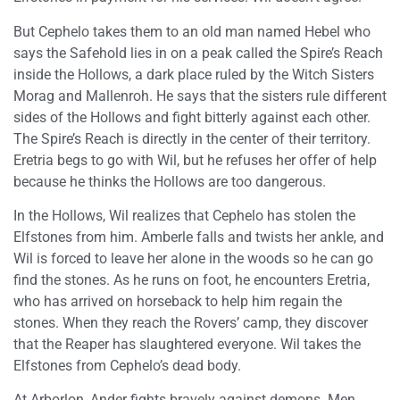
But Cephelo takes them to an old man named Hebel who
says the Safehold lies in on a peak called the Spire’s Reach
inside the Hollows, a dark place ruled by the Witch Sisters
Morag and Mallenroh. He says that the sisters rule different
sides of the Hollows and fight bitterly against each other.
The Spire’s Reach is directly in the center of their territory.
Eretria begs to go with Wil, but he refuses her offer of help
because he thinks the Hollows are too dangerous.
In the Hollows, Wil realizes that Cephelo has stolen the
Elfstones from him. Amberle falls and twists her ankle, and
Wil is forced to leave her alone in the woods so he can go
find the stones. As he runs on foot, he encounters Eretria,
who has arrived on horseback to help him regain the
stones. When they reach the Rovers’ camp, they discover
that the Reaper has slaughtered everyone. Wil takes the
Elfstones from Cephelo’s dead body.
At Arborlon, Ander fights bravely against demons. Men,