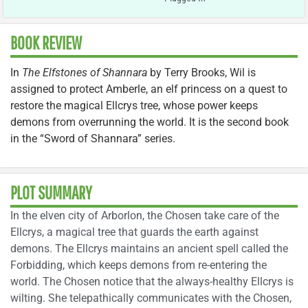
BOOK REVIEW
In
The Elfstones of Shannara
by Terry Brooks, Wil is
assigned to protect Amberle, an elf princess on a quest to
restore the magical Ellcrys tree, whose power keeps
demons from overrunning the world. It is the second book
in the “Sword of Shannara” series.
PLOT SUMMARY
In the elven city of Arborlon, the Chosen take care of the
Ellcrys, a magical tree that guards the earth against
demons. The Ellcrys maintains an ancient spell called the
Forbidding, which keeps demons from re-entering the
world. The Chosen notice that the always-healthy Ellcrys is
wilting. She telepathically communicates with the Chosen,