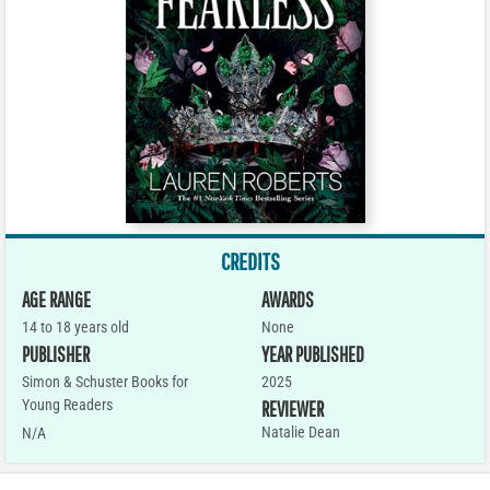
CREDITS
AGE RANGE
AWARDS
14 to 18 years old
None
PUBLISHER
YEAR PUBLISHED
Simon & Schuster Books for
2025
Young Readers
REVIEWER
Natalie Dean
N/A