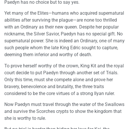
Paedyn has no choice but to say yes.
Yet many of the Elites—humans who acquired supernatural
abilities after surviving the plague—are none too thrilled
with an Ordinary as their new queen. Despite her popular
nickname, the Silver Savior, Paedyn has no special gift. No
supernatural power. She is indeed an Ordinary, one of many
such people whom the late King Edric sought to capture,
deeming them inferior and worthy of death.
To prove herself worthy of the crown, King Kit and the royal
court decide to put Paedyn through another set of Trials.
Only this time, must she compete alone and prove her
bravery, benevolence and brutality, the three traits
considered to be the core virtues of a strong Ilyan ruler.
Now Paedyn must travel through the water of the Swallows
and survive the Scorches crypts to show the kingdom that
she is worthy to rule.