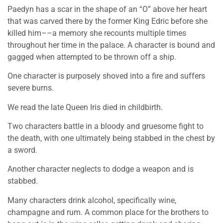
Paedyn has a scar in the shape of an “O” above her heart
that was carved there by the former King Edric before she
killed him––a memory she recounts multiple times
throughout her time in the palace. A character is bound and
gagged when attempted to be thrown off a ship.
One character is purposely shoved into a fire and suffers
severe burns.
We read the late Queen Iris died in childbirth.
Two characters battle in a bloody and gruesome fight to
the death, with one ultimately being stabbed in the chest by
a sword.
Another character neglects to dodge a weapon and is
stabbed.
Many characters drink alcohol, specifically wine,
champagne and rum. A common place for the brothers to