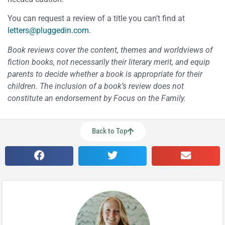
You can request a review of a title you can’t find at
letters@pluggedin.com
.
Book reviews cover the content, themes and worldviews of
fiction books, not necessarily their literary merit, and equip
parents to decide whether a book is appropriate for their
children. The inclusion of a book’s review does not
constitute an endorsement by Focus on the Family.
Back to Top