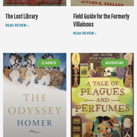
The Lost Library
Field Guide for the Formerly
Villainous
READ REVIEW »
READ REVIEW »
CLASSICS
ADVENTURE