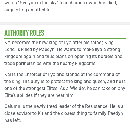
words “See you in the sky” to a character who has died,
suggesting an afterlife.
AUTHORITY ROLES
Kit, becomes the new king of Ilya after his father, King
Edric, is killed by Paedyn. He wants to make Ilya a strong
kingdom again and thus plans on opening its borders and
trade partnerships with the nearby kingdoms.
Kai is the Enforcer of Ilya and stands at the command of
the king. His duty is to protect the king and queen, and he is
one of the strongest Elites. As a Wielder, he can take on any
Elite’s abilities if they are near him.
Calumn is the newly freed leader of the Resistance. He is a
close advisor to Kit and the closest thing to family Paedyn
has left.