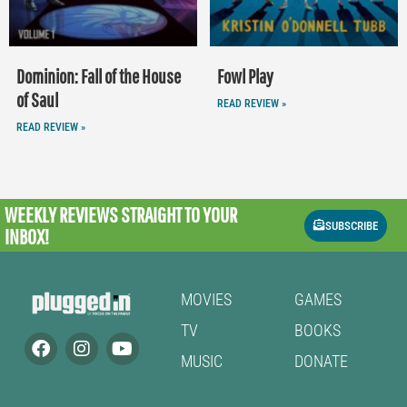
Dominion: Fall of the House
Fowl Play
of Saul
READ REVIEW »
READ REVIEW »
WEEKLY REVIEWS
STRAIGHT TO YOUR
SUBSCRIBE
INBOX!
MOVIES
GAMES
TV
BOOKS
MUSIC
DONATE