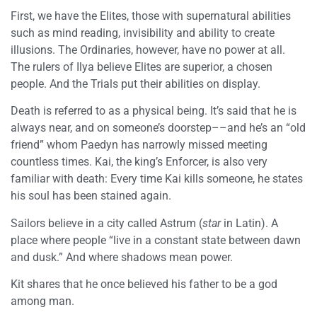
First, we have the Elites, those with supernatural abilities
such as mind reading, invisibility and ability to create
illusions. The Ordinaries, however, have no power at all.
The rulers of Ilya believe Elites are superior, a chosen
people. And the Trials put their abilities on display.
Death is referred to as a physical being. It’s said that he is
always near, and on someone’s doorstep––and he’s an “old
friend” whom Paedyn has narrowly missed meeting
countless times. Kai, the king’s Enforcer, is also very
familiar with death: Every time Kai kills someone, he states
his soul has been stained again.
Sailors believe in a city called Astrum (
star
in Latin). A
place where people “live in a constant state between dawn
and dusk.” And where shadows mean power.
Kit shares that he once believed his father to be a god
among man.