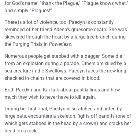
for God’s name: “thank the Plague,” “Plague knows what,”
and simply “Plagues!”
There is a lot of violence, too. Paedyn is constantly
reminded of her friend Adena’s gruesome death: She was
skewered through the heart by a large tree branch during
the Purging Trials in
Powerless
.
Numerous people get stabbed with a dagger. Some die
from an explosion during a parade. Others are killed by a
sea creature in the Swallows. Paedyn faces the new king
shackled in chains that are covered in blood.
Both Paedyn and Kai talk about past killings and how
much they wish to never have to kill again.
During her first Trial, Paedyn is scratched and bitten by
large bats, encounters a skeleton, fights off bandits (one of
which gets stabbed in the head by a crown) and cracks her
head on a rock.