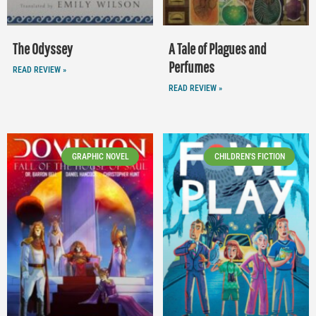
The Odyssey
A Tale of Plagues and
Perfumes
READ REVIEW »
READ REVIEW »
GRAPHIC NOVEL
CHILDREN'S FICTION