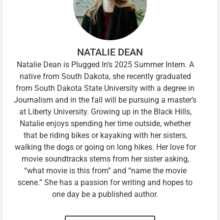
NATALIE DEAN
Natalie Dean is Plugged In’s 2025 Summer Intern. A
native from South Dakota, she recently graduated
from South Dakota State University with a degree in
Journalism and in the fall will be pursuing a master’s
at Liberty University. Growing up in the Black Hills,
Natalie enjoys spending her time outside, whether
that be riding bikes or kayaking with her sisters,
walking the dogs or going on long hikes. Her love for
movie soundtracks stems from her sister asking,
“what movie is this from” and “name the movie
scene.” She has a passion for writing and hopes to
one day be a published author.