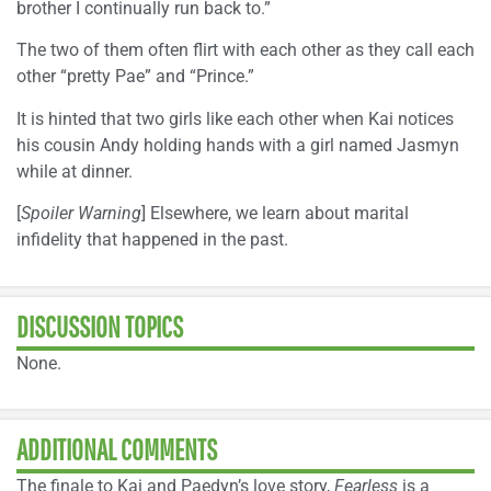
brother I continually run back to.”
The two of them often flirt with each other as they call each
other “pretty Pae” and “Prince.”
It is hinted that two girls like each other when Kai notices
his cousin Andy holding hands with a girl named Jasmyn
while at dinner.
[
Spoiler Warning
] Elsewhere, we learn about marital
infidelity that happened in the past.
DISCUSSION TOPICS
None.
ADDITIONAL COMMENTS
The finale to Kai and Paedyn’s love story,
Fearless
is a