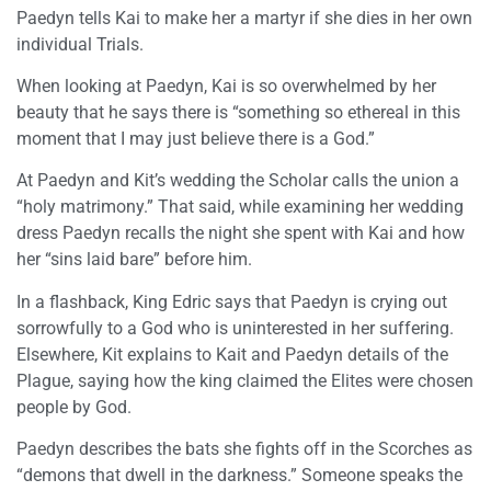
Paedyn tells Kai to make her a martyr if she dies in her own
individual Trials.
When looking at Paedyn, Kai is so overwhelmed by her
beauty that he says there is “something so ethereal in this
moment that I may just believe there is a God.”
At Paedyn and Kit’s wedding the Scholar calls the union a
“holy matrimony.” That said, while examining her wedding
dress Paedyn recalls the night she spent with Kai and how
her “sins laid bare” before him.
In a flashback, King Edric says that Paedyn is crying out
sorrowfully to a God who is uninterested in her suffering.
Elsewhere, Kit explains to Kait and Paedyn details of the
Plague, saying how the king claimed the Elites were chosen
people by God.
Paedyn describes the bats she fights off in the Scorches as
“demons that dwell in the darkness.” Someone speaks the