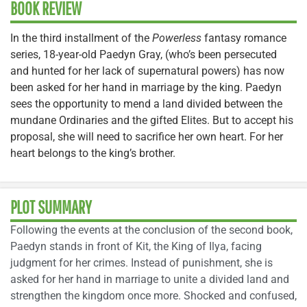
BOOK REVIEW
In the third installment of the
Powerless
fantasy romance
series, 18-year-old Paedyn Gray, (who’s been persecuted
and hunted for her lack of supernatural powers) has now
been asked for her hand in marriage by the king. Paedyn
sees the opportunity to mend a land divided between the
mundane Ordinaries and the gifted Elites. But to accept his
proposal, she will need to sacrifice her own heart. For her
heart belongs to the king’s brother.
PLOT SUMMARY
Following the events at the conclusion of the second book,
Paedyn stands in front of Kit, the King of Ilya, facing
judgment for her crimes. Instead of punishment, she is
asked for her hand in marriage to unite a divided land and
strengthen the kingdom once more. Shocked and confused,