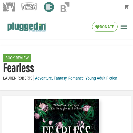
DONATE
BOOK REVIEW
Fearless
LAUREN ROBERTS
Adventure
,
Fantasy
,
Romance
,
Young Adult Fiction