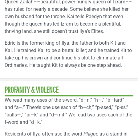
Queen Zailah––beautiful, power-hungry queen of Izram––
has ruled for nearly a decade. Some believe she killed her
own husband for the throne. Kai tells Paedyn that even
though the queen has led Izram to become a plentiful,
thriving land, she still doesn’t trust Ilya’s Elites.
Edric is the former king of Ilya, the father to both Kit and
Kai. He trained Kai to be a brutal killer; and he trained Kit to
take up his crown and continue his plot to eliminate all
Ordinaries. He taught Kit to always be one step ahead.
PROFANITY & VIOLENCE
We read many uses of the s-word, “d–n,” “h—,” “b–tard”
and “a–.” There’s one use each of “b–ch,” “p-ssed,” “p-ss,”
“bulls—,” “pr–k” and “d–mit.” We read two uses each of the
f-word and “d–k.”
Residents of Ilya often use the word
Plague
as a stand-in