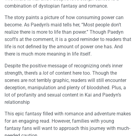
combination of dystopian fantasy and romance.
The story paints a picture of how consuming power can
become. As Paedyn’s maid tells her, “Most people don’t
realize there is more to life than power.” Though Paedyn
scoffs at the comment, it is a good reminder to readers that
life is not defined by the amount of power one has. And
there is much more meaning in life itself.
Despite the positive message of recognizing one’s inner
strength, there’s a
lot
of content here too. Though the
scenes are not terribly graphic, readers will still encounter
deception, manipulation and plenty of bloodshed. Plus, a
lot of profanity and sexual content in Kai and Paedyn’s
relationship
This epic fantasy filled with romance and adventure makes
for an engaging read. However, families with young
fantasy fans will want to approach this journey with much-
needed caution.