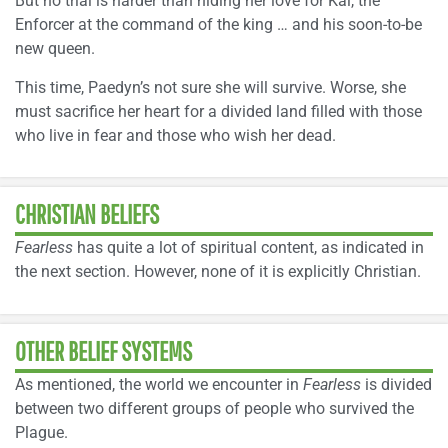
But no trial is harder than hiding her love for Kai, the
Enforcer at the command of the king … and his soon-to-be
new queen.
This time, Paedyn’s not sure she will survive. Worse, she
must sacrifice her heart for a divided land filled with those
who live in fear and those who wish her dead.
CHRISTIAN BELIEFS
Fearless
has quite a lot of spiritual content, as indicated in
the next section. However, none of it is explicitly Christian.
OTHER BELIEF SYSTEMS
As mentioned, the world we encounter in
Fearless
is divided
between two different groups of people who survived the
Plague.