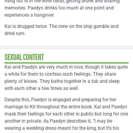
hang out is in the wine cellar, getting drunk and sharing
memories. Paedyn drinks too much at one point and
experiences a hangover.
Kai is drugged twice. The crew on the ship gamble and
drink rum.
SEXUAL CONTENT
Kai and Paedyn are very much in love, though it takes quite
a while for them to confess such feelings. They share
plenty of kisses. They bathe together in a tub and sleep
with each other a few times as well.
Despite this, Paedyn is engaged and preparing for her
marriage to Kit throughout the entire book. Kai and Paedyn
mask their feelings for each other in public but long for one
another in private. As Paedyn describes it, “I may be
wearing a wedding dress meant for the king, but it’s his