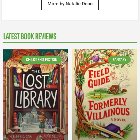
More by Natalie Dean
LATEST BOOK REVIEWS
CHILDREN'S FICTION
FANTASY