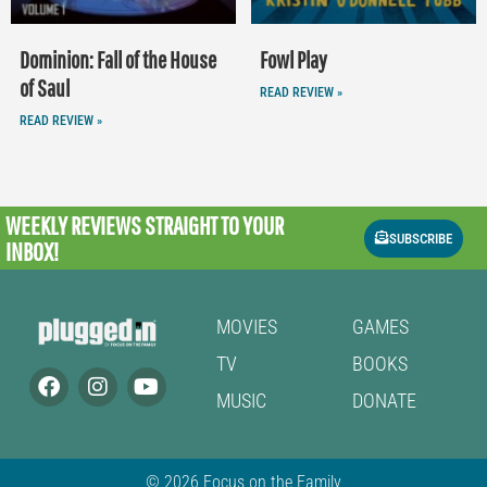
Dominion: Fall of the House
Fowl Play
of Saul
READ REVIEW »
READ REVIEW »
WEEKLY REVIEWS
STRAIGHT TO YOUR
SUBSCRIBE
INBOX!
MOVIES
GAMES
TV
BOOKS
MUSIC
DONATE
© 2026 Focus on the Family