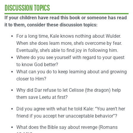
DISCUSSION TOPICS
If your children have read this book or someone has read
it to them, consider these discussion topics:
For a long time, Kale knows nothing about Wulder.
When she does learn more, she’s overcome by fear.
Eventually, she’s able to find joy in following him.
Where do you see yourself with regard to your quest
to know God better?
What can you do to keep learning about and growing
closer to Him?
Why did Dar refuse to let Celisse (the dragon) help
them save Leetu at first?
Did you agree with what he told Kale: “You aren’t her
friend if you accept her unacceptable behavior”?
What does the Bible say about revenge (Romans