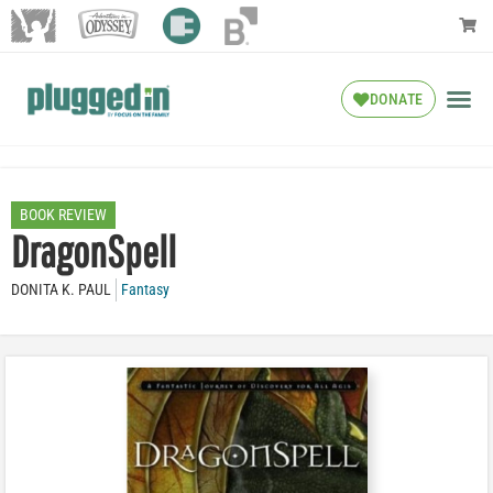
DONATE
BOOK REVIEW
DragonSpell
DONITA K. PAUL
Fantasy