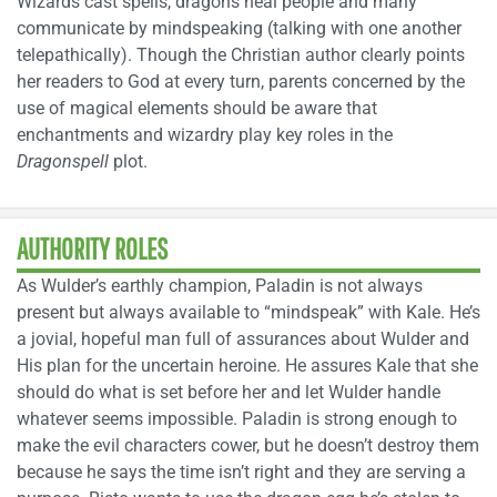
Wizards cast spells, dragons heal people and many
communicate by mindspeaking (talking with one another
telepathically). Though the Christian author clearly points
her readers to God at every turn, parents concerned by the
use of magical elements should be aware that
enchantments and wizardry play key roles in the
Dragonspell
plot.
AUTHORITY ROLES
As Wulder’s earthly champion, Paladin is not always
present but always available to “mindspeak” with Kale. He’s
a jovial, hopeful man full of assurances about Wulder and
His plan for the uncertain heroine. He assures Kale that she
should do what is set before her and let Wulder handle
whatever seems impossible. Paladin is strong enough to
make the evil characters cower, but he doesn’t destroy them
because he says the time isn’t right and they are serving a