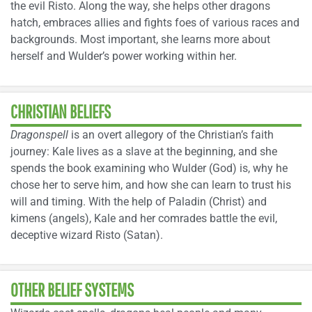
the evil Risto. Along the way, she helps other dragons
hatch, embraces allies and fights foes of various races and
backgrounds. Most important, she learns more about
herself and Wulder’s power working within her.
CHRISTIAN BELIEFS
Dragonspell
is an overt allegory of the Christian’s faith
journey: Kale lives as a slave at the beginning, and she
spends the book examining who Wulder (God) is, why he
chose her to serve him, and how she can learn to trust his
will and timing. With the help of Paladin (Christ) and
kimens (angels), Kale and her comrades battle the evil,
deceptive wizard Risto (Satan).
OTHER BELIEF SYSTEMS