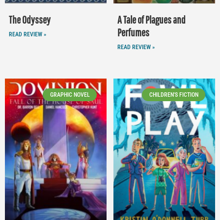
The Odyssey
A Tale of Plagues and
Perfumes
READ REVIEW »
READ REVIEW »
GRAPHIC NOVEL
CHILDREN'S FICTION