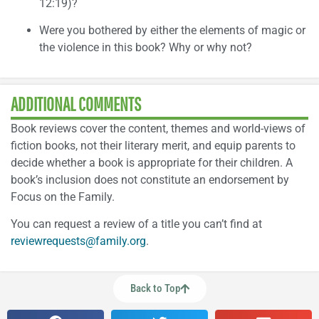
12:19)?
Were you bothered by either the elements of magic or
the violence in this book? Why or why not?
ADDITIONAL COMMENTS
Book reviews cover the content, themes and world-views of
fiction books, not their literary merit, and equip parents to
decide whether a book is appropriate for their children. A
book’s inclusion does not constitute an endorsement by
Focus on the Family.
You can request a review of a title you can’t find at
reviewrequests@family.org
.
Back to Top