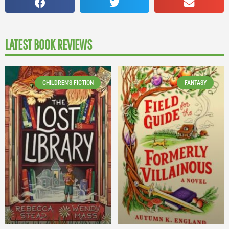
LATEST BOOK REVIEWS
CHILDREN'S FICTION
FANTASY