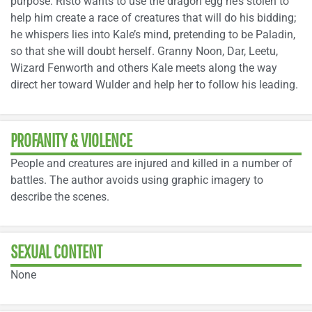
purpose. Risto wants to use the dragon egg he’s stolen to
help him create a race of creatures that will do his bidding;
he whispers lies into Kale’s mind, pretending to be Paladin,
so that she will doubt herself. Granny Noon, Dar, Leetu,
Wizard Fenworth and others Kale meets along the way
direct her toward Wulder and help her to follow his leading.
PROFANITY & VIOLENCE
People and creatures are injured and killed in a number of
battles. The author avoids using graphic imagery to
describe the scenes.
SEXUAL CONTENT
None