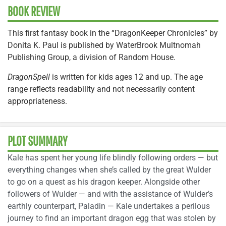
BOOK REVIEW
This first fantasy book in the “DragonKeeper Chronicles” by
Donita K. Paul is published by WaterBrook Multnomah
Publishing Group, a division of Random House.
DragonSpell
is written for kids ages 12 and up. The age
range reflects readability and not necessarily content
appropriateness.
PLOT SUMMARY
Kale has spent her young life blindly following orders — but
everything changes when she’s called by the great Wulder
to go on a quest as his dragon keeper. Alongside other
followers of Wulder — and with the assistance of Wulder’s
earthly counterpart, Paladin — Kale undertakes a perilous
journey to find an important dragon egg that was stolen by