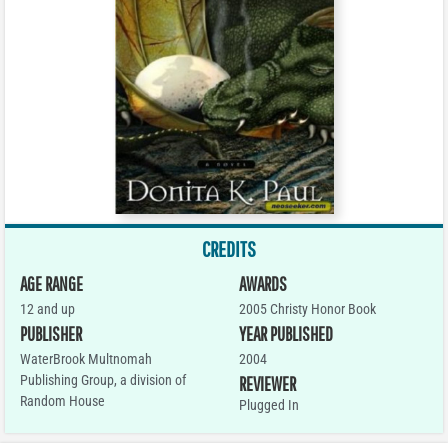
CREDITS
AGE RANGE
AWARDS
12 and up
2005 Christy Honor Book
PUBLISHER
YEAR PUBLISHED
WaterBrook Multnomah
2004
Publishing Group, a division of
REVIEWER
Random House
Plugged In