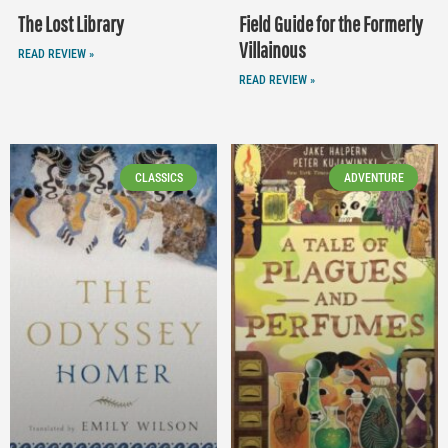
The Lost Library
Field Guide for the Formerly
Villainous
READ REVIEW »
READ REVIEW »
CLASSICS
ADVENTURE