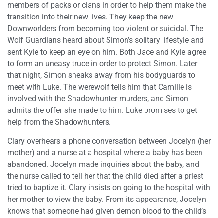
members of packs or clans in order to help them make the
transition into their new lives. They keep the new
Downworlders from becoming too violent or suicidal. The
Wolf Guardians heard about Simon’s solitary lifestyle and
sent Kyle to keep an eye on him. Both Jace and Kyle agree
to form an uneasy truce in order to protect Simon. Later
that night, Simon sneaks away from his bodyguards to
meet with Luke. The werewolf tells him that Camille is
involved with the Shadowhunter murders, and Simon
admits the offer she made to him. Luke promises to get
help from the Shadowhunters.
Clary overhears a phone conversation between Jocelyn (her
mother) and a nurse at a hospital where a baby has been
abandoned. Jocelyn made inquiries about the baby, and
the nurse called to tell her that the child died after a priest
tried to baptize it. Clary insists on going to the hospital with
her mother to view the baby. From its appearance, Jocelyn
knows that someone had given demon blood to the child’s