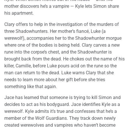
mother discovers he’s a vampire — Kyle lets Simon share
his apartment.
Clary offers to help in the investigation of the murders of
three Shadowhunters. Her mother’s fiancé, Luke (a
werewolf), accompanies her to the Shadowhunter morgue
where one of the bodies is being held. Clary carves a new
rune into the corpse’s chest, and the Shadowhunter is
brought back from the dead. He chokes out the name of his
killer, Camille, before Luke pours acid on the rune so the
man can return to the dead. Luke warns Clary that she
needs to learn more about her gift before she tries
something like that again.
Jace has learned that someone is trying to kill Simon and
decides to act as his bodyguard. Jace identifies Kyle as a
werewolf. Kyle admits it’s true and confesses that he’s a
member of the Wolf Guardians. They track down newly
created werewolves and vampires who haven’t become