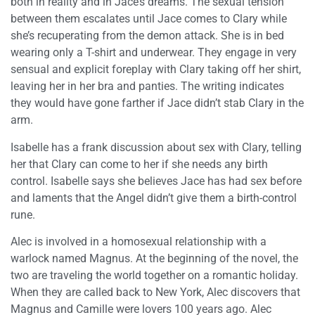
both in reality and in Jace’s dreams. The sexual tension
between them escalates until Jace comes to Clary while
she’s recuperating from the demon attack. She is in bed
wearing only a T-shirt and underwear. They engage in very
sensual and explicit foreplay with Clary taking off her shirt,
leaving her in her bra and panties. The writing indicates
they would have gone farther if Jace didn’t stab Clary in the
arm.
Isabelle has a frank discussion about sex with Clary, telling
her that Clary can come to her if she needs any birth
control. Isabelle says she believes Jace has had sex before
and laments that the Angel didn’t give them a birth-control
rune.
Alec is involved in a homosexual relationship with a
warlock named Magnus. At the beginning of the novel, the
two are traveling the world together on a romantic holiday.
When they are called back to New York, Alec discovers that
Magnus and Camille were lovers 100 years ago. Alec