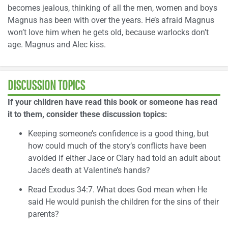
becomes jealous, thinking of all the men, women and boys
Magnus has been with over the years. He’s afraid Magnus
won’t love him when he gets old, because warlocks don’t
age. Magnus and Alec kiss.
DISCUSSION TOPICS
If your children have read this book or someone has read
it to them, consider these discussion topics:
Keeping someone’s confidence is a good thing, but
how could much of the story’s conflicts have been
avoided if either Jace or Clary had told an adult about
Jace’s death at Valentine’s hands?
Read Exodus 34:7. What does God mean when He
said He would punish the children for the sins of their
parents?