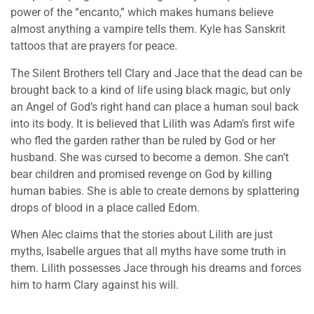
power of the “encanto,” which makes humans believe
almost anything a vampire tells them. Kyle has Sanskrit
tattoos that are prayers for peace.
The Silent Brothers tell Clary and Jace that the dead can be
brought back to a kind of life using black magic, but only
an Angel of God’s right hand can place a human soul back
into its body. It is believed that Lilith was Adam’s first wife
who fled the garden rather than be ruled by God or her
husband. She was cursed to become a demon. She can’t
bear children and promised revenge on God by killing
human babies. She is able to create demons by splattering
drops of blood in a place called Edom.
When Alec claims that the stories about Lilith are just
myths, Isabelle argues that all myths have some truth in
them. Lilith possesses Jace through his dreams and forces
him to harm Clary against his will.