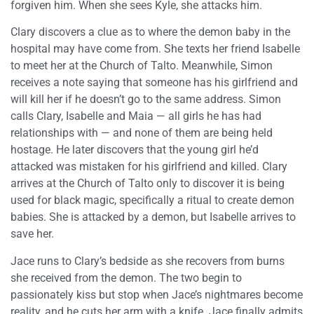
forgiven him. When she sees Kyle, she attacks him.
Clary discovers a clue as to where the demon baby in the
hospital may have come from. She texts her friend Isabelle
to meet her at the Church of Talto. Meanwhile, Simon
receives a note saying that someone has his girlfriend and
will kill her if he doesn’t go to the same address. Simon
calls Clary, Isabelle and Maia — all girls he has had
relationships with — and none of them are being held
hostage. He later discovers that the young girl he’d
attacked was mistaken for his girlfriend and killed. Clary
arrives at the Church of Talto only to discover it is being
used for black magic, specifically a ritual to create demon
babies. She is attacked by a demon, but Isabelle arrives to
save her.
Jace runs to Clary’s bedside as she recovers from burns
she received from the demon. The two begin to
passionately kiss but stop when Jace’s nightmares become
reality, and he cuts her arm with a knife. Jace finally admits