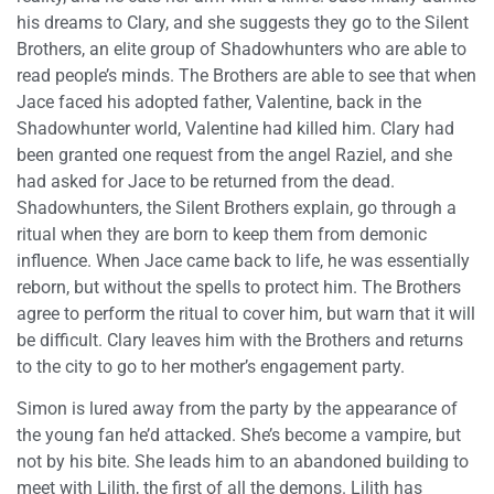
his dreams to Clary, and she suggests they go to the Silent
Brothers, an elite group of Shadowhunters who are able to
read people’s minds. The Brothers are able to see that when
Jace faced his adopted father, Valentine, back in the
Shadowhunter world, Valentine had killed him. Clary had
been granted one request from the angel Raziel, and she
had asked for Jace to be returned from the dead.
Shadowhunters, the Silent Brothers explain, go through a
ritual when they are born to keep them from demonic
influence. When Jace came back to life, he was essentially
reborn, but without the spells to protect him. The Brothers
agree to perform the ritual to cover him, but warn that it will
be difficult. Clary leaves him with the Brothers and returns
to the city to go to her mother’s engagement party.
Simon is lured away from the party by the appearance of
the young fan he’d attacked. She’s become a vampire, but
not by his bite. She leads him to an abandoned building to
meet with Lilith, the first of all the demons. Lilith has