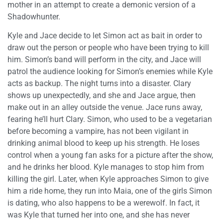
mother in an attempt to create a demonic version of a
Shadowhunter.
Kyle and Jace decide to let Simon act as bait in order to
draw out the person or people who have been trying to kill
him. Simon’s band will perform in the city, and Jace will
patrol the audience looking for Simon’s enemies while Kyle
acts as backup. The night turns into a disaster. Clary
shows up unexpectedly, and she and Jace argue, then
make out in an alley outside the venue. Jace runs away,
fearing he’ll hurt Clary. Simon, who used to be a vegetarian
before becoming a vampire, has not been vigilant in
drinking animal blood to keep up his strength. He loses
control when a young fan asks for a picture after the show,
and he drinks her blood. Kyle manages to stop him from
killing the girl. Later, when Kyle approaches Simon to give
him a ride home, they run into Maia, one of the girls Simon
is dating, who also happens to be a werewolf. In fact, it
was Kyle that turned her into one, and she has never