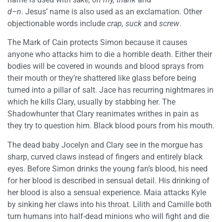
d–n
. Jesus’ name is also used as an exclamation. Other
objectionable words include
crap, suck
and
screw
.
The Mark of Cain protects Simon because it causes
anyone who attacks him to die a horrible death. Either their
bodies will be covered in wounds and blood sprays from
their mouth or they’re shattered like glass before being
turned into a pillar of salt. Jace has recurring nightmares in
which he kills Clary, usually by stabbing her. The
Shadowhunter that Clary reanimates writhes in pain as
they try to question him. Black blood pours from his mouth.
The dead baby Jocelyn and Clary see in the morgue has
sharp, curved claws instead of fingers and entirely black
eyes. Before Simon drinks the young fan’s blood, his need
for her blood is described in sensual detail. His drinking of
her blood is also a sensual experience. Maia attacks Kyle
by sinking her claws into his throat. Lilith and Camille both
turn humans into half-dead minions who will fight and die