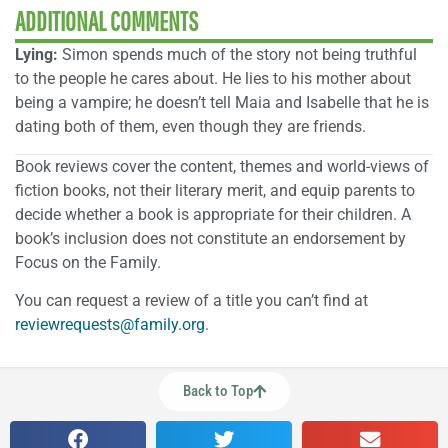
ADDITIONAL COMMENTS
Lying:
Simon spends much of the story not being truthful
to the people he cares about. He lies to his mother about
being a vampire; he doesn’t tell Maia and Isabelle that he is
dating both of them, even though they are friends.
Book reviews cover the content, themes and world-views of
fiction books, not their literary merit, and equip parents to
decide whether a book is appropriate for their children. A
book’s inclusion does not constitute an endorsement by
Focus on the Family.
You can request a review of a title you can’t find at
reviewrequests@family.org
.
Back to Top