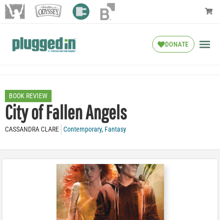
DONATE
BOOK REVIEW
City of Fallen Angels
CASSANDRA CLARE
Contemporary
,
Fantasy