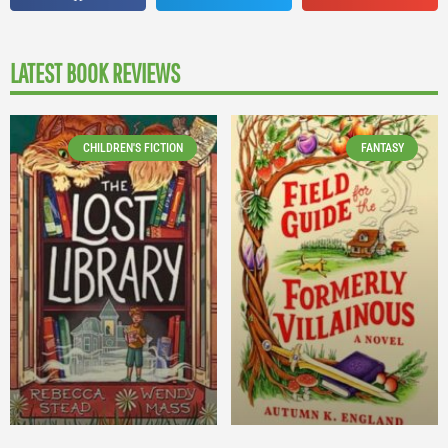
LATEST BOOK REVIEWS
CHILDREN'S FICTION
FANTASY