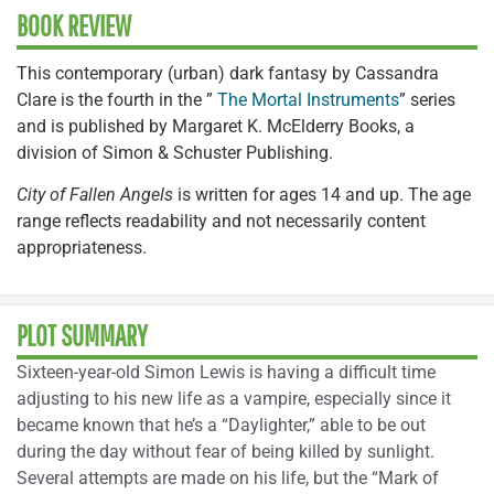
BOOK REVIEW
This contemporary (urban) dark fantasy by Cassandra
Clare is the fourth in the ”
The Mortal Instruments
” series
and is published by Margaret K. McElderry Books, a
division of Simon & Schuster Publishing.
City of Fallen Angels
is written for ages 14 and up. The age
range reflects readability and not necessarily content
appropriateness.
PLOT SUMMARY
Sixteen-year-old Simon Lewis is having a difficult time
adjusting to his new life as a vampire, especially since it
became known that he’s a “Daylighter,” able to be out
during the day without fear of being killed by sunlight.
Several attempts are made on his life, but the “Mark of