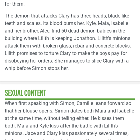
for them.
The demon that attacks Clary has three heads, blade-like
teeth and scales. Its blood burns her. Kyle, Maia, Isabelle
and her brother, Alec, find 50 dead demon babies in the
building where Lilith is keeping Jonathon. Lilith’s minions
attack them with broken glass, rebar and concrete blocks.
Lilith promises to torture Clary to make the boys pay for
disobeying her orders. She manages to slice Clary with a
whip before Simon stops her.
SEXUAL CONTENT
When first speaking with Simon, Camille leans forward so
that her blouse opens. Simon dates both Maia and Isabelle
at the same time, without telling either. He kisses them
both. Maia and Kyle kiss after the battle with Lilith’s
minions. Jace and Clary kiss passionately several times,