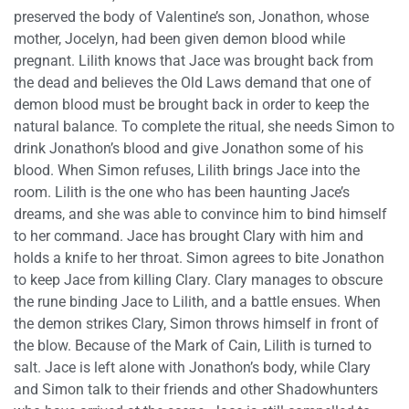
preserved the body of Valentine’s son, Jonathon, whose
mother, Jocelyn, had been given demon blood while
pregnant. Lilith knows that Jace was brought back from
the dead and believes the Old Laws demand that one of
demon blood must be brought back in order to keep the
natural balance. To complete the ritual, she needs Simon to
drink Jonathon’s blood and give Jonathon some of his
blood. When Simon refuses, Lilith brings Jace into the
room. Lilith is the one who has been haunting Jace’s
dreams, and she was able to convince him to bind himself
to her command. Jace has brought Clary with him and
holds a knife to her throat. Simon agrees to bite Jonathon
to keep Jace from killing Clary. Clary manages to obscure
the rune binding Jace to Lilith, and a battle ensues. When
the demon strikes Clary, Simon throws himself in front of
the blow. Because of the Mark of Cain, Lilith is turned to
salt. Jace is left alone with Jonathon’s body, while Clary
and Simon talk to their friends and other Shadowhunters