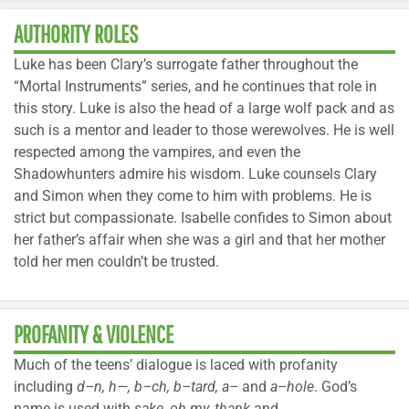
AUTHORITY ROLES
Luke has been Clary’s surrogate father throughout the
“Mortal Instruments” series, and he continues that role in
this story. Luke is also the head of a large wolf pack and as
such is a mentor and leader to those werewolves. He is well
respected among the vampires, and even the
Shadowhunters admire his wisdom. Luke counsels Clary
and Simon when they come to him with problems. He is
strict but compassionate. Isabelle confides to Simon about
her father’s affair when she was a girl and that her mother
told her men couldn’t be trusted.
PROFANITY & VIOLENCE
Much of the teens’ dialogue is laced with profanity
including
d–n, h—, b–ch, b–tard, a–
and
a–hole
. God’s
name is used with
sake, oh my, thank
and