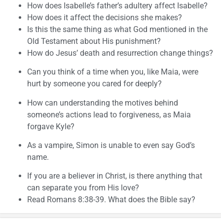
How does Isabelle’s father’s adultery affect Isabelle?
How does it affect the decisions she makes?
Is this the same thing as what God mentioned in the
Old Testament about His punishment?
How do Jesus’ death and resurrection change things?
Can you think of a time when you, like Maia, were
hurt by someone you cared for deeply?
How can understanding the motives behind
someone’s actions lead to forgiveness, as Maia
forgave Kyle?
As a vampire, Simon is unable to even say God’s
name.
If you are a believer in Christ, is there anything that
can separate you from His love?
Read Romans 8:38-39. What does the Bible say?