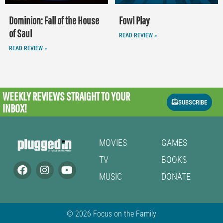
Dominion: Fall of the House
Fowl Play
of Saul
READ REVIEW »
READ REVIEW »
WEEKLY REVIEWS
STRAIGHT TO YOUR
SUBSCRIBE
INBOX!
MOVIES
GAMES
TV
BOOKS
MUSIC
DONATE
© 2026 Focus on the Family