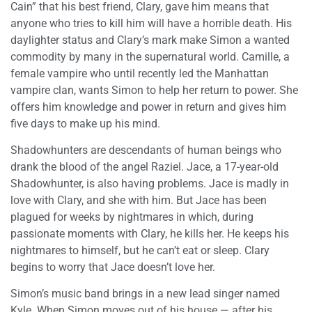
Cain” that his best friend, Clary, gave him means that
anyone who tries to kill him will have a horrible death. His
daylighter status and Clary’s mark make Simon a wanted
commodity by many in the supernatural world. Camille, a
female vampire who until recently led the Manhattan
vampire clan, wants Simon to help her return to power. She
offers him knowledge and power in return and gives him
five days to make up his mind.
Shadowhunters are descendants of human beings who
drank the blood of the angel Raziel. Jace, a 17-year-old
Shadowhunter, is also having problems. Jace is madly in
love with Clary, and she with him. But Jace has been
plagued for weeks by nightmares in which, during
passionate moments with Clary, he kills her. He keeps his
nightmares to himself, but he can’t eat or sleep. Clary
begins to worry that Jace doesn’t love her.
Simon’s music band brings in a new lead singer named
Kyle. When Simon moves out of his house — after his