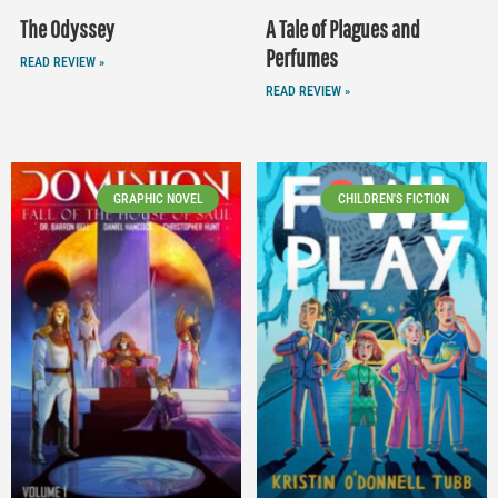
The Odyssey
A Tale of Plagues and
Perfumes
READ REVIEW »
READ REVIEW »
GRAPHIC NOVEL
CHILDREN'S FICTION