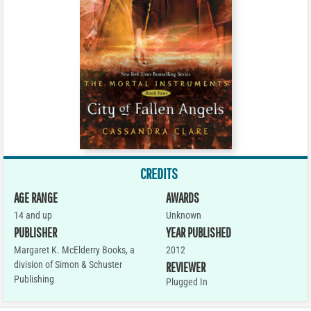
CREDITS
AGE RANGE
AWARDS
14 and up
Unknown
PUBLISHER
YEAR PUBLISHED
Margaret K. McElderry Books, a
2012
division of Simon & Schuster
REVIEWER
Publishing
Plugged In