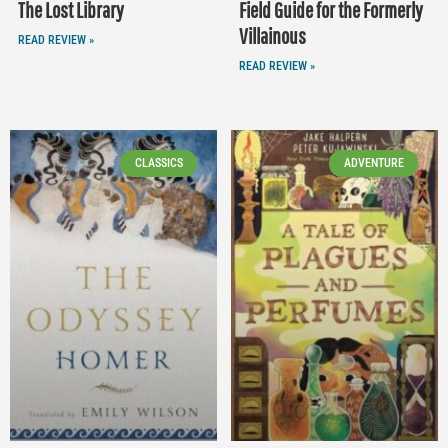
The Lost Library
Field Guide for the Formerly
Villainous
READ REVIEW »
READ REVIEW »
CLASSICS
ADVENTURE