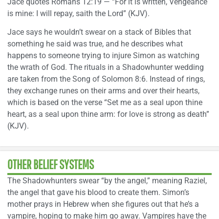
Jace quotes Romans 12:19 — “For it is written, Vengeance
is mine: I will repay, saith the Lord” (KJV).
Jace says he wouldn’t swear on a stack of Bibles that
something he said was true, and he describes what
happens to someone trying to injure Simon as watching
the wrath of God. The rituals in a Shadowhunter wedding
are taken from the Song of Solomon 8:6. Instead of rings,
they exchange runes on their arms and over their hearts,
which is based on the verse “Set me as a seal upon thine
heart, as a seal upon thine arm: for love is strong as death”
(KJV).
OTHER BELIEF SYSTEMS
The Shadowhunters swear “by the angel,” meaning Raziel,
the angel that gave his blood to create them. Simon’s
mother prays in Hebrew when she figures out that he’s a
vampire, hoping to make him go away. Vampires have the