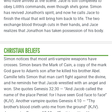
who have arrived at the scene. Jace is still compelled to
obey Lilith’s commands, even though she’s gone. Simon
has revived Jonathon’s spirit, and now he calls Jace to
finish the ritual that will bring him back to life. The two
exchange blood through cuts in their hands, and Jace
realizes that Jonathon has taken possession of his body.
CHRISTIAN BELIEFS
Simon notices that most anti-vampire weapons have
crosses. Simon bears the Mark of Cain, a copy of the mark
God gave to Adam’s son after he killed his brother Abel.
Camille tells Simon that man can’t fight against the divine,
and he reminds her that Jacob wrestled with an angel and
won. She quotes Genesis 32:30 — “And Jacob called the
name of the place Peniel: for I have seen God face to face”
(KJV). Another vampire quotes Genesis 4:10 — “Thy
brother’s blood crieth unto me from the ground” (KJV).