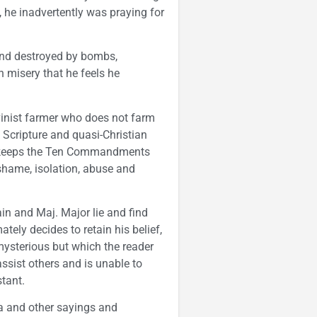
 he inadvertently was praying for
nd destroyed by bombs,
 misery that he feels he
lvinist farmer who does not farm
Scripture and quasi-Christian
jor keeps the Ten Commandments
f shame, isolation, abuse and
in and Maj. Major lie and find
tely decides to retain his belief,
mysterious but which the reader
assist others and is unable to
stant.
ca and other sayings and