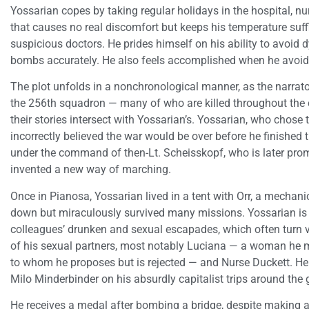
Yossarian copes by taking regular holidays in the hospital, nur
that causes no real discomfort but keeps his temperature suff
suspicious doctors. He prides himself on his ability to avoid 
bombs accurately. He also feels accomplished when he avoids
The plot unfolds in a nonchronological manner, as the narra
the 256th squadron — many of who are killed throughout the
their stories intersect with Yossarian’s. Yossarian, who cho
incorrectly believed the war would be over before he finished
under the command of then-Lt. Scheisskopf, who is later pro
invented a new way of marching.
Once in Pianosa, Yossarian lived in a tent with Orr, a mechani
down but miraculously survived many missions. Yossarian is a 
colleagues’ drunken and sexual escapades, which often turn vi
of his sexual partners, most notably Luciana — a woman he 
to whom he proposes but is rejected — and Nurse Duckett. He 
Milo Minderbinder on his absurdly capitalist trips around the 
He receives a medal after bombing a bridge, despite making a 