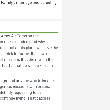
 Family’s marriage and parenting
. Army Air Corps on the
ian doesn’t understand why
ers shoot at his plane whenever he
 at risk to further their own
of missions that the men in the
arful that he will be killed in
to ground anyone who is insane.
gerous missions, all Yossarian
catch. By requesting to be
 continue flying. That catch is