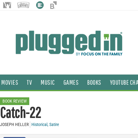
MOVIES
TV
MUSIC
GAMES
BOOKS
YOUTUBE CH
BOOK REVIEW
Catch-22
JOSEPH HELLER
Historical
,
Satire