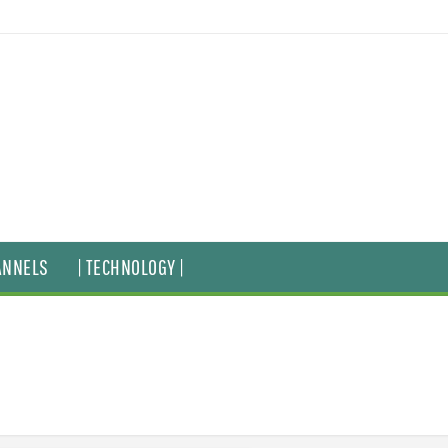
ANNELS
| TECHNOLOGY |