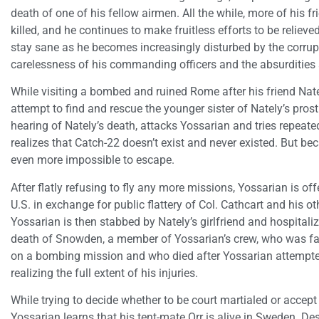
death of one of his fellow airmen. All the while, more of his 
killed, and he continues to make fruitless efforts to be relieve
stay sane as he becomes increasingly disturbed by the corrup
carelessness of his commanding officers and the absurdities 
While visiting a bombed and ruined Rome after his friend Nat
attempt to find and rescue the younger sister of Nately’s prost
hearing of Nately’s death, attacks Yossarian and tries repeat
realizes that Catch-22 doesn’t exist and never existed. But beca
even more impossible to escape.
After flatly refusing to fly any more missions, Yossarian is off
U.S. in exchange for public flattery of Col. Cathcart and his 
Yossarian is then stabbed by Nately’s girlfriend and hospitali
death of Snowden, a member of Yossarian’s crew, who was f
on a bombing mission and who died after Yossarian attempted t
realizing the full extent of his injuries.
While trying to decide whether to be court martialed or accept 
Yossarian learns that his tent-mate Orr is alive in Sweden. Des