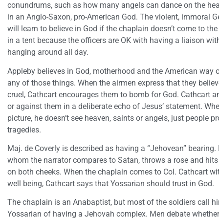
conundrums, such as how many angels can dance on the head 
in an Anglo-Saxon, pro-American God. The violent, immoral 
will learn to believe in God if the chaplain doesn’t come to the 
in a tent because the officers are OK with having a liaison wi
hanging around all day.
Appleby believes in God, motherhood and the American way of 
any of those things. When the airmen express that they believ
cruel, Cathcart encourages them to bomb for God. Cathcart an
or against them in a deliberate echo of Jesus’ statement. Whe
picture, he doesn’t see heaven, saints or angels, just people pr
tragedies.
Maj. de Coverly is described as having a “Jehovean” bearing
whom the narrator compares to Satan, throws a rose and hits 
on both cheeks. When the chaplain comes to Col. Cathcart wi
well being, Cathcart says that Yossarian should trust in God.
The chaplain is an Anabaptist, but most of the soldiers call h
Yossarian of having a Jehovah complex. Men debate whether 