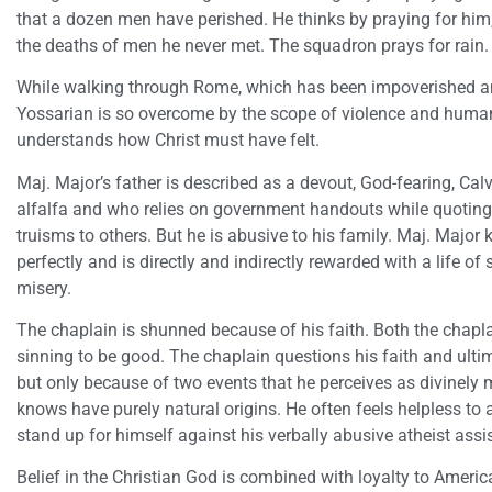
that a dozen men have perished. He thinks by praying for him,
the deaths of men he never met. The squadron prays for rain.
While walking through Rome, which has been impoverished a
Yossarian is so overcome by the scope of violence and human
understands how Christ must have felt.
Maj. Major’s father is described as a devout, God-fearing, Ca
alfalfa and who relies on government handouts while quoting 
truisms to others. But he is abusive to his family. Maj. Ma
perfectly and is directly and indirectly rewarded with a life o
misery.
The chaplain is shunned because of his faith. Both the chapla
sinning to be good. The chaplain questions his faith and ultima
but only because of two events that he perceives as divinely 
knows have purely natural origins. He often feels helpless to 
stand up for himself against his verbally abusive atheist assi
Belief in the Christian God is combined with loyalty to Ameri