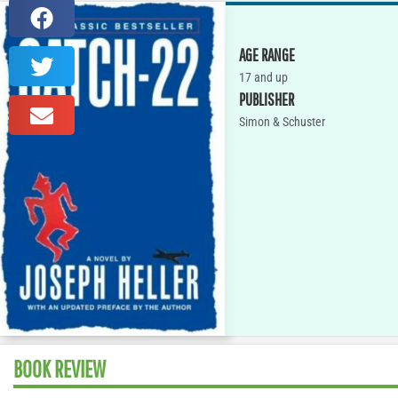
AGE RANGE
17 and up
PUBLISHER
Simon & Schuster
BOOK REVIEW