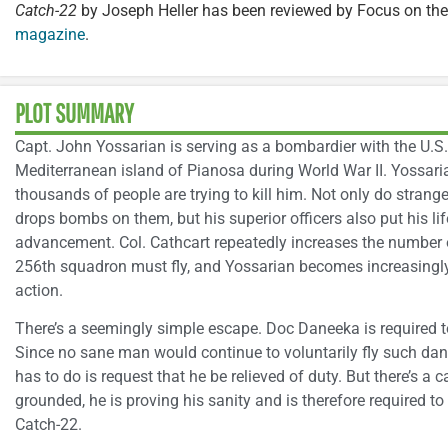
Catch-22
by Joseph Heller has been reviewed by Focus on the
magazine
.
PLOT SUMMARY
Capt. John Yossarian is serving as a bombardier with the U.S
Mediterranean island of Pianosa during World War II. Yossar
thousands of people are trying to kill him. Not only do strang
drops bombs on them, but his superior officers also put his life
advancement. Col. Cathcart repeatedly increases the number 
256th squadron must fly, and Yossarian becomes increasingly fe
action.
There’s a seemingly simple escape. Doc Daneeka is required 
Since no sane man would continue to voluntarily fly such dan
has to do is request that he be relieved of duty. But there’s a 
grounded, he is proving his sanity and is therefore required to
Catch-22.