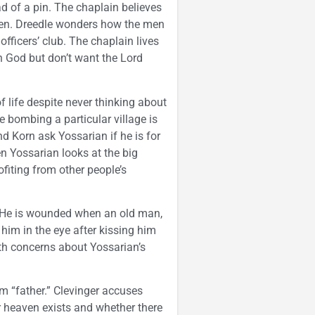
of a pin. The chaplain believes
Gen. Dreedle wonders how the men
officers’ club. The chaplain lives
th God but don’t want the Lord
life despite never thinking about
e bombing a particular village is
d Korn ask Yossarian if he is for
n Yossarian looks at the big
ofiting from other people’s
. He is wounded when an old man,
him in the eye after kissing him
th concerns about Yossarian’s
im “father.” Clevinger accuses
heaven exists and whether there