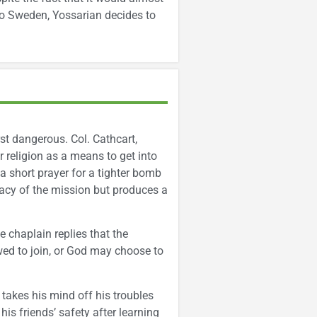
to Sweden, Yossarian decides to
rst dangerous. Col. Cathcart,
 religion as a means to get into
 a short prayer for a tighter bomb
cacy of the mission but produces a
 chaplain replies that the
wed to join, or God may choose to
 takes his mind off his troubles
his friends’ safety after learning