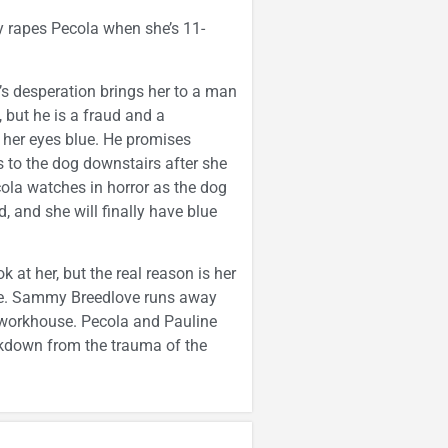
ly rapes Pecola when she’s 11-
’s desperation brings her to a man
but he is a fraud and a
 her eyes blue. He promises
 to the dog downstairs after she
ola watches in horror as the dog
, and she will finally have blue
 at her, but the real reason is her
live. Sammy Breedlove runs away
he workhouse. Pecola and Pauline
akdown from the trauma of the