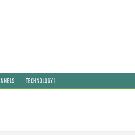
ANNELS
| TECHNOLOGY |