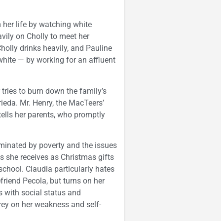
 her life by watching white
vily on Cholly to meet her
lly drinks heavily, and Pauline
 white — by working for an affluent
 tries to burn down the family’s
eda. Mr. Henry, the MacTeers’
tells her parents, who promptly
minated by poverty and the issues
ls she receives as Christmas gifts
chool. Claudia particularly hates
friend Pecola, but turns on her
ts with social status and
rey on her weakness and self-