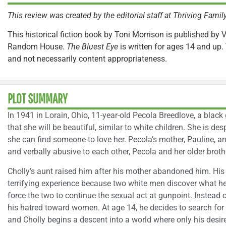
This review was created by the editorial staff at Thriving Fami
This historical fiction book by Toni Morrison is published by 
Random House.
The Bluest Eye
is written for ages 14 and up. 
and not necessarily content appropriateness.
PLOT SUMMARY
In 1941 in Lorain, Ohio, 11-year-old Pecola Breedlove, a black 
that she will be beautiful, similar to white children. She is 
she can find someone to love her. Pecola’s mother, Pauline, and
and verbally abusive to each other, Pecola and her older brot
Cholly’s aunt raised him after his mother abandoned him. His
terrifying experience because two white men discover what he 
force the two to continue the sexual act at gunpoint. Instead 
his hatred toward women. At age 14, he decides to search for h
and Cholly begins a descent into a world where only his desir