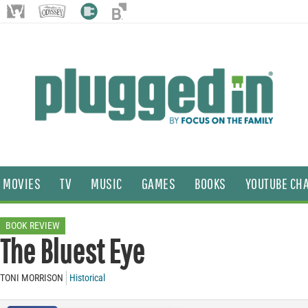
MOVIES
TV
MUSIC
GAMES
BOOKS
YOUTUBE CH
BOOK REVIEW
The Bluest Eye
TONI MORRISON
Historical