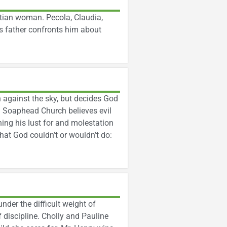
stian woman. Pecola, Claudia,
s father confronts him about
 against the sky, but decides God
l. Soaphead Church believes evil
ning his lust for and molestation
hat God couldn’t or wouldn’t do:
under the difficult weight of
f discipline. Cholly and Pauline