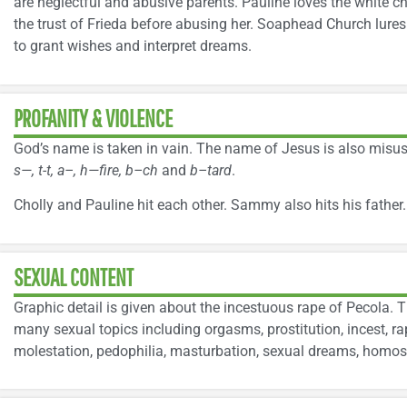
are neglectful and abusive parents. Pauline loves the white ch
the trust of Frieda before abusing her. Soaphead Church lures y
to grant wishes and interpret dreams.
PROFANITY & VIOLENCE
God’s name is taken in vain. The name of Jesus is also misus
s—, t-t, a–, h—fire, b–ch
and
b–tard
.
Cholly and Pauline hit each other. Sammy also hits his father.
SEXUAL CONTENT
Graphic detail is given about the incestuous rape of Pecola. 
many sexual topics including orgasms, prostitution, incest, ra
molestation, pedophilia, masturbation, sexual dreams, homose