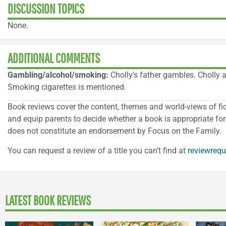
DISCUSSION TOPICS
None.
ADDITIONAL COMMENTS
Gambling/alcohol/smoking:
Cholly’s father gambles. Cholly a
Smoking cigarettes is mentioned.
Book reviews cover the content, themes and world-views of ficti
and equip parents to decide whether a book is appropriate for 
does not constitute an endorsement by Focus on the Family.
You can request a review of a title you can’t find at
reviewrequ
LATEST BOOK REVIEWS