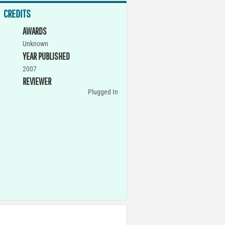
CREDITS
AWARDS
Unknown
YEAR PUBLISHED
2007
REVIEWER
Plugged In