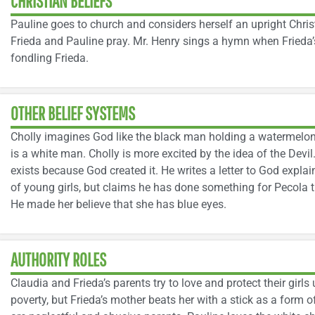
CHRISTIAN BELIEFS
Pauline goes to church and considers herself an upright Chri
Frieda and Pauline pray. Mr. Henry sings a hymn when Frieda’
fondling Frieda.
OTHER BELIEF SYSTEMS
Cholly imagines God like the black man holding a watermelon
is a white man. Cholly is more excited by the idea of the Devi
exists because God created it. He writes a letter to God explai
of young girls, but claims he has done something for Pecola t
He made her believe that she has blue eyes.
AUTHORITY ROLES
Claudia and Frieda’s parents try to love and protect their girls 
poverty, but Frieda’s mother beats her with a stick as a form o