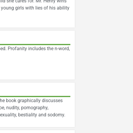
ild she cares for. Mr. Henry wins
oung girls with lies of his ability
ed. Profanity includes the n-word,
The book graphically discusses
pe, nudity, pornography,
xuality, bestiality and sodomy.