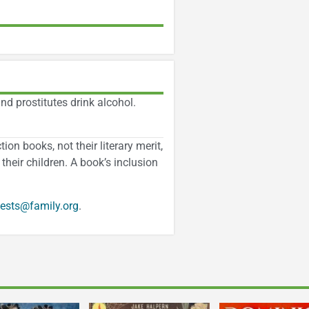
nd prostitutes drink alcohol.
on books, not their literary merit,
their children. A book’s inclusion
ests@family.org
.