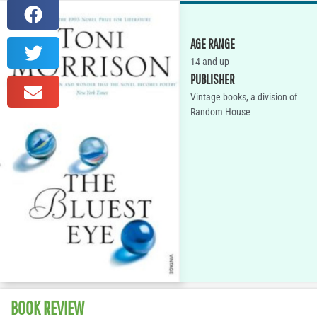
AGE RANGE
14 and up
PUBLISHER
Vintage books, a division of
Random House
BOOK REVIEW