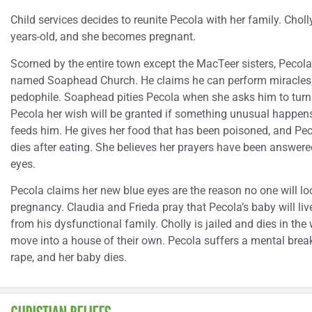
Child services decides to reunite Pecola with her family. Chol
years-old, and she becomes pregnant.
Scorned by the entire town except the MacTeer sisters, Pecola
named Soaphead Church. He claims he can perform miracles, 
pedophile. Soaphead pities Pecola when she asks him to turn
Pecola her wish will be granted if something unusual happens
feeds him. He gives her food that has been poisoned, and Pec
dies after eating. She believes her prayers have been answered
eyes.
Pecola claims her new blue eyes are the reason no one will look
pregnancy. Claudia and Frieda pray that Pecola’s baby will 
from his dysfunctional family. Cholly is jailed and dies in t
move into a house of their own. Pecola suffers a mental bre
rape, and her baby dies.