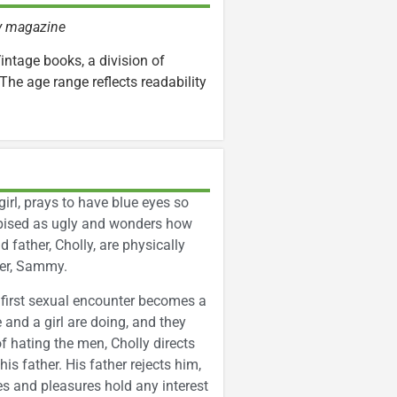
ly magazine
Vintage books, a division of
The age range reflects readability
girl, prays to have blue eyes so
despised as ugly and wonders how
 father, Cholly, are physically
her, Sammy.
 first sexual encounter becomes a
and a girl are doing, and they
of hating the men, Cholly directs
is father. His father rejects him,
es and pleasures hold any interest