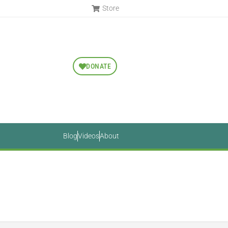
Store
DONATE
Blog
Videos
About