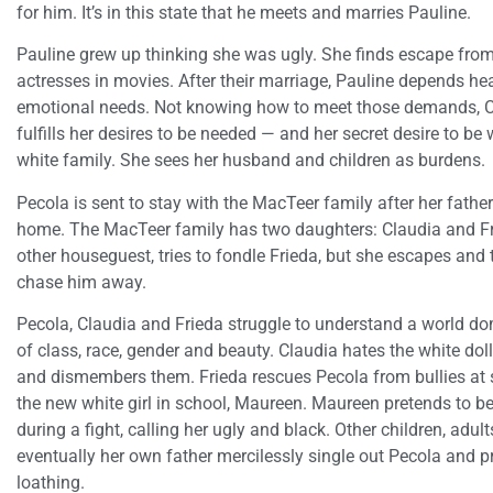
for him. It’s in this state that he meets and marries Pauline.
Pauline grew up thinking she was ugly. She finds escape from
actresses in movies. After their marriage, Pauline depends hea
emotional needs. Not knowing how to meet those demands, Cho
fulfills her desires to be needed — and her secret desire to be
white family. She sees her husband and children as burdens.
Pecola is sent to stay with the MacTeer family after her father
home. The MacTeer family has two daughters: Claudia and Fri
other houseguest, tries to fondle Frieda, but she escapes and 
chase him away.
Pecola, Claudia and Frieda struggle to understand a world do
of class, race, gender and beauty. Claudia hates the white dol
and dismembers them. Frieda rescues Pecola from bullies at s
the new white girl in school, Maureen. Maureen pretends to be
during a fight, calling her ugly and black. Other children, adul
eventually her own father mercilessly single out Pecola and p
loathing.