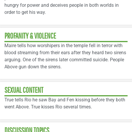
hungry for power and deceives people in both worlds in
order to get his way.
PROFANITY & VIOLENCE
Maire tells how worshipers in the temple fell in terror with
blood streaming from their ears after they heard two sirens
arguing. One of the sirens later committed suicide. People
Above gun down the sirens.
SEXUAL CONTENT
True tells Rio he saw Bay and Fen kissing before they both
went Above. True kisses Rio several times.
DISCUSSION TOPICS