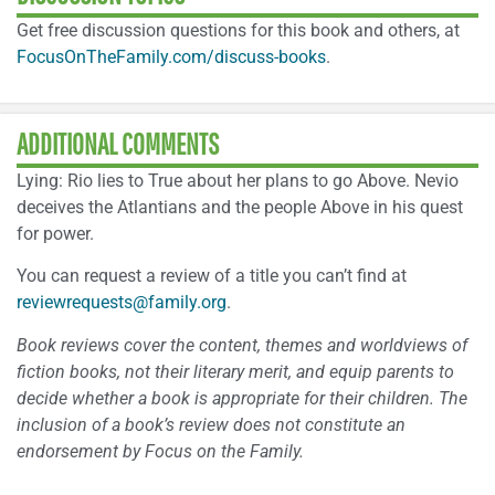
Get free discussion questions for this book and others, at
FocusOnTheFamily.com/discuss-books
.
ADDITIONAL COMMENTS
Lying: Rio lies to True about her plans to go Above. Nevio
deceives the Atlantians and the people Above in his quest
for power.
You can request a review of a title you can’t find at
reviewrequests@family.org
.
Book reviews cover the content, themes and worldviews of
fiction books, not their literary merit, and equip parents to
decide whether a book is appropriate for their children. The
inclusion of a book’s review does not constitute an
endorsement by Focus on the Family.