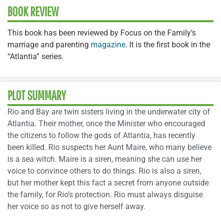
BOOK REVIEW
This book has been reviewed by Focus on the Family’s
marriage and parenting
magazine
. It is the first book in the
“Atlantia” series.
PLOT SUMMARY
Rio and Bay are twin sisters living in the underwater city of
Atlantia. Their mother, once the Minister who encouraged
the citizens to follow the gods of Atlantia, has recently
been killed. Rio suspects her Aunt Maire, who many believe
is a sea witch. Maire is a siren, meaning she can use her
voice to convince others to do things. Rio is also a siren,
but her mother kept this fact a secret from anyone outside
the family, for Rio’s protection. Rio must always disguise
her voice so as not to give herself away.