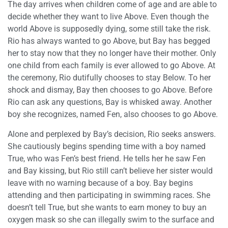
The day arrives when children come of age and are able to
decide whether they want to live Above. Even though the
world Above is supposedly dying, some still take the risk.
Rio has always wanted to go Above, but Bay has begged
her to stay now that they no longer have their mother. Only
one child from each family is ever allowed to go Above. At
the ceremony, Rio dutifully chooses to stay Below. To her
shock and dismay, Bay then chooses to go Above. Before
Rio can ask any questions, Bay is whisked away. Another
boy she recognizes, named Fen, also chooses to go Above.
Alone and perplexed by Bay’s decision, Rio seeks answers.
She cautiously begins spending time with a boy named
True, who was Fen’s best friend. He tells her he saw Fen
and Bay kissing, but Rio still can’t believe her sister would
leave with no warning because of a boy. Bay begins
attending and then participating in swimming races. She
doesn’t tell True, but she wants to earn money to buy an
oxygen mask so she can illegally swim to the surface and