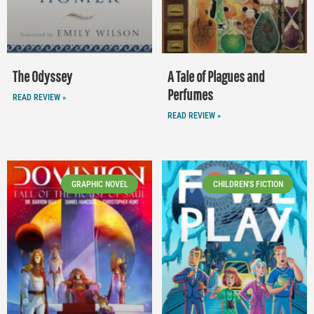
The Odyssey
A Tale of Plagues and
Perfumes
READ REVIEW »
READ REVIEW »
GRAPHIC NOVEL
CHILDREN'S FICTION