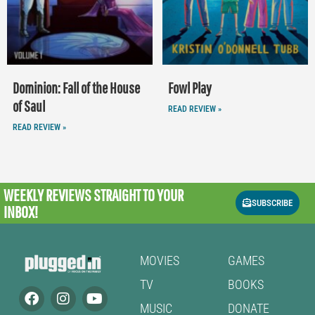
Dominion: Fall of the House
Fowl Play
of Saul
READ REVIEW »
READ REVIEW »
WEEKLY REVIEWS
STRAIGHT TO YOUR
SUBSCRIBE
INBOX!
MOVIES
GAMES
TV
BOOKS
MUSIC
DONATE