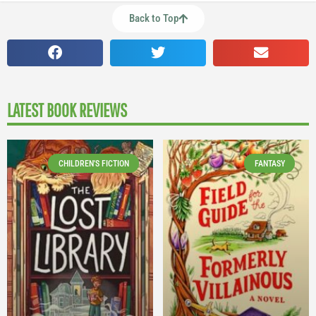
Back to Top
LATEST BOOK REVIEWS
CHILDREN'S FICTION
FANTASY