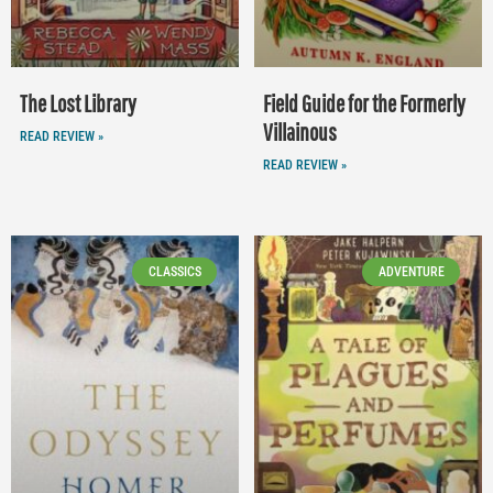
The Lost Library
Field Guide for the Formerly
Villainous
READ REVIEW »
READ REVIEW »
CLASSICS
ADVENTURE