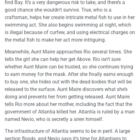
find Bay. It’s a very dangerous risk to take, and there’s a
good chance she wouldn’t survive. True, who is a
craftsman, helps her create intricate metal fish to use in her
swimming act. She also begins swimming at night, which
is illegal because of curfew, and using electrical charges on
the metal fish to make her act more intriguing.
Meanwhile, Aunt Maire approaches Rio several times. She
tells the girl she can help her get Above. Rio isn’t sure
whether Aunt Maire can be trusted, so she continues trying
to earn money for the mask. After she finally earns enough
to buy one, she hides out with the dead bodies that will be
released to the surface. Aunt Maire discovers what she’s
doing and prevents her from getting released. Aunt Maire
tells Rio more about her mother, including the fact that the
government of Atlantia killed her. Atlantia is ruled by a man
named Nevio, who is secretly a siren himself.
The infrastructure of Atlantia seems to be in peril. A large
section floods, and Nevio says it’s time for Atlantians to