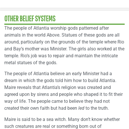
OTHER BELIEF SYSTEMS
The people of Atlantia worship gods patterned after
animals in the world Above. Statues of these gods are all
around, particularly on the grounds of the temple where Rio
and Bay’s mother was Minister. The girls also worked at the
temple. Rio’s job was to repair and maintain the intricate
metal statues of the gods.
The people of Atlantia believe an early Minister had a
dream in which the gods told him how to build Atlantia.
Maire reveals that Atlantia’s religion was created and
agreed upon by sirens and people who shaped it to fit their
way of life. The people came to believe they had not
created
their own faith but had been
led
to the truth.
Maire is said to be a sea witch. Many don’t know whether
such creatures are real or something born out of