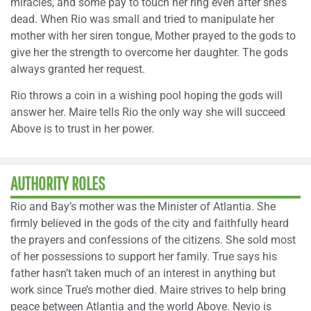
miracles, and some pay to touch her ring even after she’s
dead. When Rio was small and tried to manipulate her
mother with her siren tongue, Mother prayed to the gods to
give her the strength to overcome her daughter. The gods
always granted her request.
Rio throws a coin in a wishing pool hoping the gods will
answer her. Maire tells Rio the only way she will succeed
Above is to trust in her power.
AUTHORITY ROLES
Rio and Bay’s mother was the Minister of Atlantia. She
firmly believed in the gods of the city and faithfully heard
the prayers and confessions of the citizens. She sold most
of her possessions to support her family. True says his
father hasn’t taken much of an interest in anything but
work since True’s mother died. Maire strives to help bring
peace between Atlantia and the world Above. Nevio is