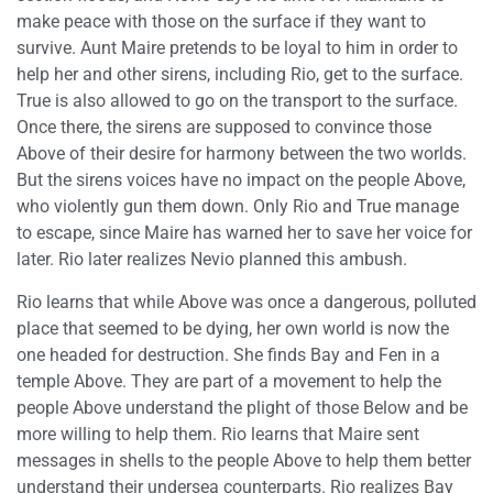
make peace with those on the surface if they want to
survive. Aunt Maire pretends to be loyal to him in order to
help her and other sirens, including Rio, get to the surface.
True is also allowed to go on the transport to the surface.
Once there, the sirens are supposed to convince those
Above of their desire for harmony between the two worlds.
But the sirens voices have no impact on the people Above,
who violently gun them down. Only Rio and True manage
to escape, since Maire has warned her to save her voice for
later. Rio later realizes Nevio planned this ambush.
Rio learns that while Above was once a dangerous, polluted
place that seemed to be dying, her own world is now the
one headed for destruction. She finds Bay and Fen in a
temple Above. They are part of a movement to help the
people Above understand the plight of those Below and be
more willing to help them. Rio learns that Maire sent
messages in shells to the people Above to help them better
understand their undersea counterparts. Rio realizes Bay