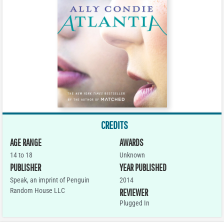
CREDITS
AGE RANGE
AWARDS
14 to 18
Unknown
PUBLISHER
YEAR PUBLISHED
Speak, an imprint of Penguin
2014
Random House LLC
REVIEWER
Plugged In