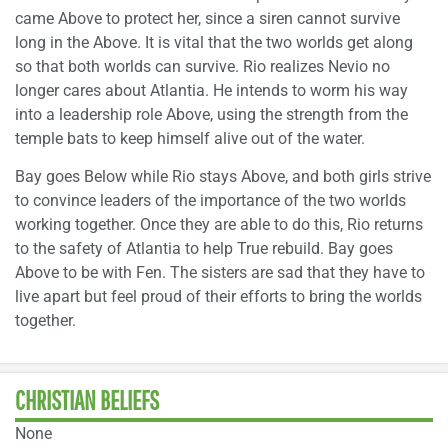
came Above to protect her, since a siren cannot survive
long in the Above. It is vital that the two worlds get along
so that both worlds can survive. Rio realizes Nevio no
longer cares about Atlantia. He intends to worm his way
into a leadership role Above, using the strength from the
temple bats to keep himself alive out of the water.
Bay goes Below while Rio stays Above, and both girls strive
to convince leaders of the importance of the two worlds
working together. Once they are able to do this, Rio returns
to the safety of Atlantia to help True rebuild. Bay goes
Above to be with Fen. The sisters are sad that they have to
live apart but feel proud of their efforts to bring the worlds
together.
CHRISTIAN BELIEFS
None