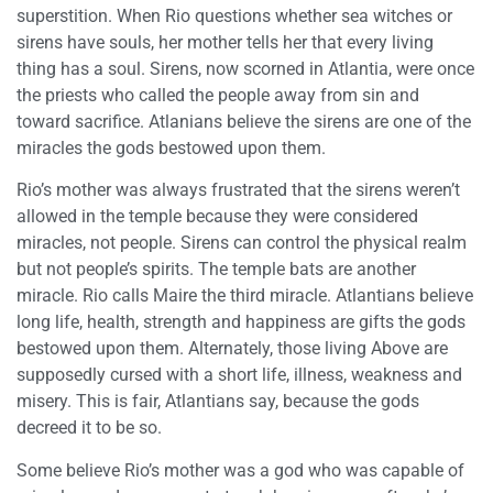
superstition. When Rio questions whether sea witches or
sirens have souls, her mother tells her that every living
thing has a soul. Sirens, now scorned in Atlantia, were once
the priests who called the people away from sin and
toward sacrifice. Atlanians believe the sirens are one of the
miracles the gods bestowed upon them.
Rio’s mother was always frustrated that the sirens weren’t
allowed in the temple because they were considered
miracles, not people. Sirens can control the physical realm
but not people’s spirits. The temple bats are another
miracle. Rio calls Maire the third miracle. Atlantians believe
long life, health, strength and happiness are gifts the gods
bestowed upon them. Alternately, those living Above are
supposedly cursed with a short life, illness, weakness and
misery. This is fair, Atlantians say, because the gods
decreed it to be so.
Some believe Rio’s mother was a god who was capable of