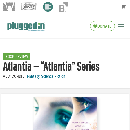
DONATE
BOOK REVIEW
Atlantia — “Atlantia” Series
ALLY CONDIE
Fantasy
,
Science Fiction