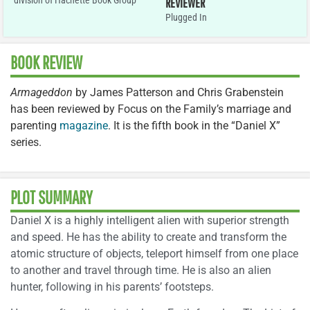
division of Hachette Book Group
REVIEWER
Plugged In
BOOK REVIEW
Armageddon
by James Patterson and Chris Grabenstein
has been reviewed by Focus on the Family’s marriage and
parenting
magazine
. It is the fifth book in the “Daniel X”
series.
PLOT SUMMARY
Daniel X is a highly intelligent alien with superior strength
and speed. He has the ability to create and transform the
atomic structure of objects, teleport himself from one place
to another and travel through time. He is also an alien
hunter, following in his parents’ footsteps.