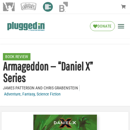
DONATE
BOOK REVIEW
Armageddon — “Daniel X”
Series
JAMES PATTERSON AND CHRIS GRABENSTEIN
Adventure
,
Fantasy
,
Science Fiction