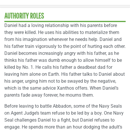
AUTHORITY ROLES
Daniel had a loving relationship with his parents before
they were killed. He uses his abilities to materialize them
from his imagination whenever he needs help. Daniel and
his father train vigorously to the point of hurting each other.
Daniel becomes increasingly angry with his father, as he
thinks his father was dumb enough to allow himself to be
killed by No. 1. He calls his father a deadbeat dad for
leaving him alone on Earth. His father talks to Daniel about
his anger, urging him not to be swayed by the negative,
which is the same advice Xanthos offers. When Daniel’s
parents fade away forever, he mourns them.
Before leaving to battle Abbadon, some of the Navy Seals
on Agent Judge’s team refuse to be led by a boy. One Navy
Seal challenges Daniel to a fight, but Daniel refuses to
engage. He spends more than an hour dodging the adult’s