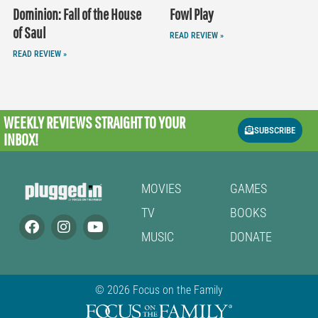
Dominion: Fall of the House
Fowl Play
of Saul
READ REVIEW »
READ REVIEW »
WEEKLY REVIEWS
STRAIGHT TO YOUR
SUBSCRIBE
INBOX!
MOVIES
GAMES
TV
BOOKS
MUSIC
DONATE
© 2026 Focus on the Family