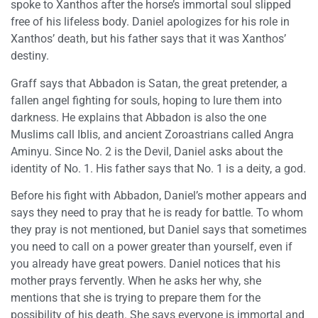
spoke to Xanthos after the horse’s immortal soul slipped
free of his lifeless body. Daniel apologizes for his role in
Xanthos’ death, but his father says that it was Xanthos’
destiny.
Graff says that Abbadon is Satan, the great pretender, a
fallen angel fighting for souls, hoping to lure them into
darkness. He explains that Abbadon is also the one
Muslims call Iblis, and ancient Zoroastrians called Angra
Aminyu. Since No. 2 is the Devil, Daniel asks about the
identity of No. 1. His father says that No. 1 is a deity, a god.
Before his fight with Abbadon, Daniel’s mother appears and
says they need to pray that he is ready for battle. To whom
they pray is not mentioned, but Daniel says that sometimes
you need to call on a power greater than yourself, even if
you already have great powers. Daniel notices that his
mother prays fervently. When he asks her why, she
mentions that she is trying to prepare them for the
possibility of his death. She says everyone is immortal and