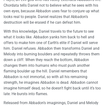
Chordata tells Daniel not to believe what he sees with his
own eyes, because Abbadon uses fear to conjure up what
looks real to people. Daniel realizes that Abbadon’s
destruction will be erased if he can defeat him.
With this knowledge, Daniel travels to the future to see
what it looks like. Abbadon yanks him back to hell and
offers to make him one of Earth’s elite if Daniel will serve
him. Daniel refuses. Abbadon then transforms Daniel and
Melody into burning boulders and repeatedly throws them
down a cliff. When they reach the bottom, Abbadon
changes them into humans who must push another
flaming boulder up the hill. Daniel remembers that
Abbadon is not immortal, so with all his remaining
strength, he imagines Abbadon is dead. Abbadon cannot
imagine himself dead, so he doesn’t fight back until it’s too
late. He bursts into flames.
Released from Abbadon’s imaginings, Daniel and Melody