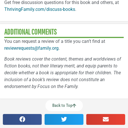
Get free discussion questions for this book and others, at
ThrivingFamily.com/discuss-books
.
ADDITIONAL COMMENTS
You can request a review of a title you can’t find at
reviewrequests@family.org
.
Book reviews cover the content, themes and worldviews of
fiction books, not their literary merit, and equip parents to
decide whether a book is appropriate for their children. The
inclusion of a book’s review does not constitute an
endorsement by Focus on the Family.
Back to Top