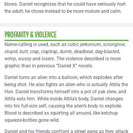
blows. Daniel recognizes that he could have seriously hurt
the adult; he chose instead to be more mature and calm.
PROFANITY & VIOLENCE
Name-calling is used, such as
cubic jerkonium
,
scrungrow
,
stupid
,
butt
,
crap
,
claptrap
,
dumb
,
deadbeat
,
dag-blasted
,
wimp
,
wussy
and
losers
. The violence described is more
graphic than in previous “Daniel X” novels.
Daniel turns an alien into a balloon, which explodes after
being shot. He also fights an alien who is actually Attila the
Hun. Daniel transforms himself into a pot of yak stew, and
Attila eats him. While inside Attila’s body, Daniel changes
into his full-size self, causing the alien’s body to explode.
Blood is described as squirting all around, like ketchup
squeeze-bottles gone wild.
Daniel and his friends confront a street gang as they attack