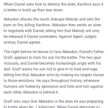
When Daniel asks how to destroy the alien, Xanthos says it
is better to build up than tear down.
Abbadon attacks the ranch, kidnaps Melody and sets the
barn on fire, killing Xanthos. Abbadon then sends an alien
to negotiate with Daniel, telling him that Melody will only
be released if Daniel surrenders. Against Agent Judge’s
wishes, Daniel agrees.
The night before he leaves to face Abbadon, Daniel’s father,
Graff, appears to train his son for the battle. The two spar
viciously, and Daniel becomes increasingly angry with his
dad. Graff warns his son not to give in to hate and rage,
telling him that Abbadon wins by making his targets slaves
to those emotions. He says throughout history, whenever
humans are fueled by ignorance and hate and turn against
each other, Abbadon is behind it.
Graff also says that Abbadon is the alien he was preparing
to battle when No. 1 killed him. When Daniel demands to