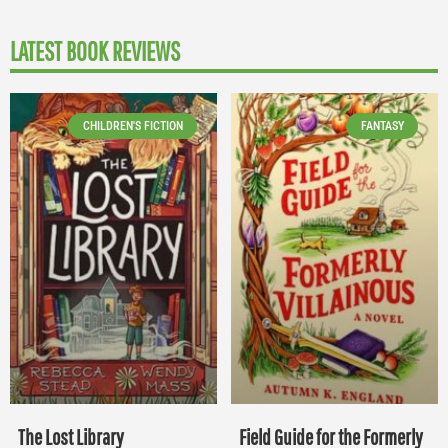
LATEST BOOK REVIEWS
CHILDREN'S FICTION
FANTASY
The Lost Library
Field Guide for the Formerly