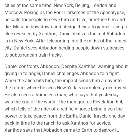
cities at the same time: New York, Beijing, London and
Moscow. Posing as the Four Horsemen of the Apocalypse,
he calls for people to serve him and live, or refuse him and
die. Millions bow down and pledge their allegiance. Using a
clue revealed by Xanthos, Daniel realizes the real Abbadon
is in New York. After teleporting into the midst of the ruined
city, Daniel sees Abbadon herding people down staircases
to subterranean train tracks.
Daniel confronts Abbadon. Despite Xanthos’ warning about
giving in to anger, Daniel challenges Abbadon to a fight.
When the alien hits him, the impact sends him a day into
the future, where he sees New York is completely destroyed.
He also sees a homeless man, who says that yesterday
was the end of the world. The man quotes Revelation 6:4,
which tells of the rider of a red fiery horse being given the
power to take peace from the Earth. Daniel travels one day
back in time to the ranch to ask Xanthos for advice.
Xanthos says that Abbadon came to Earth to destroy it.