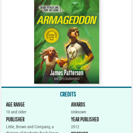
CREDITS
AGE RANGE
AWARDS
10 and older
Unknown
PUBLISHER
YEAR PUBLISHED
Little, Brown and Company, a
2012