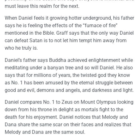
must leave this realm for the next.
When Daniel feels it growing hotter underground, his father
says he is feeling the effects of the “furnace of fire”
mentioned in the Bible. Graff says that the only way Daniel
can defeat Satan is to not let him tempt him away from
who he truly is.
Daniel’s father says Buddha achieved enlightenment while
meditating under a banyan tree and so will Daniel. He also
says that for millions of years, the twisted god they know
as No. 1 has been amused by the eternal struggle between
good and evil, demons and angels, and darkness and light.
Daniel compares No. 1 to Zeus on Mount Olympus looking
down from his throne in delight as mortals fight to the
death for his enjoyment. Daniel notices that Melody and
Dana share the same scar on their faces and realizes that
Melody and Dana are the same soul.