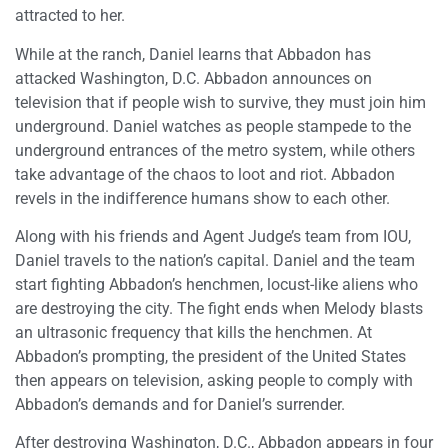
attracted to her.
While at the ranch, Daniel learns that Abbadon has
attacked Washington, D.C. Abbadon announces on
television that if people wish to survive, they must join him
underground. Daniel watches as people stampede to the
underground entrances of the metro system, while others
take advantage of the chaos to loot and riot. Abbadon
revels in the indifference humans show to each other.
Along with his friends and Agent Judge’s team from IOU,
Daniel travels to the nation’s capital. Daniel and the team
start fighting Abbadon’s henchmen, locust-like aliens who
are destroying the city. The fight ends when Melody blasts
an ultrasonic frequency that kills the henchmen. At
Abbadon’s prompting, the president of the United States
then appears on television, asking people to comply with
Abbadon’s demands and for Daniel’s surrender.
After destroying Washington, D.C., Abbadon appears in four