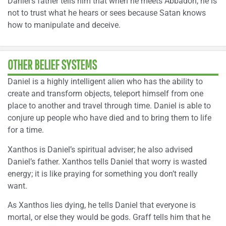
Daniel’s father tells him that when he meets Abbadon, he is
not to trust what he hears or sees because Satan knows
how to manipulate and deceive.
OTHER BELIEF SYSTEMS
Daniel is a highly intelligent alien who has the ability to
create and transform objects, teleport himself from one
place to another and travel through time. Daniel is able to
conjure up people who have died and to bring them to life
for a time.
Xanthos is Daniel’s spiritual adviser; he also advised
Daniel’s father. Xanthos tells Daniel that worry is wasted
energy; it is like praying for something you don’t really
want.
As Xanthos lies dying, he tells Daniel that everyone is
mortal, or else they would be gods. Graff tells him that he