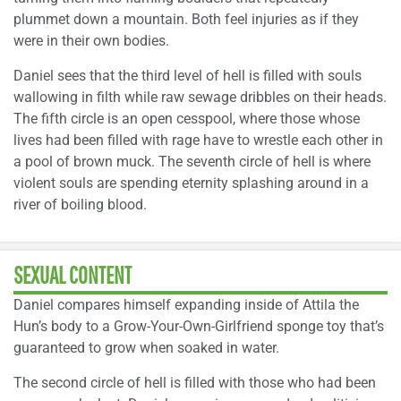
plummet down a mountain. Both feel injuries as if they
were in their own bodies.
Daniel sees that the third level of hell is filled with souls
wallowing in filth while raw sewage dribbles on their heads.
The fifth circle is an open cesspool, where those whose
lives had been filled with rage have to wrestle each other in
a pool of brown muck. The seventh circle of hell is where
violent souls are spending eternity splashing around in a
river of boiling blood.
SEXUAL CONTENT
Daniel compares himself expanding inside of Attila the
Hun’s body to a Grow-Your-Own-Girlfriend sponge toy that’s
guaranteed to grow when soaked in water.
The second circle of hell is filled with those who had been