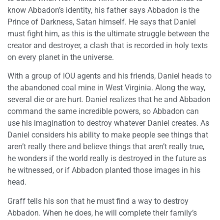
know Abbadon’s identity, his father says Abbadon is the
Prince of Darkness, Satan himself. He says that Daniel
must fight him, as this is the ultimate struggle between the
creator and destroyer, a clash that is recorded in holy texts
on every planet in the universe.
With a group of IOU agents and his friends, Daniel heads to
the abandoned coal mine in West Virginia. Along the way,
several die or are hurt. Daniel realizes that he and Abbadon
command the same incredible powers, so Abbadon can
use his imagination to destroy whatever Daniel creates. As
Daniel considers his ability to make people see things that
aren’t really there and believe things that aren’t really true,
he wonders if the world really is destroyed in the future as
he witnessed, or if Abbadon planted those images in his
head.
Graff tells his son that he must find a way to destroy
Abbadon. When he does, he will complete their family’s