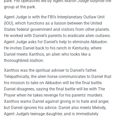
park. FBI operatives led by Agent Martin Judge surprise the
group at the park.
Agent Judge is with the FBI’s Interplanetary Outlaw Unit
(IOU), which functions as a liaison between the United
States federal government and visitors from other planets.
He worked with Daniel’s parents to eradicate alien outlaws.
Agent Judge asks for Daniel’s help to eliminate Abbadon.
He invites Daniel back to his ranch in Kentucky, where
Daniel meets Xanthos, an alien who looks like a
thoroughbred stallion.
Xanthos was the spiritual adviser to Daniel’s father.
Telepathically, the alien horse communicates to Daniel that
his mission to take on Abbadon will be the final battle.
Daniel disagrees, saying the final battle will be with The
Prayer when he takes revenge for his parents’ murders.
Xanthos warns Daniel against giving in to hate and anger,
but Daniel ignores his advice. Daniel also meets Melody,
Agent Judge’s teenage daughter, and is immediately