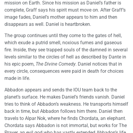
mission on Earth. Since his mission as Daniel’s father is
complete, Graff says his spirit must move on. After Graff’s
image fades, Daniel’s mother appears to him and then
disappears as well. Daniel is heartbroken.
The group continues until they come to the gates of hell,
which exude a putrid smell, noxious fumes and gaseous
fire. Inside, they see trapped souls of the damned in several
levels similar to the circles of hell as described by Dante in
his epic poem,
The Divine Comedy
. Daniel notices that in
every circle, consequences were paid in death for choices
made in life.
Abbadon appears and sends the IOU team back to the
planet’s surface. He makes Daniel’s friends vanish. Daniel
tries to think of Abbadon’s weakness. He transports himself
back in time, but Abbadon follows him there. Daniel then
travels to Alpar Nok, where he finds Chordata, an elephant.
Chordata says Abbadon is not immortal, but works for The
Prayer, an evil god who has vastly extended Abbadon’s life.