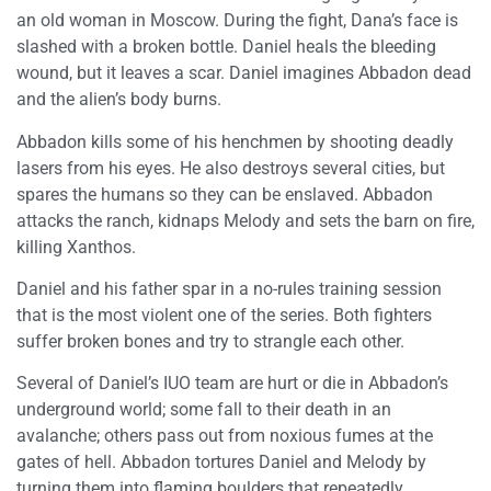
an old woman in Moscow. During the fight, Dana’s face is
slashed with a broken bottle. Daniel heals the bleeding
wound, but it leaves a scar. Daniel imagines Abbadon dead
and the alien’s body burns.
Abbadon kills some of his henchmen by shooting deadly
lasers from his eyes. He also destroys several cities, but
spares the humans so they can be enslaved. Abbadon
attacks the ranch, kidnaps Melody and sets the barn on fire,
killing Xanthos.
Daniel and his father spar in a no-rules training session
that is the most violent one of the series. Both fighters
suffer broken bones and try to strangle each other.
Several of Daniel’s IUO team are hurt or die in Abbadon’s
underground world; some fall to their death in an
avalanche; others pass out from noxious fumes at the
gates of hell. Abbadon tortures Daniel and Melody by
turning them into flaming boulders that repeatedly