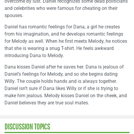
overcome by lust. Daniel recognizes some dead politicians
and celebrities who were famous for cheating on their
spouses.
Daniel has romantic feelings for Dana, a girl he creates
from his imagination, and he develops romantic feelings
for Melody as well. When he first meets Melody, he notices
that she is wearing a snug T-shirt. He feels awkward
introducing Dana to Melody.
Dana kisses Daniel after he saves her. Dana is jealous of
Daniel’s feelings for Melody, and so she begins dating
Willy. The couple holds hands and is always together.
Daniel isn’t sure if Dana likes Willy or if she is trying to
make him jealous. Melody kisses Daniel on the cheek, and
Daniel believes they are true soul mates.
DISCUSSION TOPICS