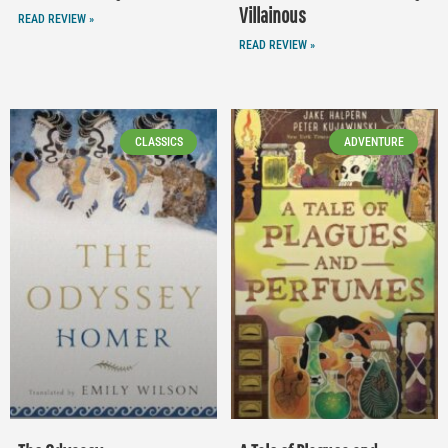
Villainous
READ REVIEW »
READ REVIEW »
CLASSICS
ADVENTURE