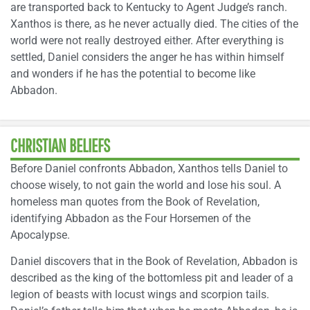
are transported back to Kentucky to Agent Judge’s ranch.
Xanthos is there, as he never actually died. The cities of the
world were not really destroyed either. After everything is
settled, Daniel considers the anger he has within himself
and wonders if he has the potential to become like
Abbadon.
CHRISTIAN BELIEFS
Before Daniel confronts Abbadon, Xanthos tells Daniel to
choose wisely, to not gain the world and lose his soul. A
homeless man quotes from the Book of Revelation,
identifying Abbadon as the Four Horsemen of the
Apocalypse.
Daniel discovers that in the Book of Revelation, Abbadon is
described as the king of the bottomless pit and leader of a
legion of beasts with locust wings and scorpion tails.