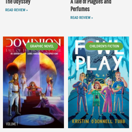
The Odyssey
A Tale of Plagues and
Perfumes
READ REVIEW »
READ REVIEW »
GRAPHIC NOVEL
CHILDREN'S FICTION