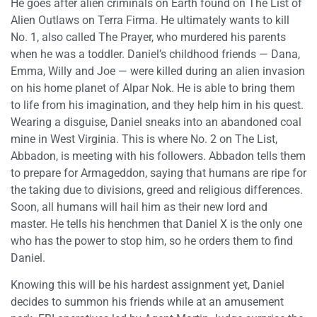
He goes after alien criminals on Earth found on The List of
Alien Outlaws on Terra Firma. He ultimately wants to kill
No. 1, also called The Prayer, who murdered his parents
when he was a toddler. Daniel’s childhood friends — Dana,
Emma, Willy and Joe — were killed during an alien invasion
on his home planet of Alpar Nok. He is able to bring them
to life from his imagination, and they help him in his quest.
Wearing a disguise, Daniel sneaks into an abandoned coal
mine in West Virginia. This is where No. 2 on The List,
Abbadon, is meeting with his followers. Abbadon tells them
to prepare for Armageddon, saying that humans are ripe for
the taking due to divisions, greed and religious differences.
Soon, all humans will hail him as their new lord and
master. He tells his henchmen that Daniel X is the only one
who has the power to stop him, so he orders them to find
Daniel.
Knowing this will be his hardest assignment yet, Daniel
decides to summon his friends while at an amusement