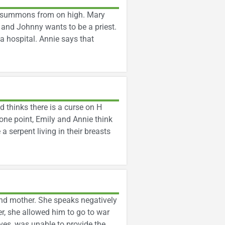
er summons from on high. Mary
 and Johnny wants to be a priest.
 a hospital. Annie says that
 thinks there is a curse on H
 one point, Emily and Annie think
a serpent living in their breasts
and mother. She speaks negatively
, she allowed him to go to war
aves, was unable to provide the