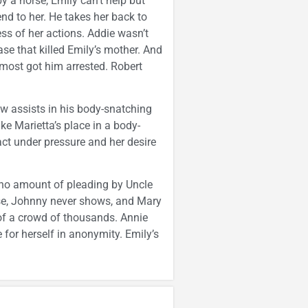
y a horse, Emily can’t help but
tend to her. He takes her back to
ss of her actions. Addie wasn’t
ase that killed Emily’s mother. And
lmost got him arrested. Robert
ow assists in his body-snatching
ake Marietta’s place in a body-
act under pressure and her desire
 no amount of pleading by Uncle
ise, Johnny never shows, and Mary
 of a crowd of thousands. Annie
for herself in anonymity. Emily’s