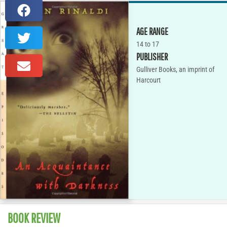
AGE RANGE
14 to 17
PUBLISHER
Gulliver Books, an imprint of
Harcourt
BOOK REVIEW