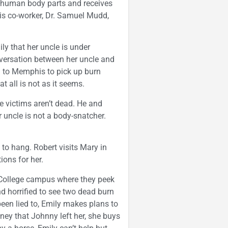
d human body parts and receives
His co-worker, Dr. Samuel Mudd,
ly that her uncle is under
nversation between her uncle and
el to Memphis to pick up burn
t all is not as it seems.
e victims aren’t dead. He and
 uncle is not a body-snatcher.
 to hang. Robert visits Mary in
ions for her.
 College campus where they peek
nd horrified to see two dead burn
been lied to, Emily makes plans to
ey that Johnny left her, she buys