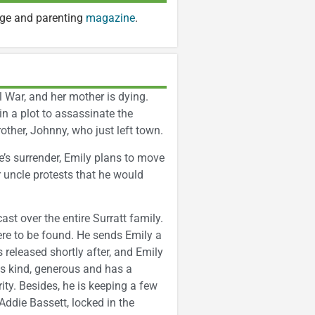
age and parenting
magazine
.
il War, and her mother is dying.
 in a plot to assassinate the
other, Johnny, who just left town.
s surrender, Emily plans to move
r uncle protests that he would
st over the entire Surratt family.
ere to be found. He sends Emily a
is released shortly after, and Emily
 is kind, generous and has a
rity. Besides, he is keeping a few
ddie Bassett, locked in the