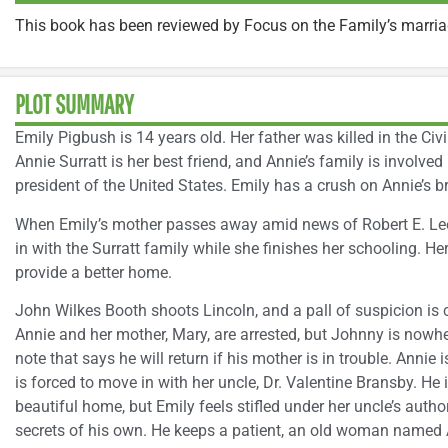
This book has been reviewed by Focus on the Family’s marri
PLOT SUMMARY
Emily Pigbush is 14 years old. Her father was killed in the Civ
Annie Surratt is her best friend, and Annie’s family is involved
president of the United States. Emily has a crush on Annie’s br
When Emily’s mother passes away amid news of Robert E. Lee’
in with the Surratt family while she finishes her schooling. He
provide a better home.
John Wilkes Booth shoots Lincoln, and a pall of suspicion is ca
Annie and her mother, Mary, are arrested, but Johnny is nowh
note that says he will return if his mother is in trouble. Annie 
is forced to move in with her uncle, Dr. Valentine Bransby. He
beautiful home, but Emily feels stifled under her uncle’s autho
secrets of his own. He keeps a patient, an old woman named A