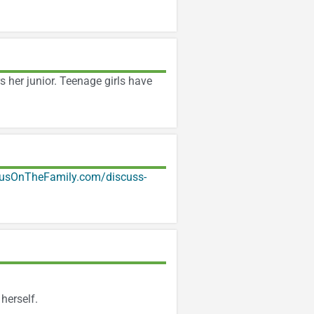
s her junior. Teenage girls have
usOnTheFamily.com/discuss-
herself.