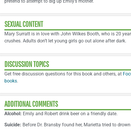
pretend to attempt to dig up Emily’s mother.
SEXUAL CONTENT
Mary Surratt is in love with John Wilkes Booth, who is 20 year
crushes. Adults don’t let young girls go out alone after dark.
DISCUSSION TOPICS
Get free discussion questions for this book and others, at
Foc
books
.
ADDITIONAL COMMENTS
Alcohol:
Emily and Robert drink beer on a friendly date.
Suicide:
Before Dr. Bransby found her, Marietta tried to drown 