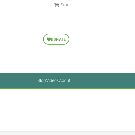
Store
DONATE
Blog
Videos
About