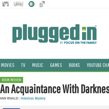
MOVIES
TV
MUSIC
GAMES
BOOKS
YOUTUBE CH
BOOK REVIEW
An Acquaintance With Darkne
ANN RINALDI
Historical
,
Mystery