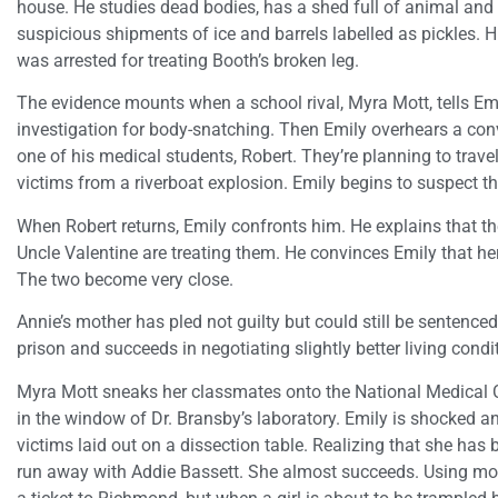
house. He studies dead bodies, has a shed full of animal an
suspicious shipments of ice and barrels labelled as pickles. 
was arrested for treating Booth’s broken leg.
The evidence mounts when a school rival, Myra Mott, tells Emi
investigation for body-snatching. Then Emily overhears a co
one of his medical students, Robert. They’re planning to trav
victims from a riverboat explosion. Emily begins to suspect tha
When Robert returns, Emily confronts him. He explains that th
Uncle Valentine are treating them. He convinces Emily that her
The two become very close.
Annie’s mother has pled not guilty but could still be sentenced
prison and succeeds in negotiating slightly better living condit
Myra Mott sneaks her classmates onto the National Medical
in the window of Dr. Bransby’s laboratory. Emily is shocked a
victims laid out on a dissection table. Realizing that she has 
run away with Addie Bassett. She almost succeeds. Using mon