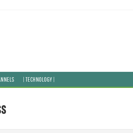
ANNELS
| TECHNOLOGY |
ss