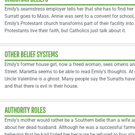
Emily’s seamstress employer tells her that she has to find h
Surratt goes to Mass. Annie was sent to a convent for school,
Emily’s Protestant church transforms part of their facility into
Protestants live their faith, but Catholics just talk about it.
OTHER BELIEF SYSTEMS
Emily’s former house girl, now a freed woman, sees omens and
Street. Marietta seems to be able to read Emily’s thoughts. At
Uncle Valentine is a ghost. Many people say the Surratts have 
and that there is evil in their house.
AUTHORITY ROLES
Emily’s mother would rather be a Southern belle than a wife 
about her dead husband. Although he was a successful farmer
believing that he had failed her because he refused to buy sl