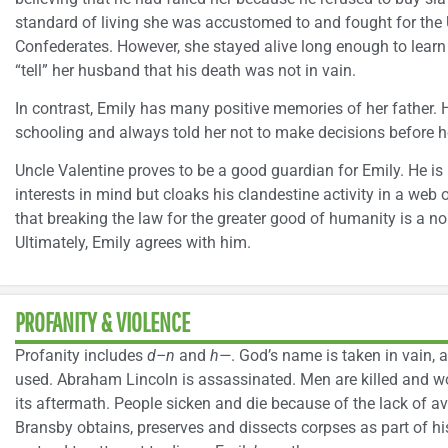
standard of living she was accustomed to and fought for the 
Confederates. However, she stayed alive long enough to learn
“tell” her husband that his death was not in vain.
In contrast, Emily has many positive memories of her father. 
schooling and always told her not to make decisions before h
Uncle Valentine proves to be a good guardian for Emily. He is
interests in mind but cloaks his clandestine activity in a web o
that breaking the law for the greater good of humanity is a nob
Ultimately, Emily agrees with him.
PROFANITY & VIOLENCE
Profanity includes
d–n
and
h—
. God’s name is taken in vain, a
used. Abraham Lincoln is assassinated. Men are killed and w
its aftermath. People sicken and die because of the lack of a
Bransby obtains, preserves and dissects corpses as part of h