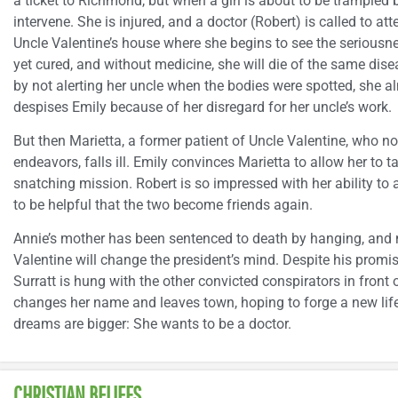
a ticket to Richmond, but when a girl is about to be trampled b
intervene. She is injured, and a doctor (Robert) is called to at
Uncle Valentine’s house where she begins to see the seriousne
yet cured, and without medicine, she will die of the same dise
by not alerting her uncle when the bodies were spotted, she a
despises Emily because of her disregard for her uncle’s work.
But then Marietta, a former patient of Uncle Valentine, who n
endeavors, falls ill. Emily convinces Marietta to allow her to t
snatching mission. Robert is so impressed with her ability to 
to be helpful that the two become friends again.
Annie’s mother has been sentenced to death by hanging, and
Valentine will change the president’s mind. Despite his prom
Surratt is hung with the other convicted conspirators in front
changes her name and leaves town, hoping to forge a new life 
dreams are bigger: She wants to be a doctor.
CHRISTIAN BELIEFS