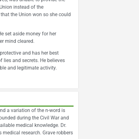
Union instead of the
 that the Union won so she could
He set aside money for her
er mind cleared.
 protective and has her best
f lies and secrets. He believes
le and legitimate activity.
nd a variation of the n-word is
ounded during the Civil War and
vailable medical knowledge. Dr.
is medical research. Grave robbers