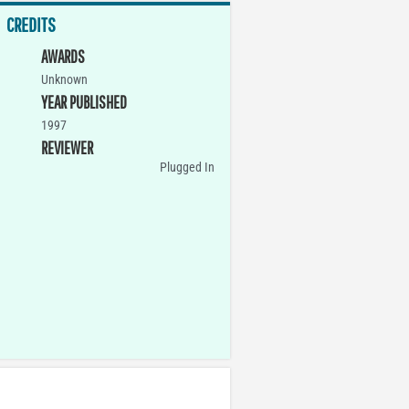
CREDITS
AWARDS
Unknown
YEAR PUBLISHED
1997
REVIEWER
Plugged In