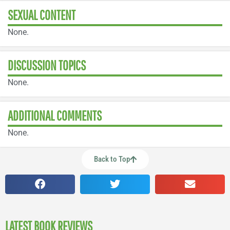
SEXUAL CONTENT
None.
DISCUSSION TOPICS
None.
ADDITIONAL COMMENTS
None.
Back to Top
LATEST BOOK REVIEWS