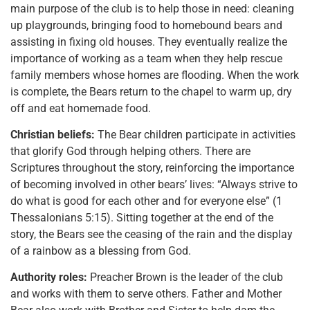
main purpose of the club is to help those in need: cleaning
up playgrounds, bringing food to homebound bears and
assisting in fixing old houses. They eventually realize the
importance of working as a team when they help rescue
family members whose homes are flooding. When the work
is complete, the Bears return to the chapel to warm up, dry
off and eat homemade food.
Christian beliefs:
The Bear children participate in activities
that glorify God through helping others. There are
Scriptures throughout the story, reinforcing the importance
of becoming involved in other bears’ lives: “Always strive to
do what is good for each other and for everyone else” (1
Thessalonians 5:15). Sitting together at the end of the
story, the Bears see the ceasing of the rain and the display
of a rainbow as a blessing from God.
Authority roles:
Preacher Brown is the leader of the club
and works with them to serve others. Father and Mother