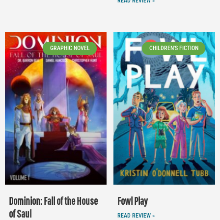
READ REVIEW »
GRAPHIC NOVEL
CHILDREN'S FICTION
Dominion: Fall of the House
Fowl Play
of Saul
READ REVIEW »