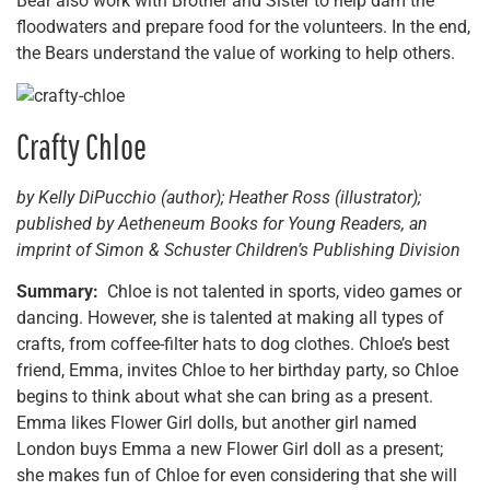
Bear also work with Brother and Sister to help dam the
floodwaters and prepare food for the volunteers. In the end,
the Bears understand the value of working to help others.
Crafty Chloe
by Kelly DiPucchio (author); Heather Ross (illustrator);
published by Aetheneum Books for Young Readers, an
imprint of Simon & Schuster Children’s Publishing Division
Summary:
Chloe is not talented in sports, video games or
dancing. However, she is talented at making all types of
crafts, from coffee-filter hats to dog clothes. Chloe’s best
friend, Emma, invites Chloe to her birthday party, so Chloe
begins to think about what she can bring as a present.
Emma likes Flower Girl dolls, but another girl named
London buys Emma a new Flower Girl doll as a present;
she makes fun of Chloe for even considering that she will