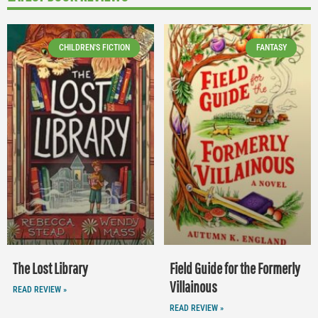
CHILDREN'S FICTION
FANTASY
The Lost Library
Field Guide for the Formerly
Villainous
READ REVIEW »
READ REVIEW »