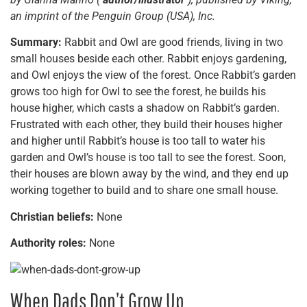
an imprint of the Penguin Group (USA), Inc.
Summary:
Rabbit and Owl are good friends, living in two
small houses beside each other. Rabbit enjoys gardening,
and Owl enjoys the view of the forest. Once Rabbit’s garden
grows too high for Owl to see the forest, he builds his
house higher, which casts a shadow on Rabbit’s garden.
Frustrated with each other, they build their houses higher
and higher until Rabbit’s house is too tall to water his
garden and Owl’s house is too tall to see the forest. Soon,
their houses are blown away by the wind, and they end up
working together to build and to share one small house.
Christian beliefs:
None
Authority roles:
None
When Dads Don’t Grow Up