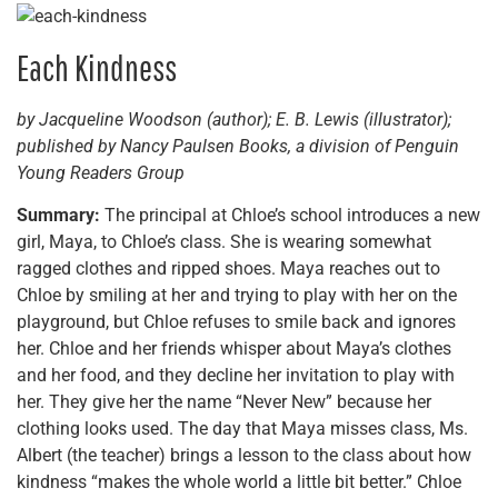
Each Kindness
by Jacqueline Woodson (author); E. B. Lewis (illustrator);
published by Nancy Paulsen Books, a division of Penguin
Young Readers Group
Summary:
The principal at Chloe’s school introduces a new
girl, Maya, to Chloe’s class. She is wearing somewhat
ragged clothes and ripped shoes. Maya reaches out to
Chloe by smiling at her and trying to play with her on the
playground, but Chloe refuses to smile back and ignores
her. Chloe and her friends whisper about Maya’s clothes
and her food, and they decline her invitation to play with
her. They give her the name “Never New” because her
clothing looks used. The day that Maya misses class, Ms.
Albert (the teacher) brings a lesson to the class about how
kindness “makes the whole world a little bit better.” Chloe