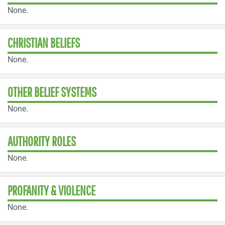
None.
CHRISTIAN BELIEFS
None.
OTHER BELIEF SYSTEMS
None.
AUTHORITY ROLES
None.
PROFANITY & VIOLENCE
None.