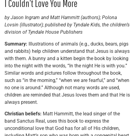
I Couldn’t Love You More
by Jason Ingram and Matt Hammitt (authors); Polona
Lovsin (illustrator); published by Tyndale Kids, the children’s
division of Tyndale House Publishers
Summary:
Illustrations of animals (e.g., ducks, bears, pigs
and rabbits) help children understand that Jesus is always
with them. A bunny and a kitten begin the book by looking
into the night with the words, “In the night He is with you.”
Similar words and pictures follow throughout the book,
such as “in the morning,” “when we are fearful,” and “when
no one is around.” Although not many words are used,
children are reminded that Jesus loves them and that He is
always present.
Christian beliefs:
Matt Hammitt, the lead singer of the
band Sanctus Real, uses this book to express the
unconditional love that God has for all of His children,
including Matt’s son who was born with a congenital heart