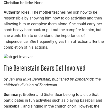
Christian beliefs:
None
Authority roles:
The mother teaches her son how to be
responsible by showing him how to do activities and then
allowing him to complete them alone. She could carry her
son’s heavy backpack or put out the campfire for him, but
she wants him to understand the importance of
independence. She frequently gives him affection after the
completion of his actions.
The Berenstain Bears Get Involved
by Jan and Mike Berenstain; published by Zonderkidz, the
children’s division of Zondervan
Summary:
Brother and Sister Bear belong to a club that
participates in fun activities such as playing baseball and
basketball, and singing in the church choir. However, the