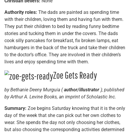
Christian beliefs:
None
Authority roles:
The dads are painted as spending time
with their children, loving them and having fun with them.
They put their children to bed by reading funny bedtime
stories and tucking them in under the covers. The dads
cook silly pancakes for breakfast, fix broken lamps, eat
hamburgers in the back of the truck and take their children
to the doctor’s office. They are involved in their children’s
lives and enjoy spending time with them.
Zoe Gets Ready
by Bethanie Deeny Murguia (
author/illustrator
); published
by Arthur A. Levine Books, an imprint of Scholastic Inc.
Summary:
Zoe begins Saturday knowing that it is the only
day of the week that she can pick out her own clothes to
wear. She spends the day not only choosing her clothes,
but also choosing the corresponding activities determined