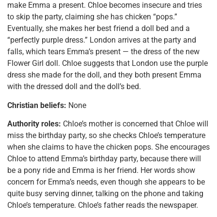
make Emma a present. Chloe becomes insecure and tries
to skip the party, claiming she has chicken “pops.”
Eventually, she makes her best friend a doll bed and a
“perfectly purple dress.” London arrives at the party and
falls, which tears Emma’s present — the dress of the new
Flower Girl doll. Chloe suggests that London use the purple
dress she made for the doll, and they both present Emma
with the dressed doll and the doll’s bed.
Christian beliefs:
None
Authority roles:
Chloe’s mother is concerned that Chloe will
miss the birthday party, so she checks Chloe’s temperature
when she claims to have the chicken pops. She encourages
Chloe to attend Emma’s birthday party, because there will
be a pony ride and Emma is her friend. Her words show
concern for Emma’s needs, even though she appears to be
quite busy serving dinner, talking on the phone and taking
Chloe’s temperature. Chloe’s father reads the newspaper.