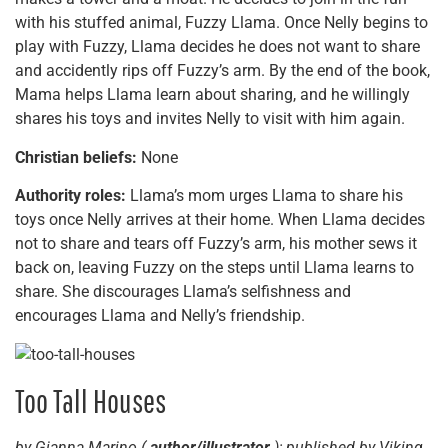
with his stuffed animal, Fuzzy Llama. Once Nelly begins to
play with Fuzzy, Llama decides he does not want to share
and accidently rips off Fuzzy’s arm. By the end of the book,
Mama helps Llama learn about sharing, and he willingly
shares his toys and invites Nelly to visit with him again.
Christian beliefs:
None
Authority roles:
Llama’s mom urges Llama to share his
toys once Nelly arrives at their home. When Llama decides
not to share and tears off Fuzzy’s arm, his mother sews it
back on, leaving Fuzzy on the steps until Llama learns to
share. She discourages Llama’s selfishness and
encourages Llama and Nelly’s friendship.
Too Tall Houses
by Gianna Marino (
author/illustrator
); published by Viking,