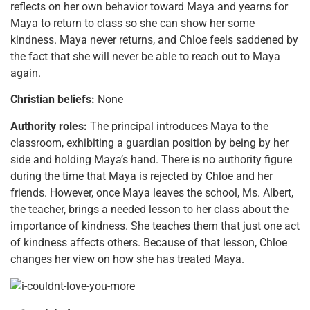
reflects on her own behavior toward Maya and yearns for
Maya to return to class so she can show her some
kindness. Maya never returns, and Chloe feels saddened by
the fact that she will never be able to reach out to Maya
again.
Christian beliefs:
None
Authority roles:
The principal introduces Maya to the
classroom, exhibiting a guardian position by being by her
side and holding Maya’s hand. There is no authority figure
during the time that Maya is rejected by Chloe and her
friends. However, once Maya leaves the school, Ms. Albert,
the teacher, brings a needed lesson to her class about the
importance of kindness. She teaches them that just one act
of kindness affects others. Because of that lesson, Chloe
changes her view on how she has treated Maya.