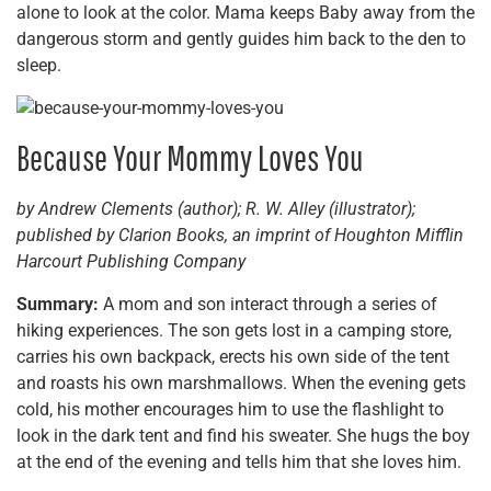
alone to look at the color. Mama keeps Baby away from the
dangerous storm and gently guides him back to the den to
sleep.
Because Your Mommy Loves You
by Andrew Clements (author); R. W. Alley (illustrator);
published by Clarion Books, an imprint of Houghton Mifflin
Harcourt Publishing Company
Summary:
A mom and son interact through a series of
hiking experiences. The son gets lost in a camping store,
carries his own backpack, erects his own side of the tent
and roasts his own marshmallows. When the evening gets
cold, his mother encourages him to use the flashlight to
look in the dark tent and find his sweater. She hugs the boy
at the end of the evening and tells him that she loves him.