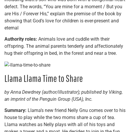
defect. The words, “You are mine for a moment / But you
are His / Forever His,” explain the premise of the book by
showing that God’s love for children is ever-present and
eternal
Authority roles:
Animals love and cuddle with their
offspring. The animal parents tenderly and affectionately
hug their offspring in bed, in the forest and near a tree.
Llama Llama Time to Share
by Anna Dewdney (author/illustrator); published by Viking,
an imprint of the Penguin Group (USA), Inc.
Summary:
Llama’s new friend Nelly Gnu comes over to his
house to play while the two moms share a cup of tea.
Llama watches as Nelly plays with all of his toys and
makes a tower and a moat. He decides to join in the fun