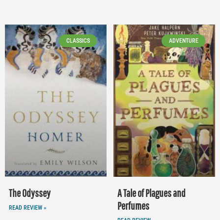
CLASSICS
ADVENTURE
The Odyssey
A Tale of Plagues and
Perfumes
READ REVIEW »