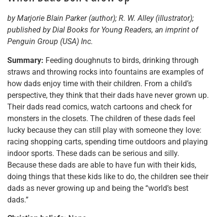
by Marjorie Blain Parker (author); R. W. Alley (illustrator);
published by Dial Books for Young Readers, an imprint of
Penguin Group (USA) Inc.
Summary:
Feeding doughnuts to birds, drinking through
straws and throwing rocks into fountains are examples of
how dads enjoy time with their children. From a child’s
perspective, they think that their dads have never grown up.
Their dads read comics, watch cartoons and check for
monsters in the closets. The children of these dads feel
lucky because they can still play with someone they love:
racing shopping carts, spending time outdoors and playing
indoor sports. These dads can be serious and silly.
Because these dads are able to have fun with their kids,
doing things that these kids like to do, the children see their
dads as never growing up and being the “world’s best
dads.”