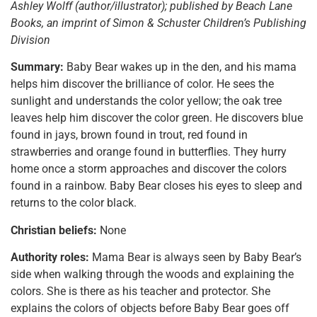
Ashley Wolff (author/illustrator); published by Beach Lane
Books, an imprint of Simon & Schuster Children’s Publishing
Division
Summary:
Baby Bear wakes up in the den, and his mama
helps him discover the brilliance of color. He sees the
sunlight and understands the color yellow; the oak tree
leaves help him discover the color green. He discovers blue
found in jays, brown found in trout, red found in
strawberries and orange found in butterflies. They hurry
home once a storm approaches and discover the colors
found in a rainbow. Baby Bear closes his eyes to sleep and
returns to the color black.
Christian beliefs:
None
Authority roles:
Mama Bear is always seen by Baby Bear’s
side when walking through the woods and explaining the
colors. She is there as his teacher and protector. She
explains the colors of objects before Baby Bear goes off