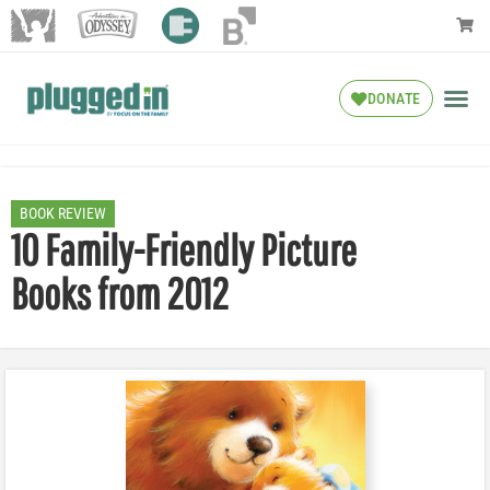
DONATE
BOOK REVIEW
10 Family-Friendly Picture
Books from 2012