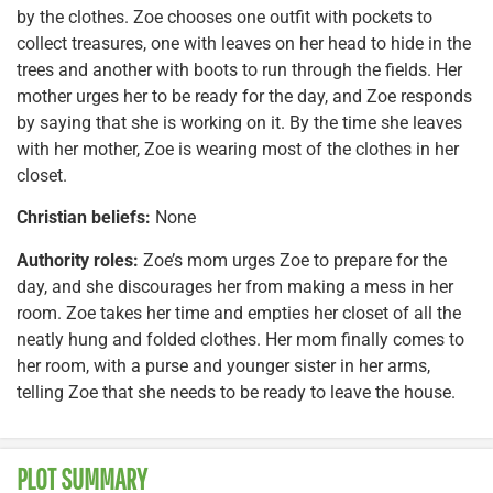
by the clothes. Zoe chooses one outfit with pockets to
collect treasures, one with leaves on her head to hide in the
trees and another with boots to run through the fields. Her
mother urges her to be ready for the day, and Zoe responds
by saying that she is working on it. By the time she leaves
with her mother, Zoe is wearing most of the clothes in her
closet.
Christian beliefs:
None
Authority roles:
Zoe’s mom urges Zoe to prepare for the
day, and she discourages her from making a mess in her
room. Zoe takes her time and empties her closet of all the
neatly hung and folded clothes. Her mom finally comes to
her room, with a purse and younger sister in her arms,
telling Zoe that she needs to be ready to leave the house.
PLOT SUMMARY