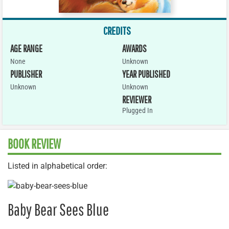
CREDITS
AGE RANGE
AWARDS
None
Unknown
PUBLISHER
YEAR PUBLISHED
Unknown
Unknown
REVIEWER
Plugged In
BOOK REVIEW
Listed in alphabetical order:
Baby Bear Sees Blue