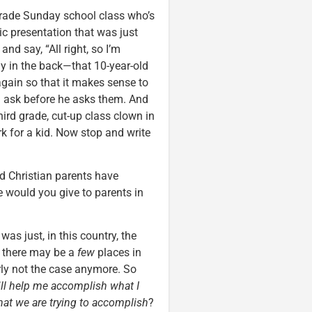
d-grade Sunday school class who’s
tic presentation that was just
 and say, “All right, so I’m
guy in the back—that 10-year-old
again so that it makes sense to
a ask before he asks them. And
third grade, cut-up class clown in
rk for a kid. Now stop and write
and Christian parents have
e would you give to parents in
was just, in this country, the
d there may be a
few
places in
learly not the case anymore. So
ll help me accomplish what I
at we are trying to accomplish
?