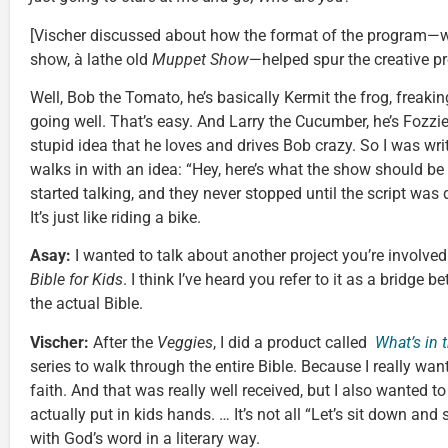
[Vischer discussed about how the format of the program—wh
show, à lathe old
Muppet Show
—helped spur the creative pr
Well, Bob the Tomato, he’s basically Kermit the frog, freaki
going well. That’s easy. And Larry the Cucumber, he’s Fozzie 
stupid idea that he loves and drives Bob crazy. So I was writ
walks in with an idea: “Hey, here’s what the show should be
started talking, and they never stopped until the script was
It’s just like riding a bike.
Asay:
I wanted to talk about another project you’re involve
Bible for Kids
. I think I’ve heard you refer to it as a bridge 
the actual Bible.
Vischer:
After the
Veggies
, I did a product called
What’s in 
series to walk through the entire Bible. Because I really want
faith. And that was really well received, but I also wanted 
actually put in kids hands. … It’s not all “Let’s sit down and s
with God’s word in a literary way.