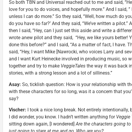
So both TBN and Universal reached out to me and said, “He
love for you to do voices, and hopefully more.” And I said, ” 
unless I
can
do more.” So they said, “Well, how much do you
do you have so far?’ And they said, “We’ve written a pilot.” A
then I said, “Hey, can I just set this aside and write a differe
wrote anew pilot and they said, “Hey, we like yours better! 
done this before?” and I said, “As a matter of fact, I have. T
said, “Hey, I want Mike [Nawrocki, who voices Larry and seve
and I want Kurt Heinecke involved in producing music, so 
together and try to make
VeggieTales
the way it was back in
stories, with a strong lesson and a lot of silliness.”
Asay:
So, ticklish question: How is your relationship with t
with these characters for so long, was it a concern that you’
say?
Vischer:
I took a nice long break. Not entirely intentionally,
I did wonder, you know. I hadn’t written anything for
Veggie 
sitting down again, [I wondered]
Are the characters going to 
just going to stare at me and go, Who are you?