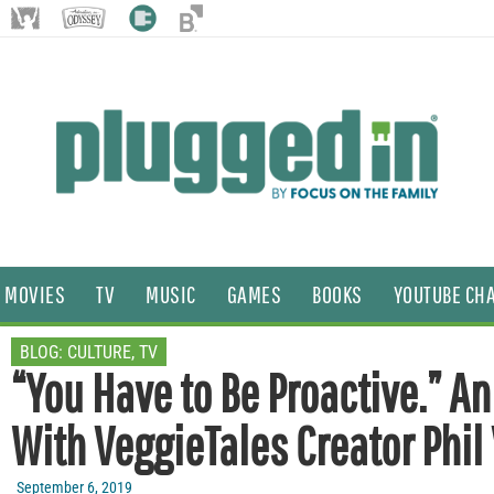
MOVIES
TV
MUSIC
GAMES
BOOKS
YOUTUBE CH
BLOG:
CULTURE
,
TV
“You Have to Be Proactive.” An
With VeggieTales Creator Phil
September 6, 2019