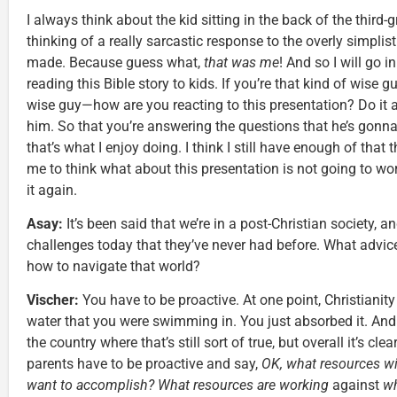
I always think about the kid sitting in the back of the thir
thinking of a really sarcastic response to the overly simplis
made. Because guess what,
that was me
! And so I will go in
reading this Bible story to kids. If you’re that kind of wise 
wise guy—how are you reacting to this presentation? Do it 
him. So that you’re answering the questions that he’s gonn
that’s what I enjoy doing. I think I still have enough of that 
me to think what about this presentation is not going to wo
it again.
Asay:
It’s been said that we’re in a post-Christian society, 
challenges today that they’ve never had before. What advic
how to navigate that world?
Vischer:
You have to be proactive. At one point, Christianity 
water that you were swimming in. You just absorbed it. An
the country where that’s still sort of true, but overall it’s c
parents have to be proactive and say,
OK, what resources wi
want to accomplish? What resources are working
against
wh