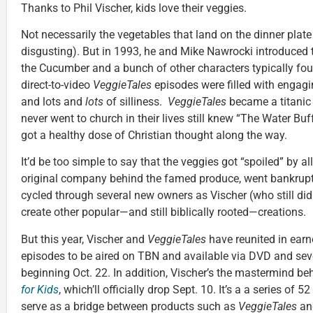
Thanks to Phil Vischer, kids love their veggies.
Not necessarily the vegetables that land on the dinner plate (
disgusting). But in 1993, he and Mike Nawrocki introduced
the Cucumber and a bunch of other characters typically foun
direct-to-video
VeggieTales
episodes were filled with engagi
and lots and
lots
of silliness.
VeggieTales
became a titanic
never went to church in their lives still knew “The Water Bu
got a healthy dose of Christian thought along the way.
It’d be too simple to say that the veggies got “spoiled” by all
original company behind the famed produce, went bankrupt
cycled through several new owners as Vischer (who still di
create other popular—and still biblically rooted—creations.
But this year, Vischer and
VeggieTales
have reunited in earn
episodes to be aired on TBN and available via DVD and sev
beginning Oct. 22. In addition, Vischer’s the mastermind b
for Kids
, which’ll officially drop Sept. 10. It’s a a series of 5
serve as a bridge between products such as
VeggieTales
an