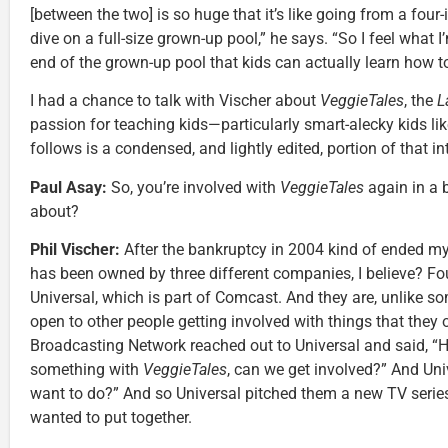
[between the two] is so huge that it’s like going from a four
dive on a full-size grown-up pool,” he says. “So I feel what 
end of the grown-up pool that kids can actually learn how t
I had a chance to talk with Vischer about
VeggieTales
, the
L
passion for teaching kids—particularly smart-alecky kids 
follows is a condensed, and lightly edited, portion of that in
Paul Asay:
So, you’re involved with
VeggieTales
again in a 
about?
Phil Vischer:
After the bankruptcy in 2004 kind of ended m
has been owned by three different companies, I believe? Fou
Universal, which is part of Comcast. And they are, unlike s
open to other people getting involved with things that they 
Broadcasting Network reached out to Universal and said, “H
something with
VeggieTales
, can we get involved?” And Uni
want to do?” And so Universal pitched them a new TV serie
wanted to put together.