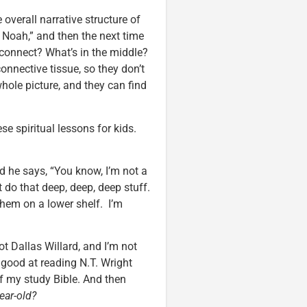
overall narrative structure of
y of Noah,” and then the next time
 connect? What’s in the middle?
connective tissue, so they don’t
hole picture, and they can find
e spiritual lessons for kids.
nd he says, “You know, I’m not a
’t do that deep, deep, deep stuff.
them on a lower shelf. I’m
not Dallas Willard, and I’m not
y good at reading N.T. Wright
of my study Bible. And then
ear-old?