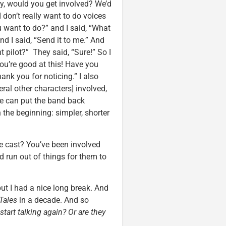
y, would you get involved? We’d
I don’t really want to do voices
 want to do?” and I said, “What
nd I said, “Send it to me.” And
nt pilot?” They said, “Sure!” So I
You’re good at this! Have you
hank you for noticing.” I also
ral other characters] involved,
we can put the band back
 the beginning: simpler, shorter
he cast? You’ve been involved
d run out of things for them to
 but I had a nice long break. And
Tales
in a decade. And so
start talking again? Or are they