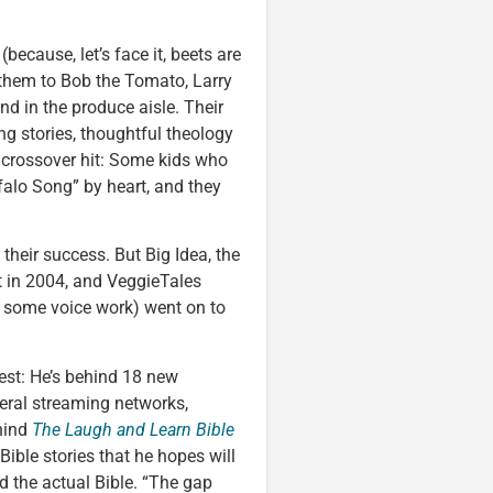
because, let’s face it, beets are
 them to Bob the Tomato, Larry
d in the produce aisle. Their
ng stories, thoughtful theology
 crossover hit: Some kids who
ffalo Song” by heart, and they
 their success. But Big Idea, the
 in 2004, and VeggieTales
d some voice work) went on to
est: He’s behind 18 new
eral streaming networks,
ehind
The Laugh and Learn Bible
2 Bible stories that he hopes will
d the actual Bible. “The gap