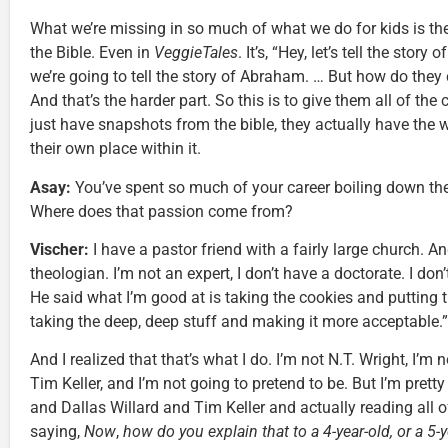
What we’re missing in so much of what we do for kids is the 
the Bible. Even in
VeggieTales
. It’s, “Hey, let’s tell the stor
we’re going to tell the story of Abraham. … But how do they
And that’s the harder part. So this is to give them all of the 
just have snapshots from the bible, they actually have the w
their own place within it.
Asay:
You’ve spent so much of your career boiling down thes
Where does that passion come from?
Vischer:
I have a pastor friend with a fairly large church. A
theologian. I’m not an expert, I don’t have a doctorate. I don
He said what I’m good at is taking the cookies and putting 
taking the deep, deep stuff and making it more acceptable.”
And I realized that that’s what I do. I’m not N.T. Wright, I’m 
Tim Keller, and I’m not going to pretend to be. But I’m prett
and Dallas Willard and Tim Keller and actually reading all 
saying,
Now
,
how do you explain that to a 4-year-old, or a 5-y