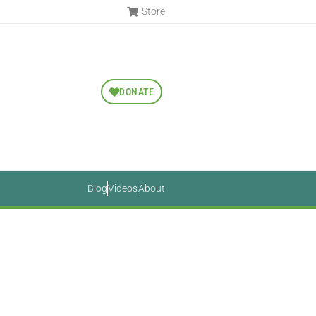
Store
DONATE
Blog
Videos
About