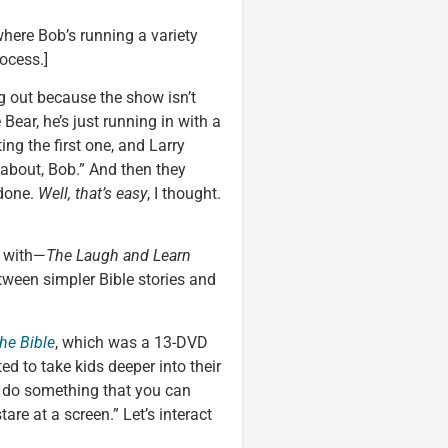
ere Bob’s running a variety
ocess.]
ng out because the show isn’t
Bear, he’s just running in with a
ing the first one, and Larry
 about, Bob.” And then they
 done.
Well, that’s easy
, I thought.
d with—
The Laugh and Learn
between simpler Bible stories and
the Bible
, which was a 13-DVD
ed to take kids deeper into their
to do something that you can
tare at a screen.” Let’s interact