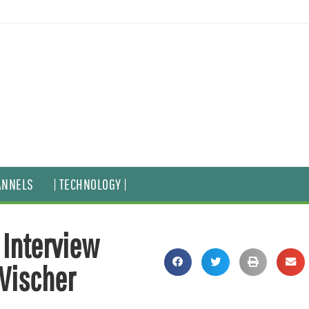
ANNELS
| TECHNOLOGY |
 Interview
 Vischer