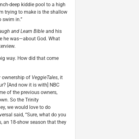
-inch-deep kiddie pool to a high
I’m trying to make is the shallow
o swim in.”
augh and Learn Bible
and his
like he was—about God. What
terview.
big way. How did that come
y ownership of
VeggieTales
, it
r? [And now it is with] NBC
ome of the previous owners,
own. So the Trinity
ey, we would love to do
versal said, “Sure, what do you
s, an 18-show season that they