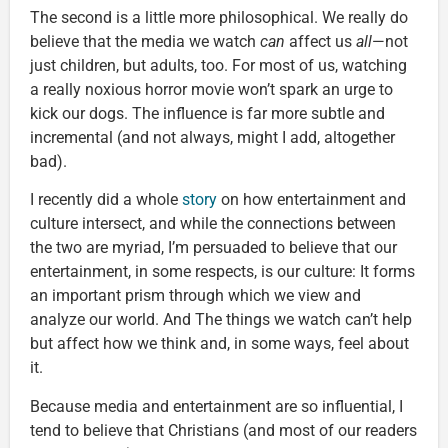
The second is a little more philosophical. We really do
believe that the media we watch
can
affect us
all
—not
just children, but adults, too. For most of us, watching
a really noxious horror movie won’t spark an urge to
kick our dogs. The influence is far more subtle and
incremental (and not always, might I add, altogether
bad).
I recently did a whole
story
on how entertainment and
culture intersect, and while the connections between
the two are myriad, I’m persuaded to believe that our
entertainment, in some respects, is our culture: It forms
an important prism through which we view and
analyze our world. And The things we watch can’t help
but affect how we think and, in some ways, feel about
it.
Because media and entertainment are so influential, I
tend to believe that Christians (and most of our readers