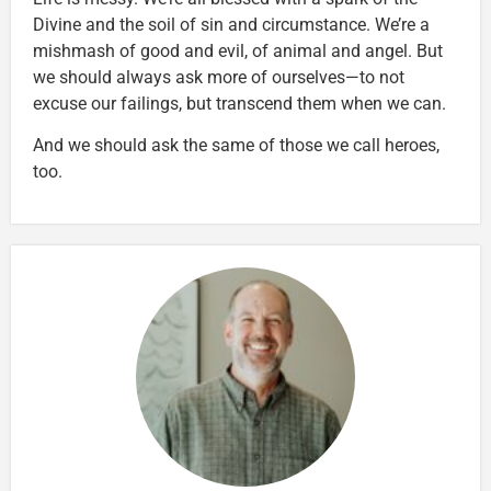
Divine and the soil of sin and circumstance. We’re a
mishmash of good and evil, of animal and angel. But
we should always ask more of ourselves—to not
excuse our failings, but transcend them when we can.
And we should ask the same of those we call heroes,
too.