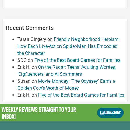
Recent Comments
Taran Gingery
on
Friendly Neighborhood Heroism:
How Each Live-Action Spider-Man Has Embodied
the Character
SDG
on
Five of the Best Board Games for Families
Erik H.
on
On the Radar: Teens’ Adulting Worries,
‘Cigfluencers’ and AI Scammers
Susan
on
Movie Monday: ‘The Odyssey’ Earns a
Golden Cow’s Worth of Money
Erik H.
on
Five of the Best Board Games for Families
WEEKLY REVIEWS
STRAIGHT TO YOUR
SUBSCRIBE
INBOX!