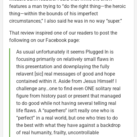
features a man trying to “do the right thing—the heroic
thing—within the bounds of his imperfect
circumstances,” I also said he was in no way “super.”
That review inspired one of our readers to post the
following on our Facebook page:
As usual unfortunately it seems Plugged In is
focusing primarily on relatively small flaws in
this presentation and downplaying the fully
relavent [sic] real messages of good and hope
contained within it. Aside from Jesus Himself I
challenge any…one to find even ONE solitary real
figure from history past or present that managed
to do good while not having several telling real
life flaws. A “superhero” isn’t really one who is
“perfect” in a real world, but one who tries to do
the best with what they have against a backdrop
of real humanity, frailty, uncontrollable