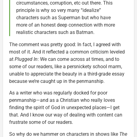
circumstances, corruption, etc out there. This
principle is why so very many “idealize”
characters such as Superman but who have
more of an honest deep connection with more
realistic characters such as Batman.
The comment was pretty good: In fact, I agreed with
most of it. And it reflected a common criticism leveled
at
Plugged In
: We can come across at times, and to
some of our readers, like a persnickety school marm,
unable to appreciate the beauty in a third-grade essay
because we’re caught up in the penmanship.
As a writer who was regularly docked for poor
penmanship—and as a Christian who really loves
finding the spirit of God in unexpected places—I get
that. And I know our way of dealing with content can
frustrate some of our readers.
So why do we hammer on characters in shows like
The