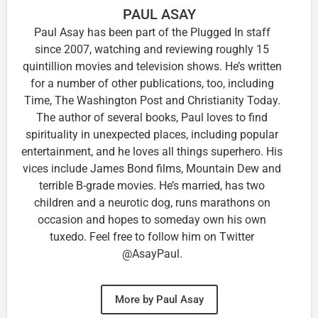
PAUL ASAY
Paul Asay has been part of the Plugged In staff
since 2007, watching and reviewing roughly 15
quintillion movies and television shows. He’s written
for a number of other publications, too, including
Time, The Washington Post and Christianity Today.
The author of several books, Paul loves to find
spirituality in unexpected places, including popular
entertainment, and he loves all things superhero. His
vices include James Bond films, Mountain Dew and
terrible B-grade movies. He’s married, has two
children and a neurotic dog, runs marathons on
occasion and hopes to someday own his own
tuxedo. Feel free to follow him on Twitter
@AsayPaul.
More by Paul Asay