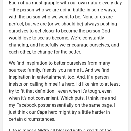
Each of us must grapple with our own nature every day
—the person who we are doing battle, in some ways,
with the person who we want to be. None of us are
perfect, but we are (or we should be) always pushing
ourselves to get closer to become the person God
would love to see us become. We’re constantly
changing, and hopefully we encourage ourselves, and
each other, to change for the better.
We find inspiration to better ourselves from many
sources: family, friends, you name it. And we find
inspiration in entertainment, too. And, if a person
insists on calling himself a hero, I’d like him to at least
try to fit that definition—even when it’s tough, even
when it’s not convenient. Which puts, I think, me and
my Facebook poster essentially on the same page. I
just think our
Cape
hero might try a little harder in
certain circumstances.
Life is messy. We’re all blessed with a spark of the