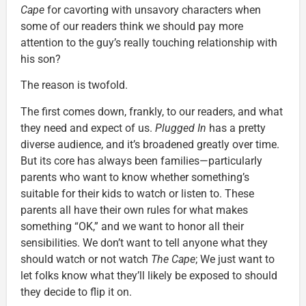
Cape
for cavorting with unsavory characters when
some of our readers think we should pay more
attention to the guy’s really touching relationship with
his son?
The reason is twofold.
The first comes down, frankly, to our readers, and what
they need and expect of us.
Plugged In
has a pretty
diverse audience, and it’s broadened greatly over time.
But its core has always been families—particularly
parents who want to know whether something’s
suitable for their kids to watch or listen to. These
parents all have their own rules for what makes
something “OK,” and we want to honor all their
sensibilities. We don’t want to tell anyone what they
should watch or not watch
The Cape
; We just want to
let folks know what they’ll likely be exposed to should
they decide to flip it on.