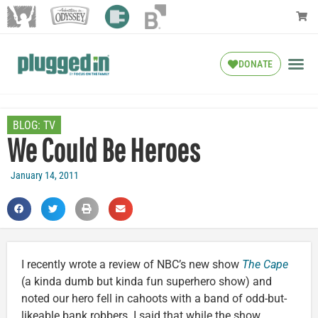
DONATE
BLOG:
TV
We Could Be Heroes
January 14, 2011
I recently wrote a review of NBC’s new show
The Cape
(a kinda dumb but kinda fun superhero show) and
noted our hero fell in cahoots with a band of odd-but-
likeable bank robbers. I said that while the show