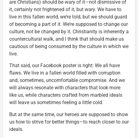
are Christians) should be wary of it—not dismissive of
it, certainly not frightened of it, but wary. We have to
live in this fallen world, we’re told, but we should guard
of becoming a part of it. We’re supposed to change our
culture, not be changed by it. Christianity is inherently a
countercultural walk, and I think that should make us
cautious of being consumed by the culture in which we
live.
That said, our Facebook poster is right: We all have
flaws. We live in a fallen world filled with corruption
and, sometimes, uncomfortable compromise. And we
will always resonate with characters that look more
like us, while characters crafted from marbled ideals
will leave us sometimes feeling a little cold.
But at the same time, our heroes are supposed to show
us how to strive for better things—to reach closer to our
ideals.