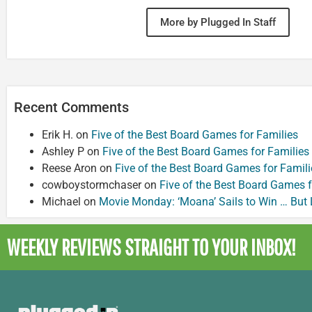
More by Plugged In Staff
Recent Comments
Erik H.
on
Five of the Best Board Games for Families
Ashley P
on
Five of the Best Board Games for Families
Reese Aron
on
Five of the Best Board Games for Famili
cowboystormchaser
on
Five of the Best Board Games f
Michael
on
Movie Monday: ‘Moana’ Sails to Win … But
WEEKLY REVIEWS
STRAIGHT TO YOUR INBOX!