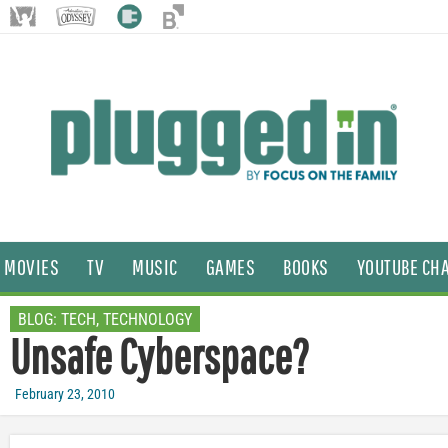
MOVIES
TV
MUSIC
GAMES
BOOKS
YOUTUBE CH
BLOG:
TECH
,
TECHNOLOGY
Unsafe Cyberspace?
February 23, 2010