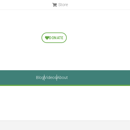
Store
DONATE
Blog
Videos
About