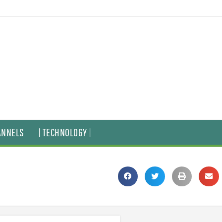
ANNELS
| TECHNOLOGY |