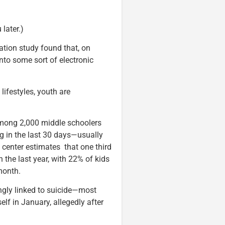
 later.)
dation study found that, on
nto some sort of electronic
lifestyles, youth are
among 2,000 middle schoolers
g in the last 30 days—usually
 center estimates that one third
 the last year, with 22% of kids
month.
ingly linked to suicide—most
lf in January, allegedly after