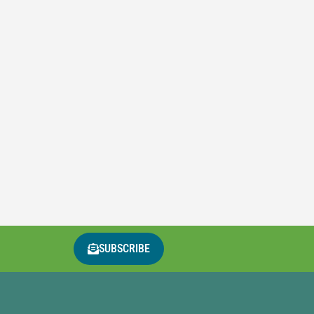
SUBSCRIBE