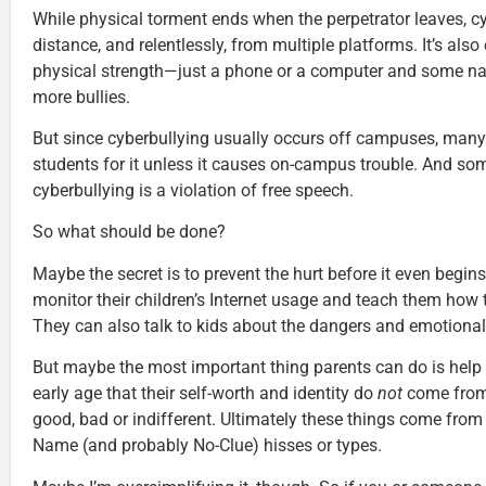
While physical torment ends when the perpetrator leaves, c
distance, and relentlessly, from multiple platforms. It’s also
physical strength—just a phone or a computer and some n
more bullies.
But since cyberbullying usually occurs off campuses, many 
students for it unless it causes on-campus trouble. And so
cyberbullying is a violation of free speech.
So what should be done?
Maybe the secret is to prevent the hurt before it even begin
monitor their children’s Internet usage and teach them how 
They can also talk to kids about the dangers and emotional
But maybe the most important thing parents can do is help
early age that their self-worth and identity do
not
come from
good, bad or indifferent. Ultimately these things come fr
Name (and probably No-Clue) hisses or types.