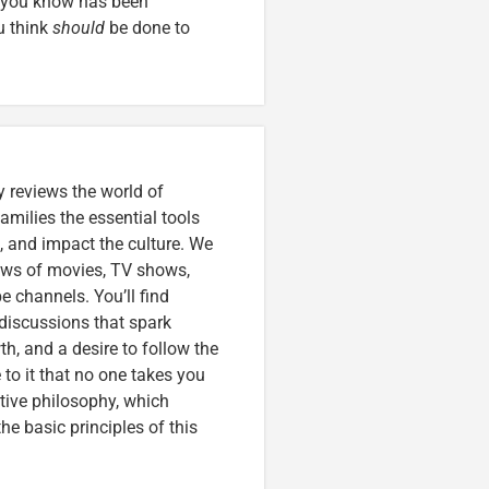
e you know has been
u think
should
be done to
 reviews the world of
amilies the essential tools
, and impact the culture. We
iews of movies, TV shows,
 channels. You’ll find
discussions that spark
wth, and a desire to follow the
to it that no one takes you
tive philosophy, which
e basic principles of this