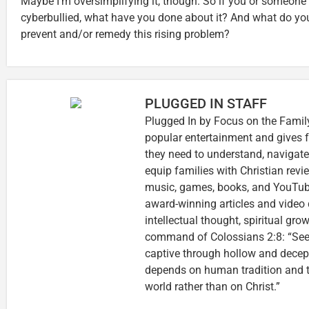
Maybe I’m oversimplifying it, though. So if you or someon
cyberbullied, what have you done about it? And what do yo
prevent and/or remedy this rising problem?
PLUGGED IN STAFF
Plugged In by Focus on the Family
popular entertainment and gives f
they need to understand, navigate
equip families with Christian rev
music, games, books, and YouTube
award-winning articles and video 
intellectual thought, spiritual gro
command of Colossians 2:8: “See 
captive through hollow and decep
depends on human tradition and th
world rather than on Christ.”