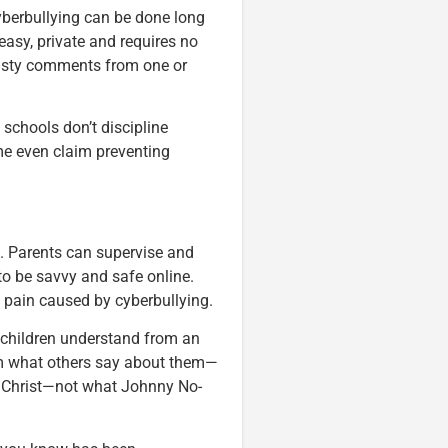
yberbullying can be done long
 easy, private and requires no
asty comments from one or
schools don’t discipline
me even claim preventing
s. Parents can supervise and
to be savvy and safe online.
 pain caused by cyberbullying.
 children understand from an
 what others say about them—
om Christ—not what Johnny No-