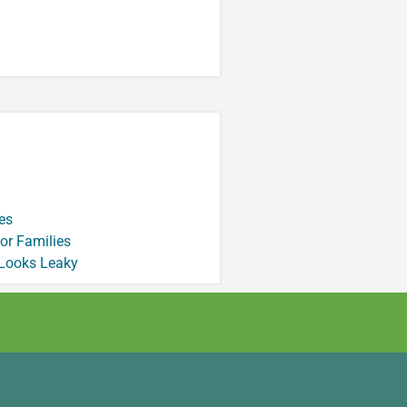
es
or Families
 Looks Leaky