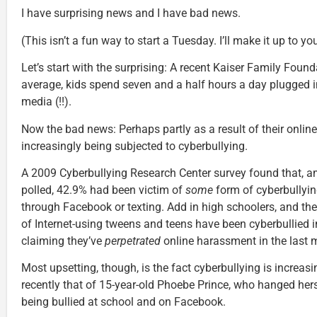
I have surprising news and I have bad news.
(This isn’t a fun way to start a Tuesday. I’ll make it up to you
Let’s start with the surprising: A recent Kaiser Family Foun
average, kids spend seven and a half hours a day plugged i
media (!!).
Now the bad news: Perhaps partly as a result of their online 
increasingly being subjected to cyberbullying.
A 2009 Cyberbullying Research Center survey found that, 
polled, 42.9% had been victim of
some
form of cyberbullyin
through Facebook or texting. Add in high schoolers, and the
of Internet-using tweens and teens have been cyberbullied in
claiming they’ve
perpetrated
online harassment in the last 
Most upsetting, though, is the fact cyberbullying is increas
recently that of 15-year-old Phoebe Prince, who hanged herse
being bullied at school and on Facebook.