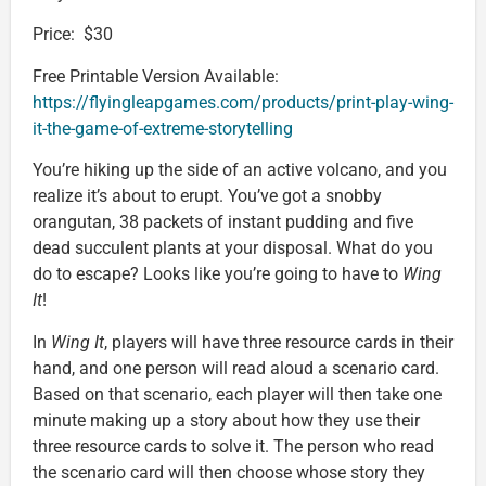
Price: $30
Free Printable Version Available:
https://flyingleapgames.com/products/print-play-wing-
it-the-game-of-extreme-storytelling
You’re hiking up the side of an active volcano, and you
realize it’s about to erupt. You’ve got a snobby
orangutan, 38 packets of instant pudding and five
dead succulent plants at your disposal. What do you
do to escape? Looks like you’re going to have to
Wing
It
!
In
Wing It
, players will have three resource cards in their
hand, and one person will read aloud a scenario card.
Based on that scenario, each player will then take one
minute making up a story about how they use their
three resource cards to solve it. The person who read
the scenario card will then choose whose story they