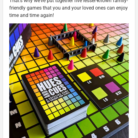
That’s why we’ve put together five lesser-known family-
friendly games that you and your loved ones can enjoy
time and time again!