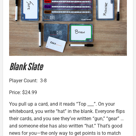
Blank Slate
Player Count: 3-8
Price: $24.99
You pull up a card, and it reads “Top ___”. On your
whiteboard, you write “hat” in the blank. Everyone flips
their cards, and you see they’ve written “gun,” “gear” …
and someone else has also written “hat.” That’s good
news for you—the only way to get points is to match