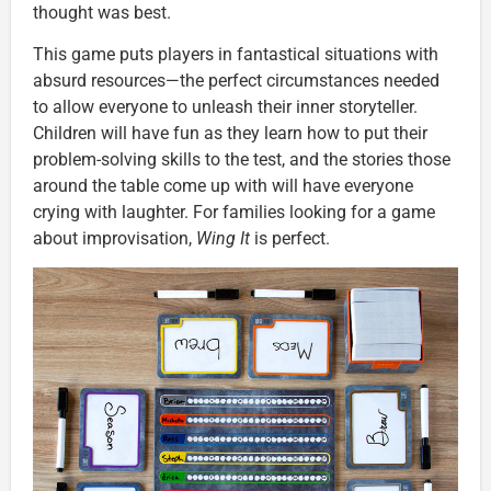
thought was best.
This game puts players in fantastical situations with
absurd resources—the perfect circumstances needed
to allow everyone to unleash their inner storyteller.
Children will have fun as they learn how to put their
problem-solving skills to the test, and the stories those
around the table come up with will have everyone
crying with laughter. For families looking for a game
about improvisation,
Wing It
is perfect.