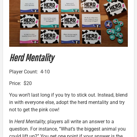
Herd Mentality
Player Count: 4-10
Price: $20
You won’t last long if you try to stick out. Instead, blend
in with everyone else, adopt the herd mentality and try
not to get the pink cow!
In
Herd Mentality
, players all write an answer to a
question. For instance, “What’s the biggest animal you
could lift up?” You get one point if your answer is the