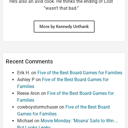
He’s also an avid cook. He thinks the ending of Lost
“wasn’t that bad.”
More by Kennedy Unthank
Recent Comments
Erik H.
on
Five of the Best Board Games for Families
Ashley P
on
Five of the Best Board Games for
Families
Reese Aron
on
Five of the Best Board Games for
Families
cowboystormchaser
on
Five of the Best Board
Games for Families
Michael
on
Movie Monday: ‘Moana’ Sails to Win …
But Looks Leaky