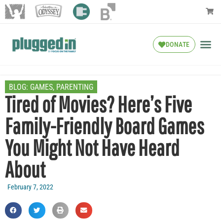
DONATE
BLOG:
GAMES
,
PARENTING
Tired of Movies? Here’s Five
Family-Friendly Board Games
You Might Not Have Heard
About
February 7, 2022