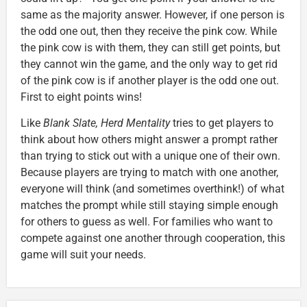
same as the majority answer. However, if one person is
the odd one out, then they receive the pink cow. While
the pink cow is with them, they can still get points, but
they cannot win the game, and the only way to get rid
of the pink cow is if another player is the odd one out.
First to eight points wins!
Like
Blank Slate, Herd Mentality
tries to get players to
think about how others might answer a prompt rather
than trying to stick out with a unique one of their own.
Because players are trying to match with one another,
everyone will think (and sometimes overthink!) of what
matches the prompt while still staying simple enough
for others to guess as well. For families who want to
compete against one another through cooperation, this
game will suit your needs.