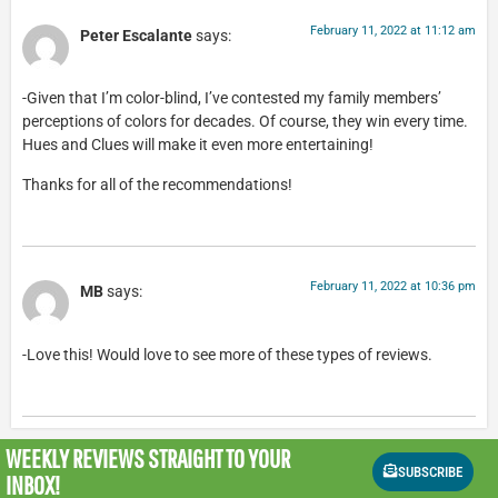
February 11, 2022 at 11:12 am
Peter Escalante
says:
-Given that I’m color-blind, I’ve contested my family members’
perceptions of colors for decades. Of course, they win every time.
Hues and Clues will make it even more entertaining!
Thanks for all of the recommendations!
February 11, 2022 at 10:36 pm
MB
says:
-Love this! Would love to see more of these types of reviews.
WEEKLY REVIEWS
STRAIGHT TO YOUR
SUBSCRIBE
INBOX!