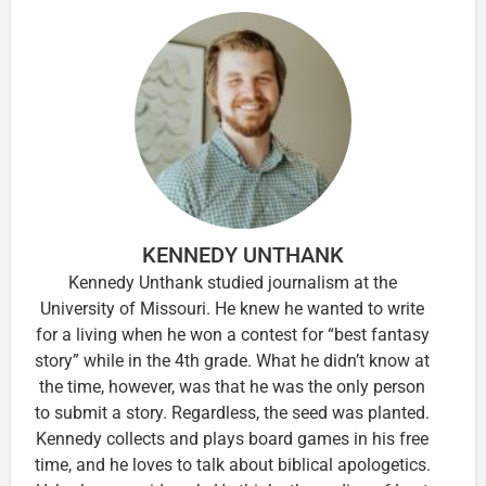
KENNEDY UNTHANK
Kennedy Unthank studied journalism at the
University of Missouri. He knew he wanted to write
for a living when he won a contest for “best fantasy
story” while in the 4th grade. What he didn’t know at
the time, however, was that he was the only person
to submit a story. Regardless, the seed was planted.
Kennedy collects and plays board games in his free
time, and he loves to talk about biblical apologetics.