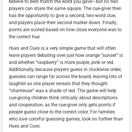
believe to best match the word you gave—but no two
players can share the same square. The cue-giver then
has the opportunity to give a second, two-word clue,
and players place their second marker down. Finally,
points are scored based on how close everyone was to
the correct hue.
Hues and Cues
is a very simple game that will often
leave players debating over just how orange “sunset” is
and whether “raspberry” is more purple, pink or red.
Additionally, because players guess in clockwise order,
guesses can range far across the board, leaving lots of
laughter as one player reveals that they thought
“chartreuse” was a shade of red. The game will help
cue-giving children think critically about descriptions
and cooperation, as the cue-giver only gets points if
people guess close to the correct color. For families
who love colorful guessing games, look no further than
Hues and Cues
.