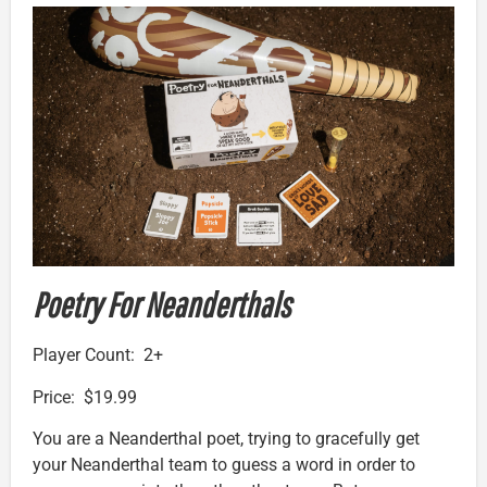
Poetry For Neanderthals
Player Count: 2+
Price: $19.99
You are a Neanderthal poet, trying to gracefully get
your Neanderthal team to guess a word in order to