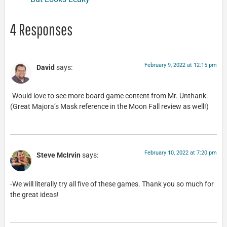
4 Responses
February 9, 2022 at 12:15 pm
David
says:
-Would love to see more board game content from Mr. Unthank.
(Great Majora’s Mask reference in the Moon Fall review as well!)
February 10, 2022 at 7:20 pm
Steve McIrvin
says:
-We will literally try all five of these games. Thank you so much for
the great ideas!