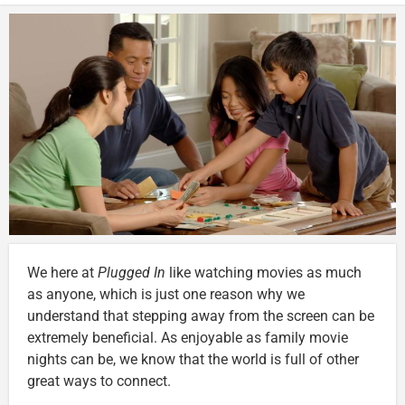
We here at
Plugged In
like watching movies as much
as anyone, which is just one reason why we
understand that stepping away from the screen can be
extremely beneficial. As enjoyable as family movie
nights can be, we know that the world is full of other
great ways to connect.