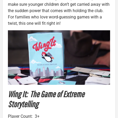
make sure younger children don’t get carried away with
the sudden power that comes with holding the club.
For families who love word-guessing games with a
twist, this one will fit right in!
Wing It: The Game of Extreme
Storytelling
Player Count: 3+