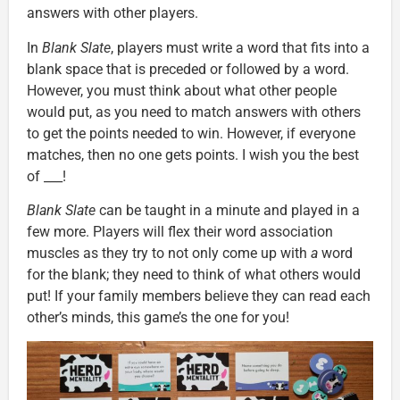
answers with other players.
In
Blank Slate
, players must write a word that fits into a
blank space that is preceded or followed by a word.
However, you must think about what other people
would put, as you need to match answers with others
to get the points needed to win. However, if everyone
matches, then no one gets points. I wish you the best
of ___!
Blank Slate
can be taught in a minute and played in a
few more. Players will flex their word association
muscles as they try to not only come up with
a
word
for the blank; they need to think of what others would
put! If your family members believe they can read each
other’s minds, this game’s the one for you!