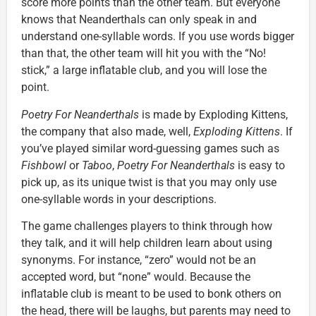
score more points than the other team. But everyone
knows that Neanderthals can only speak in and
understand one-syllable words. If you use words bigger
than that, the other team will hit you with the “No!
stick,” a large inflatable club, and you will lose the
point.
Poetry For Neanderthals
is made by Exploding Kittens,
the company that also made, well,
Exploding Kittens
. If
you’ve played similar word-guessing games such as
Fishbowl
or
Taboo
,
Poetry For Neanderthals
is easy to
pick up, as its unique twist is that you may only use
one-syllable words in your descriptions.
The game challenges players to think through how
they talk, and it will help children learn about using
synonyms. For instance, “zero” would not be an
accepted word, but “none” would. Because the
inflatable club is meant to be used to bonk others on
the head, there will be laughs, but parents may need to