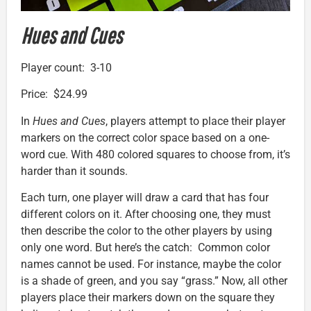
Hues and Cues
Player count: 3-10
Price: $24.99
In
Hues and Cues
, players attempt to place their player
markers on the correct color space based on a one-
word cue. With 480 colored squares to choose from, it’s
harder than it sounds.
Each turn, one player will draw a card that has four
different colors on it. After choosing one, they must
then describe the color to the other players by using
only one word. But here’s the catch: Common color
names cannot be used. For instance, maybe the color
is a shade of green, and you say “grass.” Now, all other
players place their markers down on the square they