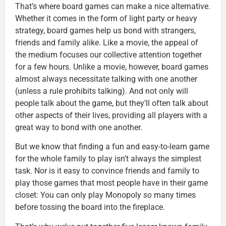
That’s where board games can make a nice alternative.
Whether it comes in the form of light party or heavy
strategy, board games help us bond with strangers,
friends and family alike. Like a movie, the appeal of
the medium focuses our collective attention together
for a few hours. Unlike a movie, however, board games
almost always necessitate talking with one another
(unless a rule prohibits talking). And not only will
people talk about the game, but they’ll often talk about
other aspects of their lives, providing all players with a
great way to bond with one another.
But we know that finding a fun and easy-to-learn game
for the whole family to play isn’t always the simplest
task. Nor is it easy to convince friends and family to
play those games that most people have in their game
closet: You can only play Monopoly
so
many times
before tossing the board into the fireplace.