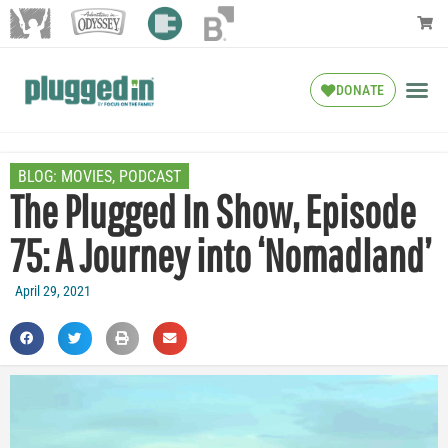
DONATE
BLOG:
MOVIES
,
PODCAST
The Plugged In Show, Episode
75: A Journey into ‘Nomadland’
April 29, 2021