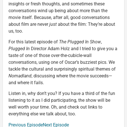
insights or fresh thoughts, and sometimes these
conversations wind up being about more than the
movie itself. Because, after all, good conversations
about film are never
just
about the film: They’re about
us, too.
For this latest episode of
The Plugged In Show
,
Plugged In
Director Adam Holz and I tried to give you a
taste of one of those over-the-cubicle-wall
conversations, using one of Oscar’s buzziest pics. We
tackle the cultural and surprisingly spiritual themes of
Nomadland
, discussing where the movie succeeds—
and where it fails.
Listen in, why don’t you? If you have a third of the fun
listening to it as I did participating, the show will be
well worth your time. Oh, and check out links to
everything else we talk about, too.
Previous Episode
Next Episode