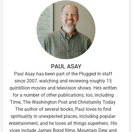
PAUL ASAY
Paul Asay has been part of the Plugged In staff
since 2007, watching and reviewing roughly 15
quintillion movies and television shows. He’s written
for a number of other publications, too, including
Time, The Washington Post and Christianity Today.
The author of several books, Paul loves to find
spirituality in unexpected places, including popular
entertainment, and he loves all things superhero. His
vices include James Bond films, Mountain Dew and