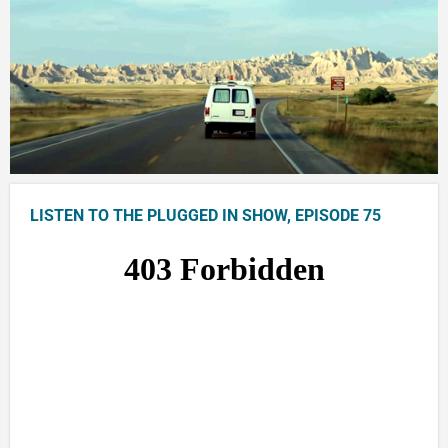
LISTEN TO THE PLUGGED IN SHOW, EPISODE 75