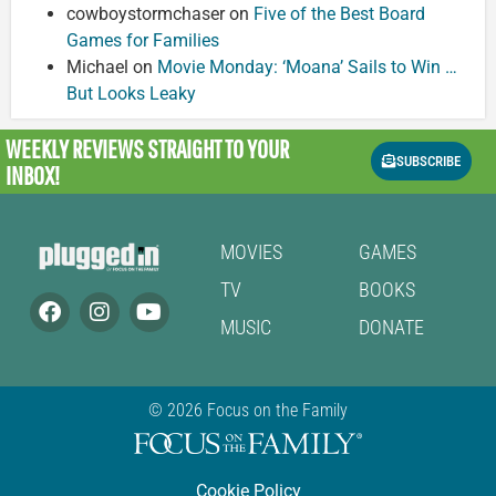
cowboystormchaser
on
Five of the Best Board
Games for Families
Michael
on
Movie Monday: ‘Moana’ Sails to Win …
But Looks Leaky
WEEKLY REVIEWS
STRAIGHT TO YOUR
SUBSCRIBE
INBOX!
MOVIES
GAMES
TV
BOOKS
MUSIC
DONATE
© 2026 Focus on the Family
Cookie Policy