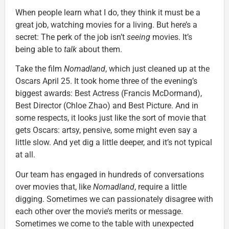
When people learn what I do, they think it must be a
great job, watching movies for a living. But here’s a
secret: The perk of the job isn’t
seeing
movies. It’s
being able to
talk
about them.
Take the film
Nomadland
, which just cleaned up at the
Oscars April 25. It took home three of the evening’s
biggest awards: Best Actress (Francis McDormand),
Best Director (Chloe Zhao) and Best Picture. And in
some respects, it looks just like the sort of movie that
gets Oscars: artsy, pensive, some might even say a
little slow. And yet dig a little deeper, and it’s not typical
at all.
Our team has engaged in hundreds of conversations
over movies that, like
Nomadland
, require a little
digging. Sometimes we can passionately disagree with
each other over the movie’s merits or message.
Sometimes we come to the table with unexpected