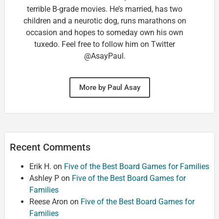
terrible B-grade movies. He’s married, has two
children and a neurotic dog, runs marathons on
occasion and hopes to someday own his own
tuxedo. Feel free to follow him on Twitter
@AsayPaul.
More by Paul Asay
Recent Comments
Erik H.
on
Five of the Best Board Games for Families
Ashley P
on
Five of the Best Board Games for
Families
Reese Aron
on
Five of the Best Board Games for
Families