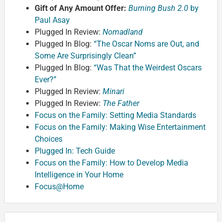
Gift of Any Amount Offer:
Burning Bush 2.0
by
Paul Asay
Plugged In Review:
Nomadland
Plugged In Blog:
“The Oscar Noms are Out, and
Some Are Surprisingly Clean”
Plugged In Blog:
“Was That the Weirdest Oscars
Ever?”
Plugged In Review:
Minari
Plugged In Review:
The Father
Focus on the Family: Setting Media Standards
Focus on the Family: Making Wise Entertainment
Choices
Plugged In: Tech Guide
Focus on the Family: How to Develop Media
Intelligence in Your Home
Focus@Home