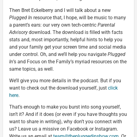
Then Bret Eckelberry and I will talk about a new
Plugged In
resource that, I hope, will be music to many
a parent’s ears: our very own tech-centric
Parental
Advisory
download. The download is filled with facts
stats and, most importantly, helpful hints to help you
and your family get your screen time and social media
under control. Oh, and we’ll help you navigate
Plugged
In’
s and Focus on the Family’s myriad resources on the
same topics, as well.
We’ll give you more details in the podcast. But if you
want to check out the download yourself, just
click
here
.
That’s enough to make you burst into song yourself,
isn’t it? And if it does (or even if you have thoughts you
want to share in writing), why don’t you connect with
us? Leave us a missive on Facebook or Instagram.
Write us an email at
team@thepluggedinshow.com
. Or