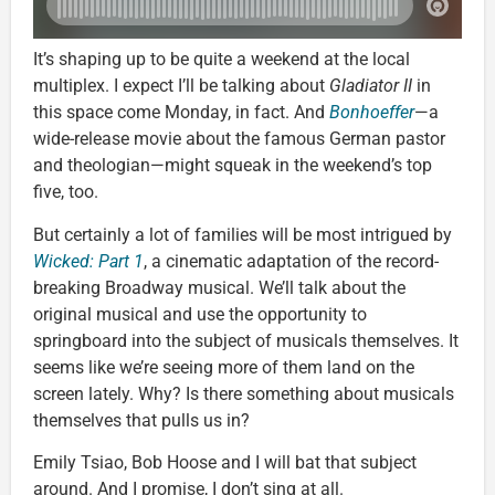
It’s shaping up to be quite a weekend at the local
multiplex. I expect I’ll be talking about
Gladiator II
in
this space come Monday, in fact. And
Bonhoeffer
—a
wide-release movie about the famous German pastor
and theologian—might squeak in the weekend’s top
five, too.
But certainly a lot of families will be most intrigued by
Wicked: Part 1
, a cinematic adaptation of the record-
breaking Broadway musical. We’ll talk about the
original musical and use the opportunity to
springboard into the subject of musicals themselves. It
seems like we’re seeing more of them land on the
screen lately. Why? Is there something about musicals
themselves that pulls us in?
Emily Tsiao, Bob Hoose and I will bat that subject
around. And I promise, I don’t sing at all.