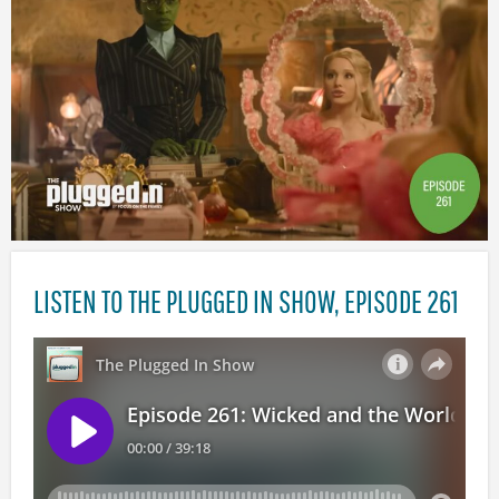
LISTEN TO THE PLUGGED IN SHOW, EPISODE 261