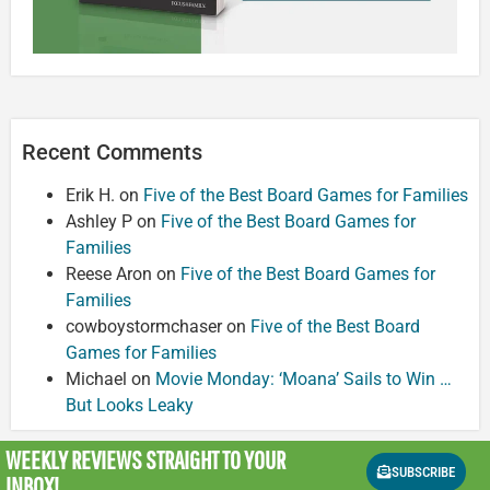
Recent Comments
Erik H.
on
Five of the Best Board Games for Families
Ashley P
on
Five of the Best Board Games for
Families
Reese Aron
on
Five of the Best Board Games for
Families
cowboystormchaser
on
Five of the Best Board
Games for Families
Michael
on
Movie Monday: ‘Moana’ Sails to Win …
But Looks Leaky
WEEKLY REVIEWS
STRAIGHT TO YOUR
SUBSCRIBE
INBOX!