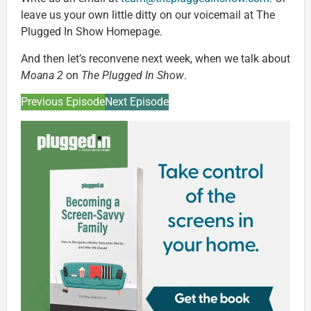
leave us your own little ditty on our voicemail at The
Plugged In Show Homepage.
And then let’s reconvene next week, when we talk about
Moana 2
on
The Plugged In Show
.
Previous Episode
Next Episode