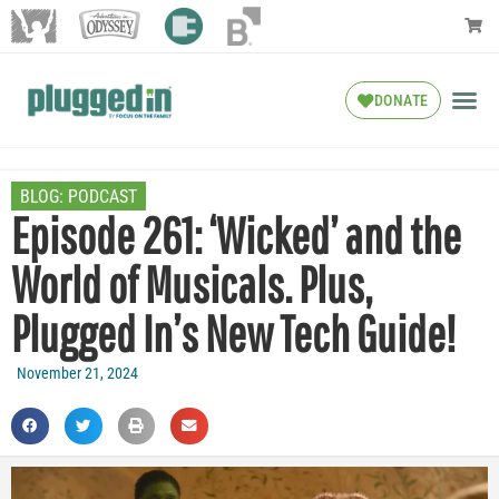
DONATE
BLOG:
PODCAST
Episode 261: ‘Wicked’ and the
World of Musicals. Plus,
Plugged In’s New Tech Guide!
November 21, 2024